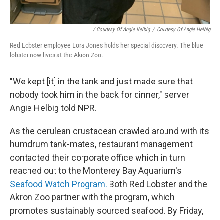
/ Courtesy Of Angie Helbig
/
Courtesy Of Angie Helbig
Red Lobster employee Lora Jones holds her special discovery. The blue
lobster now lives at the Akron Zoo.
"We kept [it] in the tank and just made sure that
nobody took him in the back for dinner," server
Angie Helbig told NPR.
As the cerulean crustacean crawled around with its
humdrum tank-mates, restaurant management
contacted their corporate office which in turn
reached out to the Monterey Bay Aquarium's
Seafood Watch Program.
Both Red Lobster and the
Akron Zoo partner with the program, which
promotes sustainably sourced seafood. By Friday,