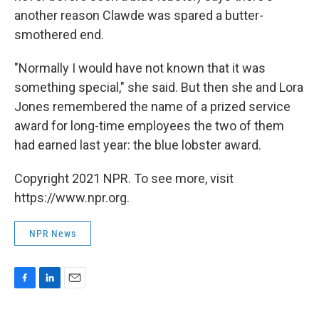
another reason Clawde was spared a butter-
smothered end.
"Normally I would have not known that it was
something special," she said. But then she and Lora
Jones remembered the name of a prized service
award for long-time employees the two of them
had earned last year: the blue lobster award.
Copyright 2021 NPR. To see more, visit
https://www.npr.org.
NPR News
F
L
E
a
i
m