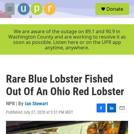
Skip to main content
S
Donate
e
M
a
e
r
n
c
u
We are aware of the outage on 89.1 and 90.9 in
h
Washington County and are working to resolve it as
soon as possible. Listen here or on the UPR app
u
anytime, anywhere.
e
r
y
Rare Blue Lobster Fished
Out Of An Ohio Red Lobster
NPR | By
Ian Stewart
Published July 27, 2020 at 3:31 PM MDT
F
L
E
a
i
m
c
n
a
e
k
i