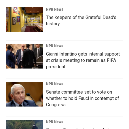
NPR News
The keepers of the Grateful Dead's
history
NPR News
Gianni Infantino gets internal support
at crisis meeting to remain as FIFA
president
NPR News
Senate committee set to vote on
whether to hold Fauci in contempt of
Congress
NPR News