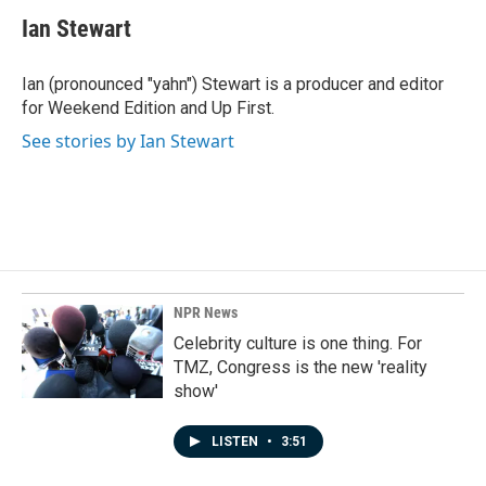
c
n
a
e
k
i
Ian Stewart
b
e
l
o
d
o
I
Ian (pronounced "yahn") Stewart is a producer and editor
k
n
for Weekend Edition and Up First.
See stories by Ian Stewart
NPR News
Celebrity culture is one thing. For
TMZ, Congress is the new 'reality
show'
LISTEN
•
3:51