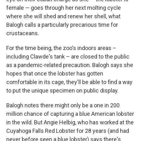
female — goes through her next molting cycle
where she will shed and renew her shell, what
Balogh calls a particularly precarious time for
crustaceans.
For the time being, the zoo's indoors areas –
including Clawde's tank – are closed to the public
as a pandemic-related precaution. Balogh says she
hopes that once the lobster has gotten
comfortable in its cage, they'll be able to find a way
to put the unique specimen on public display.
Balogh notes there might only be a one in 200
million chance of capturing a blue American lobster
in the wild. But Angie Helbig, who has worked at the
Cuyahoga Falls Red Lobster for 28 years (and had
never before seen a blue lobster) says there's