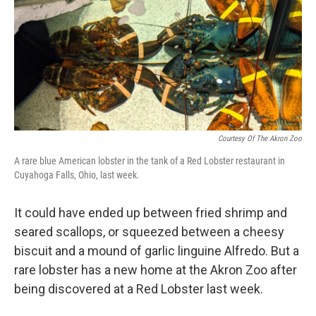
b
e
l
o
d
o
I
k
n
Courtesy Of The Akron Zoo
A rare blue American lobster in the tank of a Red Lobster restaurant in
Cuyahoga Falls, Ohio, last week.
It could have ended up between fried shrimp and
seared scallops, or squeezed between a cheesy
biscuit and a mound of garlic linguine Alfredo. But a
rare lobster has a new home at the Akron Zoo after
being discovered at a Red Lobster last week.