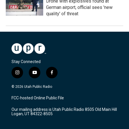
Drone with explosives found at
German airport, official sees 'new
quality' of threat
Stay Connected
i
y
f
n
o
a
s
u
c
© 2026 Utah Public Radio
t
t
e
a
u
b
FCC-hosted Online Public File
g
b
o
r
e
o
Our mailing address is Utah Public Radio 8505 Old Main Hill
a
k
Logan, UT 84322-8505
m