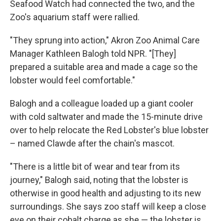
Seafood Watch had connected the two, and the
Zoo's aquarium staff were rallied.
"They sprung into action," Akron Zoo Animal Care
Manager Kathleen Balogh told NPR. "[They]
prepared a suitable area and made a cage so the
lobster would feel comfortable."
Balogh and a colleague loaded up a giant cooler
with cold saltwater and made the 15-minute drive
over to help relocate the Red Lobster's blue lobster
– named Clawde after the chain's mascot.
"There is a little bit of wear and tear from its
journey," Balogh said, noting that the lobster is
otherwise in good health and adjusting to its new
surroundings. She says zoo staff will keep a close
eye on their cobalt charge as she — the lobster is