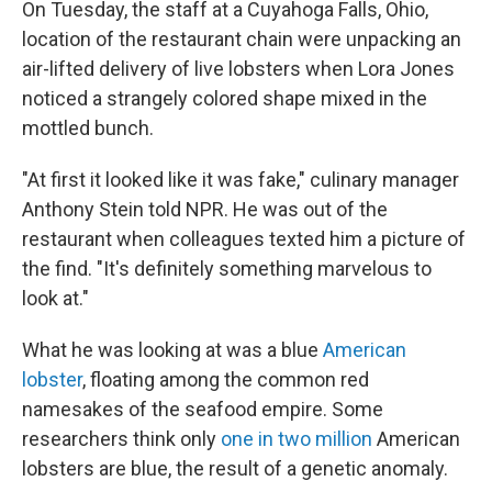
On Tuesday, the staff at a Cuyahoga Falls, Ohio,
location of the restaurant chain were unpacking an
air-lifted delivery of live lobsters when Lora Jones
noticed a strangely colored shape mixed in the
mottled bunch.
"At first it looked like it was fake," culinary manager
Anthony Stein told NPR. He was out of the
restaurant when colleagues texted him a picture of
the find. "It's definitely something marvelous to
look at."
What he was looking at was a blue
American
lobster
, floating among the common red
namesakes of the seafood empire. Some
researchers think only
one in two million
American
lobsters are blue, the result of a genetic anomaly.