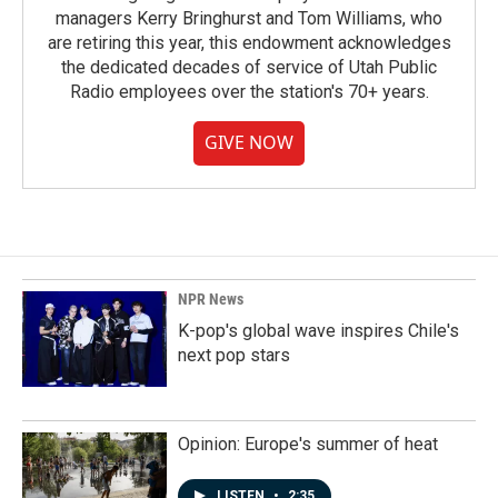
managers Kerry Bringhurst and Tom Williams, who
are retiring this year, this endowment acknowledges
the dedicated decades of service of Utah Public
Radio employees over the station's 70+ years.
GIVE NOW
NPR News
K-pop's global wave inspires Chile's
next pop stars
Opinion: Europe's summer of heat
LISTEN
•
2:35