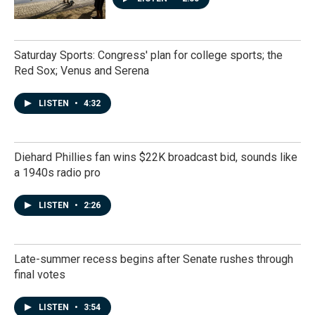
Saturday Sports: Congress' plan for college sports; the
Red Sox; Venus and Serena
LISTEN
•
4:32
Diehard Phillies fan wins $22K broadcast bid, sounds like
a 1940s radio pro
LISTEN
•
2:26
Late-summer recess begins after Senate rushes through
final votes
LISTEN
•
3:54