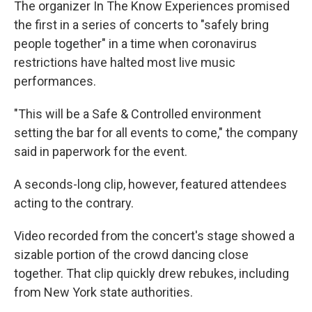
The organizer In The Know Experiences promised
the first in a series of concerts to "safely bring
people together" in a time when coronavirus
restrictions have halted most live music
performances.
"This will be a Safe & Controlled environment
setting the bar for all events to come," the company
said in paperwork for the event.
A seconds-long clip, however, featured attendees
acting to the contrary.
Video recorded from the concert's stage showed a
sizable portion of the crowd dancing close
together. That clip quickly drew rebukes, including
from New York state authorities.