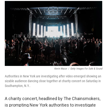
a
i
m
c
n
a
e
k
i
b
e
l
o
d
o
I
k
n
Kevin Mazur
/
Getty Images For Safe & Sound
Authorities in New York are investigating after video emerged showing an
sizable audience dancing close together at charity concert on Saturday in
Southampton, N.Y..
A charity concert, headlined by The Chainsmokers,
is prompting New York authorities to investigate