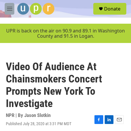
Skip to main content
S
Donate
e
M
a
e
r
n
c
u
UPR is back on the air on 90.9 and 89.1 in Washington
h
County and 91.5 in Logan.
u
e
r
y
Video Of Audience At
Chainsmokers Concert
Prompts New York To
Investigate
NPR | By
Jason Slotkin
Published July 28, 2020 at 3:31 PM MDT
F
L
E