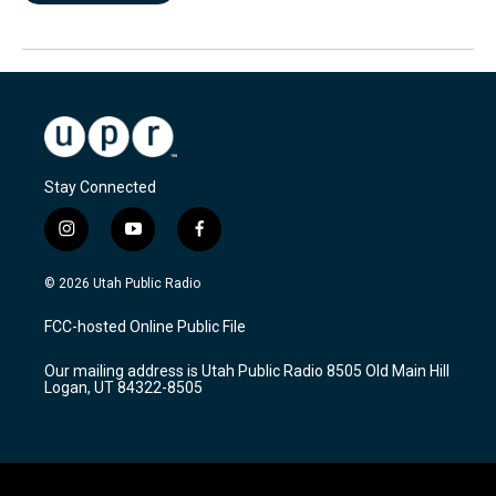
Stay Connected
i
y
f
n
o
a
s
u
c
© 2026 Utah Public Radio
t
t
e
a
u
b
FCC-hosted Online Public File
g
b
o
r
e
o
Our mailing address is Utah Public Radio 8505 Old Main Hill
a
k
Logan, UT 84322-8505
m