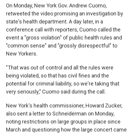
On Monday, New York Gov. Andrew Cuomo,
retweeted the video promising an investigation by
state's health department. A day later, in a
conference call with reporters, Cuomo called the
event a "gross violation" of public health rules and
"common sense" and "grossly disrespectful" to
New Yorkers.
"That was out of control and all the rules were
being violated, so that has civil fines and the
potential for criminal liability, so we're taking that
very seriously," Cuomo said during the call.
New York's health commissioner, Howard Zucker,
also sent a letter to Schneiderman on Monday,
noting restrictions on large groups in place since
March and questioning how the large concert came