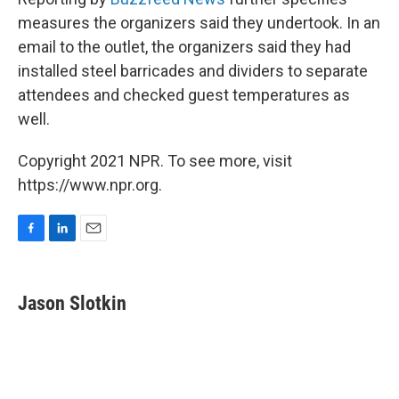
measures the organizers said they undertook. In an
email to the outlet, the organizers said they had
installed steel barricades and dividers to separate
attendees and checked guest temperatures as
well.
Copyright 2021 NPR. To see more, visit
https://www.npr.org.
F
L
E
a
i
m
c
n
a
e
k
i
Jason Slotkin
b
e
l
o
d
o
I
k
n