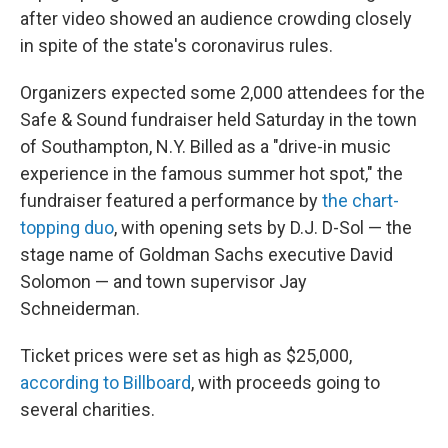
after video showed an audience crowding closely
in spite of the state's coronavirus rules.
Organizers expected some 2,000 attendees for the
Safe & Sound fundraiser held Saturday in the town
of Southampton, N.Y. Billed as a "drive-in music
experience in the famous summer hot spot," the
fundraiser featured a performance by
the chart-
topping duo
, with opening sets by D.J. D-Sol — the
stage name of Goldman Sachs executive David
Solomon — and town supervisor Jay
Schneiderman.
Ticket prices were set as high as $25,000,
according to Billboard
, with proceeds going to
several charities.