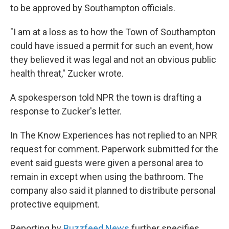
to be approved by Southampton officials.
"I am at a loss as to how the Town of Southampton
could have issued a permit for such an event, how
they believed it was legal and not an obvious public
health threat," Zucker wrote.
A spokesperson told NPR the town is drafting a
response to Zucker's letter.
In The Know Experiences has not replied to an NPR
request for comment. Paperwork submitted for the
event said guests were given a personal area to
remain in except when using the bathroom. The
company also said it planned to distribute personal
protective equipment.
Reporting by
Buzzfeed News
further specifies