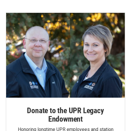
Donate to the UPR Legacy
Endowment
Honoring longtime UPR employees and station