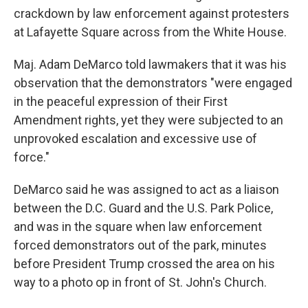
crackdown by law enforcement against protesters
at Lafayette Square across from the White House.
Maj. Adam DeMarco told lawmakers that it was his
observation that the demonstrators "were engaged
in the peaceful expression of their First
Amendment rights, yet they were subjected to an
unprovoked escalation and excessive use of
force."
DeMarco said he was assigned to act as a liaison
between the D.C. Guard and the U.S. Park Police,
and was in the square when law enforcement
forced demonstrators out of the park, minutes
before President Trump crossed the area on his
way to a photo op in front of St. John's Church.