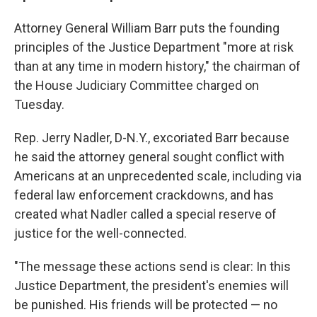
Attorney General William Barr puts the founding
principles of the Justice Department "more at risk
than at any time in modern history," the chairman of
the House Judiciary Committee charged on
Tuesday.
Rep. Jerry Nadler, D-N.Y., excoriated Barr because
he said the attorney general sought conflict with
Americans at an unprecedented scale, including via
federal law enforcement crackdowns, and has
created what Nadler called a special reserve of
justice for the well-connected.
"The message these actions send is clear: In this
Justice Department, the president's enemies will
be punished. His friends will be protected — no