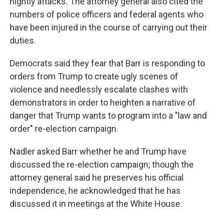
nightly attacks. The attorney general also cited the
numbers of police officers and federal agents who
have been injured in the course of carrying out their
duties.
Democrats said they fear that Barr is responding to
orders from Trump to create ugly scenes of
violence and needlessly escalate clashes with
demonstrators in order to heighten a narrative of
danger that Trump wants to program into a "law and
order" re-election campaign.
Nadler asked Barr whether he and Trump have
discussed the re-election campaign; though the
attorney general said he preserves his official
independence, he acknowledged that he has
discussed it in meetings at the White House.