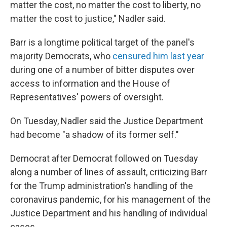
matter the cost, no matter the cost to liberty, no
matter the cost to justice," Nadler said.
Barr is a longtime political target of the panel's
majority Democrats, who
censured him last year
during one of a number of bitter disputes over
access to information and the House of
Representatives' powers of oversight.
On Tuesday, Nadler said the Justice Department
had become "a shadow of its former self."
Democrat after Democrat followed on Tuesday
along a number of lines of assault, criticizing Barr
for the Trump administration's handling of the
coronavirus pandemic, for his management of the
Justice Department and his handling of individual
cases.