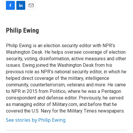
F
L
E
a
i
m
c
n
a
e
k
i
Philip Ewing
b
e
l
o
d
o
I
Philip Ewing is an election security editor with NPR's
k
n
Washington Desk. He helps oversee coverage of election
security, voting, disinformation, active measures and other
issues. Ewing joined the Washington Desk from his
previous role as NPR's national security editor, in which he
helped direct coverage of the military, intelligence
community, counterterrorism, veterans and more. He came
to NPR in 2015 from Politico, where he was a Pentagon
correspondent and defense editor. Previously, he served
as managing editor of Military.com, and before that he
covered the U.S. Navy for the Military Times newspapers.
See stories by Philip Ewing