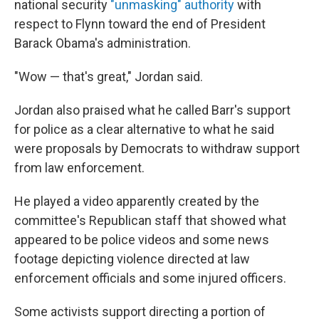
national security
"unmasking" authority
with
respect to Flynn toward the end of President
Barack Obama's administration.
"Wow — that's great," Jordan said.
Jordan also praised what he called Barr's support
for police as a clear alternative to what he said
were proposals by Democrats to withdraw support
from law enforcement.
He played a video apparently created by the
committee's Republican staff that showed what
appeared to be police videos and some news
footage depicting violence directed at law
enforcement officials and some injured officers.
Some activists support directing a portion of