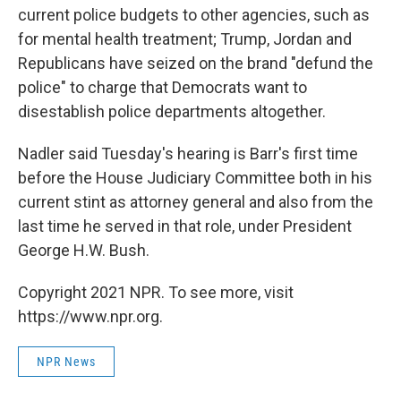
current police budgets to other agencies, such as
for mental health treatment; Trump, Jordan and
Republicans have seized on the brand "defund the
police" to charge that Democrats want to
disestablish police departments altogether.
Nadler said Tuesday's hearing is Barr's first time
before the House Judiciary Committee both in his
current stint as attorney general and also from the
last time he served in that role, under President
George H.W. Bush.
Copyright 2021 NPR. To see more, visit
https://www.npr.org.
NPR News