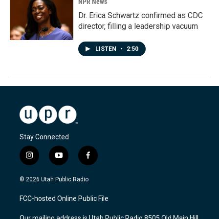
NPR News
Dr. Erica Schwartz confirmed as CDC
director, filling a leadership vacuum
LISTEN
•
2:50
Stay Connected
i
y
f
n
o
a
s
u
c
© 2026 Utah Public Radio
t
t
e
a
u
b
FCC-hosted Online Public File
g
b
o
r
e
o
Our mailing address is Utah Public Radio 8505 Old Main Hill