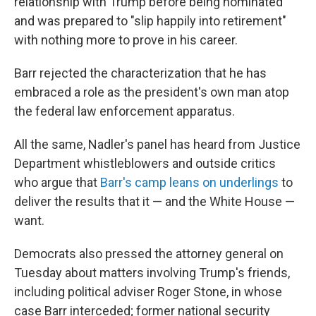
relationship with Trump before being nominated
and was prepared to "slip happily into retirement"
with nothing more to prove in his career.
Barr rejected the characterization that he has
embraced a role as the president's own man atop
the federal law enforcement apparatus.
All the same, Nadler's panel has heard from Justice
Department whistleblowers and outside critics
who argue that
Barr's camp leans on underlings
to
deliver the results that it — and the White House —
want.
Democrats also pressed the attorney general on
Tuesday about matters involving Trump's friends,
including political adviser Roger Stone, in whose
case Barr interceded; former national security