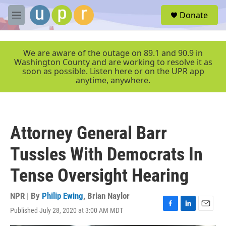
Skip to main content
S
Donate
e
M
a
e
r
n
c
u
We are aware of the outage on 89.1 and 90.9 in
h
Washington County and are working to resolve it as
soon as possible. Listen here or on the UPR app
u
anytime, anywhere.
e
r
y
Attorney General Barr
Tussles With Democrats In
Tense Oversight Hearing
NPR | By
Philip Ewing
,
Brian Naylor
Published July 28, 2020 at 3:00 AM MDT
F
L
E
a
i
m