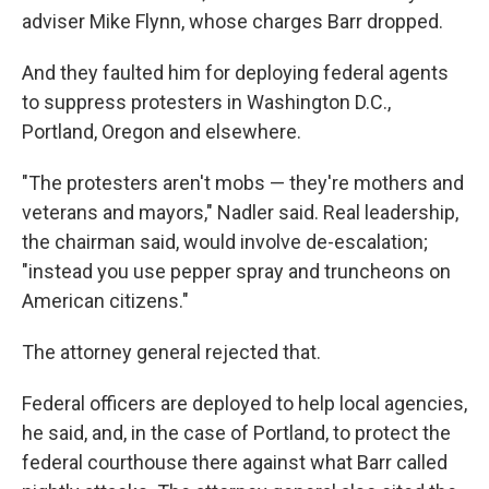
adviser Mike Flynn, whose charges Barr dropped.
And they faulted him for deploying federal agents
to suppress protesters in Washington D.C.,
Portland, Oregon and elsewhere.
"The protesters aren't mobs — they're mothers and
veterans and mayors," Nadler said. Real leadership,
the chairman said, would involve de-escalation;
"instead you use pepper spray and truncheons on
American citizens."
The attorney general rejected that.
Federal officers are deployed to help local agencies,
he said, and, in the case of Portland, to protect the
federal courthouse there against what Barr called