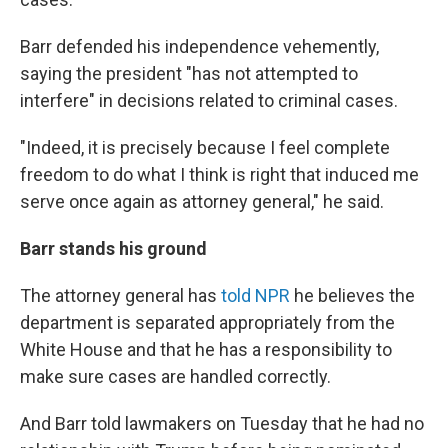
Barr defended his independence vehemently,
saying the president "has not attempted to
interfere" in decisions related to criminal cases.
"Indeed, it is precisely because I feel complete
freedom to do what I think is right that induced me
serve once again as attorney general," he said.
Barr stands his ground
The attorney general has
told NPR
he believes the
department is separated appropriately from the
White House and that he has a responsibility to
make sure cases are handled correctly.
And Barr told lawmakers on Tuesday that he had no