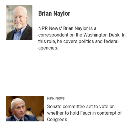
Brian Naylor
NPR News' Brian Naylor is a
correspondent on the Washington Desk. In
this role, he covers politics and federal
agencies.
NPR News
Senate committee set to vote on
whether to hold Fauci in contempt of
Congress