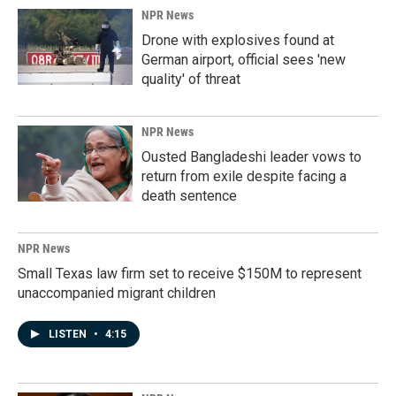
NPR News
Drone with explosives found at
German airport, official sees 'new
quality' of threat
NPR News
Ousted Bangladeshi leader vows to
return from exile despite facing a
death sentence
NPR News
Small Texas law firm set to receive $150M to represent
unaccompanied migrant children
LISTEN
•
4:15