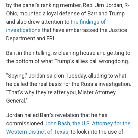
by the panel's ranking member, Rep. Jim Jordan, R-
Ohio, mounted a loyal defense of Barr and Trump
and also drew attention to
the findings of
investigations
that have embarrassed the Justice
Department and FBI.
Barr, in their telling, is cleaning house and getting to
the bottom of what Trump's allies call wrongdoing.
"Spying," Jordan said on Tuesday, alluding to what
he called the real basis for the Russia investigation.
"That's why they're after you, Mister Attorney
General."
Jordan hailed Barr's revelation that he has
commissioned
John Bash, the U.S. Attorney for the
Western District of Texas
, to look into the use of