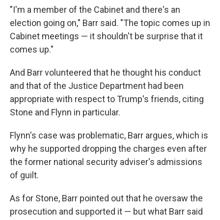
"I'm a member of the Cabinet and there's an
election going on," Barr said. "The topic comes up in
Cabinet meetings — it shouldn't be surprise that it
comes up."
And Barr volunteered that he thought his conduct
and that of the Justice Department had been
appropriate with respect to Trump's friends, citing
Stone and Flynn in particular.
Flynn's case was problematic, Barr argues, which is
why he supported dropping the charges even after
the former national security adviser's admissions
of guilt.
As for Stone, Barr pointed out that he oversaw the
prosecution and supported it — but what Barr said