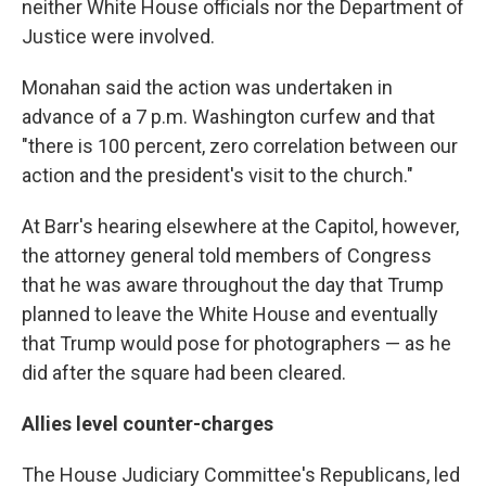
neither White House officials nor the Department of
Justice were involved.
Monahan said the action was undertaken in
advance of a 7 p.m. Washington curfew and that
"there is 100 percent, zero correlation between our
action and the president's visit to the church."
At Barr's hearing elsewhere at the Capitol, however,
the attorney general told members of Congress
that he was aware throughout the day that Trump
planned to leave the White House and eventually
that Trump would pose for photographers — as he
did after the square had been cleared.
Allies level counter-charges
The House Judiciary Committee's Republicans, led