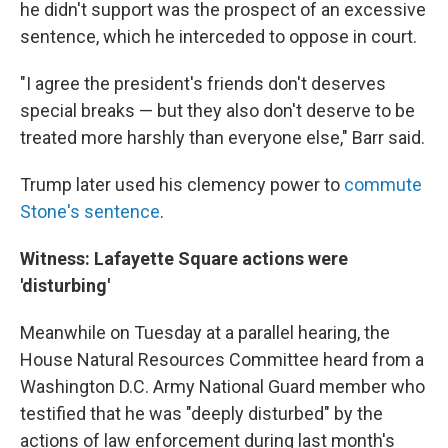
he didn't support was the prospect of an excessive
sentence, which he interceded to oppose in court.
"I agree the president's friends don't deserves
special breaks — but they also don't deserve to be
treated more harshly than everyone else," Barr said.
Trump later used his clemency power to
commute
Stone's sentence
.
Witness: Lafayette Square actions were
'disturbing'
Meanwhile on Tuesday at a parallel hearing, the
House Natural Resources Committee heard from a
Washington D.C. Army National Guard member who
testified that he was "deeply disturbed" by the
actions of law enforcement during last month's