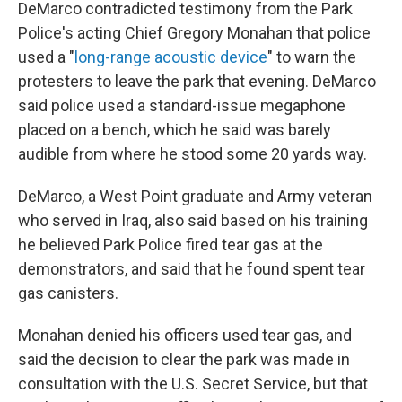
DeMarco contradicted testimony from the Park
Police's acting Chief Gregory Monahan that police
used a "
long-range acoustic device
" to warn the
protesters to leave the park that evening. DeMarco
said police used a standard-issue megaphone
placed on a bench, which he said was barely
audible from where he stood some 20 yards way.
DeMarco, a West Point graduate and Army veteran
who served in Iraq, also said based on his training
he believed Park Police fired tear gas at the
demonstrators, and said that he found spent tear
gas canisters.
Monahan denied his officers used tear gas, and
said the decision to clear the park was made in
consultation with the U.S. Secret Service, but that