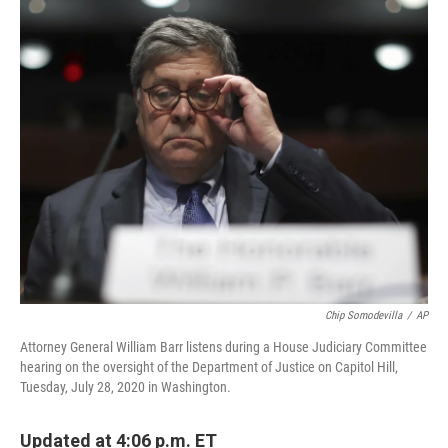
c
n
a
e
k
i
b
e
l
o
d
o
I
k
n
Chip Somodevilla
/
AP
Attorney General William Barr listens during a House Judiciary Committee
hearing on the oversight of the Department of Justice on Capitol Hill,
Tuesday, July 28, 2020 in Washington.
Updated at 4:06 p.m. ET