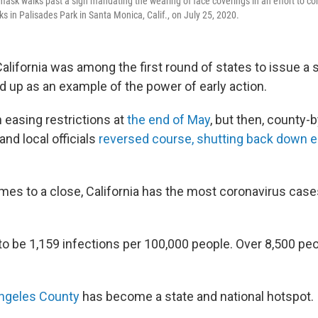
ask walks past a sign mandating the wearing of face coverings in an effort to con
s in Palisades Park in Santa Monica, Calif., on July 25, 2020.
alifornia was among the first round of states to issue a
ld up as an example of the power of early action.
 easing restrictions at
the end of May
, but then, county-
d local officials
reversed course, shutting back down ea
mes to a close, California has the most coronavirus cases
o be 1,159 infections per 100,000 people. Over 8,500 peop
ngeles County
has become a state and national hotspot.