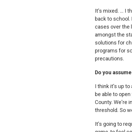
It's mixed. ... 
back to school.
cases over the 
amongst the sta
solutions for c
programs for sch
precautions.
Do you assume t
I think it's up to
be able to open 
County. We're i
threshold. So w
It's going to re
game, to feel c