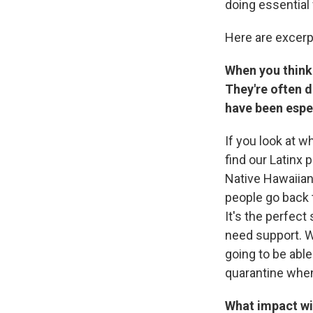
doing essential 
Here are excerp
When you think
They're often 
have been espec
If you look at w
find our Latinx 
Native Hawaiians
people go back 
It's the perfect
need support. W
going to be able
quarantine when
What impact wi