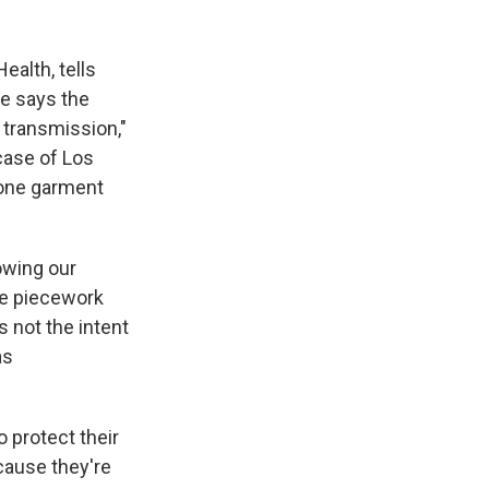
ealth, tells
e says the
 transmission,"
 case of Los
t one garment
owing our
the piecework
s not the intent
as
o protect their
cause they're