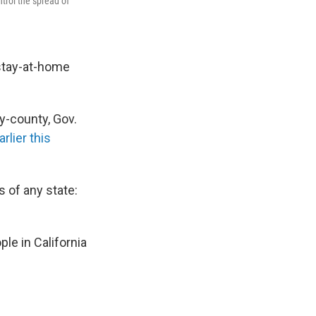
trol the spread of
 stay-at-home
by-county, Gov.
rlier this
 of any state:
le in California