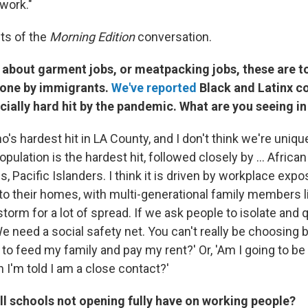
work."
ts of the
Morning Edition
conversation.
 about garment jobs, or meatpacking jobs, these are t
done by immigrants.
We've reported
Black and Latinx 
ially hard hit by the pandemic. What are you seeing in
ho's hardest hit in LA County, and I don't think we're uniq
population is the hardest hit, followed closely by ... Afric
, Pacific Islanders. I think it is driven by workplace exp
to their homes, with multi-generational family members li
 storm for a lot of spread. If we ask people to isolate and 
e need a social safety net. You can't really be choosing 
 to feed my family and pay my rent?' Or, 'Am I going to be 
 I'm told I am a close contact?'
ll schools not opening fully have on working people?