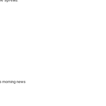
's morning news