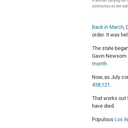
A woman carrying her m
coronavirus as she walk
Back in March,
C
order. It was he
The state began
Gavin Newsom an
month.
Now, as July co
458,121
.
That works out t
have died.
Populous
Los A