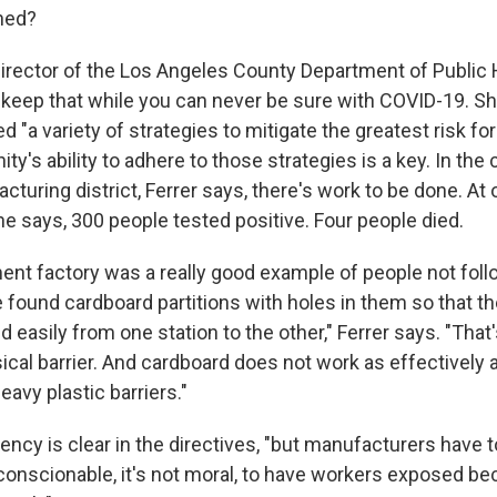
ned?
director of the Los Angeles County Department of Public H
keep that while you can never be sure with COVID-19. Sh
"a variety of strategies to mitigate the greatest risk for
y's ability to adhere to those strategies is a key. In the
turing district, Ferrer says, there's work to be done. A
he says, 300 people tested positive. Four people died.
ment factory was a really good example of people not foll
We found cardboard partitions with holes in them so that 
 easily from one station to the other," Ferrer says. "That'
ical barrier. And cardboard does not work as effectively 
avy plastic barriers."
ncy is clear in the directives, "but manufacturers have t
nconscionable, it's not moral, to have workers exposed be