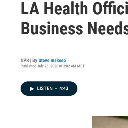
LA Health Offic
Business Needs
NPR | By
Steve Inskeep
Published July 28, 2020 at 3:02 AM MDT
LISTEN
•
4:43