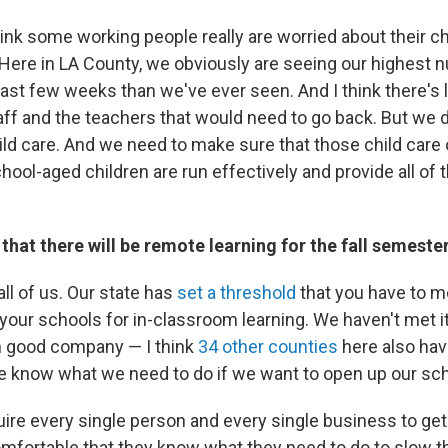
I think some working people really are worried about their c
 Here in LA County, we obviously are seeing our highest 
last few weeks than we've ever seen. And I think there's 
ff and the teachers that would need to go back. But we 
hild care. And we need to make sure that those child care
ool-aged children are run effectively and provide all of 
hat there will be remote learning for the fall semeste
 all of us. Our state has
set a threshold
that you have to me
your schools for in-classroom learning. We haven't met it
n good company — I think
34 other counties
here also hav
e know what we need to do if we want to open up our sch
quire every single person and every single business to get
omfortable that they know what they need to do to slow t