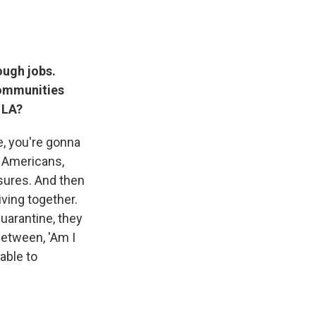
ough jobs.
communities
 LA?
ue, you're gonna
an Americans,
osures. And then
ving together.
quarantine, they
between, 'Am I
able to