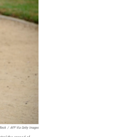
Beck
/
AFP Via Getty Images