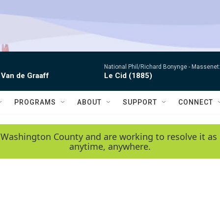
National Phil/Richard Bonynge -
Massenet: 
 Van de Graaff
Le Cid (1885)
PROGRAMS
ABOUT
SUPPORT
CONNECT
 Washington County and are working to resolve it as 
anytime, anywhere.