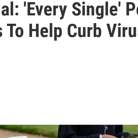
ial: 'Every Single'
 To Help Curb Viru