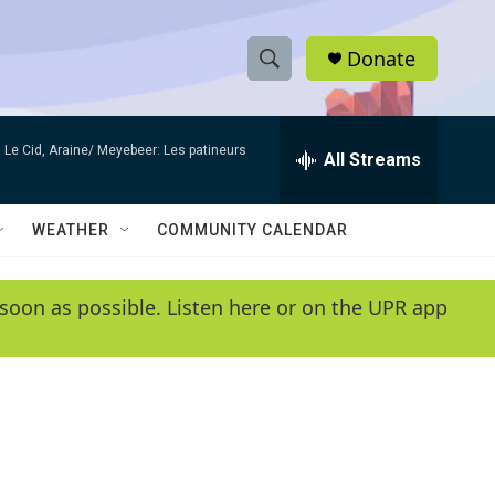
Donate
S
S
e
h
a
Le Cid, Araine/ Meyebeer: Les patineurs
r
All Streams
o
c
h
w
Q
WEATHER
COMMUNITY CALENDAR
u
S
e
r
e
soon as possible. Listen here or on the UPR app
y
a
r
c
h