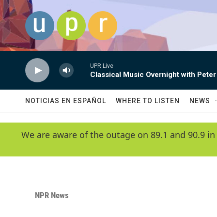
Skip to main content
UPR Live
Classical Music Overnight with Peter
NOTICIAS EN ESPAÑOL
WHERE TO LISTEN
NEWS
We are aware of the outage on 89.1 and 90.9 in
NPR News