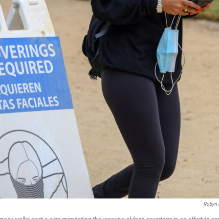
Robyn 