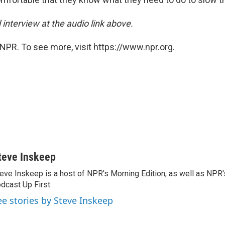
l interview at the audio link above.
NPR. To see more, visit https://www.npr.org.
teve Inskeep
eve Inskeep is a host of NPR's Morning Edition, as well as NPR
dcast Up First.
ee stories by Steve Inskeep