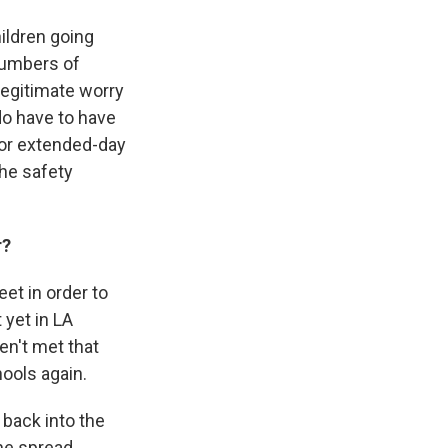
hildren going
numbers of
legitimate worry
do have to have
 or extended-day
the safety
r?
et in order to
 yet in LA
en't met that
ools again.
 back into the
he spread.