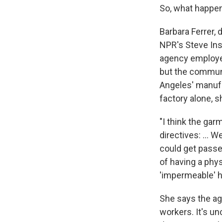
So, what happe
Barbara Ferrer, 
NPR's Steve Ins
agency employed 
but the communit
Angeles' manufac
factory alone, s
"I think the gar
directives: ... 
could get passed
of having a phys
'impermeable' he
She says the age
workers. It's u