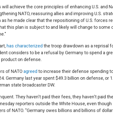
will achieve the core principles of enhancing U.S. and 
gthening NATO, reassuring allies and improving U.S. strategi
 as he made clear that the repositioning of U.S. forces r
that this plan is subject to and likely will change to some 
me."
art,
has characterized
the troop drawdown as a reprisal f
ent considers to be a refusal by Germany to spend a grea
 product on defense.
ers of NATO
agreed
to increase their defense spending to
4. Germany last year spent $49.3 billion on defense, or 1
rman state broadcaster DW.
quent. They haven't paid their fees, they haven't paid th
nesday reporters outside the White House, even though 
rs of NATO. "Germany owes billions and billions of dolla