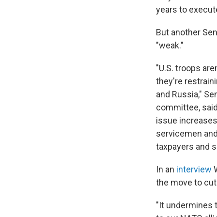
years to execut
But another Sen
"weak."
"U.S. troops are
they're restrain
and Russia," Se
committee, said
issue increases
servicemen and 
taxpayers and sa
In an
interview
the move to cut 
"It undermines t