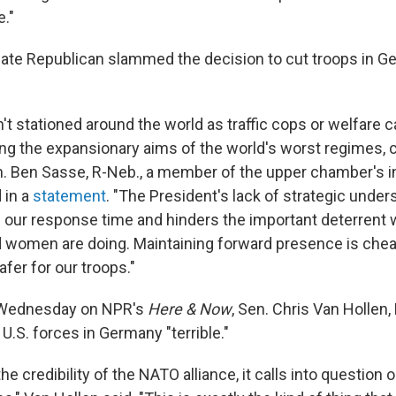
e."
ate Republican slammed the decision to cut troops in G
n't stationed around the world as traffic cops or welfare
ing the expansionary aims of the world's worst regimes, c
n. Ben Sasse, R-Neb., a member of the upper chamber's i
 in a
statement
. "The President's lack of strategic under
 our response time and hinders the important deterrent 
women are doing. Maintaining forward presence is chea
fer for our troops."
Wednesday on NPR's
Here & Now
, Sen. Chris Van Hollen,
U.S. forces in Germany "terrible."
he credibility of the NATO alliance, it calls into questio