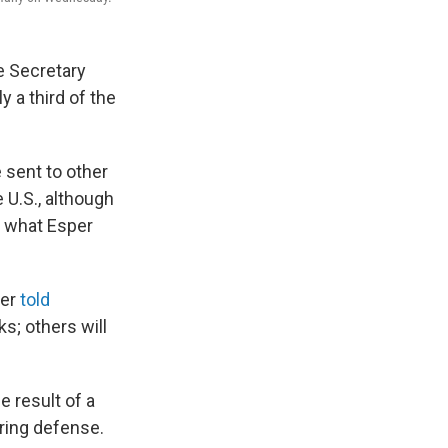
se Secretary
 a third of the
 sent to other
 U.S., although
n what Esper
per
told
; others will
e result of a
ring defense.