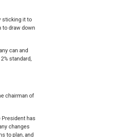
sticking it to
on to draw down
many can and
e 2% standard,
the chairman of
he President has
 any changes
hs to plan, and