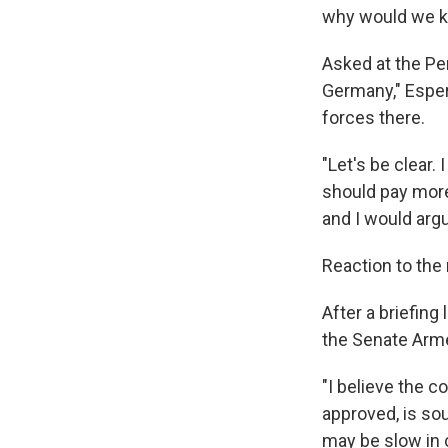
why would we ke
Asked at the Pe
Germany," Esper
forces there.
"Let's be clear.
should pay more 
and I would arg
Reaction to the
After a briefin
the Senate Arm
"I believe the c
approved, is so
may be slow in c