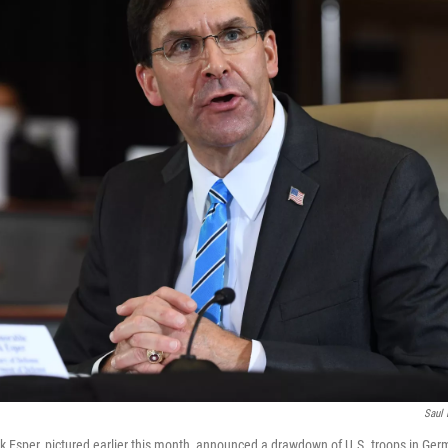
Saul 
k Esper, pictured earlier this month, announced a drawdown of U.S. troops in G