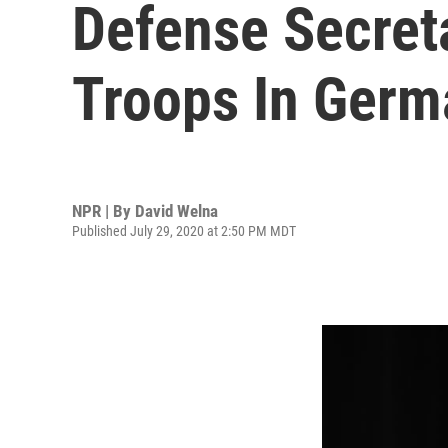
Defense Secreta
Troops In Germ
NPR | By
David Welna
Published July 29, 2020 at 2:50 PM MDT