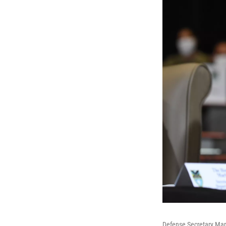
Defense Secretary Mar