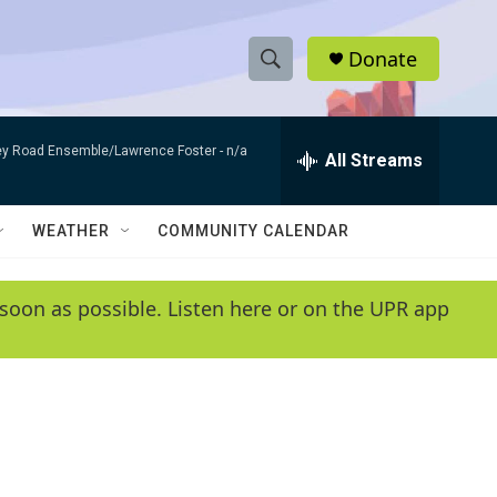
Donate
S
S
e
h
a
bey Road Ensemble/Lawrence Foster -
n/a
r
All Streams
o
c
h
w
Q
WEATHER
COMMUNITY CALENDAR
u
S
e
r
e
soon as possible. Listen here or on the UPR app
y
a
r
c
h