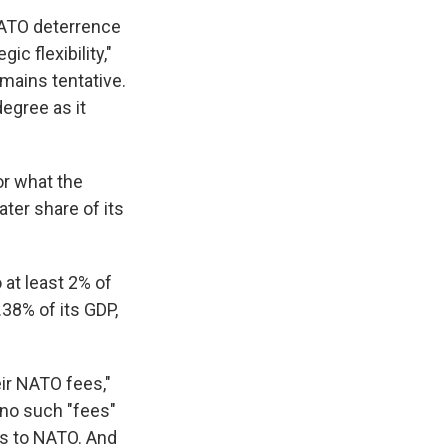
NATO deterrence
c flexibility,"
emains tentative.
degree as it
or what the
ter share of its
 at least 2% of
.38% of its GDP,
eir NATO fees,"
no such "fees"
rs to NATO. And