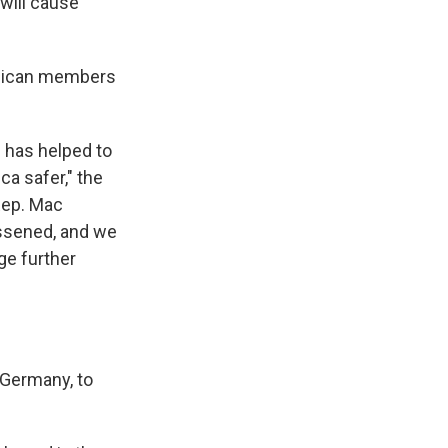
 will cause
blican members
I has helped to
a safer," the
Rep. Mac
essened, and we
ge further
 Germany, to