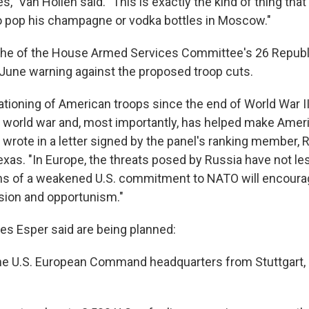
es," Van Hollen said. "This is exactly the kind of thing that
to pop his champagne or vodka bottles in Moscow."
the of the House Armed Services Committee's 26 Repu
June warning against the proposed troop cuts.
ationing of American troops since the end of World War I
 world war and, most importantly, has helped make Americ
rote in a letter signed by the panel's ranking member, 
exas. "In Europe, the threats posed by Russia have not l
gns of a weakened U.S. commitment to NATO will encoura
sion and opportunism."
s Esper said are being planned:
he U.S. European Command headquarters from Stuttgart,