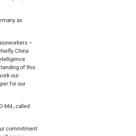
ermany as
 caseworkers –
hiefly China
ntelligence
standing of this
work our
per for our
 D-Md., called
n our commitment