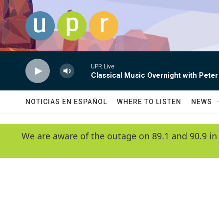
Skip to main content
UPR Live
Classical Music Overnight with Peter
NOTICIAS EN ESPAÑOL
WHERE TO LISTEN
NEWS
We are aware of the outage on 89.1 and 90.9 in