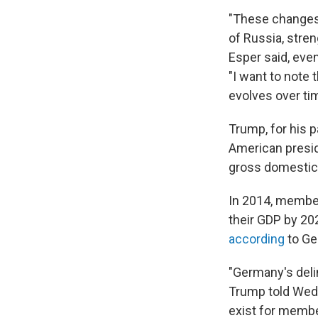
"These changes 
of Russia, stren
Esper said, even
"I want to note 
evolves over ti
Trump, for his p
American presid
gross domestic
In 2014, memb
their GDP by 202
according
to Ge
"Germany's delin
Trump told Wed
exist for membe