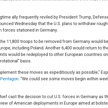
ongtime ally frequently reviled by President Trump, Defen
unced Wednesday that the U.S. plans to withdraw roughly
 forces stationed in Germany.
 the 11,800 troops to be removed from Germany would be
urope, including Poland. Another 6,400 would return to the
 units would be redeployed to other European countries o
rotational" basis.
implement these moves as expeditiously as possible," Es
e Pentagon
. "We could see some moves begin within weeks
ef cast the decision to cut U.S. forces in Germany as th
iew of American deployments in Europe aimed at bolste