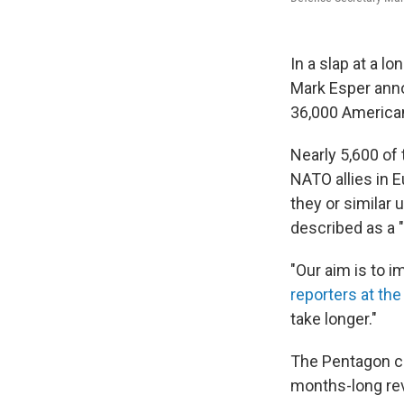
In a slap at a l
Mark Esper anno
36,000 American
Nearly 5,600 of
NATO allies in E
they or similar
described as a "
"Our aim is to 
reporters at th
take longer."
The Pentagon chi
months-long rev