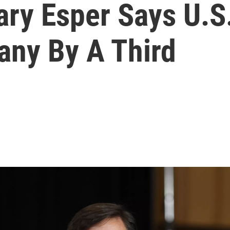
ry Esper Says U.S.
any By A Third