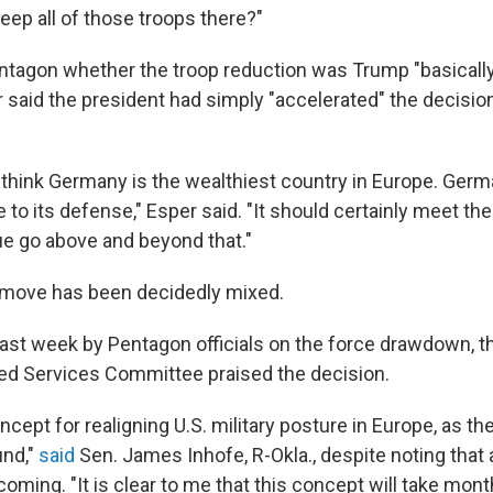
ep all of those troops there?"
ntagon whether the troop reduction was Trump "basically 
 said the president had simply "accelerated" the decisi
 I think Germany is the wealthiest country in Europe. Ger
to its defense," Esper said. "It should certainly meet th
ue go above and beyond that."
 move has been decidedly mixed.
g last week by Pentagon officials on the force drawdown, 
ed Services Committee praised the decision.
oncept for realigning U.S. military posture in Europe, as t
und,"
said
Sen. James Inhofe, R-Okla., despite noting that
oming. "It is clear to me that this concept will take mont