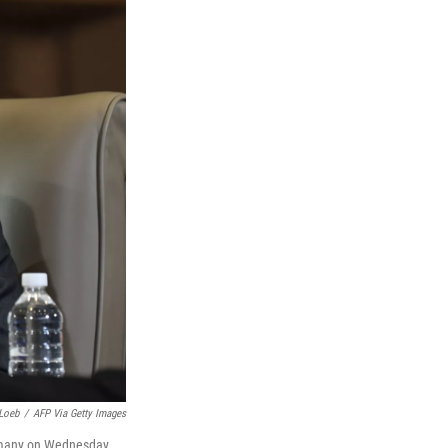
Loeb
/
AFP Via Getty Images
ermany on Wednesday.