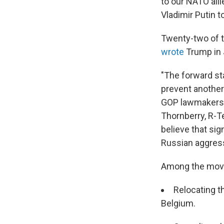
to our NATO alli
Vladimir Putin 
Twenty-two of 
wrote
Trump in 
"The forward st
prevent another
GOP lawmakers w
Thornberry, R-T
believe that si
Russian aggres
Among the move
Relocating t
Belgium.