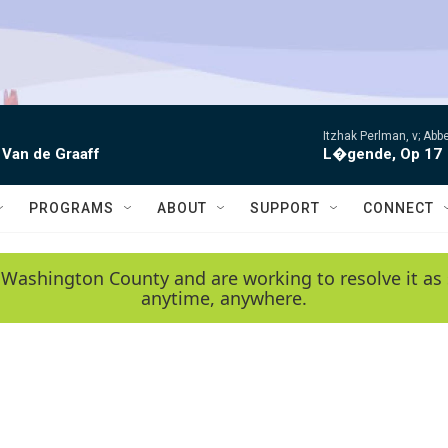
Itzhak Perlman, v; Ab
 Van de Graaff
L�gende, Op 17
PROGRAMS
ABOUT
SUPPORT
CONNECT
 Washington County and are working to resolve it as 
anytime, anywhere.