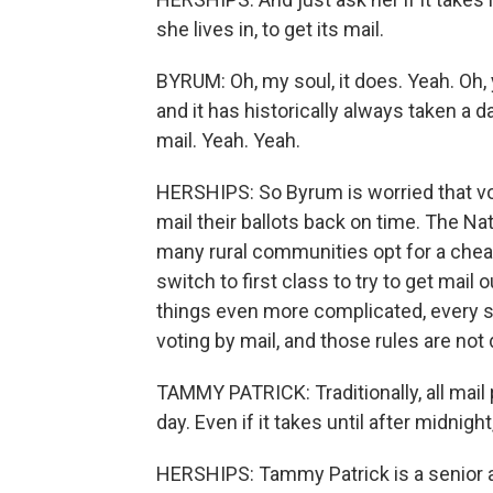
she lives in, to get its mail.
BYRUM: Oh, my soul, it does. Yeah. Oh, y
and it has historically always taken a
mail. Yeah. Yeah.
HERSHIPS: So Byrum is worried that voter
mail their ballots back on time. The Na
many rural communities opt for a cheap
switch to first class to try to get mail 
things even more complicated, every s
voting by mail, and those rules are not 
TAMMY PATRICK: Traditionally, all mail
day. Even if it takes until after midnigh
HERSHIPS: Tammy Patrick is a senior a