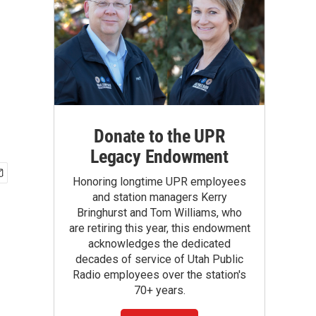
Donate to the UPR
Legacy Endowment
Honoring longtime UPR employees
and station managers Kerry
Bringhurst and Tom Williams, who
are retiring this year, this endowment
acknowledges the dedicated
decades of service of Utah Public
Radio employees over the station's
70+ years.