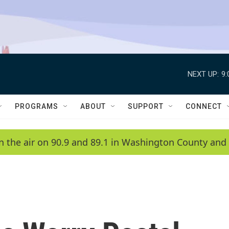
NEXT UP:
9
PROGRAMS
ABOUT
SUPPORT
CONNECT
n the air on 90.9 and 89.1 in Washington County and 