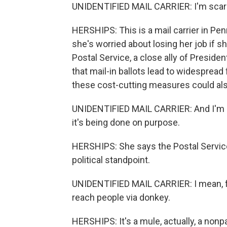
UNIDENTIFIED MAIL CARRIER: I'm scared
HERSHIPS: This is a mail carrier in P
she's worried about losing her job if 
Postal Service, a close ally of Presid
that mail-in ballots lead to widespread 
these cost-cutting measures could also
UNIDENTIFIED MAIL CARRIER: And I'm s
it's being done on purpose.
HERSHIPS: She says the Postal Service
political standpoint.
UNIDENTIFIED MAIL CARRIER: I mean, f
reach people via donkey.
HERSHIPS: It's a mule, actually, a nonpar