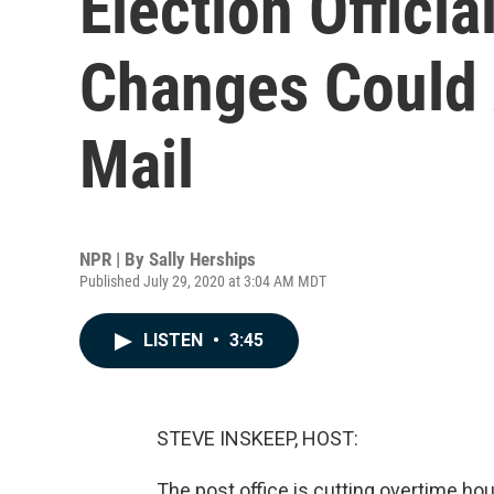
Election Officia
Changes Could 
Mail
NPR | By
Sally Herships
Published July 29, 2020 at 3:04 AM MDT
LISTEN
•
3:45
STEVE INSKEEP, HOST:
The post office is cutting overtime ho