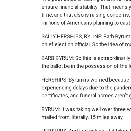
ensure financial stability. That means 
time, and that also is raising concerns
millions of Americans planning to cast 
SALLY HERSHIPS, BYLINE: Barb Byrum is
chief election official. So the idea of m
BARB BYRUM: So this is extraordinaril
the ballot be in the possession of the l
HERSHIPS: Byrum is worried because s
experiencing delays due to the pande
certificates, and funeral homes aren't 
BYRUM: It was taking well over three w
mailed from, literally, 15 miles away.
HERSHIPS: And just ask her if it takes l