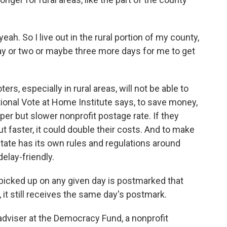
eah. So I live out in the rural portion of my county,
 day or two or maybe three more days for me to get
s, especially in rural areas, will not be able to
tional Vote at Home Institute says, to save money,
er but slower nonprofit postage rate. If they
out faster, it could double their costs. And to make
tate has its own rules and regulations around
delay-friendly.
 picked up on any given day is postmarked that
t, it still receives the same day's postmark.
dviser at the Democracy Fund, a nonprofit