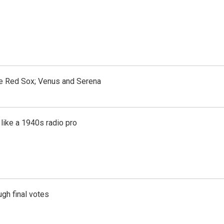
the Red Sox; Venus and Serena
like a 1940s radio pro
gh final votes