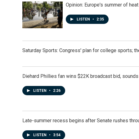
Opinion: Europe's summer of heat
LISTEN
•
2:35
Saturday Sports: Congress' plan for college sports; 
Diehard Phillies fan wins $22K broadcast bid, sounds 
LISTEN
•
2:26
Late-summer recess begins after Senate rushes throu
LISTEN
•
3:54