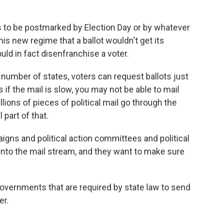
as to be postmarked by Election Day or by whatever
this new regime that a ballot wouldn't get its
uld in fact disenfranchise a voter.
 number of states, voters can request ballots just
 if the mail is slow, you may not be able to mail
lions of pieces of political mail go through the
 part of that.
ns and political action committees and political
s into the mail stream, and they want to make sure
vernments that are required by state law to send
er.