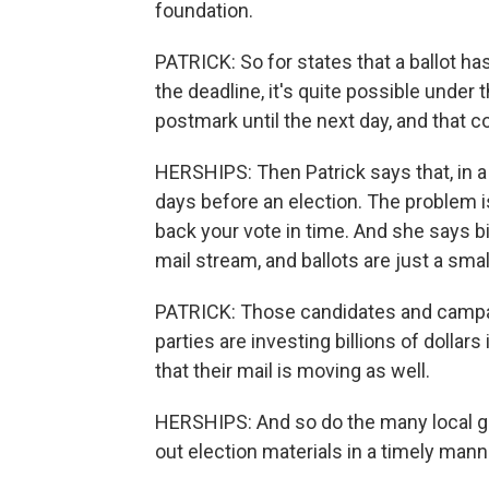
foundation.
PATRICK: So for states that a ballot h
the deadline, it's quite possible under 
postmark until the next day, and that co
HERSHIPS: Then Patrick says that, in a
days before an election. The problem is
back your vote in time. And she says bil
mail stream, and ballots are just a small
PATRICK: Those candidates and campaig
parties are investing billions of dollar
that their mail is moving as well.
HERSHIPS: And so do the many local go
out election materials in a timely mann