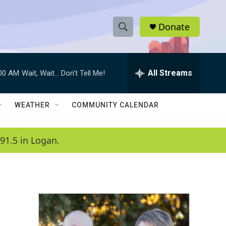
Donate
S
S
e
h
a
r
All Streams
:00 AM
Wait, Wait... Don't Tell Me!
o
c
h
w
Q
WEATHER
COMMUNITY CALENDAR
u
S
e
r
e
91.5 in Logan.
y
a
r
c
h