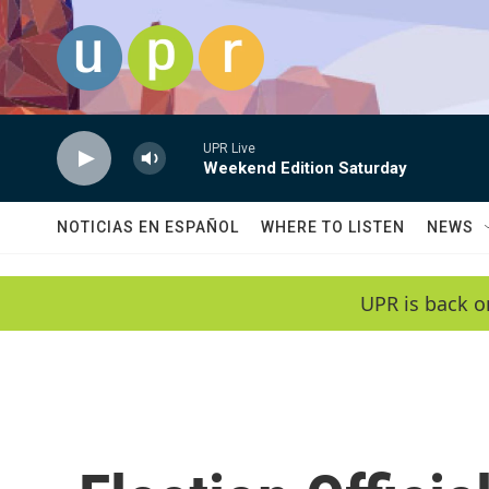
Skip to main content
UPR Live
Weekend Edition Saturday
NOTICIAS EN ESPAÑOL
WHERE TO LISTEN
NEWS
UPR is back o