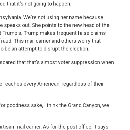
 that it's not going to happen.
ennsylvania. We're not using her name because
she speaks out. She points to the new head of the
ent Trump's. Trump makes frequent false claims
fraud. This mail carrier and others worry that
 be an attempt to disrupt the election.
cared that that's almost voter suppression when
 reaches every American, regardless of their
or goodness sake, I think the Grand Canyon, we
tisan mail carrier. As for the post office, it says