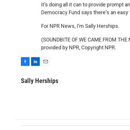
it's doing all it can to provide prompt 
Democracy Fund says there's an easy fix 
For NPR News, I'm Sally Herships.
(SOUNDBITE OF WE CAME FROM THE 
provided by NPR, Copyright NPR.
F
L
E
a
i
m
c
n
a
Sally Herships
e
k
i
b
e
l
o
d
o
I
k
n