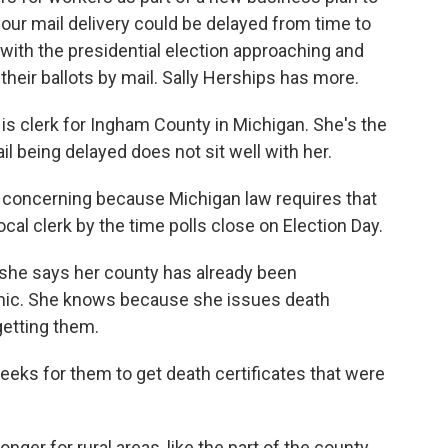
your mail delivery could be delayed from time to
, with the presidential election approaching and
their ballots by mail. Sally Herships has more.
 clerk for Ingham County in Michigan. She's the
ail being delayed does not sit well with her.
y concerning because Michigan law requires that
ocal clerk by the time polls close on Election Day.
he says her county has already been
mic. She knows because she issues death
getting them.
eeks for them to get death certificates that were
onger for rural areas, like the part of the county