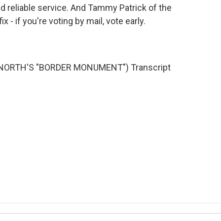
and reliable service. And Tammy Patrick of the
- if you're voting by mail, vote early.
NORTH'S "BORDER MONUMENT") Transcript