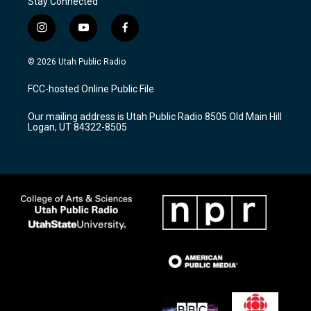
Stay Connected
i
y
f
n
o
a
s
u
c
© 2026 Utah Public Radio
t
t
e
a
u
b
FCC-hosted Online Public File
g
b
o
r
e
o
Our mailing address is Utah Public Radio 8505 Old Main Hill
a
k
Logan, UT 84322-8505
m