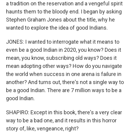
a tradition on the reservation and a vengeful spirit
haunts them to the bloody end. I began by asking
Stephen Graham Jones about the title, why he
wanted to explore the idea of good Indians.
JONES: I wanted to interrogate what it means to
even be a good Indian in 2020, you know? Does it
mean, you know, subscribing old ways? Does it
mean adopting other ways? How do you navigate
the world when success in one arena is failure in
another? And turns out, there's not a single way to
be a good Indian. There are 7 million ways to be a
good Indian.
SHAPIRO: Except in this book, there's a very clear
way to be a bad one, and it results in this horror
story of, like, vengeance, right?