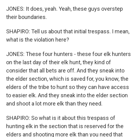
JONES: It does, yeah. Yeah, these guys overstep
their boundaries.
SHAPIRO: Tell us about that initial trespass. I mean,
what is the violation here?
JONES: These four hunters - these four elk hunters
on the last day of their elk hunt, they kind of
consider that all bets are off. And they sneak into
the elder section, which is saved for, you know, the
elders of the tribe to hunt so they can have access
to easier elk. And they sneak into the elder section
and shoot a lot more elk than they need.
SHAPIRO: So what is it about this trespass of
hunting elk in the section that is reserved for the
elders and shooting more elk than you need that