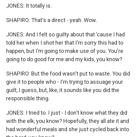
JONES: It totally is.
SHAPIRO: That's a direct - yeah. Wow.
JONES: And I felt so guilty about that 'cause I had
told her when I shot her that I'm sorry this had to
happen, but I'm going to make use of you. You're
going to do good for me and my kids, you know?
SHAPIRO: But the food wasn't put to waste. You did
give it to people who - I'm trying to assuage your
guilt, I guess, but, like, it sounds like you did the
responsible thing.
JONES: I tried to. I just - I don't know what they did
with the elk, you know? Hopefully, they all ate it and
had wonderful meals and she just cycled back into