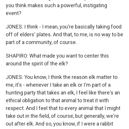
you think makes such a powerful, instigating
event?
JONES: I think - I mean, you're basically taking food
off of elders' plates. And that, to me, is no way to be
part of a community, of course.
SHAPIRO: What made you want to center this
around the spirit of the elk?
JONES: You know, I think the reason elk matter to
me, it's - whenever I take an elk or I'm part of a
hunting party that takes an elk, I feel like there's an
ethical obligation to that animal to treat it with
respect. And I feel that to every animal that I might
take out in the field, of course, but generally, we're
out after elk. And so, you know, if I were a rabbit