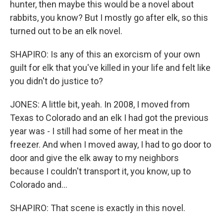
hunter, then maybe this would be a novel about
rabbits, you know? But I mostly go after elk, so this
turned out to be an elk novel.
SHAPIRO: Is any of this an exorcism of your own
guilt for elk that you've killed in your life and felt like
you didn't do justice to?
JONES: A little bit, yeah. In 2008, I moved from
Texas to Colorado and an elk I had got the previous
year was - I still had some of her meat in the
freezer. And when I moved away, I had to go door to
door and give the elk away to my neighbors
because I couldn't transport it, you know, up to
Colorado and...
SHAPIRO: That scene is exactly in this novel.