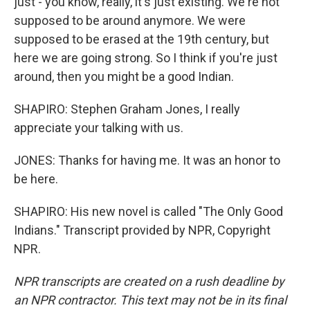
just - you know, really, it's just existing. We're not
supposed to be around anymore. We were
supposed to be erased at the 19th century, but
here we are going strong. So I think if you're just
around, then you might be a good Indian.
SHAPIRO: Stephen Graham Jones, I really
appreciate your talking with us.
JONES: Thanks for having me. It was an honor to
be here.
SHAPIRO: His new novel is called "The Only Good
Indians." Transcript provided by NPR, Copyright
NPR.
NPR transcripts are created on a rush deadline by
an NPR contractor. This text may not be in its final