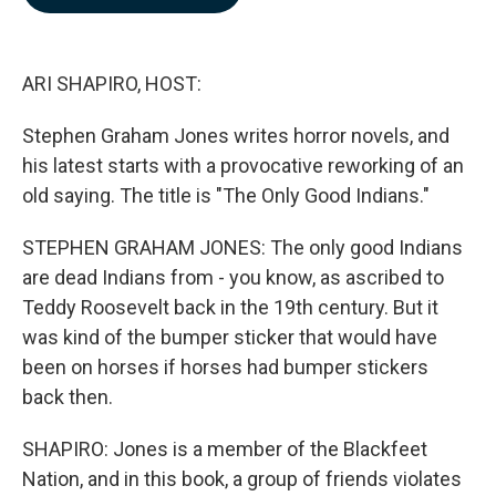
b
e
l
o
d
o
I
k
n
ARI SHAPIRO, HOST:
Stephen Graham Jones writes horror novels, and
his latest starts with a provocative reworking of an
old saying. The title is "The Only Good Indians."
STEPHEN GRAHAM JONES: The only good Indians
are dead Indians from - you know, as ascribed to
Teddy Roosevelt back in the 19th century. But it
was kind of the bumper sticker that would have
been on horses if horses had bumper stickers
back then.
SHAPIRO: Jones is a member of the Blackfeet
Nation, and in this book, a group of friends violates