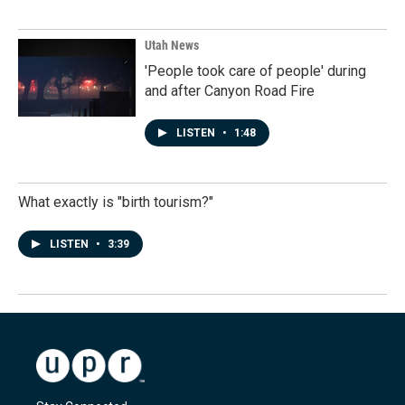
Utah News
'People took care of people' during
and after Canyon Road Fire
LISTEN
•
1:48
What exactly is "birth tourism?"
LISTEN
•
3:39