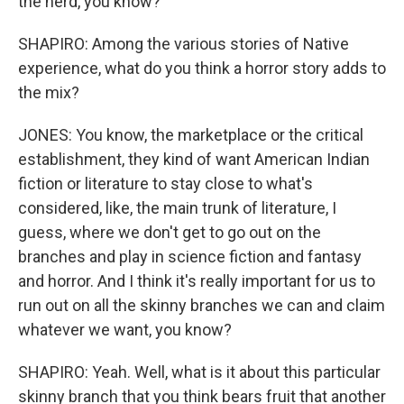
the herd, you know?
SHAPIRO: Among the various stories of Native
experience, what do you think a horror story adds to
the mix?
JONES: You know, the marketplace or the critical
establishment, they kind of want American Indian
fiction or literature to stay close to what's
considered, like, the main trunk of literature, I
guess, where we don't get to go out on the
branches and play in science fiction and fantasy
and horror. And I think it's really important for us to
run out on all the skinny branches we can and claim
whatever we want, you know?
SHAPIRO: Yeah. Well, what is it about this particular
skinny branch that you think bears fruit that another