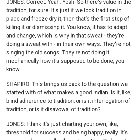
JONES: Correct. Yeah. Yeah. So there's value in the
tradition, for sure. It's just if we lock tradition in
place and freeze dry it, then that's the first step of
killing it or dismissing it. You know, it has to adapt
and change, which is why in that sweat - they're
doing a sweat with - in their own ways. They're not
singing the old songs. They're not doing it
mechanically how it's supposed to be done, you
know.
SHAPIRO: This brings us back to the question we
started with of what makes a good Indian. Is it, like,
blind adherence to tradition, or is it interrogation of
tradition, or is it disavowal of tradition?
JONES: I think it's just charting your own, like,
threshold for success and being happy, really. It's