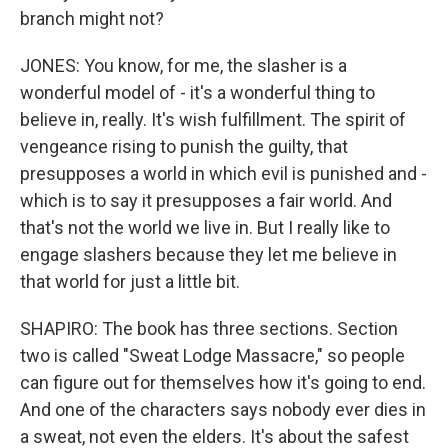
branch might not?
JONES: You know, for me, the slasher is a
wonderful model of - it's a wonderful thing to
believe in, really. It's wish fulfillment. The spirit of
vengeance rising to punish the guilty, that
presupposes a world in which evil is punished and -
which is to say it presupposes a fair world. And
that's not the world we live in. But I really like to
engage slashers because they let me believe in
that world for just a little bit.
SHAPIRO: The book has three sections. Section
two is called "Sweat Lodge Massacre," so people
can figure out for themselves how it's going to end.
And one of the characters says nobody ever dies in
a sweat, not even the elders. It's about the safest