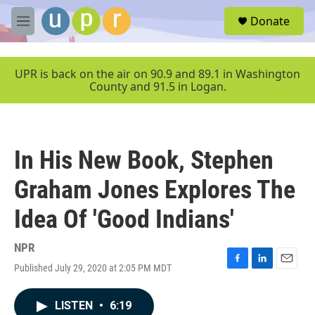
Skip to main content
S
Donate
e
M
a
e
r
n
c
u
UPR is back on the air on 90.9 and 89.1 in Washington
h
County and 91.5 in Logan.
u
e
r
y
In His New Book, Stephen
Graham Jones Explores The
Idea Of 'Good Indians'
NPR
Published July 29, 2020 at 2:05 PM MDT
F
L
E
a
i
m
c
n
a
LISTEN
•
6:19
e
k
i