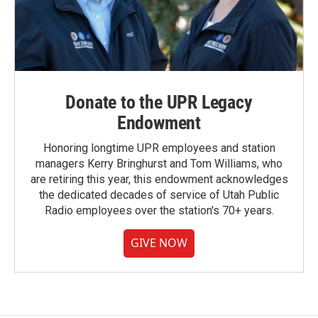
Donate to the UPR Legacy
Endowment
Honoring longtime UPR employees and station
managers Kerry Bringhurst and Tom Williams, who
are retiring this year, this endowment acknowledges
the dedicated decades of service of Utah Public
Radio employees over the station's 70+ years.
GIVE NOW