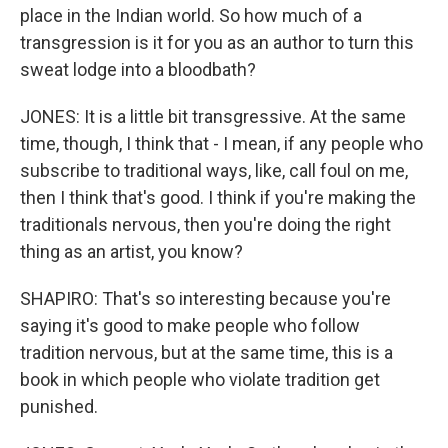
place in the Indian world. So how much of a
transgression is it for you as an author to turn this
sweat lodge into a bloodbath?
JONES: It is a little bit transgressive. At the same
time, though, I think that - I mean, if any people who
subscribe to traditional ways, like, call foul on me,
then I think that's good. I think if you're making the
traditionals nervous, then you're doing the right
thing as an artist, you know?
SHAPIRO: That's so interesting because you're
saying it's good to make people who follow
tradition nervous, but at the same time, this is a
book in which people who violate tradition get
punished.