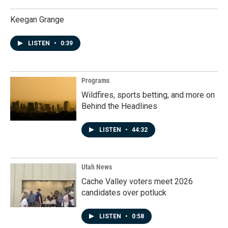
Keegan Grange
LISTEN
•
0:39
Programs
Wildfires, sports betting, and more on
Behind the Headlines
LISTEN
•
44:32
Utah News
Cache Valley voters meet 2026
candidates over potluck
LISTEN
•
0:58