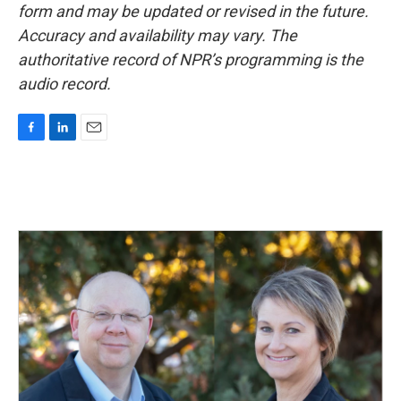
form and may be updated or revised in the future.
Accuracy and availability may vary. The
authoritative record of NPR’s programming is the
audio record.
F
L
E
a
i
m
c
n
a
e
k
i
b
e
l
o
d
o
I
k
n