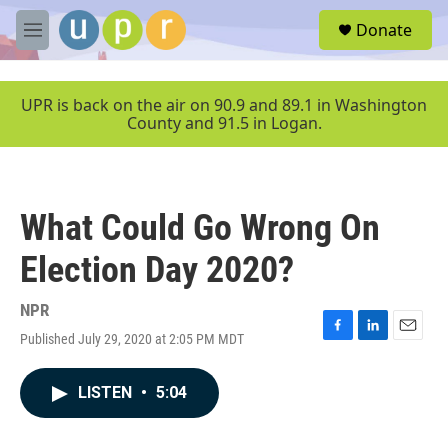
Skip to main content
S
Donate
e
M
a
e
r
n
c
u
UPR is back on the air on 90.9 and 89.1 in Washington
h
County and 91.5 in Logan.
u
e
r
y
What Could Go Wrong On
Election Day 2020?
NPR
Published July 29, 2020 at 2:05 PM MDT
F
L
E
a
i
m
c
n
a
LISTEN
•
5:04
e
k
i
b
e
l
o
d