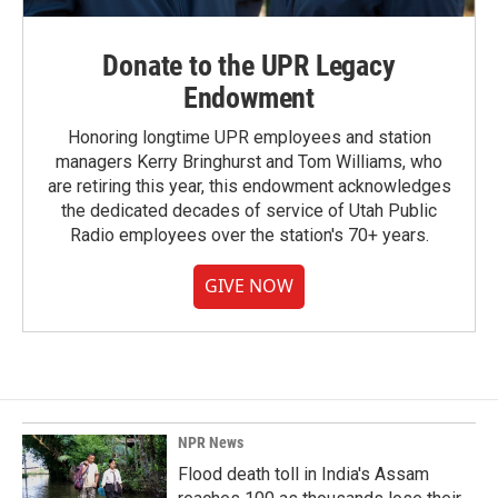
Donate to the UPR Legacy
Endowment
Honoring longtime UPR employees and station
managers Kerry Bringhurst and Tom Williams, who
are retiring this year, this endowment acknowledges
the dedicated decades of service of Utah Public
Radio employees over the station's 70+ years.
GIVE NOW
NPR News
Flood death toll in India's Assam