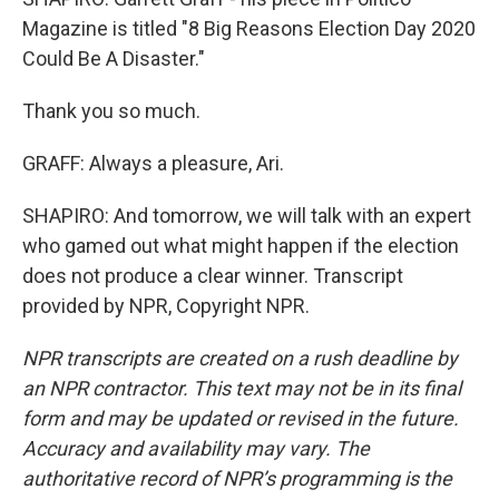
Magazine is titled "8 Big Reasons Election Day 2020
Could Be A Disaster."
Thank you so much.
GRAFF: Always a pleasure, Ari.
SHAPIRO: And tomorrow, we will talk with an expert
who gamed out what might happen if the election
does not produce a clear winner. Transcript
provided by NPR, Copyright NPR.
NPR transcripts are created on a rush deadline by
an NPR contractor. This text may not be in its final
form and may be updated or revised in the future.
Accuracy and availability may vary. The
authoritative record of NPR’s programming is the