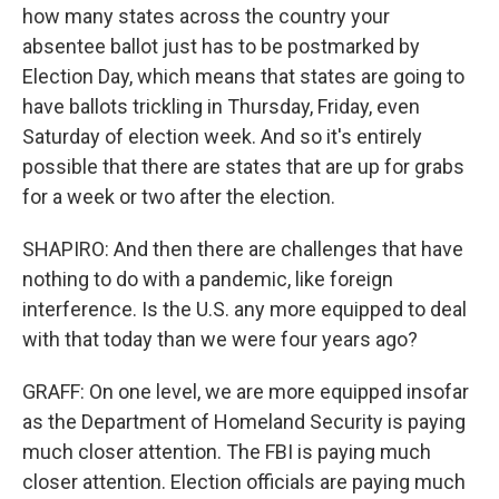
how many states across the country your
absentee ballot just has to be postmarked by
Election Day, which means that states are going to
have ballots trickling in Thursday, Friday, even
Saturday of election week. And so it's entirely
possible that there are states that are up for grabs
for a week or two after the election.
SHAPIRO: And then there are challenges that have
nothing to do with a pandemic, like foreign
interference. Is the U.S. any more equipped to deal
with that today than we were four years ago?
GRAFF: On one level, we are more equipped insofar
as the Department of Homeland Security is paying
much closer attention. The FBI is paying much
closer attention. Election officials are paying much