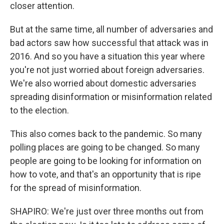
closer attention.
But at the same time, all number of adversaries and
bad actors saw how successful that attack was in
2016. And so you have a situation this year where
you're not just worried about foreign adversaries.
We're also worried about domestic adversaries
spreading disinformation or misinformation related
to the election.
This also comes back to the pandemic. So many
polling places are going to be changed. So many
people are going to be looking for information on
how to vote, and that's an opportunity that is ripe
for the spread of misinformation.
SHAPIRO: We're just over three months out from