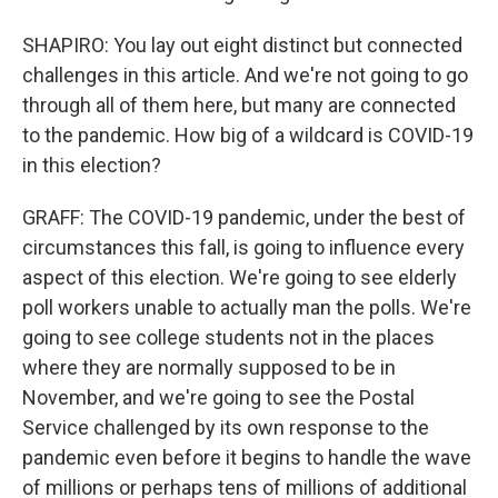
SHAPIRO: You lay out eight distinct but connected
challenges in this article. And we're not going to go
through all of them here, but many are connected
to the pandemic. How big of a wildcard is COVID-19
in this election?
GRAFF: The COVID-19 pandemic, under the best of
circumstances this fall, is going to influence every
aspect of this election. We're going to see elderly
poll workers unable to actually man the polls. We're
going to see college students not in the places
where they are normally supposed to be in
November, and we're going to see the Postal
Service challenged by its own response to the
pandemic even before it begins to handle the wave
of millions or perhaps tens of millions of additional