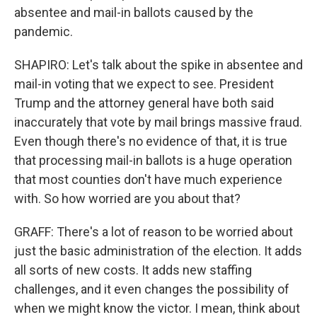
absentee and mail-in ballots caused by the
pandemic.
SHAPIRO: Let's talk about the spike in absentee and
mail-in voting that we expect to see. President
Trump and the attorney general have both said
inaccurately that vote by mail brings massive fraud.
Even though there's no evidence of that, it is true
that processing mail-in ballots is a huge operation
that most counties don't have much experience
with. So how worried are you about that?
GRAFF: There's a lot of reason to be worried about
just the basic administration of the election. It adds
all sorts of new costs. It adds new staffing
challenges, and it even changes the possibility of
when we might know the victor. I mean, think about