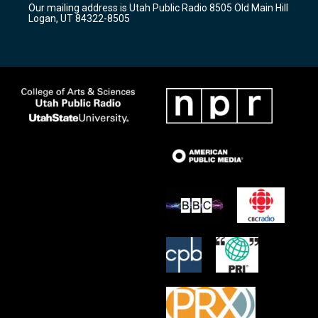
Our mailing address is Utah Public Radio 8505 Old Main Hill
a
k
Logan, UT 84322-8505
m