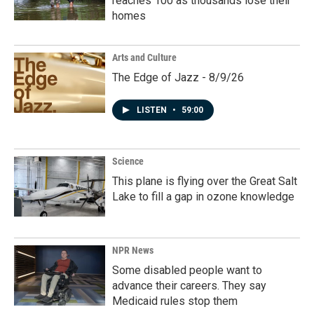
reaches 100 as thousands lose their
homes
Arts and Culture
The Edge of Jazz - 8/9/26
LISTEN
•
59:00
Science
This plane is flying over the Great Salt
Lake to fill a gap in ozone knowledge
NPR News
Some disabled people want to
advance their careers. They say
Medicaid rules stop them