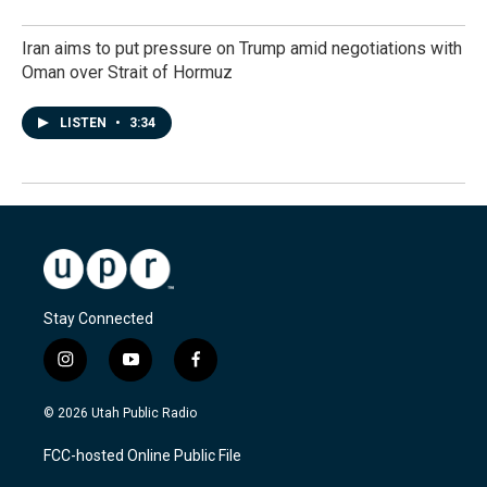
Iran aims to put pressure on Trump amid negotiations with
Oman over Strait of Hormuz
LISTEN
•
3:34
Stay Connected
i
y
f
n
o
a
s
u
c
© 2026 Utah Public Radio
t
t
e
a
u
b
FCC-hosted Online Public File
g
b
o
r
e
o