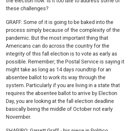
the election now. Is it too late to address some of
these challenges?
GRAFF: Some of it is going to be baked into the
process simply because of the complexity of the
pandemic. But the most important thing that
Americans can do across the country for the
integrity of this fall election is to vote as early as
possible. Remember; the Postal Service is saying it
might take as long as 14 days roundtrip for an
absentee ballot to work its way through the
system. Particularly if you are living in a state that
requires the absentee ballot to arrive by Election
Day, you are looking at the fall election deadline
basically being the middle of October not early
November.
SHAPIRO: Garrett Graff - his piece in Politico