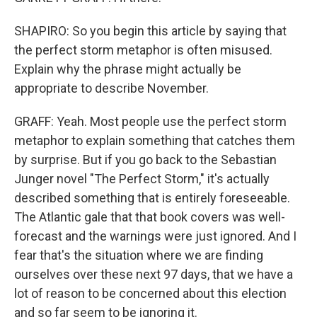
SHAPIRO: So you begin this article by saying that
the perfect storm metaphor is often misused.
Explain why the phrase might actually be
appropriate to describe November.
GRAFF: Yeah. Most people use the perfect storm
metaphor to explain something that catches them
by surprise. But if you go back to the Sebastian
Junger novel "The Perfect Storm," it's actually
described something that is entirely foreseeable.
The Atlantic gale that that book covers was well-
forecast and the warnings were just ignored. And I
fear that's the situation where we are finding
ourselves over these next 97 days, that we have a
lot of reason to be concerned about this election
and so far seem to be ignoring it.