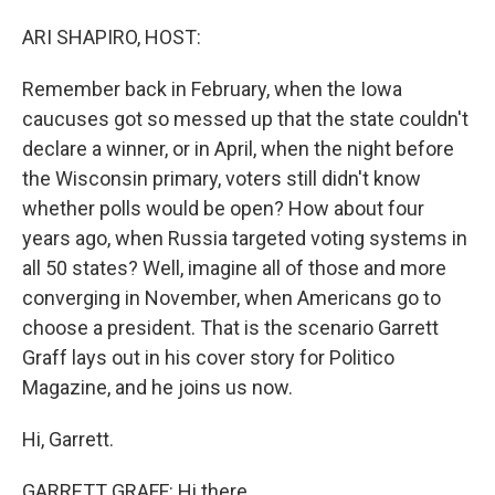
o
I
k
n
ARI SHAPIRO, HOST:
Remember back in February, when the Iowa
caucuses got so messed up that the state couldn't
declare a winner, or in April, when the night before
the Wisconsin primary, voters still didn't know
whether polls would be open? How about four
years ago, when Russia targeted voting systems in
all 50 states? Well, imagine all of those and more
converging in November, when Americans go to
choose a president. That is the scenario Garrett
Graff lays out in his cover story for Politico
Magazine, and he joins us now.
Hi, Garrett.
GARRETT GRAFF: Hi there.