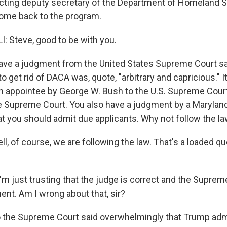
 acting deputy secretary of the Department of Homeland S
come back to the program.
 Steve, good to be with you.
ave a judgment from the United States Supreme Court sa
to get rid of DACA was, quote, "arbitrary and capricious." I
n appointee by George W. Bush to the U.S. Supreme Court
 Supreme Court. You also have a judgment by a Maryland 
hat you should admit due applicants. Why not follow the l
, of course, we are following the law. That's a loaded qu
'm just trusting that the judge is correct and the Suprem
nt. Am I wrong about that, sir?
 the Supreme Court said overwhelmingly that Trump admi