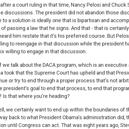
at after a court ruling in that time, Nancy Pelosi and Chuc
 discussions. The president did not abandon those dis
 to a solution is ideally one that is bipartisan and accom
of passing a law that he signs. And that - that is certainl
heard him restate that it's his preferred course. But Pel
ling to reengage in that discussion while the president h
 is willing to engage in that discussion.
if we talk about the DACA program, which is an executive 
 took that the Supreme Court has upheld and that Presi
nue or try to end through a proper process that's not arbi
he president's goal to end that process, to end that prog
? Is that where you're heading?
, we certainly want to end up within the boundaries of th
 way back to what President Obama's administration did, th
ion until Congress can act. That was eight years ago, Ste