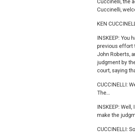
Cuccinelli, the
Cuccinelli, wel
KEN CUCCINELLI:
INSKEEP: You h
previous effort 
John Roberts, a
judgment by the
court, saying t
CUCCINELLI: Well
The...
INSKEEP: Well, I
make the judgme
CUCCINELLI: So