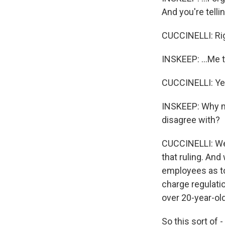
And you're tellin
CUCCINELLI: Rig
INSKEEP: ...Me t
CUCCINELLI: Ye
INSKEEP: Why ma
disagree with?
CUCCINELLI: Well
that ruling. And
employees as to 
charge regulatio
over 20-year-ol
So this sort of -