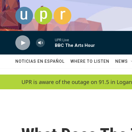
Skip to main content
UPR Live
BBC The Arts Hour
NOTICIAS EN ESPAÑOL
WHERE TO LISTEN
NEWS
UPR is aware of the outage on 91.5 in Logan