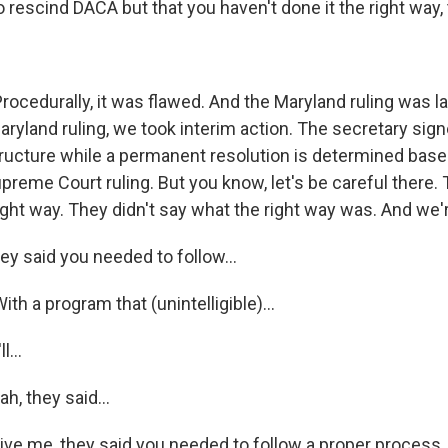
rescind DACA but that you haven't done it the right way, t
rocedurally, it was flawed. And the Maryland ruling was la
Maryland ruling, we took interim action. The secretary si
tructure while a permanent resolution is determined based
preme Court ruling. But you know, let's be careful there.
 right way. They didn't say what the right way was. And we'r
ey said you needed to follow...
ith a program that (unintelligible)...
l...
, they said...
ive me, they said you needed to follow a proper process, 