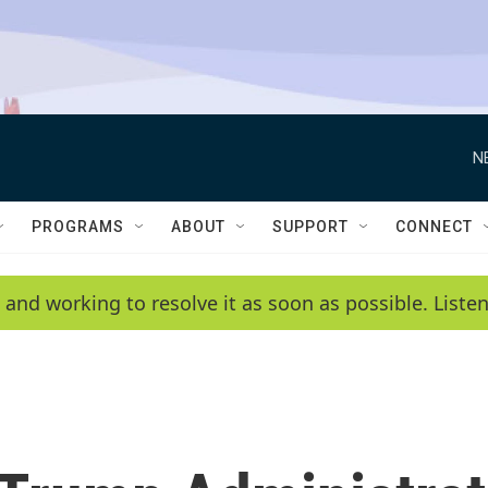
N
PROGRAMS
ABOUT
SUPPORT
CONNECT
 and working to resolve it as soon as possible. List