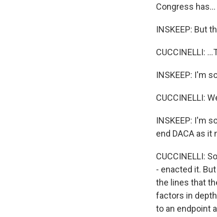
Congress has...
INSKEEP: But thi
CUCCINELLI: ...T
INSKEEP: I'm so
CUCCINELLI: We'
INSKEEP: I'm so s
end DACA as it 
CUCCINELLI: So i
- enacted it. Bu
the lines that 
factors in depth
to an endpoint an