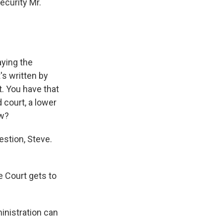
ecurity Mr.
ying the
t's written by
. You have that
court, a lower
aw?
estion, Steve.
e Court gets to
nistration can