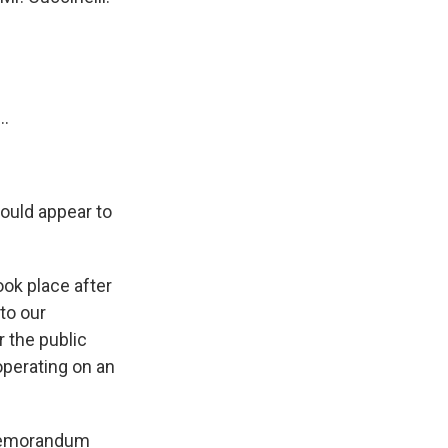
..
ould appear to
ook place after
 to our
r the public
operating on an
 a memorandum