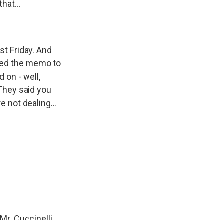
hat...
st Friday. And
gned the memo to
 on - well,
 They said you
e not dealing...
Mr. Cuccinelli.