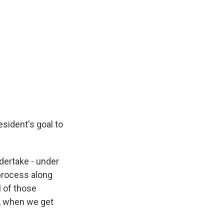
resident's goal to
ndertake - under
 process along
l of those
t, when we get