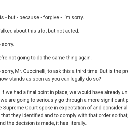
s - but - because - forgive - I'm sorry.
alked about this a lot but not acted.
 sorry.
re not going to do the same thing again.
orry, Mr. Cuccinelli, to ask this a third time. But is the p
now stands as soon as you can legally do so?
f we had a final point in place, we would have already u
t we are going to seriously go through a more significant
the Supreme Court spoke in expectation of and consider al
 that they identified and to comply with that order so tha
d the decision is made, it has literally...