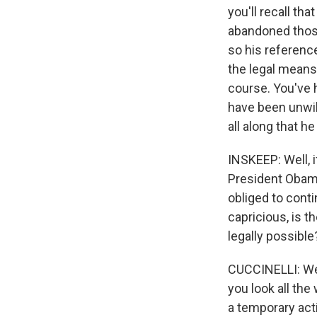
you'll recall th
abandoned those
so his reference
the legal means 
course. You've 
have been unwil
all along that he
INSKEEP: Well, 
President Obama
obliged to conti
capricious, is t
legally possible
CUCCINELLI: Well
you look all the
a temporary act