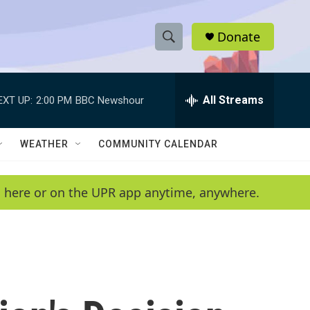
Donate
S
S
e
h
a
r
All Streams
EXT UP:
2:00 PM
BBC Newshour
o
c
h
w
Q
WEATHER
COMMUNITY CALENDAR
u
S
e
r
e
en here or on the UPR app anytime, anywhere.
y
a
r
c
h