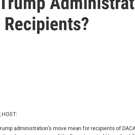
Trump Administrati
 Recipients?
, HOST:
Trump administration's move mean for recipients of DACA