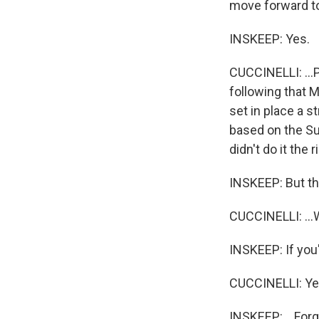
move forward to 
INSKEEP: Yes.
CUCCINELLI: ...P
following that 
set in place a s
based on the Su
didn't do it the
INSKEEP: But th
CUCCINELLI: ...W
INSKEEP: If you'l
CUCCINELLI: Yeah
INSKEEP: ...Forg