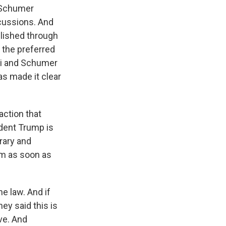
k Schumer
cussions. And
plished through
y the preferred
osi and Schumer
as made it clear
action that
dent Trump is
trary and
ram as soon as
e law. And if
ey said this is
ve. And