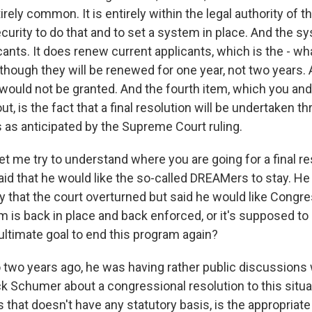
irely common. It is entirely within the legal authority of
urity to do that and to set a system in place. And the s
ants. It does renew current applicants, which is the - wh
 though they will be renewed for one year, not two years. 
would not be granted. And the fourth item, which you and
ut, is the fact that a final resolution will be undertaken 
 as anticipated by the Supreme Court ruling.
et me try to understand where you are going for a final re
aid that he would like the so-called DREAMers to stay. H
 that the court overturned but said he would like Congres
 is back in place and back enforced, or it's supposed to
ultimate goal to end this program again?
two years ago, he was having rather public discussions
k Schumer about a congressional resolution to this situat
s that doesn't have any statutory basis, is the appropriate