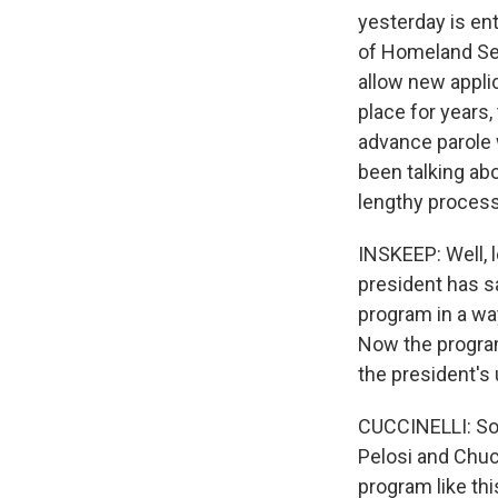
yesterday is ent
of Homeland Sec
allow new applic
place for years,
advance parole 
been talking abo
lengthy process
INSKEEP: Well, l
president has s
program in a way
Now the program
the president's 
CUCCINELLI: So 
Pelosi and Chuc
program like thi