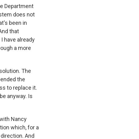
 the Department
ystem does not
at's been in
And that
 I have already
through a more
solution. The
e ended the
s to replace it.
 be anyway. Is
 with Nancy
ion which, for a
 direction. And