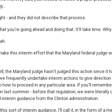
g...
ht - and they did not describe that process.
hat you're going ahead and doing that. It'll take time. Why.
ah.
ke this interim effort that the Maryland federal judge w
, the Maryland judge hasn't judged this action since it t
 we frequently undertake interim actions to give direction
how to proceed in any particular area. If you'll remembe
n last summer - before that regulation, we were literally 
d interim guidance from the Clinton administration.
 this sort of interim guidance, I'll call it, in the form of