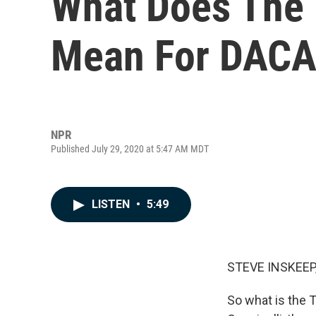
What Does The 
Mean For DACA
NPR
Published July 29, 2020 at 5:47 AM MDT
LISTEN
•
5:49
STEVE INSKEEP
So what is the 