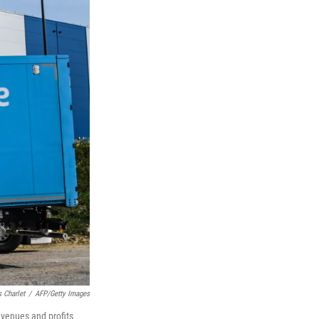
 Charlet
/
AFP/Getty Images
evenues and profits