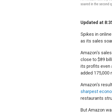
soared in the second q
Updated at 8:3
Spikes in onlin
as its sales so
Amazon's sales 
close to $89 bi
its profits even
added 175,000 n
Amazon's resul
sharpest econom
restaurants stru
But Amazon was