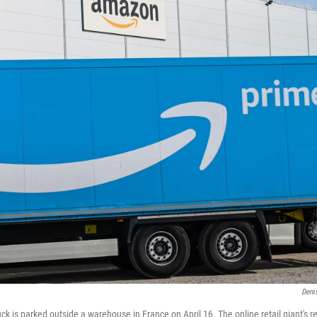
Denis
k is parked outside a warehouse in France on April 16. The online retail giant's r