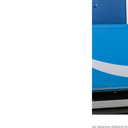
An Amazon delivery truc