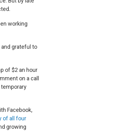
e. But by late
ted.
een working
 and grateful to
p of $2 an hour
omment on a call
d temporary
ith Facebook,
of all four
nd growing