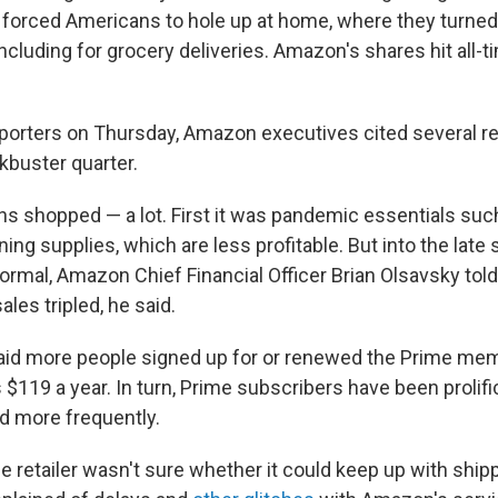
 forced Americans to hole up at home, where they turned 
including for grocery deliveries. Amazon's shares hit all-
reporters on Thursday, Amazon executives cited several r
buster quarter.
ns shopped — a lot. First it was pandemic essentials suc
ng supplies, which are less profitable. But into the late 
mal, Amazon Chief Financial Officer Brian Olsavsky told
ales tripled, he said.
aid more people signed up for or renewed the Prime me
s $119 a year. In turn, Prime subscribers have been proli
d more frequently.
the retailer wasn't sure whether it could keep up with ship