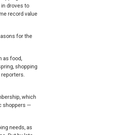
in droves to
time record value
easons for the
h as food,
spring, shopping
 reporters.
mbership, which
fic shoppers —
ping needs, as