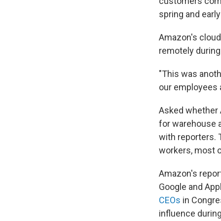
customers comp
spring and earl
Amazon's cloud
remotely during
"This was anothe
our employees a
Asked whether
for warehouse a
with reporters
workers, most 
Amazon's report
Google and Apple
CEOs
in Congre
influence durin