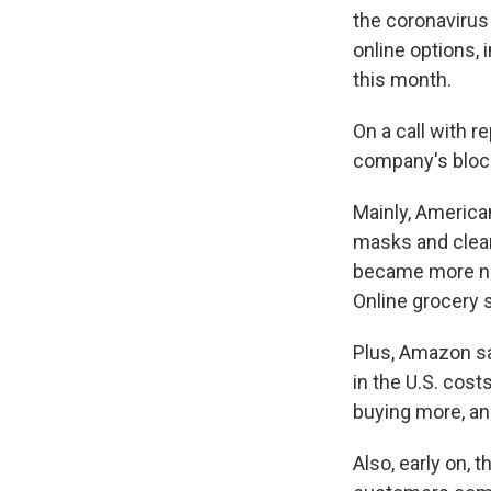
the coronavirus
online options, 
this month.
On a call with 
company's block
Mainly, America
masks and cleani
became more nor
Online grocery s
Plus, Amazon s
in the U.S. cost
buying more, an
Also,
early on, 