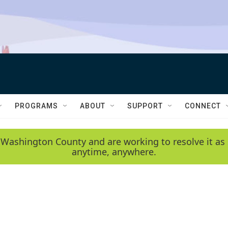
PROGRAMS
ABOUT
SUPPORT
CONNECT
 Washington County and are working to resolve it as 
anytime, anywhere.