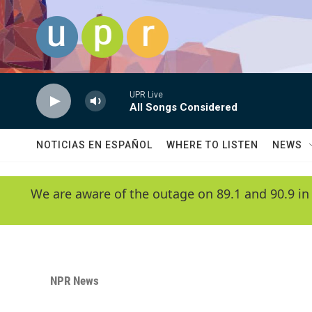
Skip to main content
UPR Live
All Songs Considered
NOTICIAS EN ESPAÑOL
WHERE TO LISTEN
NEWS
We are aware of the outage on 89.1 and 90.9 in
NPR News