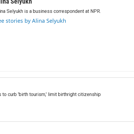
lina Selyukh
ina Selyukh is a business correspondent at NPR.
ee stories by Alina Selyukh
o curb 'birth tourism,' limit birthright citizenship