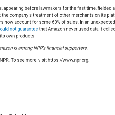
appearing before lawmakers for the first time, fielded a 
 the company's treatment of other merchants on its pla
lers now account for some 60% of sales. In an unexpecte
ould not guarantee
that Amazon never used data it colle
 its own products.
azon is among NPR's financial supporters.
NPR. To see more, visit https://www.npr.org.