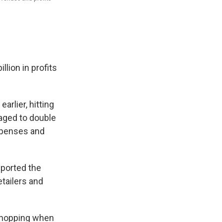
lion in profits
rlier, hitting
naged to double
expenses and
ported the
etailers and
shopping when