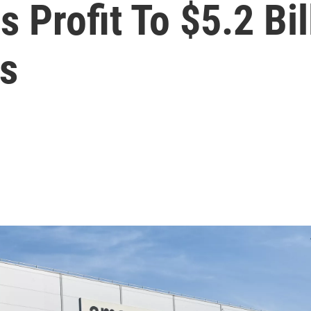
Profit To $5.2 Bil
s