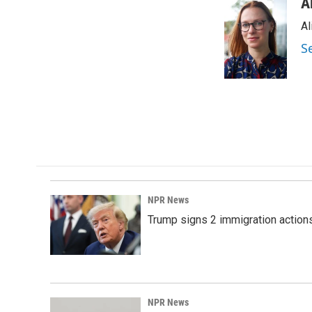
c
n
a
A
e
k
i
Al
b
e
l
o
d
S
o
I
k
n
NPR News
Trump signs 2 immigration actions t
NPR News