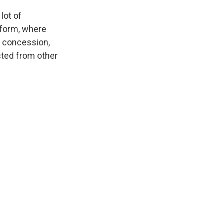
lot of
tform, where
d concession,
cted from other