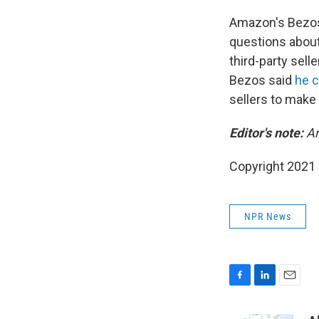
Amazon's Bezos, 
questions about
third-party sel
Bezos said
he c
sellers to make
Editor's note:
Am
Copyright 2021 
NPR News
F
L
E
a
i
m