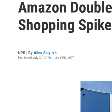
Amazon Doubles 
Shopping Spike
NPR | By
Alina Selyukh
Published July 30, 2020 at 3:41 PM MDT