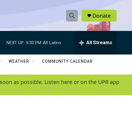
Donate
S
S
e
h
a
r
All Streams
NEXT UP:
9:30 PM
Alt Latino
o
c
h
w
Q
WEATHER
COMMUNITY CALENDAR
u
S
e
r
e
soon as possible. Listen here or on the UPR app
y
a
r
c
h