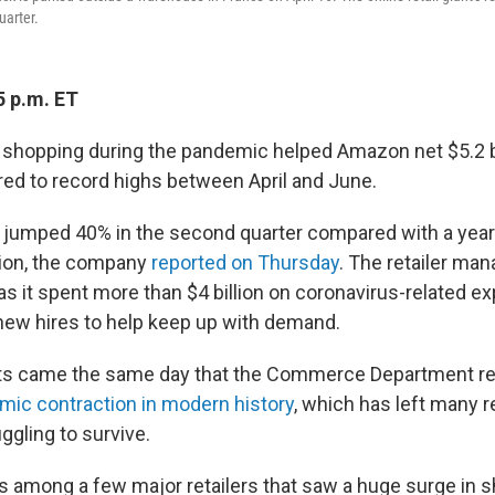
uarter.
5 p.m. ET
e shopping during the pandemic helped Amazon net $5.2 bil
ared to record highs between April and June.
jumped 40% in the second quarter compared with a year ea
llion, the company
reported on Thursday
. The retailer ma
 as it spent more than $4 billion on coronavirus-related 
ew hires to help keep up with demand.
ts came the same day that the Commerce Department re
ic contraction in modern history
, which has left many r
ggling to survive.
 among a few major retailers that saw a huge surge in 