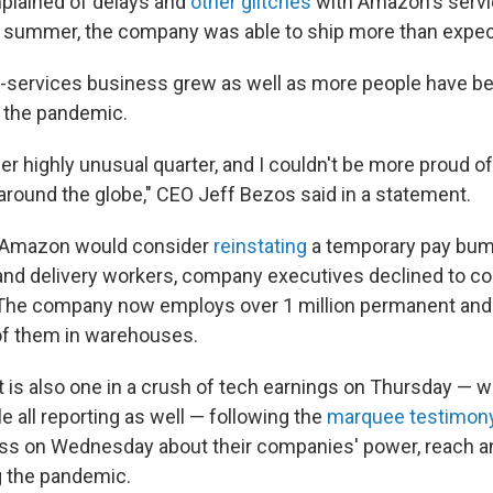
lained of delays and
other glitches
with Amazon's servic
y summer, the company was able to ship more than expec
-services business grew as well
as more people have b
 the pandemic.
r highly unusual quarter, and I couldn't be more proud of
round the globe," CEO Jeff Bezos said in a statement.
 Amazon would consider
reinstating
a temporary pay bum
nd delivery workers, company executives declined to c
. The company now employs over 1 million permanent an
of them in warehouses.
 is also one in a crush of tech earnings on Thursday — w
 all reporting as well — following the
marquee testimony 
ss on Wednesday about their companies' power, reach a
g the pandemic.