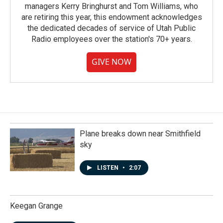
managers Kerry Bringhurst and Tom Williams, who
are retiring this year, this endowment acknowledges
the dedicated decades of service of Utah Public
Radio employees over the station's 70+ years.
GIVE NOW
Plane breaks down near Smithfield
sky
LISTEN
•
2:07
Keegan Grange