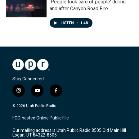
'People took care of people' during
and after Canyon Road Fire
LISTEN
•
1:48
Stay Connected
i
y
f
n
o
a
s
u
c
© 2026 Utah Public Radio
t
t
e
a
u
b
FCC-hosted Online Public File
g
b
o
r
e
o
Our mailing address is Utah Public Radio 8505 Old Main Hill
a
k
Logan, UT 84322-8505
m