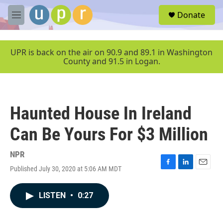
Skip to main content
S
Donate
e
M
a
e
r
n
c
u
UPR is back on the air on 90.9 and 89.1 in Washington
h
County and 91.5 in Logan.
u
e
r
y
Haunted House In Ireland
Can Be Yours For $3 Million
NPR
Published July 30, 2020 at 5:06 AM MDT
F
L
E
a
i
m
c
n
a
LISTEN
•
0:27
e
k
i
b
e
l
o
d