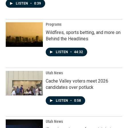
LISTEN
•
0:39
Programs
Wildfires, sports betting, and more on
Behind the Headlines
LISTEN
•
44:32
Utah News
Cache Valley voters meet 2026
candidates over potluck
LISTEN
•
0:58
Utah News