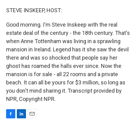
o
I
k
n
STEVE INSKEEP, HOST:
Good morning. I'm Steve Inskeep with the real
estate deal of the century - the 18th century. That's
when Anne Tottenham was living in a sprawling
mansion in Ireland. Legend has it she saw the devil
there and was so shocked that people say her
ghost has roamed the halls ever since. Now the
mansion is for sale - all 22 rooms and a private
beach. It can all be yours for $3 million, so long as
you don't mind sharing it. Transcript provided by
NPR, Copyright NPR.
F
L
E
a
i
m
c
n
a