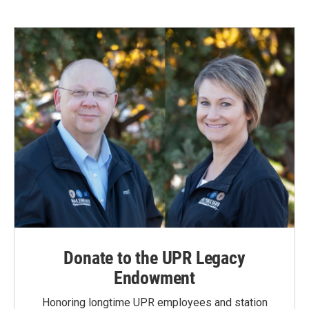
e
k
i
b
e
l
o
d
o
I
k
n
Donate to the UPR Legacy
Endowment
Honoring longtime UPR employees and station