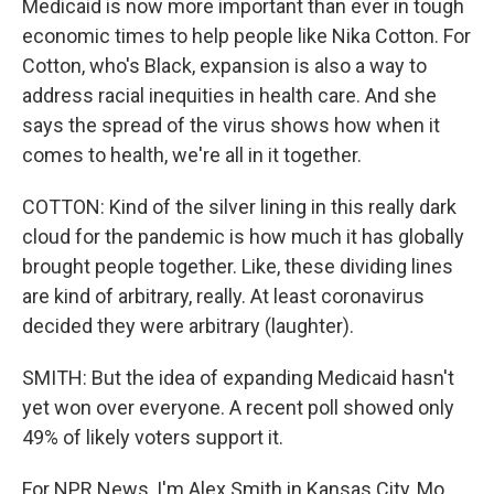
Medicaid is now more important than ever in tough
economic times to help people like Nika Cotton. For
Cotton, who's Black, expansion is also a way to
address racial inequities in health care. And she
says the spread of the virus shows how when it
comes to health, we're all in it together.
COTTON: Kind of the silver lining in this really dark
cloud for the pandemic is how much it has globally
brought people together. Like, these dividing lines
are kind of arbitrary, really. At least coronavirus
decided they were arbitrary (laughter).
SMITH: But the idea of expanding Medicaid hasn't
yet won over everyone. A recent poll showed only
49% of likely voters support it.
For NPR News, I'm Alex Smith in Kansas City, Mo.