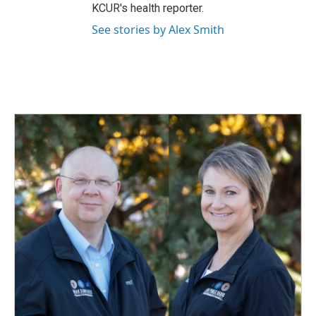
KCUR's health reporter.
See stories by Alex Smith