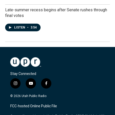
Late-summer recess begins after Senate rushes through
final votes
LISTEN
•
3:54
Stay Connected
i
y
f
n
o
a
s
u
c
© 2026 Utah Public Radio
t
t
e
a
u
b
FCC-hosted Online Public File
g
b
o
r
e
o