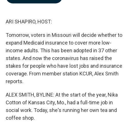
b
e
l
o
d
o
I
k
n
ARI SHAPIRO, HOST:
Tomorrow, voters in Missouri will decide whether to
expand Medicaid insurance to cover more low-
income adults. This has been adopted in 37 other
states. And now the coronavirus has raised the
stakes for people who have lost jobs and insurance
coverage. From member station KCUR, Alex Smith
reports.
ALEX SMITH, BYLINE: At the start of the year, Nika
Cotton of Kansas City, Mo., had a full-time job in
social work. Today, she's running her own tea and
coffee shop.