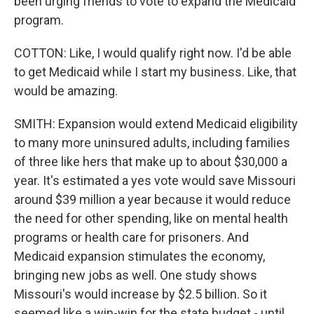
been urging friends to vote to expand the Medicaid
program.
COTTON: Like, I would qualify right now. I'd be able
to get Medicaid while I start my business. Like, that
would be amazing.
SMITH: Expansion would extend Medicaid eligibility
to many more uninsured adults, including families
of three like hers that make up to about $30,000 a
year. It's estimated a yes vote would save Missouri
around $39 million a year because it would reduce
the need for other spending, like on mental health
programs or health care for prisoners. And
Medicaid expansion stimulates the economy,
bringing new jobs as well. One study shows
Missouri's would increase by $2.5 billion. So it
seemed like a win-win for the state budget - until