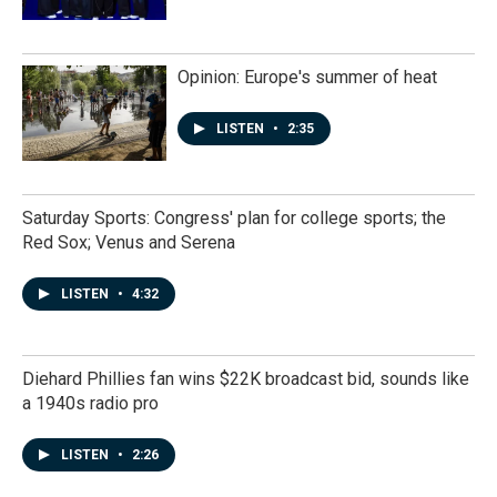
Opinion: Europe's summer of heat
LISTEN
•
2:35
Saturday Sports: Congress' plan for college sports; the
Red Sox; Venus and Serena
LISTEN
•
4:32
Diehard Phillies fan wins $22K broadcast bid, sounds like
a 1940s radio pro
LISTEN
•
2:26