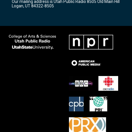
Our mailing address is Utah Public Radio 8505 Old Main Hill
a
k
Logan, UT 84322-8505
m