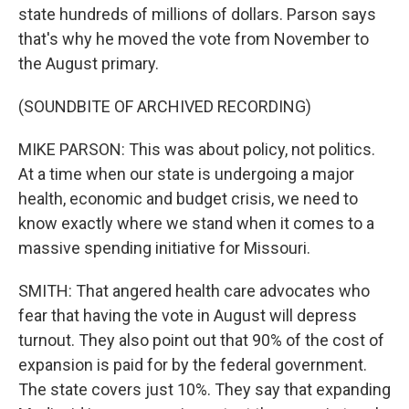
state hundreds of millions of dollars. Parson says
that's why he moved the vote from November to
the August primary.
(SOUNDBITE OF ARCHIVED RECORDING)
MIKE PARSON: This was about policy, not politics.
At a time when our state is undergoing a major
health, economic and budget crisis, we need to
know exactly where we stand when it comes to a
massive spending initiative for Missouri.
SMITH: That angered health care advocates who
fear that having the vote in August will depress
turnout. They also point out that 90% of the cost of
expansion is paid for by the federal government.
The state covers just 10%. They say that expanding