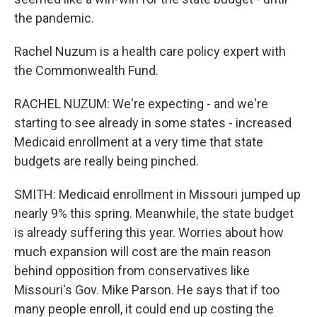
the pandemic.
Rachel Nuzum is a health care policy expert with
the Commonwealth Fund.
RACHEL NUZUM: We're expecting - and we're
starting to see already in some states - increased
Medicaid enrollment at a very time that state
budgets are really being pinched.
SMITH: Medicaid enrollment in Missouri jumped up
nearly 9% this spring. Meanwhile, the state budget
is already suffering this year. Worries about how
much expansion will cost are the main reason
behind opposition from conservatives like
Missouri's Gov. Mike Parson. He says that if too
many people enroll, it could end up costing the