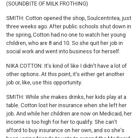
(SOUNDBITE OF MILK FROTHING)
SMITH: Cotton opened the shop, Soulcentritea, just
three weeks ago. After public schools shut down in
the spring, Cotton had no one to watch her young
children, who are 8 and 10. So she quit her job in
social work and went into business for herself.
NIKA COTTON: It's kind of like I didn't have a lot of
other options. At this point, it's either get another
job or, like, use this opportunity.
SMITH: While she makes drinks, her kids play at a
table. Cotton lost her insurance when she left her
job. And while her children are now on Medicaid, her
income is too high for her to qualify. She can't
afford to buy insurance on her own, and so she's