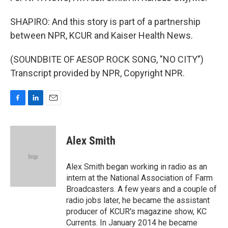
SHAPIRO: And this story is part of a partnership
between NPR, KCUR and Kaiser Health News.
(SOUNDBITE OF AESOP ROCK SONG, "NO CITY")
Transcript provided by NPR, Copyright NPR.
F
L
E
a
i
m
c
n
a
e
k
i
Alex Smith
b
e
l
o
d
o
I
Alex Smith began working in radio as an
k
n
intern at the National Association of Farm
Broadcasters. A few years and a couple of
radio jobs later, he became the assistant
producer of KCUR's magazine show, KC
Currents. In January 2014 he became