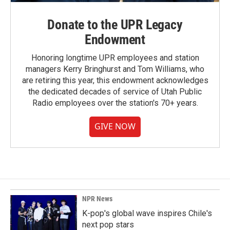
Donate to the UPR Legacy
Endowment
Honoring longtime UPR employees and station
managers Kerry Bringhurst and Tom Williams, who
are retiring this year, this endowment acknowledges
the dedicated decades of service of Utah Public
Radio employees over the station's 70+ years.
GIVE NOW
NPR News
K-pop's global wave inspires Chile's
next pop stars