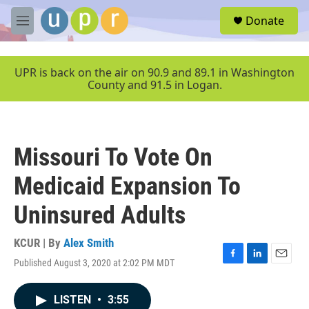
Skip to main content
S
Donate
e
M
a
e
r
n
c
u
UPR is back on the air on 90.9 and 89.1 in Washington
h
County and 91.5 in Logan.
u
e
r
y
Missouri To Vote On
Medicaid Expansion To
Uninsured Adults
KCUR | By
Alex Smith
Published August 3, 2020 at 2:02 PM MDT
F
L
E
a
i
m
c
n
a
LISTEN
•
3:55
e
k
i