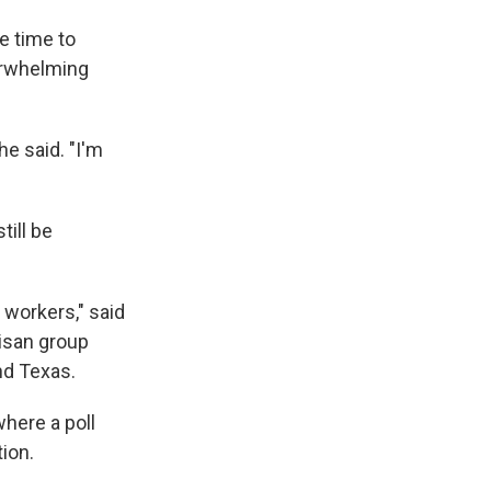
e time to
verwhelming
e said. "I'm
till be
 workers," said
tisan group
nd Texas.
where a poll
ion.