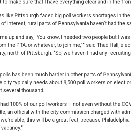
t to make sure that I have everything clear and in the fro
s like Pittsburgh faced big poll workers shortages in the
of interest, rural parts of Pennsylvania haven't had the 
l me up and say, 'You know, I needed two people but I was
om the PTA, or whatever, to join me,' " said Thad Hall, elec
y, north of Pittsburgh. "So, we haven't had any recruiting 
 polls has been much harder in other parts of Pennsylvani
e city typically needs about 8,500 poll workers on electio
ort several thousand.
had 100% of our poll workers – not even without the CO
le, an official with the city commission charged with adm
 we're able, this will be a great feat, because Philadelphia
 vacancy."