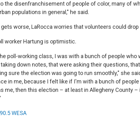
 to the disenfranchisement of people of color, many of wh
rban populations in general," he said.
 gets worse, LaRocca worries that volunteers could drop 
oll worker Hartung is optimistic.
the poll-working class, I was with a bunch of people who w
aking down notes, that were asking their questions, that
ng sure the election was going to run smoothly," she said
nce in me, because I felt like if I'm with a bunch of peopl
as me, then this election – at least in Allegheny County – 
"
90.5 WESA