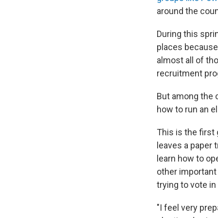
around the coun
During this spri
places because 
almost all of th
recruitment pro
But among the c
how to run an el
This is the fir
leaves a paper 
learn how to op
other important
trying to vote i
"I feel very pre