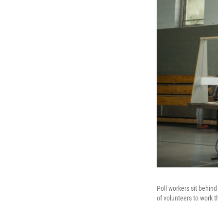
Poll workers sit behind
of volunteers to work t