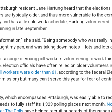
ttsburgh resident Jane Hartung heard that the elections
rs are typically older, and thus more vulnerable to the co
y and has a flexible work schedule, Hartung volunteered t
aining in late September.
f information," she said. "Being somebody who was really 
rought my pen, and was taking down notes – lots and lots o
of a surge of young poll workers volunteering to work this 
e. Election officials have often relied on older volunteers i
ll workers were older than 61
, according to the federal El
ission) but many can't serve this year for fear of cont
y, which encompasses Pittsburgh, was easily able to recr
needs to fully staff its 1,323 polling places next month.
No
er The Polls
have helped recruit hundreds of thousands o