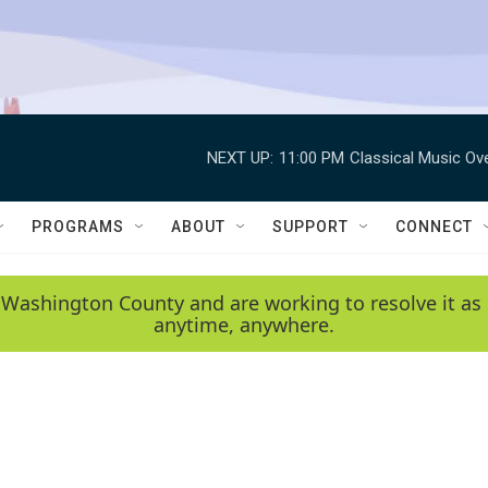
NEXT UP:
11:00 PM
Classical Music Ov
PROGRAMS
ABOUT
SUPPORT
CONNECT
 Washington County and are working to resolve it as 
anytime, anywhere.