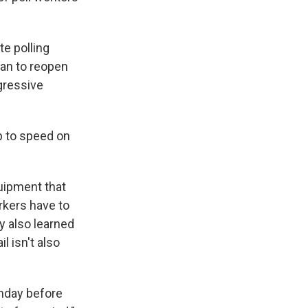
te polling
lan to reopen
ggressive
p to speed on
quipment that
rkers have to
y also learned
 isn't also
onday before