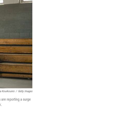
a Kourkounis
/
Getty Images
s are reporting a surge
n.