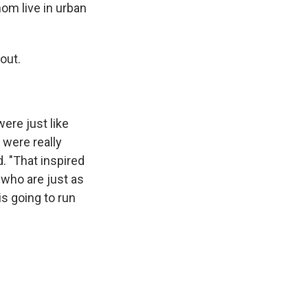
om live in urban
out.
ere just like
 were really
. "That inspired
e who are just as
is going to run