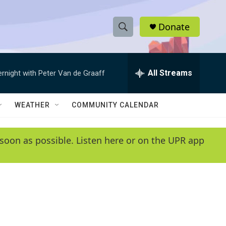
Donate
S
S
e
h
a
r
All Streams
ernight with Peter Van de Graaff
o
c
h
w
Q
WEATHER
COMMUNITY CALENDAR
u
S
e
r
e
soon as possible. Listen here or on the UPR app
y
a
r
c
h