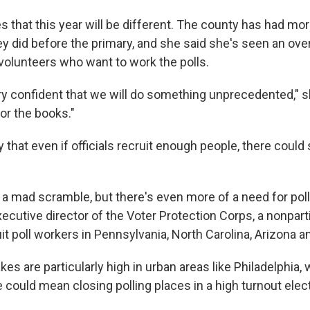
 that this year will be different. The county has had mor
ey did before the primary, and she said she's seen an o
olunteers who want to work the polls.
ry confident that we will do something unprecedented," sh
for the books."
 that even if officials recruit enough people, there could s
 a mad scramble, but there's even more of a need for poll
ecutive director of the Voter Protection Corps, a nonpar
it poll workers in Pennsylvania, North Carolina, Arizona a
es are particularly high in urban areas like Philadelphia, 
could mean closing polling places in a high turnout elect