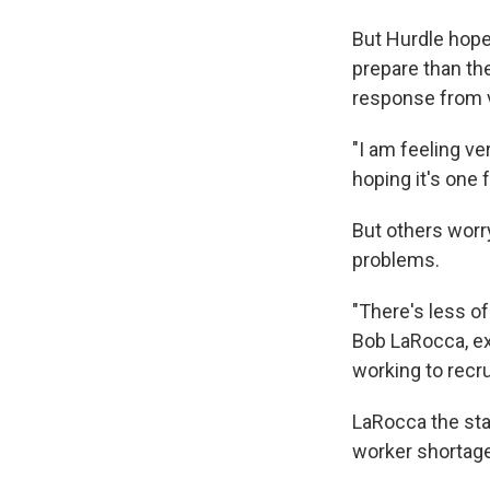
But Hurdle hopes
prepare than th
response from v
"I am feeling ve
hoping it's one 
But others worry
problems.
"There's less of
Bob LaRocca, ex
working to recru
LaRocca the stak
worker shortage 