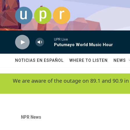
Skip to main content
UPR Live
Putumayo World Music Hour
NOTICIAS EN ESPAÑOL
WHERE TO LISTEN
NEWS
We are aware of the outage on 89.1 and 90.9 in
NPR News