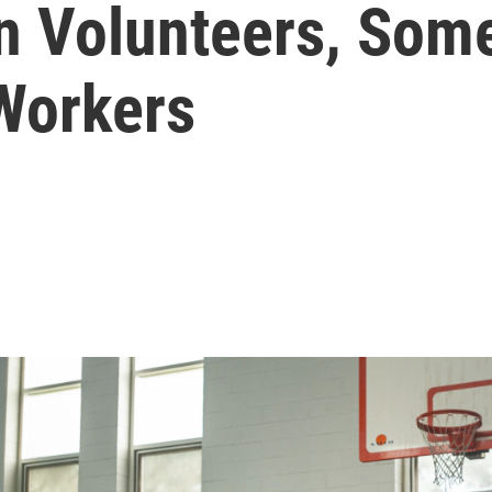
In Volunteers, Som
 Workers