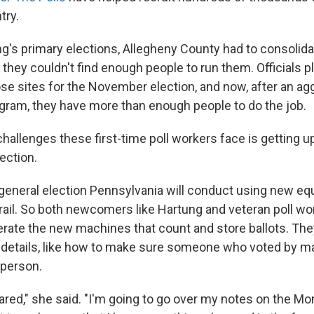
try.
ng's primary elections, Allegheny County had to consolida
they couldn't find enough people to run them. Officials p
ose sites for the November election, and now, after an a
gram, they have more than enough people to do the job.
hallenges these first-time poll workers face is getting u
ection.
st general election Pennsylvania will conduct using new e
trail. So both newcomers like Hartung and veteran poll wo
erate the new machines that count and store ballots. The
 details, like how to make sure someone who voted by mail
n person.
pared," she said. "I'm going to go over my notes on the M