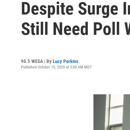
Despite Surge 
Still Need Poll
90.5 WESA | By
Lucy Perkins
Published October 10, 2020 at 5:00 AM MDT