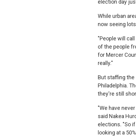
election day jus
While urban area
now seeing lots 
"People will cal
of the people fr
for Mercer Count
really."
But staffing the
Philadelphia. Th
they're still sh
"We have never 
said Nakea Hurd
elections. "So if
looking at a 50%