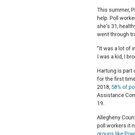
This summer, Pi
help. Poll worke
she's 31, health
went through tr
"It was a lot o
I was a kid, I b
Hartung is part 
for the first tim
2018,
58% of po
Assistance Comm
19.
Allegheny Count
poll workers it 
groups like Pow