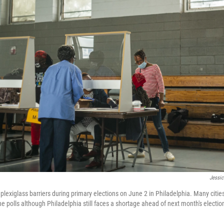
Jessic
 plexiglass barriers during primary elections on June 2 in Philadelphia. Many citie
he polls although Philadelphia still faces a shortage ahead of next month's electio