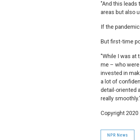
"And this leads
areas but also u
If the pandemic
But first-time p
"While I was at 
me – who were t
invested in maki
a lot of confide
detail-oriented 
really smoothly.
Copyright 2020
NPR News