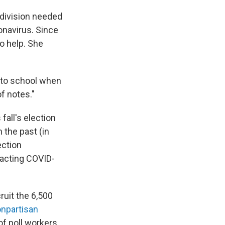
 division needed
ronavirus. Since
o help. She
into school when
f notes."
fall's election
n the past (in
ection
racting COVID-
uit the 6,500
npartisan
f poll workers