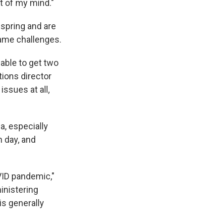
nt of my mind."
 spring and are
same challenges.
 able to get two
tions director
issues at all,
a, especially
n day, and
VID pandemic,"
inistering
 is generally