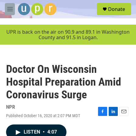
Skip to main content
S
Donate
e
M
a
e
r
n
c
u
UPR is back on the air on 90.9 and 89.1 in Washington
h
County and 91.5 in Logan.
u
e
r
y
Doctor On Wisconsin
Hospital Preparation Amid
Coronavirus Surge
NPR
Published October 16, 2020 at 2:07 PM MDT
F
L
E
a
i
m
c
n
a
LISTEN
•
4:07
e
k
i