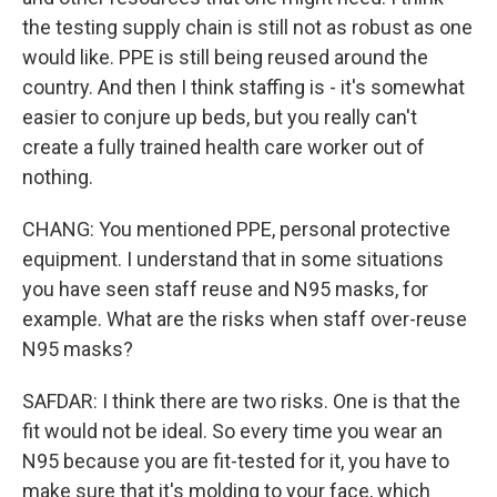
the testing supply chain is still not as robust as one
would like. PPE is still being reused around the
country. And then I think staffing is - it's somewhat
easier to conjure up beds, but you really can't
create a fully trained health care worker out of
nothing.
CHANG: You mentioned PPE, personal protective
equipment. I understand that in some situations
you have seen staff reuse and N95 masks, for
example. What are the risks when staff over-reuse
N95 masks?
SAFDAR: I think there are two risks. One is that the
fit would not be ideal. So every time you wear an
N95 because you are fit-tested for it, you have to
make sure that it's molding to your face, which