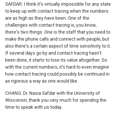
SAFDAR: I think it's virtually impossible for any state
to keep up with contact tracing when the numbers
are as high as they have been. One of the
challenges with contact tracing is, you know,
there's two things. One is the staff that you need to
make the phone calls and connect with people, but
also there's a certain aspect of time sensitivity to it.
If several days go by and contact tracing hasn't
been done, it starts to lose its value altogether. So
with the current numbers, it's hard to even imagine
how contact tracing could possibly be continued in
as rigorous a way as one would like.
CHANG: Dr. Nasia Safdar with the University of
Wisconsin, thank you very much for spending the
time to speak with us today.