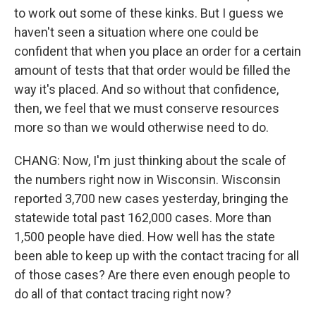
to work out some of these kinks. But I guess we
haven't seen a situation where one could be
confident that when you place an order for a certain
amount of tests that that order would be filled the
way it's placed. And so without that confidence,
then, we feel that we must conserve resources
more so than we would otherwise need to do.
CHANG: Now, I'm just thinking about the scale of
the numbers right now in Wisconsin. Wisconsin
reported 3,700 new cases yesterday, bringing the
statewide total past 162,000 cases. More than
1,500 people have died. How well has the state
been able to keep up with the contact tracing for all
of those cases? Are there even enough people to
do all of that contact tracing right now?