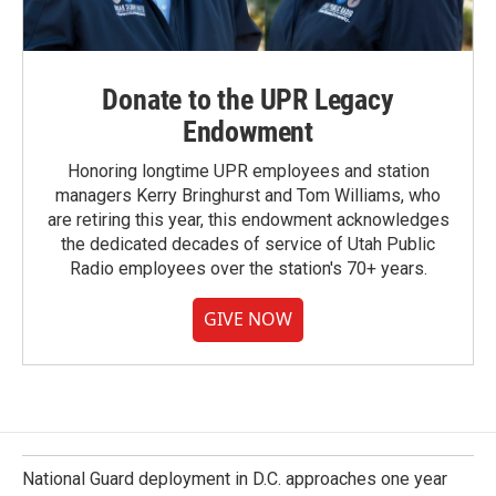
Donate to the UPR Legacy
Endowment
Honoring longtime UPR employees and station
managers Kerry Bringhurst and Tom Williams, who
are retiring this year, this endowment acknowledges
the dedicated decades of service of Utah Public
Radio employees over the station's 70+ years.
GIVE NOW
National Guard deployment in D.C. approaches one year