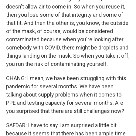
doesn't allow air to come in. So when you reuse it,
then you lose some of that integrity and some of
that fit. And then the other is, you know, the outside
of the mask, of course, would be considered
contaminated because when you're looking after
somebody with COVID, there might be droplets and
things landing on the mask. So when you take it off,
you run the risk of contaminating yourself.
CHANG: I mean, we have been struggling with this
pandemic for several months. We have been
talking about supply problems when it comes to
PPE and testing capacity for several months. Are
you surprised that there are still challenges now?
SAFDAR: I have to say I am surprised a little bit
because it seems that there has been ample time