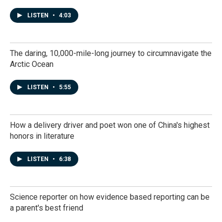
LISTEN
•
4:03
The daring, 10,000-mile-long journey to circumnavigate the
Arctic Ocean
LISTEN
•
5:55
How a delivery driver and poet won one of China's highest
honors in literature
LISTEN
•
6:38
Science reporter on how evidence based reporting can be
a parent's best friend