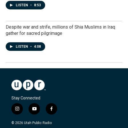
LISTEN
•
8:53
Despite war and strife, millions of Shia Muslims in Iraq
gather for sacred pilgrimage
LISTEN
•
4:08
Stay Connected
i
y
f
n
o
a
s
u
c
© 2026 Utah Public Radio
t
t
e