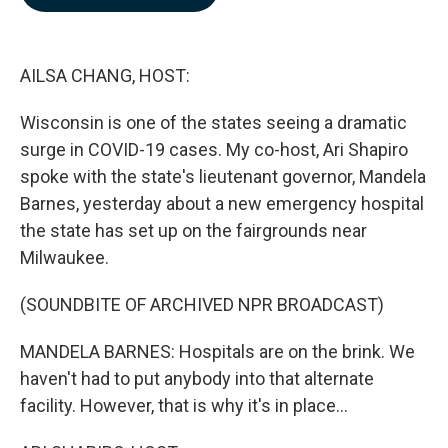
b
e
l
o
d
o
I
k
n
AILSA CHANG, HOST:
Wisconsin is one of the states seeing a dramatic
surge in COVID-19 cases. My co-host, Ari Shapiro
spoke with the state's lieutenant governor, Mandela
Barnes, yesterday about a new emergency hospital
the state has set up on the fairgrounds near
Milwaukee.
(SOUNDBITE OF ARCHIVED NPR BROADCAST)
MANDELA BARNES: Hospitals are on the brink. We
haven't had to put anybody into that alternate
facility. However, that is why it's in place...