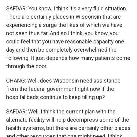
SAFDAR: You know, I think it's a very fluid situation.
There are certainly places in Wisconsin that are
experiencing a surge the likes of which we have
not seen thus far. And so I think, you know, you
could feel that you have reasonable capacity one
day and then be completely overwhelmed the
following. It just depends how many patients come
through the door.
CHANG: Well, does Wisconsin need assistance
from the federal government right now if the
hospital beds continue to keep filling up?
SAFDAR: Well, I think the current plan with the
alternate facility will help decompress some of the
health systems, but there are certainly other places
and other resources that one might need. I think