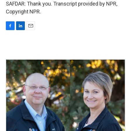
SAFDAR: Thank you. Transcript provided by NPR,
Copyright NPR.
F
L
E
a
i
m
c
n
a
e
k
i
b
e
l
o
d
o
I
k
n