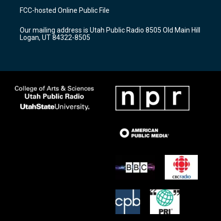
a
u
b
FCC-hosted Online Public File
g
b
o
r
e
o
Our mailing address is Utah Public Radio 8505 Old Main Hill
a
k
Logan, UT 84322-8505
m