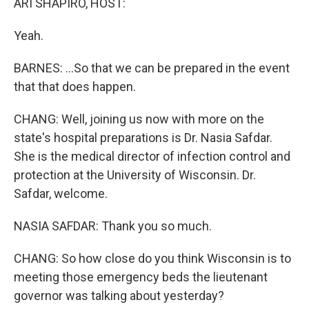
ARI SHAPIRO, HOST:
Yeah.
BARNES: ...So that we can be prepared in the event
that that does happen.
CHANG: Well, joining us now with more on the
state's hospital preparations is Dr. Nasia Safdar.
She is the medical director of infection control and
protection at the University of Wisconsin. Dr.
Safdar, welcome.
NASIA SAFDAR: Thank you so much.
CHANG: So how close do you think Wisconsin is to
meeting those emergency beds the lieutenant
governor was talking about yesterday?