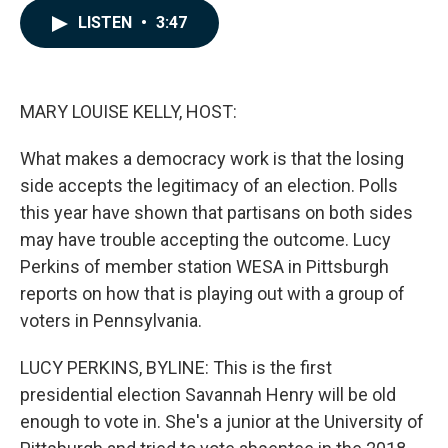
c
n
a
LISTEN
•
3:47
e
k
i
b
e
l
o
d
o
I
k
n
MARY LOUISE KELLY, HOST:
What makes a democracy work is that the losing
side accepts the legitimacy of an election. Polls
this year have shown that partisans on both sides
may have trouble accepting the outcome. Lucy
Perkins of member station WESA in Pittsburgh
reports on how that is playing out with a group of
voters in Pennsylvania.
LUCY PERKINS, BYLINE: This is the first
presidential election Savannah Henry will be old
enough to vote in. She's a junior at the University of