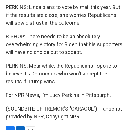
PERKINS: Linda plans to vote by mail this year. But
if the results are close, she worries Republicans
will sow distrust in the outcome.
BISHOP: There needs to be an absolutely
overwhelming victory for Biden that his supporters
will have no choice but to accept.
PERKINS: Meanwhile, the Republicans I spoke to
believe it's Democrats who won't accept the
results if Trump wins.
For NPR News, I'm Lucy Perkins in Pittsburgh.
(SOUNDBITE OF TREMOR'S "CARACOL") Transcript
provided by NPR, Copyright NPR.