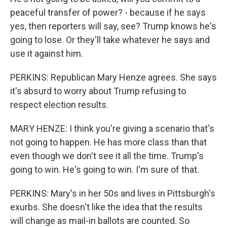
peaceful transfer of power? - because if he says
yes, then reporters will say, see? Trump knows he's
going to lose. Or they'll take whatever he says and
use it against him.
PERKINS: Republican Mary Henze agrees. She says
it's absurd to worry about Trump refusing to
respect election results.
MARY HENZE: I think you're giving a scenario that's
not going to happen. He has more class than that
even though we don't see it all the time. Trump's
going to win. He's going to win. I'm sure of that.
PERKINS: Mary's in her 50s and lives in Pittsburgh's
exurbs. She doesn't like the idea that the results
will change as mail-in ballots are counted. So