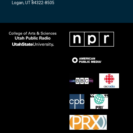
Logan, UT 84322-8505
m