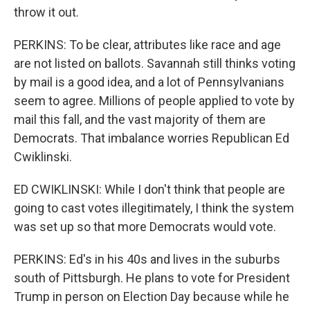
throw it out.
PERKINS: To be clear, attributes like race and age
are not listed on ballots. Savannah still thinks voting
by mail is a good idea, and a lot of Pennsylvanians
seem to agree. Millions of people applied to vote by
mail this fall, and the vast majority of them are
Democrats. That imbalance worries Republican Ed
Cwiklinski.
ED CWIKLINSKI: While I don't think that people are
going to cast votes illegitimately, I think the system
was set up so that more Democrats would vote.
PERKINS: Ed's in his 40s and lives in the suburbs
south of Pittsburgh. He plans to vote for President
Trump in person on Election Day because while he