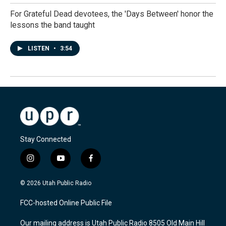
For Grateful Dead devotees, the 'Days Between' honor the
lessons the band taught
LISTEN
•
3:54
Stay Connected
i
y
f
n
o
a
s
u
c
© 2026 Utah Public Radio
t
t
e
a
u
b
FCC-hosted Online Public File
g
b
o
r
e
o
Our mailing address is Utah Public Radio 8505 Old Main Hill
a
k