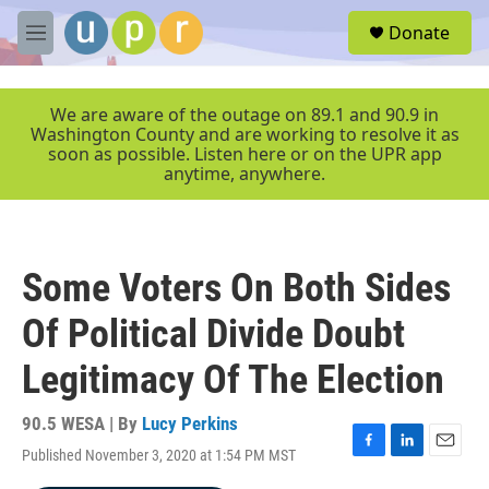
Skip to main content
S
Donate
e
M
a
e
r
n
c
u
We are aware of the outage on 89.1 and 90.9 in
h
Washington County and are working to resolve it as
soon as possible. Listen here or on the UPR app
u
anytime, anywhere.
e
r
y
Some Voters On Both Sides
Of Political Divide Doubt
Legitimacy Of The Election
90.5 WESA | By
Lucy Perkins
Published November 3, 2020 at 1:54 PM MST
F
L
E
a
i
m