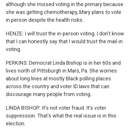
although she missed voting in the primary because
she was getting chemotherapy, Mary plans to vote
in person despite the health risks.
HENZE: I will trust the in-person voting. I don't know
that I can honestly say that I would trust the mail-in
voting.
PERKINS: Democrat Linda Bishop is in her 60s and
lives north of Pittsburgh in Mars, Pa. She worries
about long lines at mostly Black polling places
across the country and voter ID laws that can
discourage many people from voting.
LINDA BISHOP: It's not voter fraud. It's voter
suppression. That's what the real issue is in this
election.