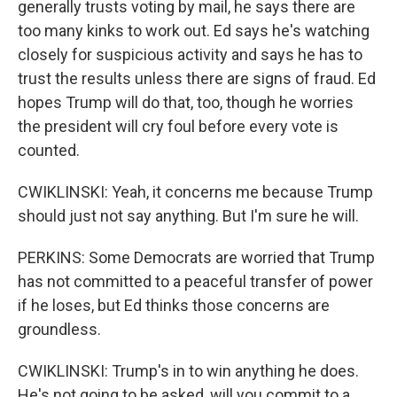
generally trusts voting by mail, he says there are
too many kinks to work out. Ed says he's watching
closely for suspicious activity and says he has to
trust the results unless there are signs of fraud. Ed
hopes Trump will do that, too, though he worries
the president will cry foul before every vote is
counted.
CWIKLINSKI: Yeah, it concerns me because Trump
should just not say anything. But I'm sure he will.
PERKINS: Some Democrats are worried that Trump
has not committed to a peaceful transfer of power
if he loses, but Ed thinks those concerns are
groundless.
CWIKLINSKI: Trump's in to win anything he does.
He's not going to be asked, will you commit to a