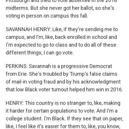
Pittsburgh and tried to vote absentee in the 2018
midterms. But she never got her ballot, so she's
voting in person on campus this fall.
SAVANNAH HENRY: Like, if they're sending me to
campus, and I'm, like, back enrolled in school and
I'm expected to go to class and to do all of these
different things, I can go vote.
PERKINS: Savannah is a progressive Democrat
from Erie. She's troubled by Trump's false claims
of mail-in voting fraud and by his acknowledgment
that low Black voter turnout helped him win in 2016.
HENRY: This country is no stranger to, like, making
it harder for certain populations to vote. And I'm a
college student. I'm Black. If they see that on paper,
like, I feel like it's easier for them to, like, you know,