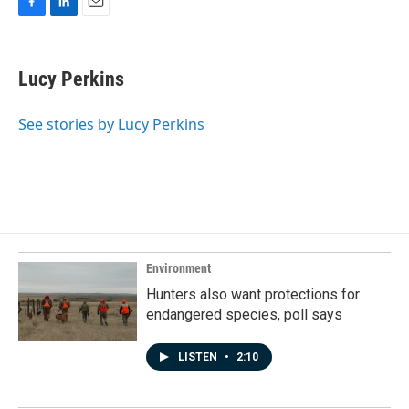
F
L
E
a
i
m
c
n
a
e
k
i
Lucy Perkins
b
e
l
o
d
o
I
See stories by Lucy Perkins
k
n
Environment
Hunters also want protections for
endangered species, poll says
LISTEN
•
2:10