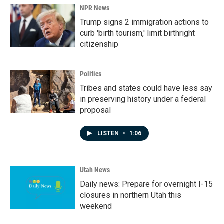
NPR News
Trump signs 2 immigration actions to
curb 'birth tourism,' limit birthright
citizenship
Politics
Tribes and states could have less say
in preserving history under a federal
proposal
LISTEN
•
1:06
Utah News
Daily news: Prepare for overnight I-15
closures in northern Utah this
weekend