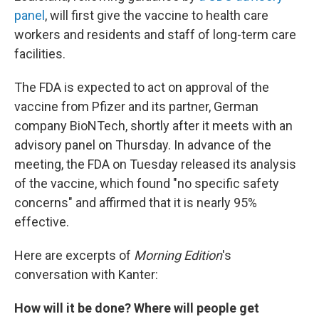
panel
, will first give the vaccine to health care
workers and residents and staff of long-term care
facilities.
The FDA is expected to act on approval of the
vaccine from Pfizer and its partner, German
company BioNTech, shortly after it meets with an
advisory panel on Thursday. In advance of the
meeting, the FDA on Tuesday released its analysis
of the vaccine, which found "no specific safety
concerns" and affirmed that it is nearly 95%
effective.
Here are excerpts of
Morning Edition
's
conversation with Kanter:
How will it be done? Where will people get