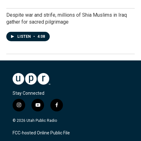
Despite war and strife, millions of Shia Muslims in Iraq
gather for sacred pilgrimage
LISTEN
•
4:08
Stay Connected
i
y
f
n
o
a
s
u
c
© 2026 Utah Public Radio
t
t
e
a
u
b
FCC-hosted Online Public File
g
b
o