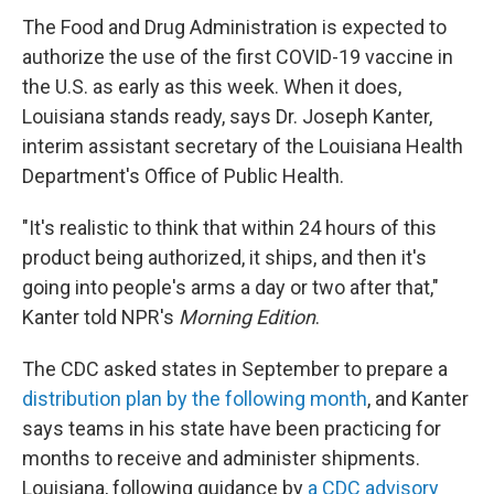
The Food and Drug Administration is expected to
authorize the use of the first COVID-19 vaccine in
the U.S. as early as this week. When it does,
Louisiana stands ready, says Dr. Joseph Kanter,
interim assistant secretary of the Louisiana Health
Department's Office of Public Health.
"It's realistic to think that within 24 hours of this
product being authorized, it ships, and then it's
going into people's arms a day or two after that,"
Kanter told NPR's
Morning Edition
.
The CDC asked states in September to prepare a
distribution plan by the following month
, and Kanter
says teams in his state have been practicing for
months to receive and administer shipments.
Louisiana, following guidance by
a CDC advisory