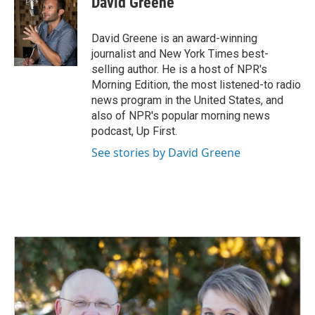
David Greene
b
e
l
o
d
o
I
David Greene is an award-winning
k
n
journalist and New York Times best-
selling author. He is a host of NPR's
Morning Edition, the most listened-to radio
news program in the United States, and
also of NPR's popular morning news
podcast, Up First.
See stories by David Greene