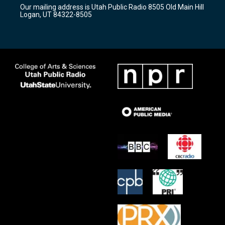
r
e
o
Our mailing address is Utah Public Radio 8505 Old Main Hill
a
k
Logan, UT 84322-8505
m