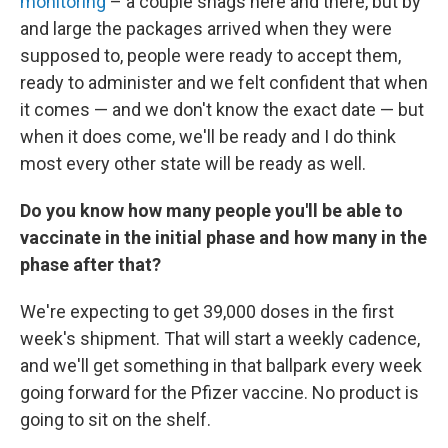
monitoring
– a couple snags here and there, but by
and large the packages arrived when they were
supposed to, people were ready to accept them,
ready to administer and we felt confident that when
it comes — and we don't know the exact date — but
when it does come, we'll be ready and I do think
most every other state will be ready as well.
Do you know how many people you'll be able to
vaccinate in the initial phase and how many in the
phase after that?
We're expecting to get 39,000 doses in the first
week's shipment. That will start a weekly cadence,
and we'll get something in that ballpark every week
going forward for the Pfizer vaccine. No product is
going to sit on the shelf.