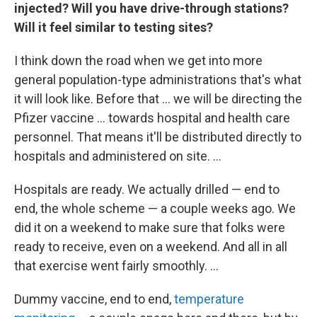
injected? Will you have drive-through stations?
Will it feel similar to testing sites?
I think down the road when we get into more
general population-type administrations that's what
it will look like. Before that ... we will be directing the
Pfizer vaccine ... towards hospital and health care
personnel. That means it'll be distributed directly to
hospitals and administered on site. ...
Hospitals are ready. We actually drilled — end to
end, the whole scheme — a couple weeks ago. We
did it on a weekend to make sure that folks were
ready to receive, even on a weekend. And all in all
that exercise went fairly smoothly. ...
Dummy vaccine, end to end,
temperature