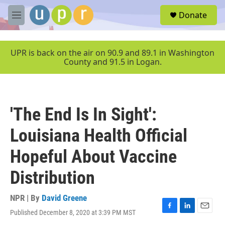
Skip to main content
S
Donate
e
M
a
e
r
n
c
u
UPR is back on the air on 90.9 and 89.1 in Washington
h
County and 91.5 in Logan.
u
e
r
y
'The End Is In Sight':
Louisiana Health Official
Hopeful About Vaccine
Distribution
NPR | By
David Greene
Published December 8, 2020 at 3:39 PM MST
F
L
E