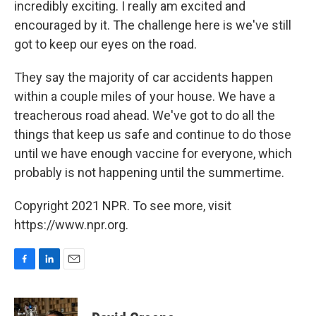
incredibly exciting. I really am excited and
encouraged by it. The challenge here is we've still
got to keep our eyes on the road.
They say the majority of car accidents happen
within a couple miles of your house. We have a
treacherous road ahead. We've got to do all the
things that keep us safe and continue to do those
until we have enough vaccine for everyone, which
probably is not happening until the summertime.
Copyright 2021 NPR. To see more, visit
https://www.npr.org.
F
L
E
a
i
m
c
n
a
e
k
i