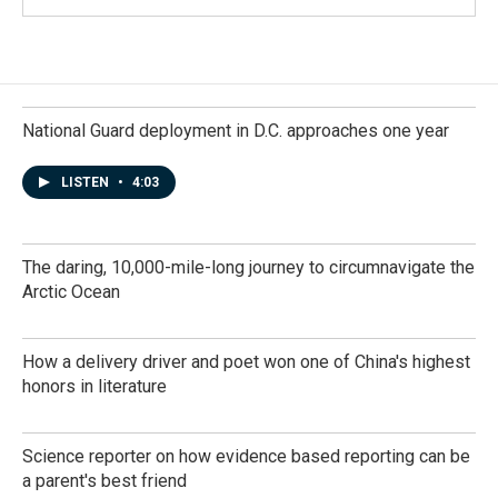
National Guard deployment in D.C. approaches one year
LISTEN
•
4:03
The daring, 10,000-mile-long journey to circumnavigate the
Arctic Ocean
How a delivery driver and poet won one of China's highest
honors in literature
Science reporter on how evidence based reporting can be
a parent's best friend