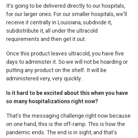
It's going to be delivered directly to our hospitals,
for our larger ones. For our smaller hospitals, we'll
receive it centrally in Louisiana, subdivide it,
subdistribute it, all under the ultracold
requirements and then get it out.
Once this product leaves ultracold, you have five
days to administer it. So we will not be hoarding or
putting any product on the shelf. It will be
administered very, very quickly.
Is it hard to be excited about this when you have
so many hospitalizations right now?
That's the messaging challenge right now because
on one hand, this is the off-ramp. This is how the
pandemic ends. The end is in sight, and that's