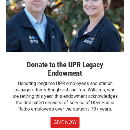
Donate to the UPR Legacy
Endowment
Honoring longtime UPR employees and station
managers Kerry Bringhurst and Tom Williams, who
are retiring this year, this endowment acknowledges
the dedicated decades of service of Utah Public
Radio employees over the station's 70+ years.
GIVE NOW