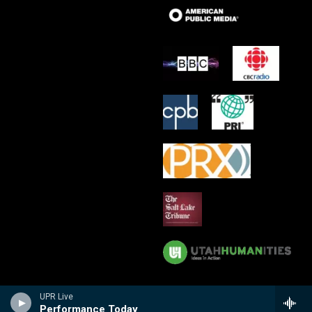
UPR Live
Performance Today