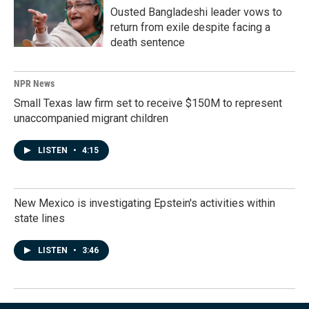
Ousted Bangladeshi leader vows to
return from exile despite facing a
death sentence
NPR News
Small Texas law firm set to receive $150M to represent
unaccompanied migrant children
LISTEN
•
4:15
New Mexico is investigating Epstein's activities within
state lines
LISTEN
•
3:46