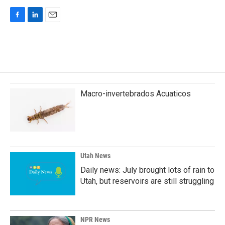
F
L
E
a
i
m
c
n
a
e
k
i
b
e
l
o
d
o
I
k
n
Macro-invertebrados Acuaticos
Utah News
Daily news: July brought lots of rain to
Utah, but reservoirs are still struggling
NPR News