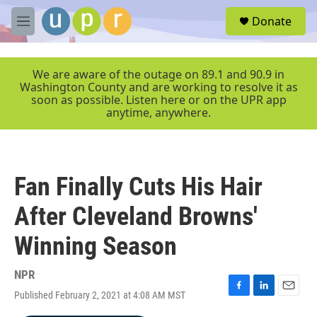
Skip to main content
S
Donate
e
M
a
e
r
n
c
u
We are aware of the outage on 89.1 and 90.9 in
h
Washington County and are working to resolve it as
soon as possible. Listen here or on the UPR app
u
anytime, anywhere.
e
r
y
Fan Finally Cuts His Hair
After Cleveland Browns'
Winning Season
NPR
Published February 2, 2021 at 4:08 AM MST
F
L
E
a
i
m