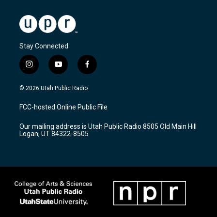
Stay Connected
i
y
f
n
o
a
s
u
c
© 2026 Utah Public Radio
t
t
e
a
u
b
FCC-hosted Online Public File
g
b
o
r
e
o
Our mailing address is Utah Public Radio 8505 Old Main Hill
a
k
Logan, UT 84322-8505
m