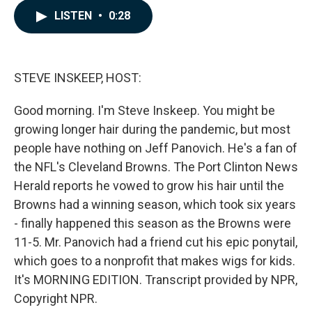
c
n
a
LISTEN
•
0:28
e
k
i
b
e
l
o
d
o
I
k
n
STEVE INSKEEP, HOST:
Good morning. I'm Steve Inskeep. You might be
growing longer hair during the pandemic, but most
people have nothing on Jeff Panovich. He's a fan of
the NFL's Cleveland Browns. The Port Clinton News
Herald reports he vowed to grow his hair until the
Browns had a winning season, which took six years
- finally happened this season as the Browns were
11-5. Mr. Panovich had a friend cut his epic ponytail,
which goes to a nonprofit that makes wigs for kids.
It's MORNING EDITION. Transcript provided by NPR,
Copyright NPR.