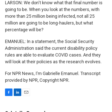
LARSON: We don't know what that final number is
going to be. When you look at the numbers, with
more than 25 million being infected, not all 25
million are going to be long-haulers, but what
percentage will be?
EMANUEL: In a statement, the Social Security
Administration said the current disability policy
rules are able to evaluate COVID cases. And they
will look at their policies as the research evolves.
For NPR News, I'm Gabrielle Emanuel. Transcript
provided by NPR, Copyright NPR.
F
L
E
a
i
m
c
n
a
e
k
i