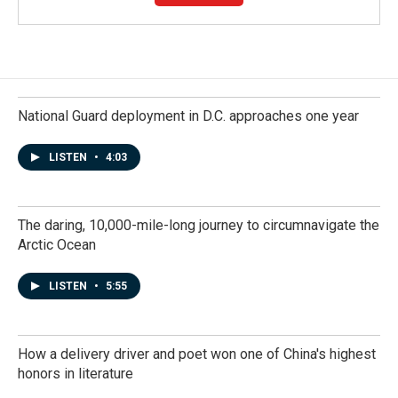
National Guard deployment in D.C. approaches one year
LISTEN
•
4:03
The daring, 10,000-mile-long journey to circumnavigate the
Arctic Ocean
LISTEN
•
5:55
How a delivery driver and poet won one of China's highest
honors in literature