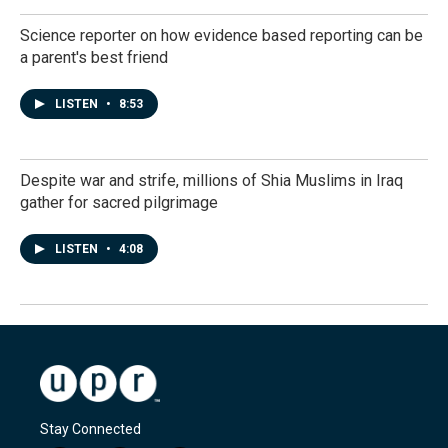
Science reporter on how evidence based reporting can be
a parent's best friend
LISTEN
•
8:53
Despite war and strife, millions of Shia Muslims in Iraq
gather for sacred pilgrimage
LISTEN
•
4:08
Stay Connected