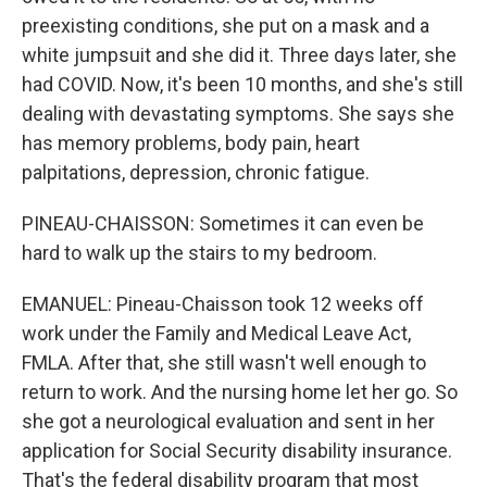
preexisting conditions, she put on a mask and a
white jumpsuit and she did it. Three days later, she
had COVID. Now, it's been 10 months, and she's still
dealing with devastating symptoms. She says she
has memory problems, body pain, heart
palpitations, depression, chronic fatigue.
PINEAU-CHAISSON: Sometimes it can even be
hard to walk up the stairs to my bedroom.
EMANUEL: Pineau-Chaisson took 12 weeks off
work under the Family and Medical Leave Act,
FMLA. After that, she still wasn't well enough to
return to work. And the nursing home let her go. So
she got a neurological evaluation and sent in her
application for Social Security disability insurance.
That's the federal disability program that most