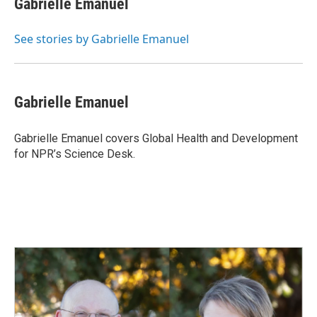
Gabrielle Emanuel
b
e
l
o
d
o
I
See stories by Gabrielle Emanuel
k
n
Gabrielle Emanuel
Gabrielle Emanuel covers Global Health and Development
for NPR’s Science Desk.