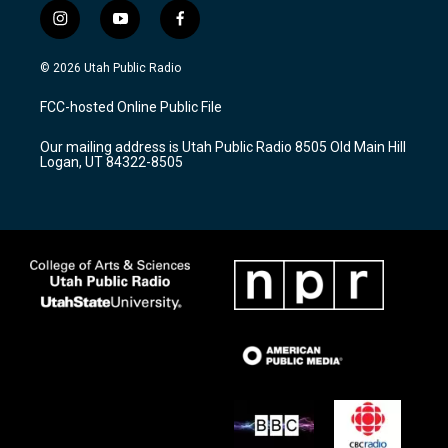
i
y
f
n
o
a
s
u
c
© 2026 Utah Public Radio
t
t
e
a
u
b
FCC-hosted Online Public File
g
b
o
r
e
o
Our mailing address is Utah Public Radio 8505 Old Main Hill
a
k
Logan, UT 84322-8505
m