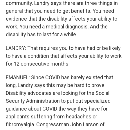
community. Landry says there are three things in
general that you need to get benefits. You need
evidence that the disability affects your ability to
work. You need a medical diagnosis. And the
disability has to last for a while.
LANDRY: That requires you to have had or be likely
to have a condition that affects your ability to work
for 12 consecutive months.
EMANUEL: Since COVID has barely existed that
long, Landry says this may be hard to prove.
Disability advocates are looking for the Social
Security Administration to put out specialized
guidance about COVID the way they have for
applicants suffering from headaches or
fibromyalgia. Congressman John Larson of