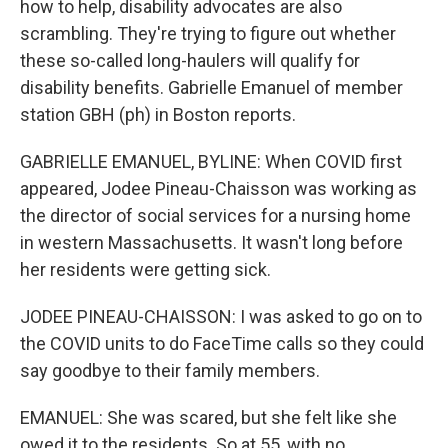
how to help, disability advocates are also
scrambling. They're trying to figure out whether
these so-called long-haulers will qualify for
disability benefits. Gabrielle Emanuel of member
station GBH (ph) in Boston reports.
GABRIELLE EMANUEL, BYLINE: When COVID first
appeared, Jodee Pineau-Chaisson was working as
the director of social services for a nursing home
in western Massachusetts. It wasn't long before
her residents were getting sick.
JODEE PINEAU-CHAISSON: I was asked to go on to
the COVID units to do FaceTime calls so they could
say goodbye to their family members.
EMANUEL: She was scared, but she felt like she
owed it to the residents. So at 55, with no