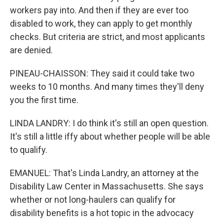
workers pay into. And then if they are ever too
disabled to work, they can apply to get monthly
checks. But criteria are strict, and most applicants
are denied.
PINEAU-CHAISSON: They said it could take two
weeks to 10 months. And many times they'll deny
you the first time.
LINDA LANDRY: I do think it's still an open question.
It's still a little iffy about whether people will be able
to qualify.
EMANUEL: That's Linda Landry, an attorney at the
Disability Law Center in Massachusetts. She says
whether or not long-haulers can qualify for
disability benefits is a hot topic in the advocacy