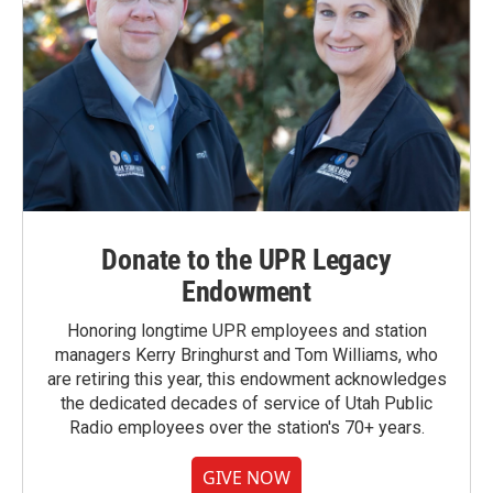
Donate to the UPR Legacy
Endowment
Honoring longtime UPR employees and station
managers Kerry Bringhurst and Tom Williams, who
are retiring this year, this endowment acknowledges
the dedicated decades of service of Utah Public
Radio employees over the station's 70+ years.
GIVE NOW