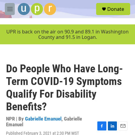
Skip to main content
S
Donate
e
M
a
e
r
n
c
u
UPR is back on the air on 90.9 and 89.1 in Washington
h
County and 91.5 in Logan.
u
e
r
y
Do People Who Have Long-
Term COVID-19 Symptoms
Qualify For Disability
Benefits?
NPR | By
Gabrielle Emanuel
,
Gabrielle
Emanuel
F
L
E
Published February 3, 2021 at 2:30 PM MST