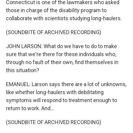
Connecticut is one of the lawmakers who asked
those in charge of the disability program to
collaborate with scientists studying long-haulers.
(SOUNDBITE OF ARCHIVED RECORDING)
JOHN LARSON: What do we have to do to make
sure that we're there for these individuals who,
through no fault of their own, find themselves in
this situation?
EMANUEL: Larson says there are a lot of unknowns,
like whether long-haulers with debilitating
symptoms will respond to treatment enough to
return to work. And...
(SOUNDBITE OF ARCHIVED RECORDING)