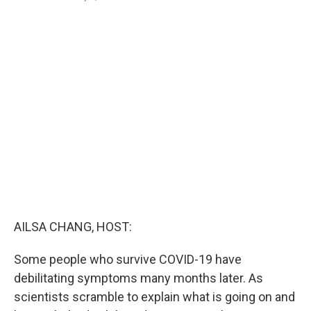
a
i
m
c
n
a
e
k
i
b
e
l
o
d
o
I
k
n
AILSA CHANG, HOST:
Some people who survive COVID-19 have
debilitating symptoms many months later. As
scientists scramble to explain what is going on and