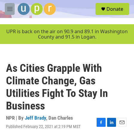
Skip to main content
S
Donate
e
M
a
e
r
n
c
u
UPR is back on the air on 90.9 and 89.1 in Washington
h
County and 91.5 in Logan.
u
e
r
y
As Cities Grapple With
Climate Change, Gas
Utilities Fight To Stay In
Business
NPR | By
Jeff Brady
,
Dan Charles
Published February 22, 2021 at 2:19 PM MST
F
L
E