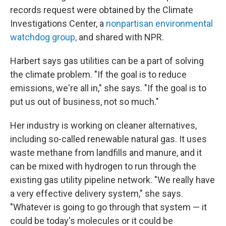
records request were obtained by the Climate
Investigations Center, a
nonpartisan environmental
watchdog group,
and shared with NPR.
Harbert says gas utilities can be a part of solving
the climate problem. "If the goal is to reduce
emissions, we're all in," she says. "If the goal is to
put us out of business, not so much."
Her industry is working on cleaner alternatives,
including so-called renewable natural gas. It uses
waste methane from landfills and manure, and it
can be mixed with hydrogen to run through the
existing gas utility pipeline network. "We really have
a very effective delivery system," she says.
"Whatever is going to go through that system — it
could be today's molecules or it could be