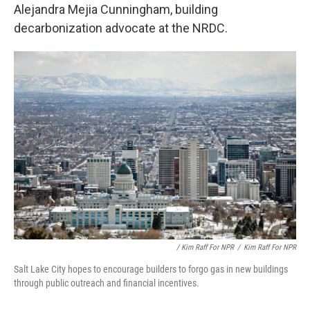
Alejandra Mejia Cunningham, building
decarbonization advocate at the NRDC.
/ Kim Raff For NPR
/
Kim Raff For NPR
Salt Lake City hopes to encourage builders to forgo gas in new buildings
through public outreach and financial incentives.