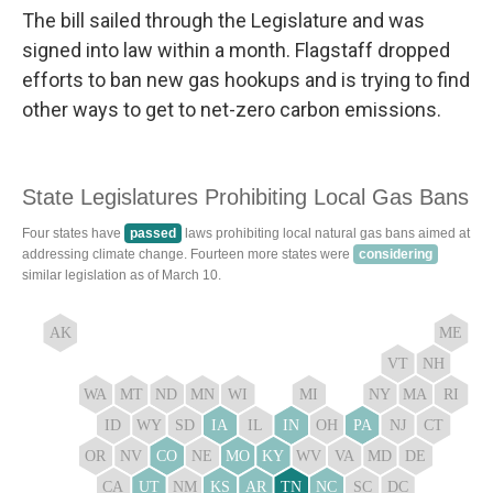
The bill sailed through the Legislature and was
signed into law within a month. Flagstaff dropped
efforts to ban new gas hookups and is trying to find
other ways to get to net-zero carbon emissions.