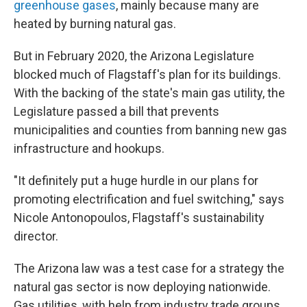
greenhouse gases
, mainly because many are
heated by burning natural gas.
But in February 2020, the Arizona Legislature
blocked much of Flagstaff's plan for its buildings.
With the backing of the state's main gas utility, the
Legislature passed a bill that prevents
municipalities and counties from banning new gas
infrastructure and hookups.
"It definitely put a huge hurdle in our plans for
promoting electrification and fuel switching," says
Nicole Antonopoulos, Flagstaff's sustainability
director.
The Arizona law was a test case for a strategy the
natural gas sector is now deploying nationwide.
Gas utilities, with help from industry trade groups,