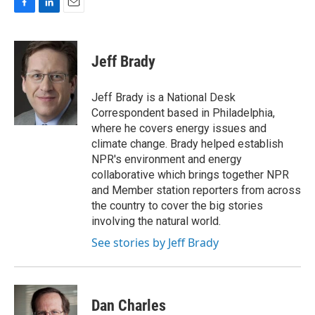
F
L
E
a
i
m
c
n
a
e
k
i
Jeff Brady
b
e
l
o
d
o
I
Jeff Brady is a National Desk
k
n
Correspondent based in Philadelphia,
where he covers energy issues and
climate change. Brady helped establish
NPR's environment and energy
collaborative which brings together NPR
and Member station reporters from across
the country to cover the big stories
involving the natural world.
See stories by Jeff Brady
Dan Charles