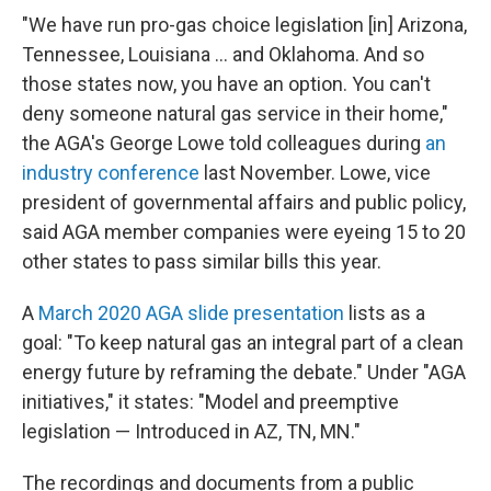
"We have run pro-gas choice legislation [in] Arizona,
Tennessee, Louisiana ... and Oklahoma. And so
those states now, you have an option. You can't
deny someone natural gas service in their home,"
the AGA's George Lowe told colleagues during
an
industry conference
last November. Lowe, vice
president of governmental affairs and public policy,
said AGA member companies were eyeing 15 to 20
other states to pass similar bills this year.
A
March 2020 AGA slide presentation
lists as a
goal: "To keep natural gas an integral part of a clean
energy future by reframing the debate." Under "AGA
initiatives," it states: "Model and preemptive
legislation — Introduced in AZ, TN, MN."
The recordings and documents from a public