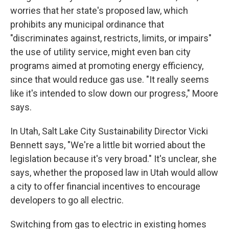
worries that her state's proposed law, which
prohibits any municipal ordinance that
"discriminates against, restricts, limits, or impairs"
the use of utility service, might even ban city
programs aimed at promoting energy efficiency,
since that would reduce gas use. "It really seems
like it's intended to slow down our progress," Moore
says.
In Utah, Salt Lake City Sustainability Director Vicki
Bennett says, "We're a little bit worried about the
legislation because it's very broad." It's unclear, she
says, whether the proposed law in Utah would allow
a city to offer financial incentives to encourage
developers to go all electric.
Switching from gas to electric in existing homes