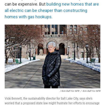
can be expensive. But
building new homes that are
all electric can be cheaper than constructing
homes with gas hookups.
/ Kim Raff For NPR
/
Kim Raff For NPR
Vicki Bennett, the sustainability director for Salt Lake City, says she's
worried that a proposed state law might frustrate her efforts to encourage