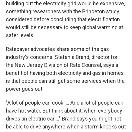
building out the electricity grid would be expensive,
something researchers with the Princeton study
considered before concluding that electrification
would still be necessary to keep global warming at
safer levels.
Ratepayer advocates share some of the gas
industry's concerns. Stefanie Brand, director for
the New Jersey Division of Rate Counsel, says a
benefit of having both electricity and gas in homes
is that people can still get some services when the
power goes out.
"A lot of people can cook. ... And a lot of people can
have hot water. But think about it, when everybody
drives an electric car ..." Brand says you might not
be able to drive anywhere when a storm knocks out