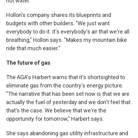
hot water.
Hollon's company shares its blueprints and
budgets with other builders. "We just want
everybody to do it. It's everybody's air that we're all
breathing," Hollon says. "Makes my mountain bike
ride that much easier."
The future of gas
The AGA's Harbert warns that it's shortsighted to
eliminate gas from the country's energy picture.
"The narrative that has been set now is that we are
actually the fuel of yesterday and we don't feel that
that's the case. We believe that we're the
opportunity for tomorrow," Harbert says.
She says abandoning gas utility infrastructure and