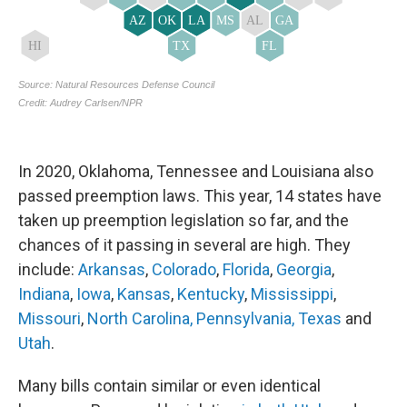
In 2020, Oklahoma, Tennessee and Louisiana also
passed preemption laws. This year, 14 states have
taken up preemption legislation so far, and the
chances of it passing in several are high. They
include:
Arkansas
,
Colorado
,
Florida
,
Georgia
,
Indiana
,
Iowa
,
Kansas
,
Kentucky
,
Mississippi
,
Missouri
,
North Carolina,
Pennsylvania,
Texas
and
Utah
.
Many bills contain similar or even identical