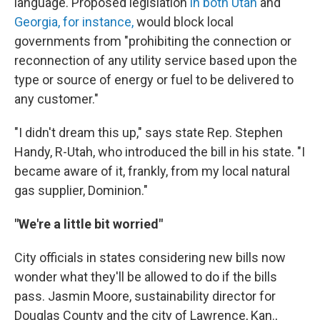
language. Proposed legislation
in both Utah
and
Georgia, for instance,
would block local
governments from "prohibiting the connection or
reconnection of any utility service based upon the
type or source of energy or fuel to be delivered to
any customer."
"I didn't dream this up," says state Rep. Stephen
Handy, R-Utah, who introduced the bill in his state. "I
became aware of it, frankly, from my local natural
gas supplier, Dominion."
"We're a little bit worried"
City officials in states considering new bills now
wonder what they'll be allowed to do if the bills
pass. Jasmin Moore, sustainability director for
Douglas County and the city of Lawrence, Kan.,