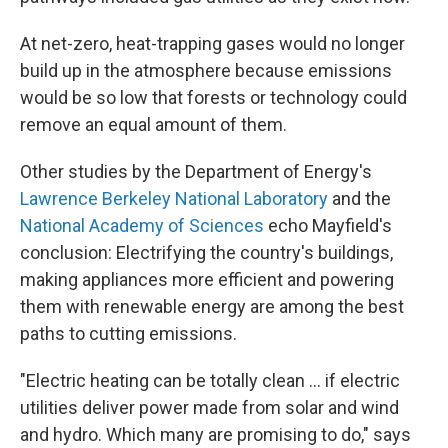
At net-zero, heat-trapping gases would no longer
build up in the atmosphere because emissions
would be so low that forests or technology could
remove an equal amount of them.
Other studies by the Department of Energy's
Lawrence Berkeley National Laboratory
and the
National Academy of Sciences
echo Mayfield's
conclusion: Electrifying the country's buildings,
making appliances more efficient and powering
them with renewable energy are among the best
paths to cutting emissions.
"Electric heating can be totally clean ... if electric
utilities deliver power made from solar and wind
and hydro. Which many are promising to do," says