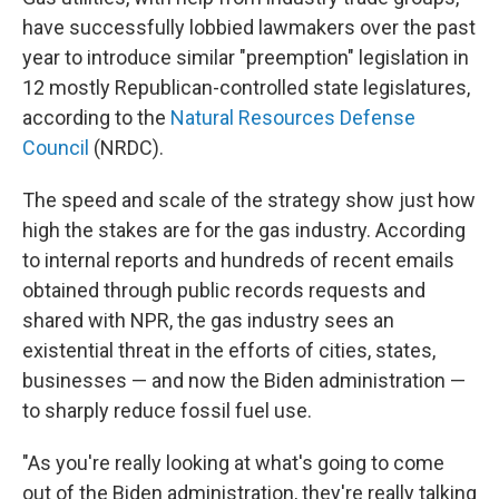
have successfully lobbied lawmakers over the past
year to introduce similar "preemption" legislation in
12 mostly Republican-controlled state legislatures,
according to the
Natural Resources Defense
Council
(NRDC).
The speed and scale of the strategy show just how
high the stakes are for the gas industry. According
to internal reports and hundreds of recent emails
obtained through public records requests and
shared with NPR, the gas industry sees an
existential threat in the efforts of cities, states,
businesses — and now the Biden administration —
to sharply reduce fossil fuel use.
"As you're really looking at what's going to come
out of the Biden administration, they're really talking