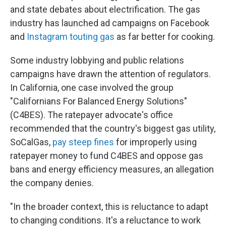
and state debates about electrification. The gas
industry has launched ad campaigns on Facebook
and
Instagram touting gas
as far better for cooking.
Some industry lobbying and public relations
campaigns have drawn the attention of regulators.
In California, one case involved the group
"Californians For Balanced Energy Solutions"
(C4BES). The ratepayer advocate's office
recommended that the country's biggest gas utility,
SoCalGas,
pay steep fines
for improperly using
ratepayer money to fund C4BES and oppose gas
bans and energy efficiency measures, an allegation
the company denies.
"In the broader context, this is reluctance to adapt
to changing conditions. It's a reluctance to work