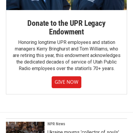
Donate to the UPR Legacy
Endowment
Honoring longtime UPR employees and station
managers Kerry Bringhurst and Tom Williams, who
are retiring this year, this endowment acknowledges
the dedicated decades of service of Utah Public
Radio employees over the station's 70+ years.
GIVE NOW
NPR News
Ukraine mourns 'collector of souls'