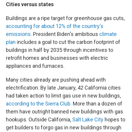
Cities versus states
Buildings are a ripe target for greenhouse gas cuts,
accounting for about 12% of the country's
emissions.
President Biden's ambitious
climate
plan
includes a goal to cut the carbon footprint of
buildings in half by 2035 through incentives to
retrofit homes and businesses with electric
appliances and furnaces.
Many cities already are pushing ahead with
electrification. By late January, 42 California cities
had taken action to limit gas use in new buildings,
according to the Sierra Club.
More than a dozen of
them have outright banned new buildings with gas
hookups. Outside California,
Salt Lake City
hopes to
get builders to forgo gas in new buildings through