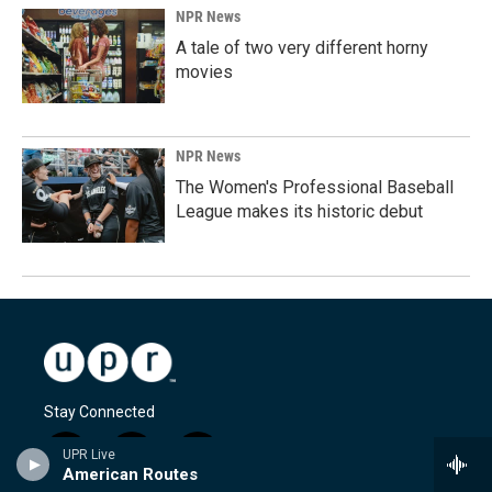
NPR News
A tale of two very different horny
movies
NPR News
The Women's Professional Baseball
League makes its historic debut
Stay Connected
UPR Live
i
y
f
American Routes
n
o
a