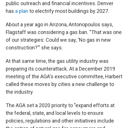
public outreach and financial incentives. Denver
has
a plan
to electrify most buildings by 2027.
About a year ago in Arizona, Antonopoulos says,
Flagstaff was considering a gas ban. "That was one
of our strategies: Could we say, 'No gas in new
construction?'" she says.
At that same time, the gas utility industry was
preparing its counterattack. At a December 2019
meeting of the AGA's executive committee, Harbert
called these moves by cities a new challenge to
the industry.
The AGA set a 2020 priority to "expand efforts at
the federal, state, and local levels to ensure
policies, regulations and other initiatives include