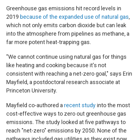
Greenhouse gas emissions hit record levels in
2019
because of the expanded use of natural gas
,
which not only emits carbon dioxide but can leak
into the atmosphere from pipelines as methane, a
far more potent heat-trapping gas.
"We cannot continue using natural gas for things
like heating and cooking because it's not
consistent with reaching a net-zero goal," says Erin
Mayfield, a postdoctoral research associate at
Princeton University.
Mayfield co-authored a
recent study
into the most
cost-effective ways to zero out greenhouse gas
emissions. The study looked at five pathways to
reach "net-zero" emissions by 2050. None of the
pathways included gas utilities as they exist now.