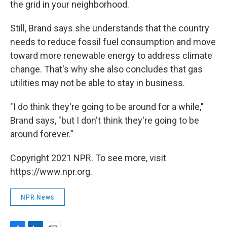
the grid in your neighborhood.
Still, Brand says she understands that the country
needs to reduce fossil fuel consumption and move
toward more renewable energy to address climate
change. That's why she also concludes that gas
utilities may not be able to stay in business.
"I do think they're going to be around for a while,"
Brand says, "but I don't think they're going to be
around forever."
Copyright 2021 NPR. To see more, visit
https://www.npr.org.
NPR News