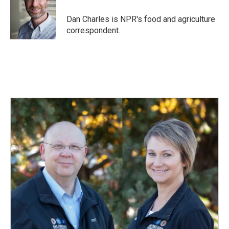
Dan Charles is NPR's food and agriculture
correspondent.