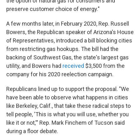
the option of natural gas for consumers and
preserve customer choice of energy."
A few months later, in February 2020, Rep. Russell
Bowers, the Republican speaker of Arizona's House
of Representatives, introduced a bill blocking cities
from restricting gas hookups. The bill had the
backing of Southwest Gas, the state's largest gas
utility, and Bowers had
received
$3,500 from the
company for his 2020 reelection campaign.
Republicans lined up to support the proposal. "We
have been able to observe what happens in cities
like Berkeley, Calif., that take these radical steps to
tell people, 'This is what you will use, whether you
like it or not,'" Rep. Mark Finchem of Tucson said
during a floor debate.