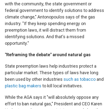
with the community, the state government or
federal government to identify solutions to address
climate change," Antonopoulos says of the gas
industry. "If they keep spending energy on
preemption laws, it will distract them from
identifying solutions. And that's a missed
opportunity."
"Reframing the debate" around natural gas
State preemption laws help industries protect a
particular market. These types of laws have long
been used by other industries
such as tobacco
and
plastic bag makers
to kill local initiatives.
While the AGA says it "will absolutely oppose any
effort to ban natural gas," President and CEO Karen