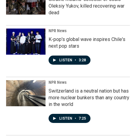
Oleksiy Yukov, killed recovering war
dead
NPR News
K-pop's global wave inspires Chile's
next pop stars
LISTEN
•
3:28
NPR News
Switzerland is a neutral nation but has
more nuclear bunkers than any country
in the world
LISTEN
•
7:25