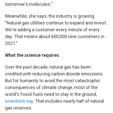
tomorrow's molecules."
Meanwhile, she says, the industry is growing.
"Natural gas utilities continue to expand and invest.
We're adding a customer every minute of every
day. That means about 600,000 new customers in
2021."
What the science requires
Over the past decade, natural gas has been
credited with reducing carbon dioxide emissions.
But for humanity to avoid the most catastrophic
consequences of climate change, most of the
world's fossil fuels need to stay in the ground,
scientists say
. That includes nearly half of natural
gas reserves.