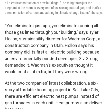
all-electric construction of new buildings. "The thing that's just the
elephant in the room is, every one of us is using natural gas, and that's a
direct emission of carbon and adding to climate change issues," she says.
"You eliminate gas taps, you eliminate running all
those gas lines through your building," says Tyler
Hollon, sustainability director for Wadman Corp., a
construction company in Utah. Hollon says his
company did its first all-electric building because
an environmentally minded developer, Giv Group,
demanded it. Wadman's executives thought it
would cost a lot extra, but they were wrong.
At the two companies' latest collaboration, a six-
story affordable housing project in Salt Lake City,
there are efficient electric heat pumps instead of
gas furnaces in each unit. Heat pumps also deliver