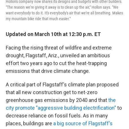
Hollon's company now shares its designs and budgets with other builders.
"The reason we're giving it away is to clean up the air," Hollon says. "We
want everybody to do it. It's everybody's air that we're all breathing. Makes
my mountain bike ride that much easier."
Updated on March 10th at 12:30 p.m. ET
Facing the rising threat of wildfire and extreme
drought, Flagstaff, Ariz., unveiled an ambitious
effort two years ago to cut the heat-trapping
emissions that drive climate change.
A critical part of Flagstaff's climate plan proposed
that all new construction get to net-zero
greenhouse gas emissions by 2040 and that
the
city promote "aggressive building electrification"
to
decrease reliance on fossil fuels. As in many
places, buildings are
a big source of Flagstaff's