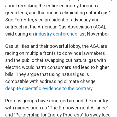
about remaking the entire economy through a
green lens, and that means eliminating natural gas,"
Sue Forrester, vice president of advocacy and
outreach at the American Gas Association (AGA),
said during an
industry conference
last November.
Gas utilities and their powerful lobby, the AGA, are
racing on multiple fronts to convince lawmakers
and the public that swapping out natural gas with
electric would harm consumers and lead to higher
bills. They argue that using natural gas is
compatible with addressing climate change,
despite scientific evidence to the contrary.
Pro-gas groups have emerged around the country
with names such as "The Empowerment Alliance"
and "Partnership for Energy Progress" to sway local