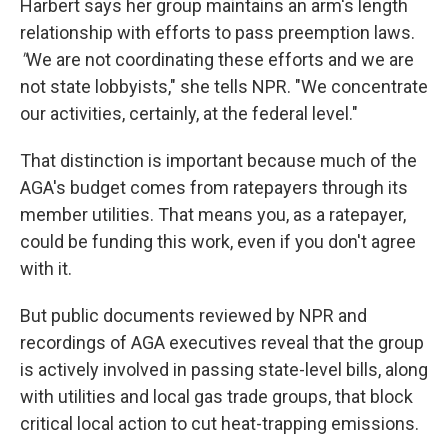
Harbert says her group maintains an arm's length
relationship with efforts to pass preemption laws.
"
We are not coordinating these efforts and we are
not state lobbyists," she tells NPR. "We concentrate
our activities, certainly, at the federal level."
That distinction is important because much of the
AGA's budget comes from ratepayers through its
member utilities. That means you, as a ratepayer,
could be funding this work, even if you don't agree
with it.
But public documents reviewed by NPR and
recordings of AGA executives reveal that the group
is actively involved in passing state-level bills, along
with utilities and local gas trade groups, that block
critical local action to cut heat-trapping emissions.