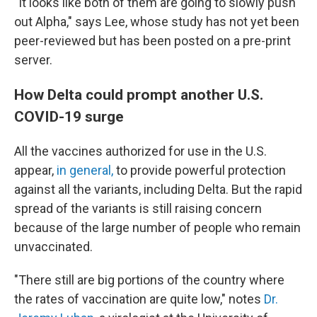
"It looks like both of them are going to slowly push
out Alpha," says Lee, whose study has not yet been
peer-reviewed but has been posted on a pre-print
server.
How Delta could prompt another U.S.
COVID-19 surge
All the vaccines authorized for use in the U.S.
appear,
in general,
to provide powerful protection
against all the variants, including Delta. But the rapid
spread of the variants is still raising concern
because of the large number of people who remain
unvaccinated.
"There still are big portions of the country where
the rates of vaccination are quite low," notes
Dr.