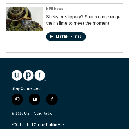
NPR News
Sticky or slippery? Snails can change
their slime to meet the moment
LISTEN
•
3:35
Stay Connected
i
y
f
n
o
a
s
u
c
© 2026 Utah Public Radio
t
t
e
a
u
b
FCC-hosted Online Public File
g
b
o