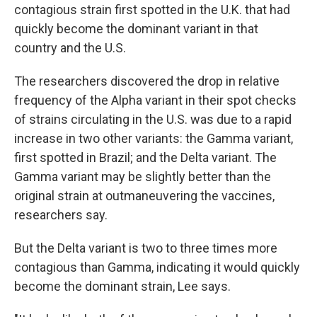
contagious strain first spotted in the U.K. that had
quickly become the dominant variant in that
country and the U.S.
The researchers discovered the drop in relative
frequency of the Alpha variant in their spot checks
of strains circulating in the U.S. was due to a rapid
increase in two other variants: the Gamma variant,
first spotted in Brazil; and the Delta variant. The
Gamma variant may be slightly better than the
original strain at outmaneuvering the vaccines,
researchers say.
But the Delta variant is two to three times more
contagious than Gamma, indicating it would quickly
become the dominant strain, Lee says.