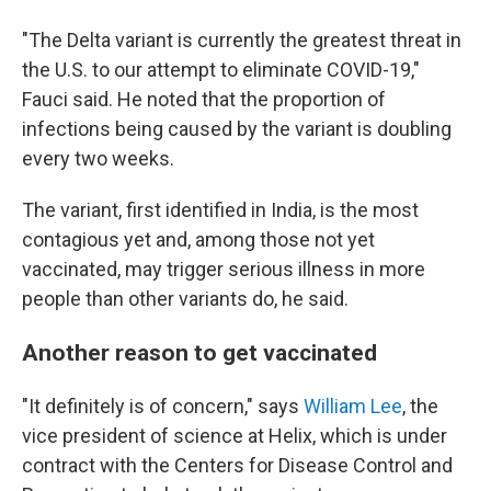
"The Delta variant is currently the greatest threat in
the U.S. to our attempt to eliminate COVID-19,"
Fauci said. He noted that the proportion of
infections being caused by the variant is doubling
every two weeks.
The variant, first identified in India, is the most
contagious yet and, among those not yet
vaccinated, may trigger serious illness in more
people than other variants do, he said.
Another reason to get vaccinated
"It definitely is of concern," says
William Lee
, the
vice president of science at Helix, which is under
contract with the Centers for Disease Control and