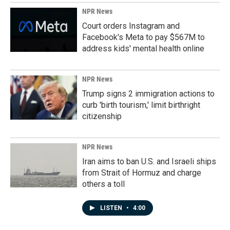
NPR News
Court orders Instagram and
Facebook's Meta to pay $567M to
address kids' mental health online
NPR News
Trump signs 2 immigration actions to
curb 'birth tourism,' limit birthright
citizenship
NPR News
Iran aims to ban U.S. and Israeli ships
from Strait of Hormuz and charge
others a toll
LISTEN
•
4:00