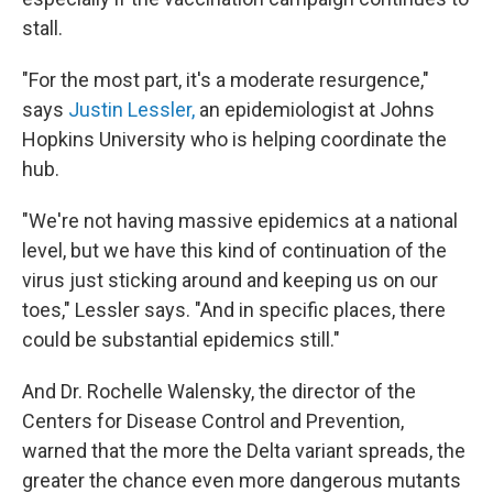
stall.
"For the most part, it's a moderate resurgence,"
says
Justin Lessler,
an epidemiologist at Johns
Hopkins University who is helping coordinate the
hub.
"We're not having massive epidemics at a national
level, but we have this kind of continuation of the
virus just sticking around and keeping us on our
toes," Lessler says. "And in specific places, there
could be substantial epidemics still."
And Dr. Rochelle Walensky, the director of the
Centers for Disease Control and Prevention,
warned that the more the Delta variant spreads, the
greater the chance even more dangerous mutants