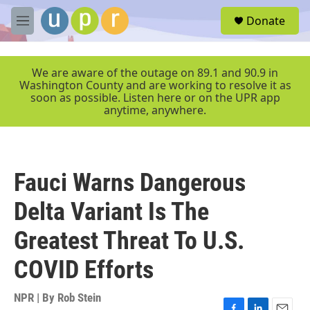
Skip to main content
S
Donate
e
M
a
e
r
n
c
u
We are aware of the outage on 89.1 and 90.9 in
h
Washington County and are working to resolve it as
soon as possible. Listen here or on the UPR app
u
anytime, anywhere.
e
r
y
Fauci Warns Dangerous
Delta Variant Is The
Greatest Threat To U.S.
COVID Efforts
NPR | By
Rob Stein