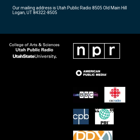
r
e
o
Our mailing address is Utah Public Radio 8505 Old Main Hill
a
k
Logan, UT 84322-8505
m