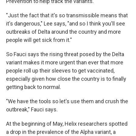
Prevention to help track the variants.
"Just the fact that it's so transmissible means that
it's dangerous," Lee says, "and so I think you'll see
outbreaks of Delta around the country and more
people will get sick from it."
So Fauci says the rising threat posed by the Delta
variant makes it more urgent than ever that more
people roll up their sleeves to get vaccinated,
especially given how close the country is to finally
getting back to normal.
"We have the tools so let's use them and crush the
outbreak," Fauci says.
At the beginning of May, Helix researchers spotted
a drop in the prevalence of the Alpha variant, a