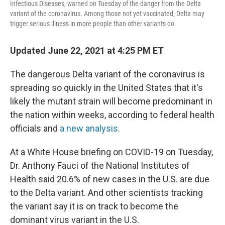
Infectious Diseases, warned on Tuesday of the danger from the Delta
variant of the coronavirus. Among those not yet vaccinated, Delta may
trigger serious illness in more people than other variants do.
Updated June 22, 2021 at 4:25 PM ET
The dangerous Delta variant of the coronavirus is
spreading so quickly in the United States that it's
likely the mutant strain will become predominant in
the nation within weeks, according to federal health
officials and
a new analysis
.
At a White House briefing on COVID-19 on Tuesday,
Dr. Anthony Fauci of the National Institutes of
Health said 20.6% of new cases in the U.S. are due
to the Delta variant. And other scientists tracking
the variant say it is on track to become the
dominant virus variant in the U.S.