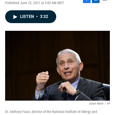
Published June 22, 2021 at 3:00 AM MDT
F
L
E
a
i
m
c
n
a
LISTEN
•
3:32
e
k
i
b
e
l
o
d
o
I
k
n
Susan Walsh
/
AP
Dr. Anthony Fauci, director of the National Institute of Allergy and