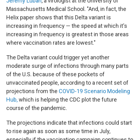
Jeremy Luban
, a virologist at the University of
Massachusetts Medical School. "And, in fact, the
Helix paper shows that this Delta variant is
increasing in frequency — the speed at which it's
increasing in frequency is greatest in those areas
where vaccination rates are lowest."
The Delta variant could trigger yet another
moderate surge of infections through many parts
of the U.S. because of these pockets of
unvaccinated people, according to a recent set of
projections from the
COVID-19 Scenario Modeling
Hub,
which is helping the CDC plot the future
course of the pandemic.
The projections indicate that infections could start
to rise again as soon as some time in July,
especially if the vaccination campaign continues to