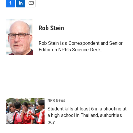
F
L
E
a
i
m
c
n
a
e
k
i
Rob Stein
b
e
l
o
d
o
I
Rob Stein is a Correspondent and Senior
k
n
Editor on NPR's Science Desk.
NPR News
Student kills at least 6 in a shooting at
a high school in Thailand, authorities
say