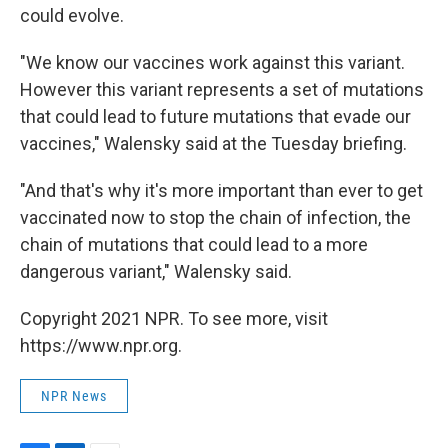
could evolve.
"We know our vaccines work against this variant.
However this variant represents a set of mutations
that could lead to future mutations that evade our
vaccines," Walensky said at the Tuesday briefing.
"And that's why it's more important than ever to get
vaccinated now to stop the chain of infection, the
chain of mutations that could lead to a more
dangerous variant," Walensky said.
Copyright 2021 NPR. To see more, visit
https://www.npr.org.
NPR News