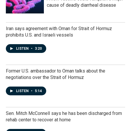
cause of deadly diarrheal disease
Iran says agreement with Oman for Strait of Hormuz
prohibits U.S. and Israeli vessels
LISTEN
•
3:20
Former U.S. ambassador to Oman talks about the
negotiations over the Strait of Hormuz
LISTEN
•
5:14
Sen. Mitch McConnell says he has been discharged from
rehab center to recover at home