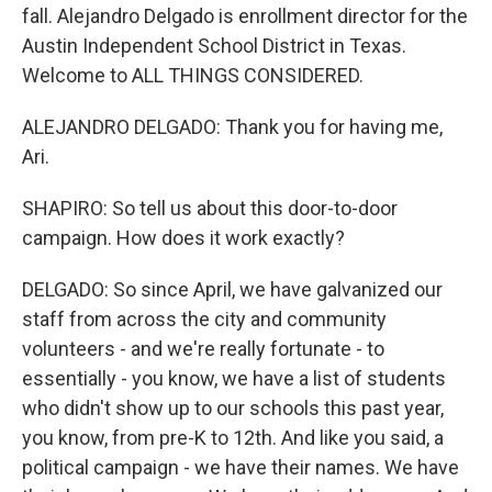
fall. Alejandro Delgado is enrollment director for the
Austin Independent School District in Texas.
Welcome to ALL THINGS CONSIDERED.
ALEJANDRO DELGADO: Thank you for having me,
Ari.
SHAPIRO: So tell us about this door-to-door
campaign. How does it work exactly?
DELGADO: So since April, we have galvanized our
staff from across the city and community
volunteers - and we're really fortunate - to
essentially - you know, we have a list of students
who didn't show up to our schools this past year,
you know, from pre-K to 12th. And like you said, a
political campaign - we have their names. We have