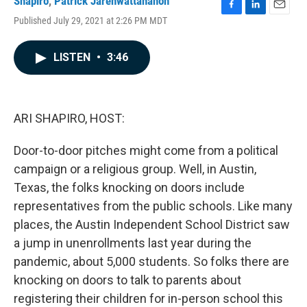
Shapiro
,
Patrick Jarenwattananon
F
L
E
Published July 29, 2021 at 2:26 PM MDT
a
i
m
c
n
a
e
k
i
LISTEN
•
3:46
b
e
l
o
d
o
I
k
n
ARI SHAPIRO, HOST:
Door-to-door pitches might come from a political
campaign or a religious group. Well, in Austin,
Texas, the folks knocking on doors include
representatives from the public schools. Like many
places, the Austin Independent School District saw
a jump in unenrollments last year during the
pandemic, about 5,000 students. So folks there are
knocking on doors to talk to parents about
registering their children for in-person school this