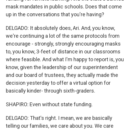
mask mandates in public schools. Does that come
up in the conversations that you're having?
DELGADO: It absolutely does, Ari. And, you know,
we're continuing a lot of the same protocols from
encourage - strongly, strongly encouraging masks
to, you know, 3-feet of distance in our classrooms
where feasible. And what I'm happy to report is, you
know, given the leadership of our superintendent
and our board of trustees, they actually made the
decision yesterday to offer a virtual option for
basically kinder- through sixth-graders.
SHAPIRO: Even without state funding.
DELGADO: That's right. I mean, we are basically
telling our families, we care about you. We care