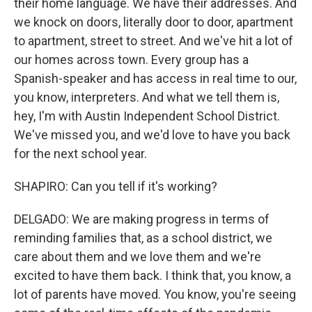
their home language. We have their addresses. And
we knock on doors, literally door to door, apartment
to apartment, street to street. And we've hit a lot of
our homes across town. Every group has a
Spanish-speaker and has access in real time to our,
you know, interpreters. And what we tell them is,
hey, I'm with Austin Independent School District.
We've missed you, and we'd love to have you back
for the next school year.
SHAPIRO: Can you tell if it's working?
DELGADO: We are making progress in terms of
reminding families that, as a school district, we
care about them and we love them and we're
excited to have them back. I think that, you know, a
lot of parents have moved. You know, you're seeing