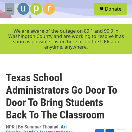
Skip to main content
S
Donate
e
M
a
e
r
n
c
u
We are aware of the outage on 89.1 and 90.9 in
h
Washington County and are working to resolve it as
soon as possible. Listen here or on the UPR app
u
anytime, anywhere.
e
r
y
Texas School
Administrators Go Door To
Door To Bring Students
Back To The Classroom
NPR | By
Summer Thomad
,
Ari