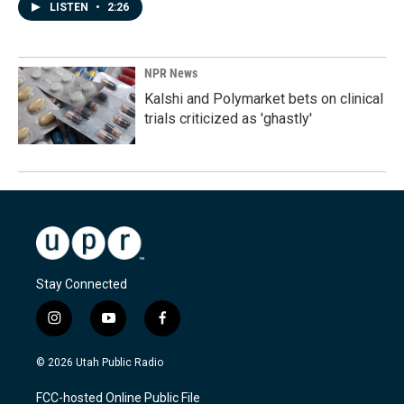
LISTEN
•
2:26
NPR News
Kalshi and Polymarket bets on clinical
trials criticized as 'ghastly'
Stay Connected
i
y
f
n
o
a
s
u
c
© 2026 Utah Public Radio
t
t
e
a
u
b
FCC-hosted Online Public File