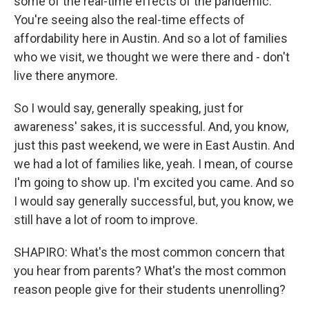
some of the real-time effects of the pandemic.
You're seeing also the real-time effects of
affordability here in Austin. And so a lot of families
who we visit, we thought we were there and - don't
live there anymore.
So I would say, generally speaking, just for
awareness' sakes, it is successful. And, you know,
just this past weekend, we were in East Austin. And
we had a lot of families like, yeah. I mean, of course
I'm going to show up. I'm excited you came. And so
I would say generally successful, but, you know, we
still have a lot of room to improve.
SHAPIRO: What's the most common concern that
you hear from parents? What's the most common
reason people give for their students unenrolling?