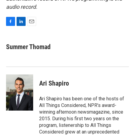
audio record.
F
L
E
a
i
m
c
n
a
e
k
i
Summer Thomad
b
e
l
o
d
o
I
k
n
Ari Shapiro
Ari Shapiro has been one of the hosts of
All Things Considered, NPR's award-
winning afternoon newsmagazine, since
2015. During his first two years on the
program, listenership to All Things
Considered grew at an unprecedented