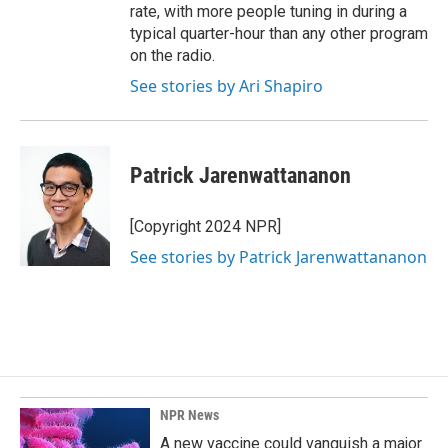
rate, with more people tuning in during a
typical quarter-hour than any other program
on the radio.
See stories by Ari Shapiro
Patrick Jarenwattananon
[Copyright 2024 NPR]
See stories by Patrick Jarenwattananon
NPR News
A new vaccine could vanquish a major