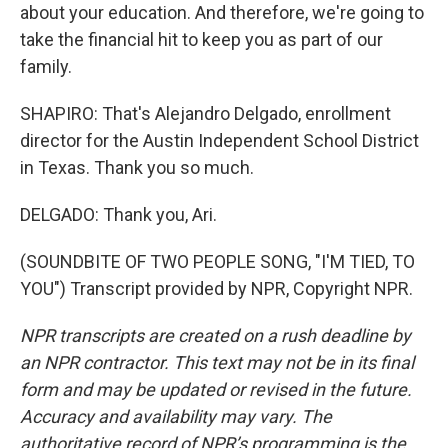
about your education. And therefore, we're going to
take the financial hit to keep you as part of our
family.
SHAPIRO: That's Alejandro Delgado, enrollment
director for the Austin Independent School District
in Texas. Thank you so much.
DELGADO: Thank you, Ari.
(SOUNDBITE OF TWO PEOPLE SONG, "I'M TIED, TO
YOU") Transcript provided by NPR, Copyright NPR.
NPR transcripts are created on a rush deadline by
an NPR contractor. This text may not be in its final
form and may be updated or revised in the future.
Accuracy and availability may vary. The
authoritative record of NPR’s programming is the