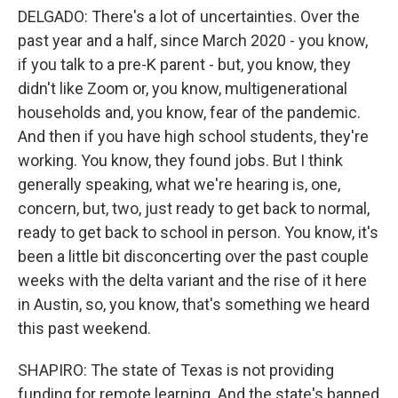
DELGADO: There's a lot of uncertainties. Over the
past year and a half, since March 2020 - you know,
if you talk to a pre-K parent - but, you know, they
didn't like Zoom or, you know, multigenerational
households and, you know, fear of the pandemic.
And then if you have high school students, they're
working. You know, they found jobs. But I think
generally speaking, what we're hearing is, one,
concern, but, two, just ready to get back to normal,
ready to get back to school in person. You know, it's
been a little bit disconcerting over the past couple
weeks with the delta variant and the rise of it here
in Austin, so, you know, that's something we heard
this past weekend.
SHAPIRO: The state of Texas is not providing
funding for remote learning. And the state's banned