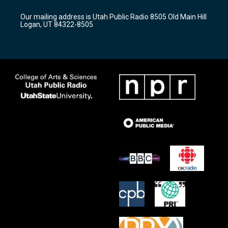
g
b
o
r
e
o
Our mailing address is Utah Public Radio 8505 Old Main Hill
a
k
Logan, UT 84322-8505
m