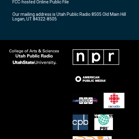
FCC-hosted Online Public File
g
b
o
r
e
o
Our mailing address is Utah Public Radio 8505 Old Main Hill
a
k
Logan, UT 84322-8505
m