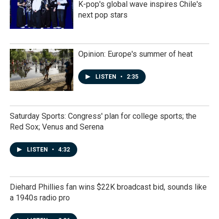
K-pop's global wave inspires Chile's
next pop stars
Opinion: Europe's summer of heat
LISTEN
•
2:35
Saturday Sports: Congress' plan for college sports; the
Red Sox; Venus and Serena
LISTEN
•
4:32
Diehard Phillies fan wins $22K broadcast bid, sounds like
a 1940s radio pro