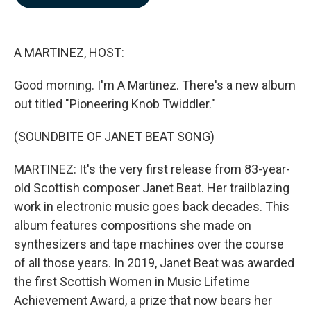
b
e
l
o
d
o
I
k
n
A MARTINEZ, HOST:
Good morning. I'm A Martinez. There's a new album
out titled "Pioneering Knob Twiddler."
(SOUNDBITE OF JANET BEAT SONG)
MARTINEZ: It's the very first release from 83-year-
old Scottish composer Janet Beat. Her trailblazing
work in electronic music goes back decades. This
album features compositions she made on
synthesizers and tape machines over the course
of all those years. In 2019, Janet Beat was awarded
the first Scottish Women in Music Lifetime
Achievement Award, a prize that now bears her