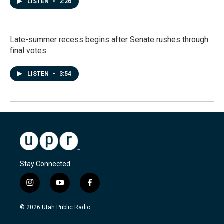
LISTEN
•
2:26
Late-summer recess begins after Senate rushes through
final votes
LISTEN
•
3:54
Stay Connected
i
y
f
n
o
a
s
u
c
© 2026 Utah Public Radio
t
t
e
a
u
b