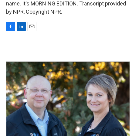
name. It's MORNING EDITION. Transcript provided
by NPR, Copyright NPR.
F
L
E
a
i
m
c
n
a
e
k
i
b
e
l
o
d
o
I
k
n