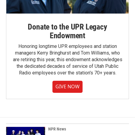
Donate to the UPR Legacy
Endowment
Honoring longtime UPR employees and station
managers Kerry Bringhurst and Tom Williams, who
are retiring this year, this endowment acknowledges
the dedicated decades of service of Utah Public
Radio employees over the station's 70+ years.
GIVE NOW
NPR News