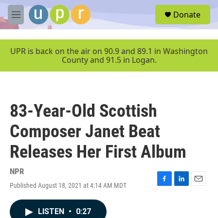
Skip to main content
S
Donate
e
M
a
e
r
n
c
u
UPR is back on the air on 90.9 and 89.1 in Washington
h
County and 91.5 in Logan.
u
e
r
y
83-Year-Old Scottish
Composer Janet Beat
Releases Her First Album
NPR
Published August 18, 2021 at 4:14 AM MDT
F
L
E
a
i
m
c
n
a
LISTEN
•
0:27
e
k
i