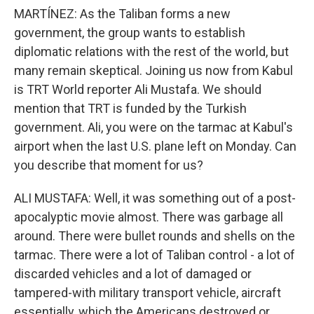
MARTÍNEZ: As the Taliban forms a new
government, the group wants to establish
diplomatic relations with the rest of the world, but
many remain skeptical. Joining us now from Kabul
is TRT World reporter Ali Mustafa. We should
mention that TRT is funded by the Turkish
government. Ali, you were on the tarmac at Kabul's
airport when the last U.S. plane left on Monday. Can
you describe that moment for us?
ALI MUSTAFA: Well, it was something out of a post-
apocalyptic movie almost. There was garbage all
around. There were bullet rounds and shells on the
tarmac. There were a lot of Taliban control - a lot of
discarded vehicles and a lot of damaged or
tampered-with military transport vehicle, aircraft
essentially, which the Americans destroyed or