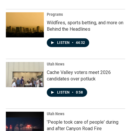
Programs
Wildfires, sports betting, and more on
Behind the Headlines
LISTEN
•
44:32
Utah News
Cache Valley voters meet 2026
candidates over potluck
LISTEN
•
0:58
Utah News
'People took care of people' during
and after Canyon Road Fire