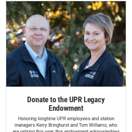
o
d
o
I
k
n
Donate to the UPR Legacy
Endowment
Honoring longtime UPR employees and station
managers Kerry Bringhurst and Tom Williams, who
are retiring this year, this endowment acknowledges