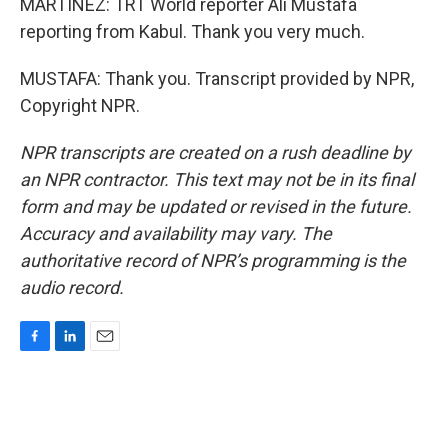
MARTÍNEZ: TRT World reporter Ali Mustafa
reporting from Kabul. Thank you very much.
MUSTAFA: Thank you. Transcript provided by NPR,
Copyright NPR.
NPR transcripts are created on a rush deadline by
an NPR contractor. This text may not be in its final
form and may be updated or revised in the future.
Accuracy and availability may vary. The
authoritative record of NPR’s programming is the
audio record.
F
L
E
a
i
m
c
n
a
e
k
i
b
e
l