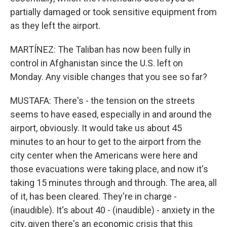
partially damaged or took sensitive equipment from
as they left the airport.
MARTÍNEZ: The Taliban has now been fully in
control in Afghanistan since the U.S. left on
Monday. Any visible changes that you see so far?
MUSTAFA: There's - the tension on the streets
seems to have eased, especially in and around the
airport, obviously. It would take us about 45
minutes to an hour to get to the airport from the
city center when the Americans were here and
those evacuations were taking place, and now it's
taking 15 minutes through and through. The area, all
of it, has been cleared. They're in charge -
(inaudible). It's about 40 - (inaudible) - anxiety in the
city, given there's an economic crisis that this