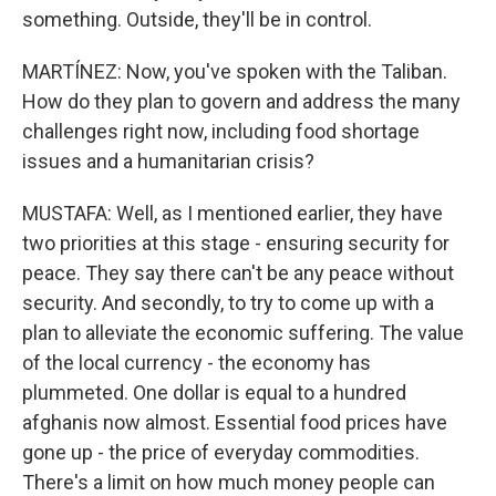
something. Outside, they'll be in control.
MARTÍNEZ: Now, you've spoken with the Taliban.
How do they plan to govern and address the many
challenges right now, including food shortage
issues and a humanitarian crisis?
MUSTAFA: Well, as I mentioned earlier, they have
two priorities at this stage - ensuring security for
peace. They say there can't be any peace without
security. And secondly, to try to come up with a
plan to alleviate the economic suffering. The value
of the local currency - the economy has
plummeted. One dollar is equal to a hundred
afghanis now almost. Essential food prices have
gone up - the price of everyday commodities.
There's a limit on how much money people can