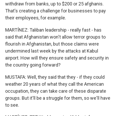
withdraw from banks, up to $200 or 25 afghanis.
That's creating a challenge for businesses to pay
their employees, for example.
MARTÍNEZ: Taliban leadership - really fast - has
said that Afghanistan won't allow terror groups to
flourish in Afghanistan, but those claims were
undermined last week by the attacks at Kabul
airport. How will they ensure safety and security in
the country going forward?
MUSTAFA: Well, they said that they - if they could
weather 20 years of what they call the American
occupation, they can take care of these disparate
groups. But it'll be a struggle for them, so we'll have
to see.