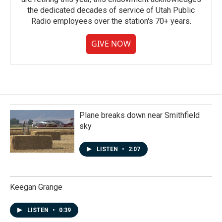
the dedicated decades of service of Utah Public
Radio employees over the station's 70+ years.
GIVE NOW
Plane breaks down near Smithfield
sky
LISTEN
•
2:07
Keegan Grange
LISTEN
•
0:39