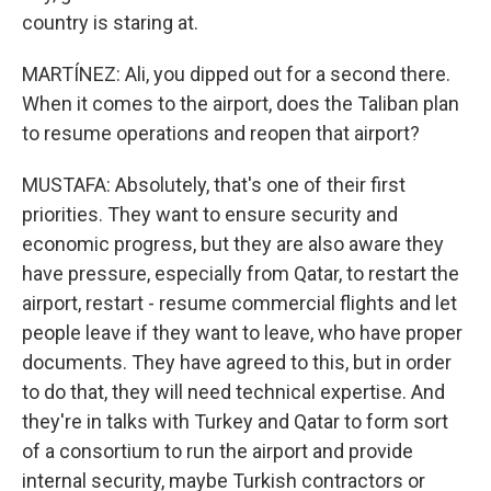
country is staring at.
MARTÍNEZ: Ali, you dipped out for a second there.
When it comes to the airport, does the Taliban plan
to resume operations and reopen that airport?
MUSTAFA: Absolutely, that's one of their first
priorities. They want to ensure security and
economic progress, but they are also aware they
have pressure, especially from Qatar, to restart the
airport, restart - resume commercial flights and let
people leave if they want to leave, who have proper
documents. They have agreed to this, but in order
to do that, they will need technical expertise. And
they're in talks with Turkey and Qatar to form sort
of a consortium to run the airport and provide
internal security, maybe Turkish contractors or