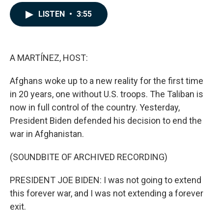
a
i
m
c
n
a
LISTEN
•
3:55
e
k
i
b
e
l
o
d
o
I
k
n
A MARTÍNEZ, HOST:
Afghans woke up to a new reality for the first time
in 20 years, one without U.S. troops. The Taliban is
now in full control of the country. Yesterday,
President Biden defended his decision to end the
war in Afghanistan.
(SOUNDBITE OF ARCHIVED RECORDING)
PRESIDENT JOE BIDEN: I was not going to extend
this forever war, and I was not extending a forever
exit.