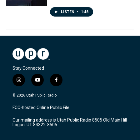
LISTEN
•
1:48
Stay Connected
i
y
f
n
o
a
s
u
c
© 2026 Utah Public Radio
t
t
e
a
u
b
FCC-hosted Online Public File
g
b
o
r
e
o
Our mailing address is Utah Public Radio 8505 Old Main Hill
a
k
Logan, UT 84322-8505
m