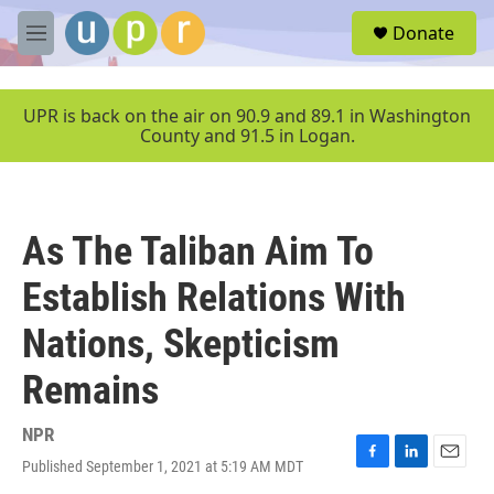
Skip to main content
S
Donate
e
M
a
e
r
n
c
u
UPR is back on the air on 90.9 and 89.1 in Washington
h
County and 91.5 in Logan.
u
e
r
y
As The Taliban Aim To
Establish Relations With
Nations, Skepticism
Remains
NPR
Published September 1, 2021 at 5:19 AM MDT
F
L
E