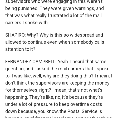
supervisors who were engaging in this weren't
being punished. They were given warnings, and
that was what really frustrated a lot of the mail
carriers I spoke with.
SHAPIRO: Why? Why is this so widespread and
allowed to continue even when somebody calls
attention to it?
FERNANDEZ CAMPBELL: Yeah. I heard that same
question, and I asked the mail carriers that I spoke
to. I was like, well, why are they doing this? I mean, I
don't think the supervisors are keeping the money
for themselves, right? I mean, that's not what's
happening. They're like, no, it's because they're
under a lot of pressure to keep overtime costs
down because, you know, the Postal Service is