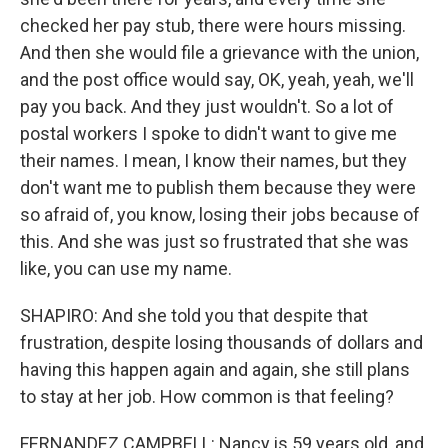
checked her pay stub, there were hours missing.
And then she would file a grievance with the union,
and the post office would say, OK, yeah, yeah, we'll
pay you back. And they just wouldn't. So a lot of
postal workers I spoke to didn't want to give me
their names. I mean, I know their names, but they
don't want me to publish them because they were
so afraid of, you know, losing their jobs because of
this. And she was just so frustrated that she was
like, you can use my name.
SHAPIRO: And she told you that despite that
frustration, despite losing thousands of dollars and
having this happen again and again, she still plans
to stay at her job. How common is that feeling?
FERNANDEZ CAMPBELL: Nancy is 59 years old, and