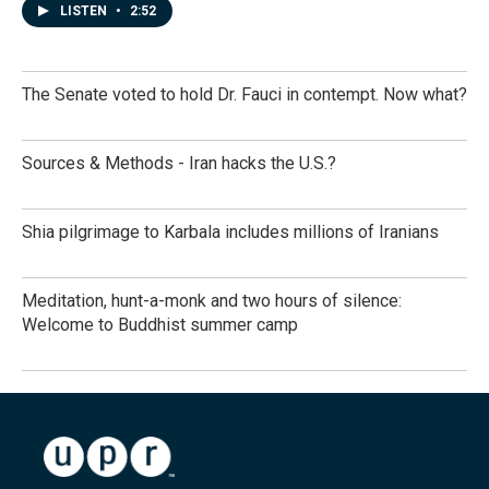
LISTEN
•
2:52
The Senate voted to hold Dr. Fauci in contempt. Now what?
Sources & Methods - Iran hacks the U.S.?
Shia pilgrimage to Karbala includes millions of Iranians
Meditation, hunt-a-monk and two hours of silence:
Welcome to Buddhist summer camp