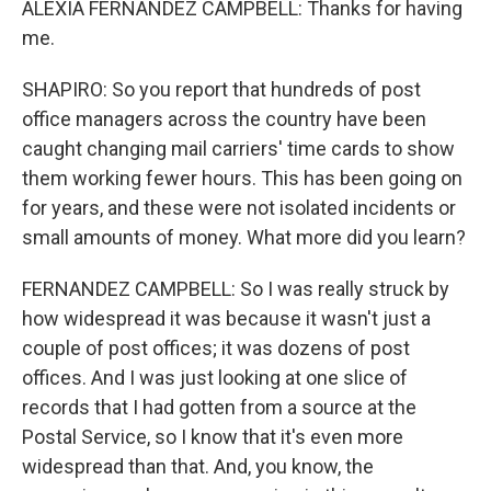
ALEXIA FERNANDEZ CAMPBELL: Thanks for having
me.
SHAPIRO: So you report that hundreds of post
office managers across the country have been
caught changing mail carriers' time cards to show
them working fewer hours. This has been going on
for years, and these were not isolated incidents or
small amounts of money. What more did you learn?
FERNANDEZ CAMPBELL: So I was really struck by
how widespread it was because it wasn't just a
couple of post offices; it was dozens of post
offices. And I was just looking at one slice of
records that I had gotten from a source at the
Postal Service, so I know that it's even more
widespread than that. And, you know, the