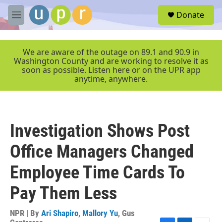
Skip to main content
S
Donate
e
M
a
e
r
n
c
u
We are aware of the outage on 89.1 and 90.9 in
h
Washington County and are working to resolve it as
soon as possible. Listen here or on the UPR app
u
anytime, anywhere.
e
r
y
Investigation Shows Post
Office Managers Changed
Employee Time Cards To
Pay Them Less
NPR | By
Ari Shapiro
,
Mallory Yu
,
Gus