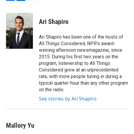
F
L
E
a
i
m
c
n
a
e
k
i
Ari Shapiro
b
e
l
o
d
o
I
Ari Shapiro has been one of the hosts of
k
n
All Things Considered, NPR's award-
winning afternoon newsmagazine, since
2015. During his first two years on the
program, listenership to All Things
Considered grew at an unprecedented
rate, with more people tuning in during a
typical quarter-hour than any other program
on the radio.
See stories by Ari Shapiro
Mallory Yu