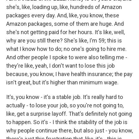
she's, like, loading up, like, hundreds of Amazon
packages every day. And, like, you know, these
Amazon packages, some of them are huge. And
she's not getting paid for her hours. It's like, well,
why are you still there? She's like, I'm 59; this is
what I know how to do; no one's going to hire me.
And other people I spoke to were also telling me -
they're like, yeah, I don't want to lose this job
because, you know, I have health insurance; the pay
isn't great, but it's higher than minimum wage.
It's, you know - it's a stable job. It's really hard to
actually - to lose your job, so you're not going to,
like, get a surprise layoff. That's definitely not going
to happen. So it's - I think the stability of the job is
why people continue there, but also just - you know,
there's just this frustration that, like, it's - this is