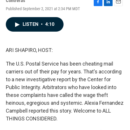
Contreras
F
L
E
Published September 2, 2021 at 2:34 PM MDT
a
i
m
c
n
a
e
k
i
LISTEN
•
4:10
b
e
l
o
d
o
I
k
n
ARI SHAPIRO, HOST:
The U.S. Postal Service has been cheating mail
carriers out of their pay for years. That's according
to a new investigative report by the Center for
Public Integrity. Arbitrators who have looked into
these complaints have called the wage theft
heinous, egregious and systemic. Alexia Fernandez
Campbell reported this story. Welcome to ALL
THINGS CONSIDERED.