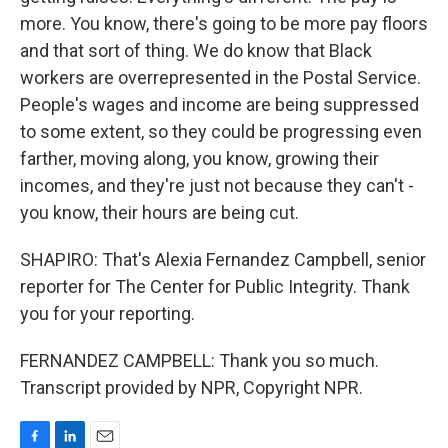
more. You know, there's going to be more pay floors
and that sort of thing. We do know that Black
workers are overrepresented in the Postal Service.
People's wages and income are being suppressed
to some extent, so they could be progressing even
farther, moving along, you know, growing their
incomes, and they're just not because they can't -
you know, their hours are being cut.
SHAPIRO: That's Alexia Fernandez Campbell, senior
reporter for The Center for Public Integrity. Thank
you for your reporting.
FERNANDEZ CAMPBELL: Thank you so much.
Transcript provided by NPR, Copyright NPR.