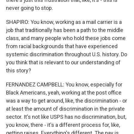
never going to stop.
SHAPIRO: You know, working as a mail carrier is a
job that traditionally has been a path to the middle
class, and many people who hold these jobs come
from racial backgrounds that have experienced
systemic discrimination throughout U.S. history. Do
you think that is relevant to our understanding of
this story?
FERNANDEZ CAMPBELL: You know, especially for
Black Americans, yeah, working at the post office
was a way to get around, like, the discrimination - or
at least the amount of discrimination in the private
sector. It's not like USPS has no discrimination, but,
you know, there - it's a different process for, like,
getting raises. Everything's different. The pay is