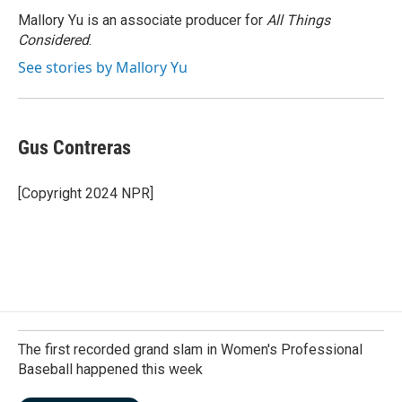
Mallory Yu is an associate producer for
All Things
Considered
.
See stories by Mallory Yu
Gus Contreras
[Copyright 2024 NPR]
The first recorded grand slam in Women's Professional
Baseball happened this week