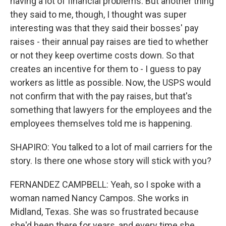
having a lot of financial problems. But another thing
they said to me, though, I thought was super
interesting was that they said their bosses' pay
raises - their annual pay raises are tied to whether
or not they keep overtime costs down. So that
creates an incentive for them to - I guess to pay
workers as little as possible. Now, the USPS would
not confirm that with the pay raises, but that's
something that lawyers for the employees and the
employees themselves told me is happening.
SHAPIRO: You talked to a lot of mail carriers for the
story. Is there one whose story will stick with you?
FERNANDEZ CAMPBELL: Yeah, so I spoke with a
woman named Nancy Campos. She works in
Midland, Texas. She was so frustrated because
she'd been there for years, and every time she