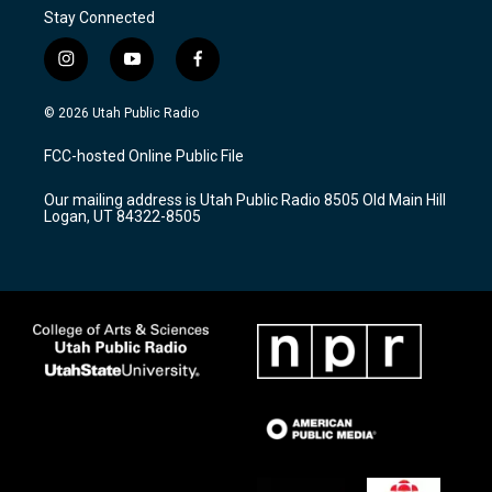
Stay Connected
i
y
f
n
o
a
s
u
c
© 2026 Utah Public Radio
t
t
e
a
u
b
FCC-hosted Online Public File
g
b
o
r
e
o
Our mailing address is Utah Public Radio 8505 Old Main Hill
a
k
Logan, UT 84322-8505
m