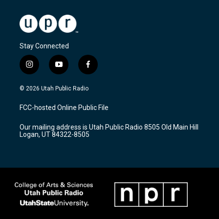
Stay Connected
i
y
f
n
o
a
s
u
c
© 2026 Utah Public Radio
t
t
e
a
u
b
FCC-hosted Online Public File
g
b
o
r
e
o
Our mailing address is Utah Public Radio 8505 Old Main Hill
a
k
Logan, UT 84322-8505
m