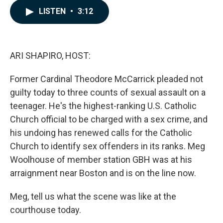
c
n
a
LISTEN
•
3:12
e
k
i
b
e
l
o
d
o
I
k
n
ARI SHAPIRO, HOST:
Former Cardinal Theodore McCarrick pleaded not
guilty today to three counts of sexual assault on a
teenager. He's the highest-ranking U.S. Catholic
Church official to be charged with a sex crime, and
his undoing has renewed calls for the Catholic
Church to identify sex offenders in its ranks. Meg
Woolhouse of member station GBH was at his
arraignment near Boston and is on the line now.
Meg, tell us what the scene was like at the
courthouse today.