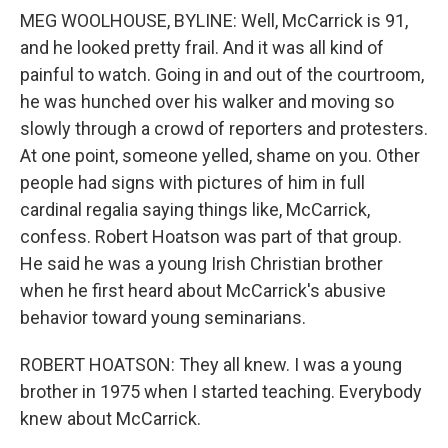
MEG WOOLHOUSE, BYLINE: Well, McCarrick is 91,
and he looked pretty frail. And it was all kind of
painful to watch. Going in and out of the courtroom,
he was hunched over his walker and moving so
slowly through a crowd of reporters and protesters.
At one point, someone yelled, shame on you. Other
people had signs with pictures of him in full
cardinal regalia saying things like, McCarrick,
confess. Robert Hoatson was part of that group.
He said he was a young Irish Christian brother
when he first heard about McCarrick's abusive
behavior toward young seminarians.
ROBERT HOATSON: They all knew. I was a young
brother in 1975 when I started teaching. Everybody
knew about McCarrick.