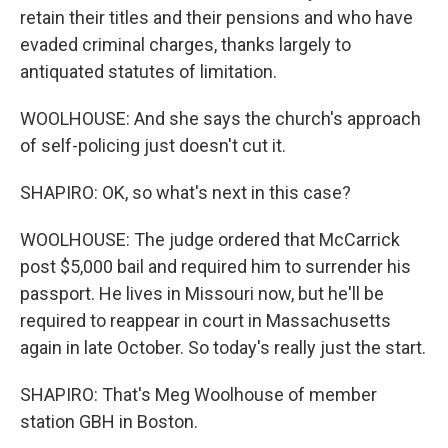
retain their titles and their pensions and who have
evaded criminal charges, thanks largely to
antiquated statutes of limitation.
WOOLHOUSE: And she says the church's approach
of self-policing just doesn't cut it.
SHAPIRO: OK, so what's next in this case?
WOOLHOUSE: The judge ordered that McCarrick
post $5,000 bail and required him to surrender his
passport. He lives in Missouri now, but he'll be
required to reappear in court in Massachusetts
again in late October. So today's really just the start.
SHAPIRO: That's Meg Woolhouse of member
station GBH in Boston.