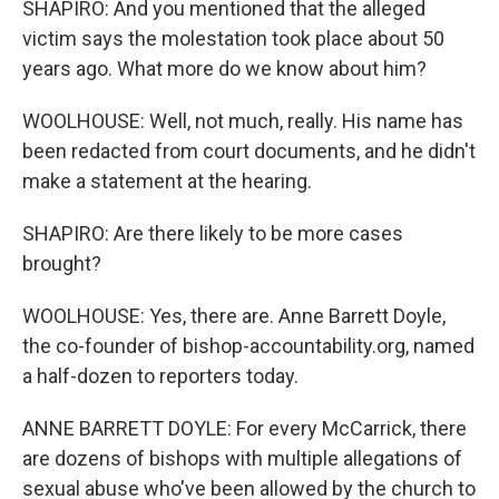
SHAPIRO: And you mentioned that the alleged
victim says the molestation took place about 50
years ago. What more do we know about him?
WOOLHOUSE: Well, not much, really. His name has
been redacted from court documents, and he didn't
make a statement at the hearing.
SHAPIRO: Are there likely to be more cases
brought?
WOOLHOUSE: Yes, there are. Anne Barrett Doyle,
the co-founder of bishop-accountability.org, named
a half-dozen to reporters today.
ANNE BARRETT DOYLE: For every McCarrick, there
are dozens of bishops with multiple allegations of
sexual abuse who've been allowed by the church to