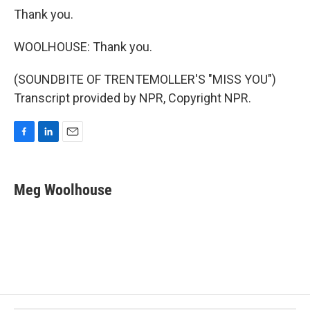
Thank you.
WOOLHOUSE: Thank you.
(SOUNDBITE OF TRENTEMOLLER'S "MISS YOU")
Transcript provided by NPR, Copyright NPR.
F
L
E
a
i
m
c
n
a
e
k
i
Meg Woolhouse
b
e
l
o
d
o
I
k
n