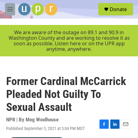
Skip to main content
S
Donate
e
M
a
e
r
n
c
u
We are aware of the outage on 89.1 and 90.9 in
h
Washington County and are working to resolve it as
soon as possible. Listen here or on the UPR app
u
anytime, anywhere.
e
r
y
Former Cardinal McCarrick
Pleaded Not Guilty To
Sexual Assault
NPR | By
Meg Woolhouse
Published September 3, 2021 at 3:04 PM MDT
F
L
E
a
i
m