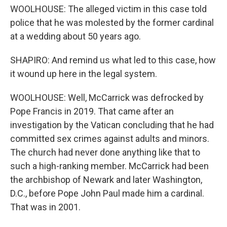
WOOLHOUSE: The alleged victim in this case told
police that he was molested by the former cardinal
at a wedding about 50 years ago.
SHAPIRO: And remind us what led to this case, how
it wound up here in the legal system.
WOOLHOUSE: Well, McCarrick was defrocked by
Pope Francis in 2019. That came after an
investigation by the Vatican concluding that he had
committed sex crimes against adults and minors.
The church had never done anything like that to
such a high-ranking member. McCarrick had been
the archbishop of Newark and later Washington,
D.C., before Pope John Paul made him a cardinal.
That was in 2001.