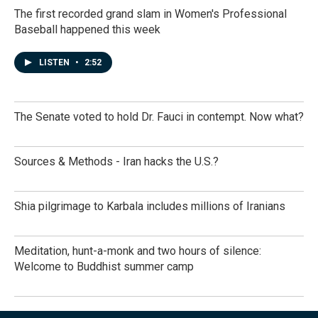
The first recorded grand slam in Women's Professional
Baseball happened this week
LISTEN
•
2:52
The Senate voted to hold Dr. Fauci in contempt. Now what?
Sources & Methods - Iran hacks the U.S.?
Shia pilgrimage to Karbala includes millions of Iranians
Meditation, hunt-a-monk and two hours of silence:
Welcome to Buddhist summer camp