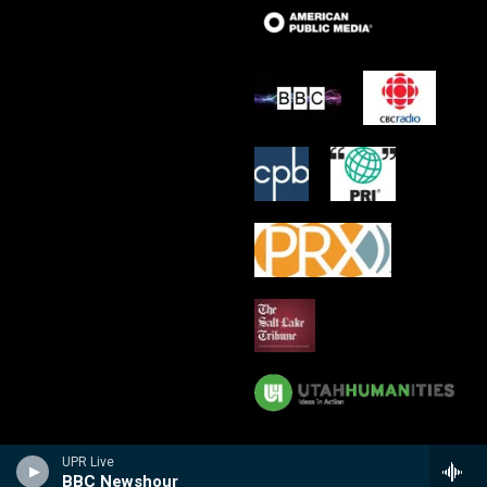
UPR Live
BBC Newshour