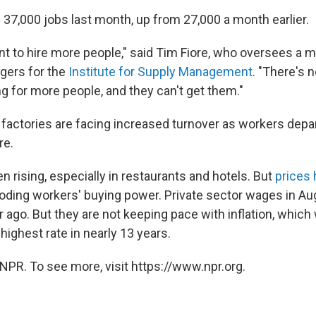
 37,000 jobs last month, up from 27,000 a month earlier.
 to hire more people," said Tim Fiore, who oversees a 
gers for the
Institute for Supply Management
. "There's 
g for more people, and they can't get them."
 factories are facing increased turnover as workers depar
re.
 rising, especially in restaurants and hotels. But
prices
roding workers' buying power. Private sector wages in A
 ago. But they are not keeping pace with inflation, which
ighest rate in nearly 13 years.
NPR. To see more, visit https://www.npr.org.