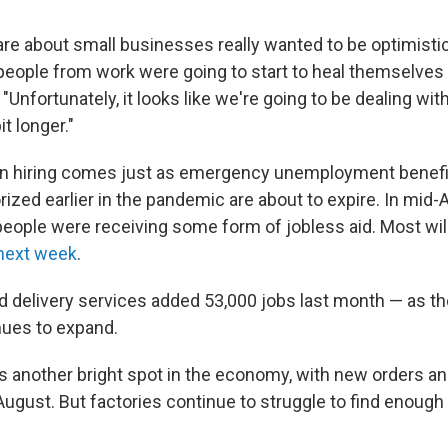
are about small businesses really wanted to be optimistic 
eople from work were going to start to heal themselves in
Unfortunately, it looks like we're going to be dealing wit
bit longer."
n hiring comes just as emergency unemployment benefi
ized earlier in the pandemic are about to expire. In mid
people were receiving some form of jobless aid. Most will
 next week
.
delivery services added 53,000 jobs last month — as the 
nues to expand.
s another bright spot in the economy, with new orders an
August. But factories continue to struggle to find enough