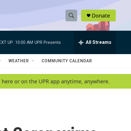
Donate
S
S
e
h
a
r
All Streams
EXT UP:
10:00 AM
UPR Presents
o
c
h
w
Q
WEATHER
COMMUNITY CALENDAR
u
S
e
r
e
en here or on the UPR app anytime, anywhere.
y
a
r
c
h