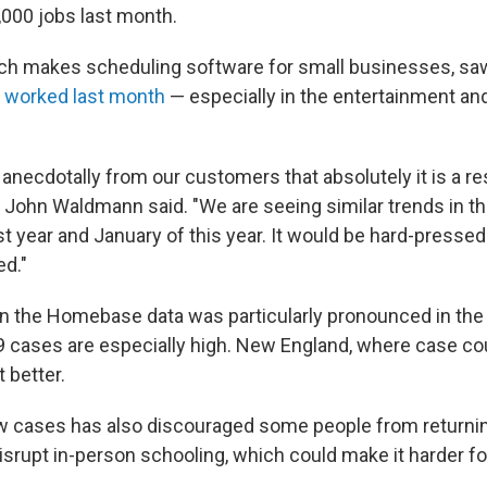
,000 jobs last month.
h makes scheduling software for small businesses, sa
s worked last month
— especially in the entertainment and
anecdotally from our customers that absolutely it is a re
ohn Waldmann said. "We are seeing similar trends in th
 year and January of this year. It would be hard-pressed 
ed."
 the Homebase data was particularly pronounced in the
cases are especially high. New England, where case cou
 better.
w cases has also discouraged some people from returnin
disrupt in-person schooling, which could make it harder fo