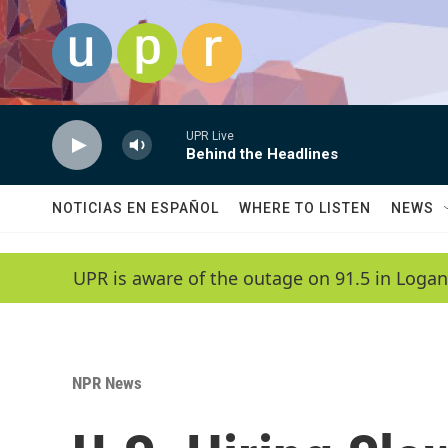
Skip to main content
UPR Live
Behind the Headlines
NOTICIAS EN ESPAÑOL
WHERE TO LISTEN
NEWS
UPR is aware of the outage on 91.5 in Logan
NPR News