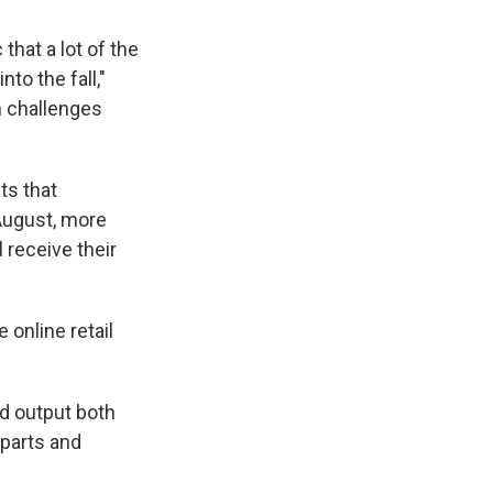
that a lot of the
to the fall,"
h challenges
ts that
-August, more
 receive their
online retail
d output both
 parts and