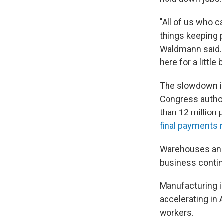
"All of us who c
things keeping p
Waldmann said. "
here for a little 
The slowdown i
Congress author
than 12 million 
final payments
Warehouses and 
business conti
Manufacturing i
accelerating in 
workers.