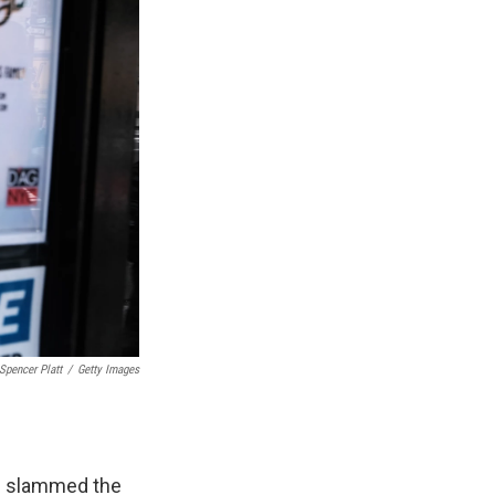
Spencer Platt
/
Getty Images
ns slammed the