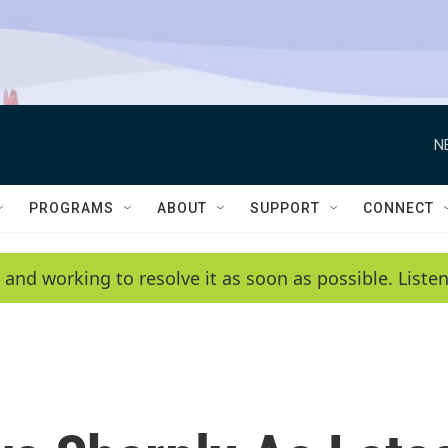
N
PROGRAMS
ABOUT
SUPPORT
CONNECT
 and working to resolve it as soon as possible. List