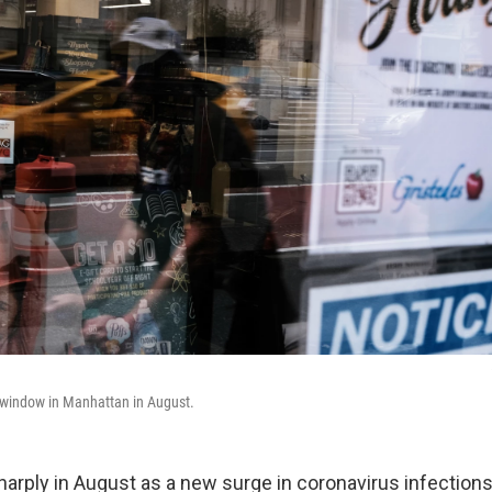
re window in Manhattan in August.
harply in August as a new surge in coronavirus infectio