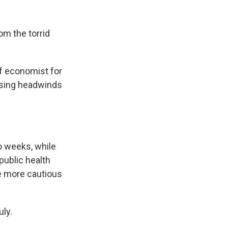
om the torrid
ef economist for
asing headwinds
o weeks, while
public health
e more cautious
uly.