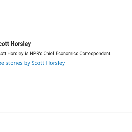
cott Horsley
ott Horsley is NPR's Chief Economics Correspondent.
ee stories by Scott Horsley