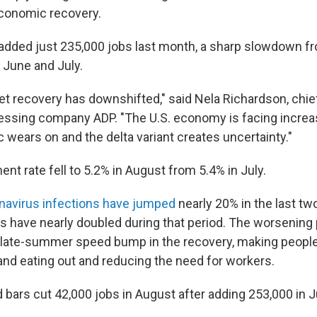
economic recovery.
added just 235,000 jobs last month, a sharp slowdown fr
n June and July.
et recovery has downshifted," said Nela Richardson, chi
cessing company ADP. "The U.S. economy is facing incre
 wears on and the delta variant creates uncertainty."
t rate fell to 5.2% in August from 5.4% in July.
navirus infections have jumped
nearly 20% in the last tw
 have nearly doubled during that period. The worsening 
 late-summer speed bump in the recovery, making peopl
 and eating out and reducing the need for workers.
bars cut 42,000 jobs in August after adding 253,000 in J