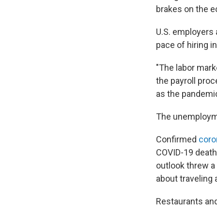
brakes on the 
U.S. employers 
pace of hiring i
"The labor mark
the payroll pro
as the pandemic
The unemploymen
Confirmed
coro
COVID-19 deaths
outlook threw a
about traveling
Restaurants and 