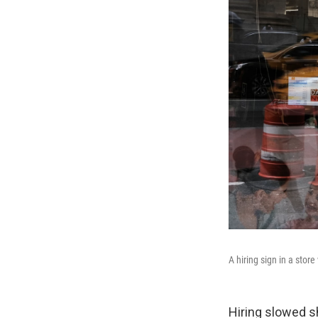
A hiring sign in a sto
Hiring slowed s