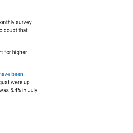
monthly survey
no doubt that
t for higher
 have been
ugust were up
 was 5.4% in July