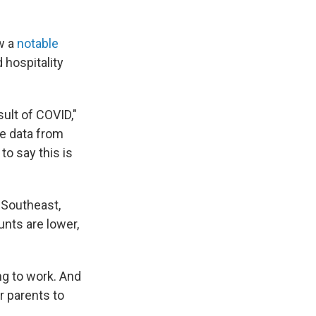
w a
notable
 hospitality
sult of COVID,"
e data from
to say this is
 Southeast,
nts are lower,
g to work. And
r parents to