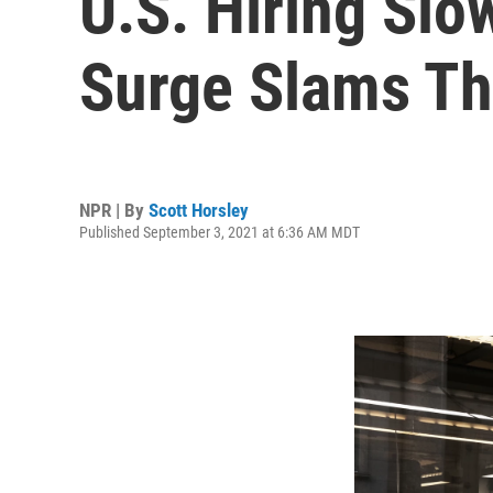
U.S. Hiring Slo
Surge Slams T
NPR | By
Scott Horsley
Published September 3, 2021 at 6:36 AM MDT