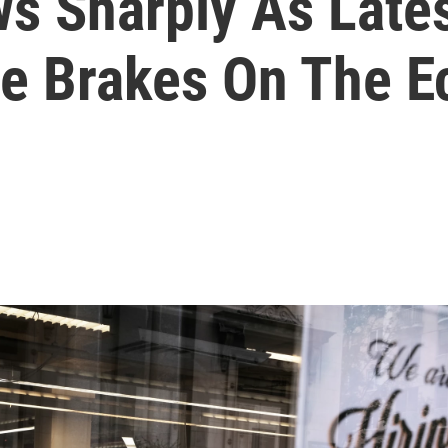
ws Sharply As Late
he Brakes On The 