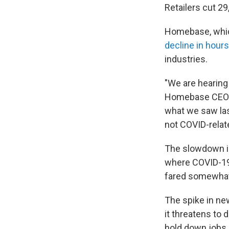
Retailers cut 29
Homebase, whic
decline in hour
industries.
"We are hearing 
Homebase CEO J
what we saw last
not COVID-relat
The slowdown in
where COVID-19 
fared somewhat
The spike in ne
it threatens to 
hold down jobs.