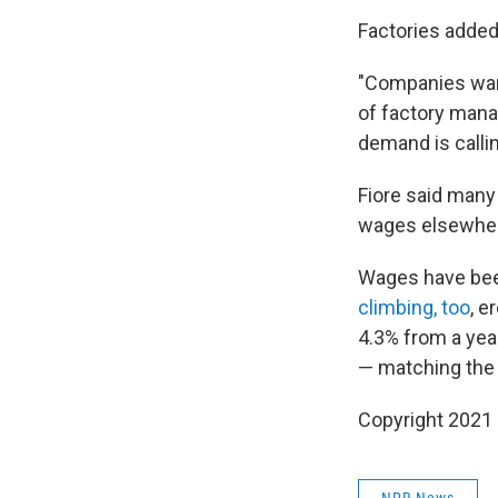
Factories added
"Companies want
of factory mana
demand is callin
Fiore said many
wages elsewhe
Wages have been
climbing, too
, e
4.3% from a year
— matching the h
Copyright 2021 