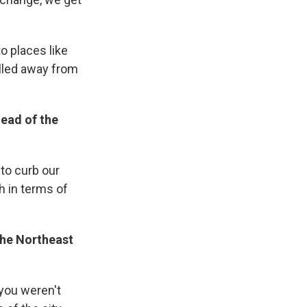
o places like
lled away from
head of the
 to curb our
h in terms of
the Northeast
 you weren't