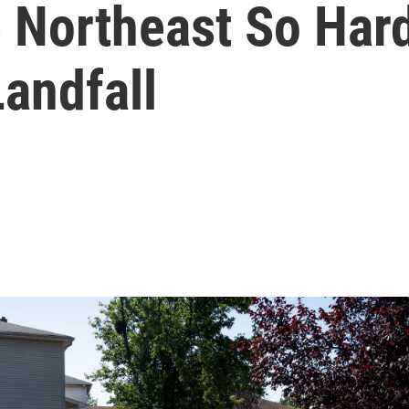
 Northeast So Hard
andfall