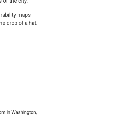
of the city.
erability maps
e drop of a hat.
oom in Washington,