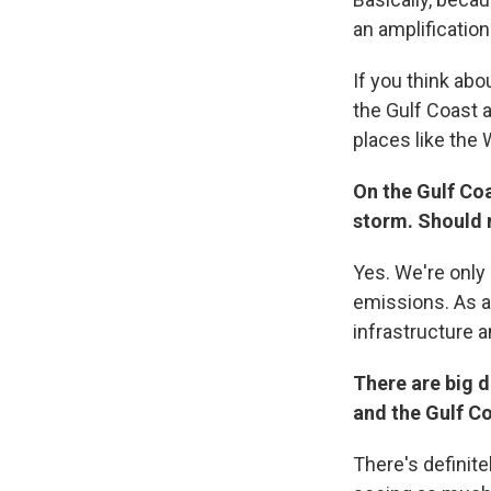
an amplification
If you think abo
the Gulf Coast 
places like the W
On the Gulf Co
storm. Should 
Yes. We're only 
emissions. As a 
infrastructure a
There are big 
and the Gulf C
There's definite