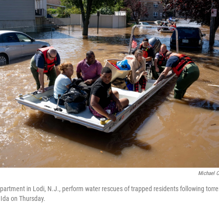
Michael C
artment in Lodi, N.J., perform water rescues of trapped residents following torren
 Ida on Thursday.