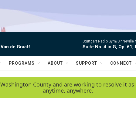
Stuttgart Radio Sym/Sir Neville 
 Van de Graaff
Suite No. 4 in G, Op. 61,
PROGRAMS
ABOUT
SUPPORT
CONNECT
 Washington County and are working to resolve it as 
anytime, anywhere.