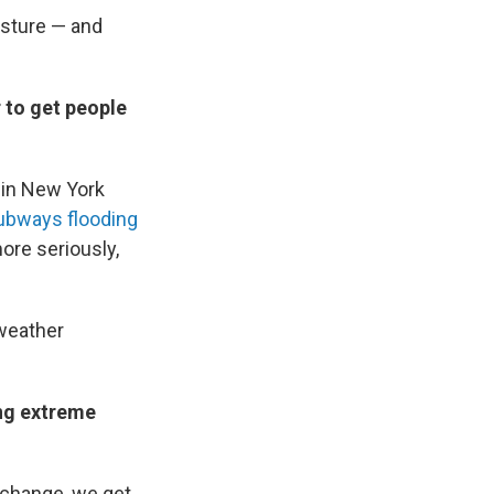
isture — and
r to get people
 in New York
ubways flooding
more seriously,
 weather
ing extreme
 change, we get