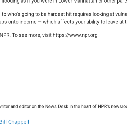
looding as if you were in Lower Manhattan or other parts 
 to who's going to be hardest hit requires looking at vuln
s onto income — which affects your ability to leave at th
NPR. To see more, visit https://www.npr.org.
a writer and editor on the News Desk in the heart of NPR's newsr
Bill Chappell