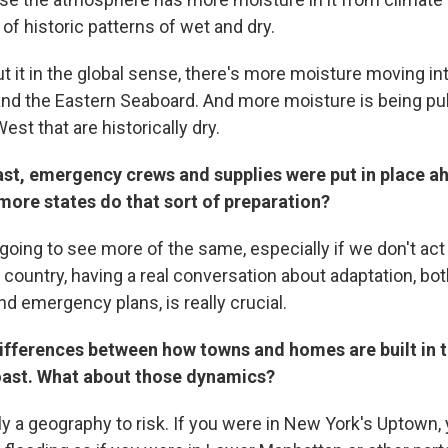
 of historic patterns of wet and dry.
ut it in the global sense, there's more moisture moving int
and the Eastern Seaboard. And more moisture is being pu
est that are historically dry.
ast, emergency crews and supplies were put in place a
more states do that sort of preparation?
going to see more of the same, especially if we don't act
country, having a real conversation about adaptation, bot
nd emergency plans, is really crucial.
differences between how towns and homes are built in 
oast. What about those dynamics?
ly a geography to risk. If you were in New York's Uptown,