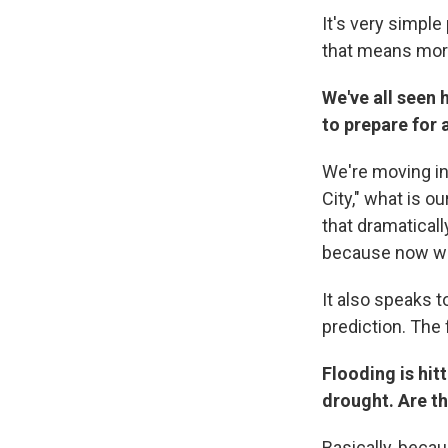
It's very simpl
that means more 
We've all seen 
to prepare for a
We're moving in
City," what is o
that dramaticall
because now we
It also speaks t
prediction. The
Flooding is hit
drought. Are th
Basically, beca