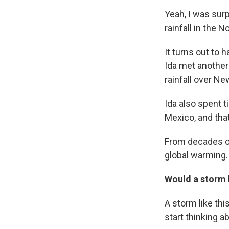
Yeah, I was sur
rainfall in the 
It turns out to 
Ida met another
rainfall over N
Ida also spent t
Mexico, and that
From decades of
global warming. 
Would a storm l
A storm like thi
start thinking 