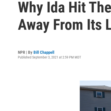
Why Ida Hit The
Away From Its L
NPR | By
Bill Chappell
Published September 3, 2021 at 2:59 PM MDT