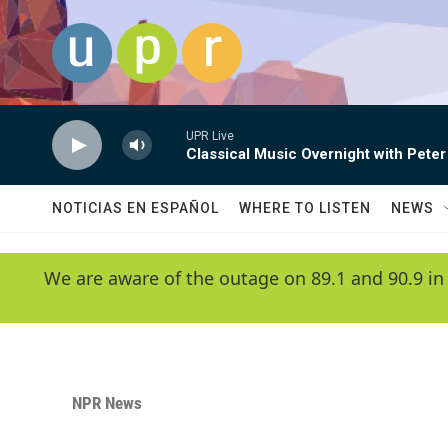
Skip to main content
UPR Live
Classical Music Overnight with Peter
NOTICIAS EN ESPAÑOL
WHERE TO LISTEN
NEWS
We are aware of the outage on 89.1 and 90.9 in
NPR News