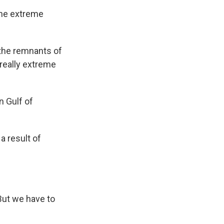
the extreme
 the remnants of
 really extreme
n Gulf of
a result of
But we have to