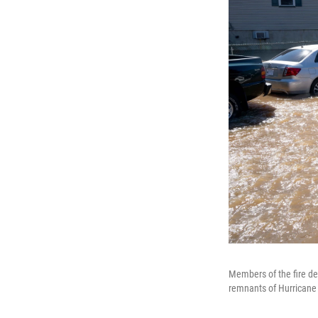
Members of the fire dep
remnants of Hurricane