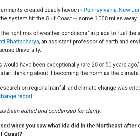
 remnants created deadly havoc in
Pennsylvania, New Je
the system hit the Gulf Coast — some 1,000 miles away.
the right mix of weather conditions" in place to fuel the
ipti Bhattacharya
, an assistant professor of earth and en
acuse University.
is would have been exceptionally rare 20 or 50 years ago,
 start thinking about it becoming the norm as the climat
esearch on regional rainfall and climate change was cited
change report
.
has been edited and condensed for clarity:
ised when you saw what Ida did in the Northeast after 
lf Coast?