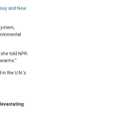
rsey and New
 system,
vironmental
" she told NPR.
e warms."
 in the U.N.'s
devastating