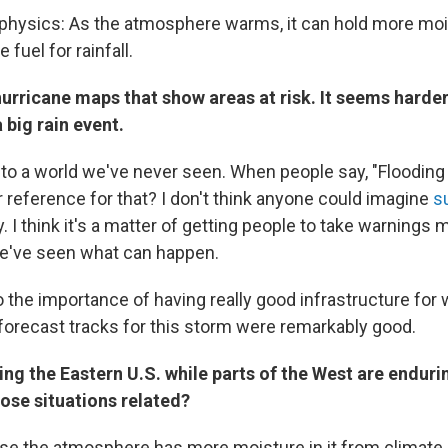
e physics: As the atmosphere warms, it can hold more mo
fuel for rainfall.
hurricane maps that show areas at risk. It seems harde
 big rain event.
to a world we've never seen. When people say, "Flooding
ur reference for that? I don't think anyone could imagine
s
y. I think it's a matter of getting people to take warnings 
've seen what can happen.
o the importance of having really good infrastructure for
 forecast tracks for this storm were remarkably good.
ting the Eastern U.S. while parts of the West are endur
ose situations related?
use the atmosphere has more moisture in it from climate