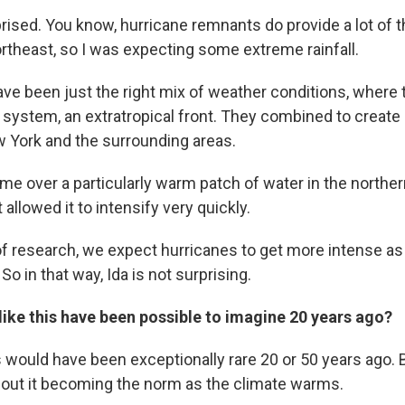
prised. You know, hurricane remnants do provide a lot of 
Northeast, so I was expecting some extreme rainfall.
have been just the right mix of weather conditions, where
 system, an extratropical front. They combined to create
ew York and the surrounding areas.
ime over a particularly warm patch of water in the norther
 allowed it to intensify very quickly.
 research, we expect hurricanes to get more intense as 
So in that way, Ida is not surprising.
ike this have been possible to imagine 20 years ago?
s would have been exceptionally rare 20 or 50 years ago. 
about it becoming the norm as the climate warms.