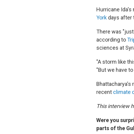
Hurricane Ida's
York
days after 
There was "just 
according to
Tr
sciences at Syr
"A storm like th
"But we have to
Bhattacharya's r
recent
climate 
This interview 
Were you surpr
parts of the Gu