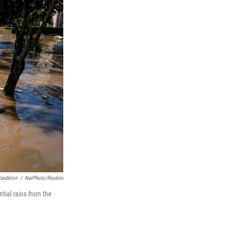
andelori
/
NurPhoto/Reuters
tial rains from the