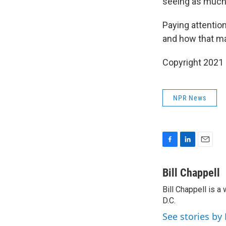
seeing as much f
Paying attention
and how that map
Copyright 2021 
NPR News
F
L
E
a
i
m
c
n
a
Bill Chappell
e
k
i
Bill Chappell is 
b
e
l
o
D.C.
d
o
I
See stories by 
k
n