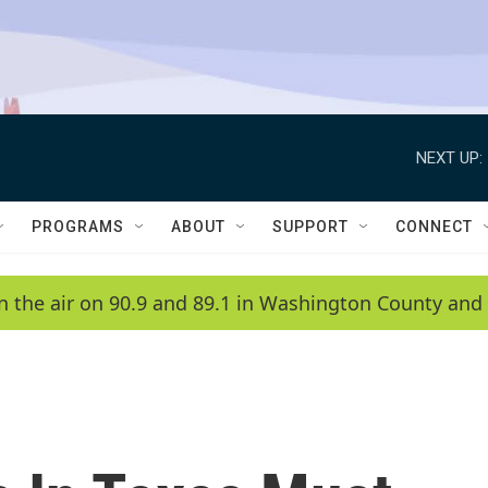
NEXT UP:
PROGRAMS
ABOUT
SUPPORT
CONNECT
n the air on 90.9 and 89.1 in Washington County and 