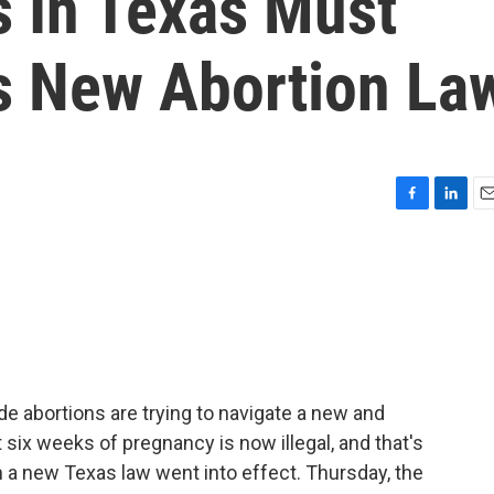
s In Texas Must
's New Abortion La
F
L
E
a
i
m
c
n
a
e
k
i
b
e
l
o
d
o
I
k
n
ide abortions are trying to navigate a new and
ut six weeks of pregnancy is now illegal, and that's
a new Texas law went into effect. Thursday, the