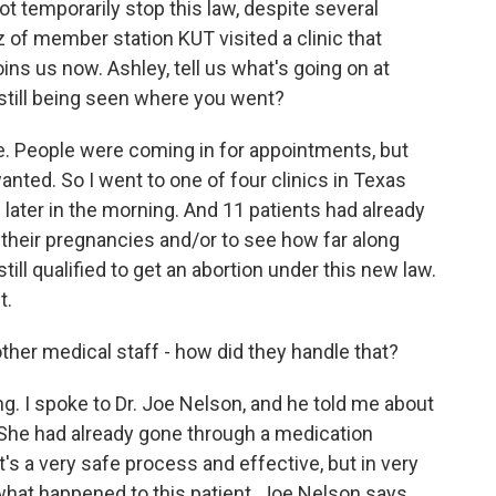
t temporarily stop this law, despite several
 of member station KUT visited a clinic that
oins us now. Ashley, tell us what's going on at
 still being seen where you went?
. People were coming in for appointments, but
anted. So I went to one of four clinics in Texas
later in the morning. And 11 patients had already
m their pregnancies and/or to see how far along
till qualified to get an abortion under this new law.
t.
ther medical staff - how did they handle that?
ing. I spoke to Dr. Joe Nelson, and he told me about
She had already gone through a medication
It's a very safe process and effective, but in very
 what happened to this patient. Joe Nelson says