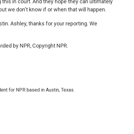
ng this in court. And they hope they can ultimately
 but we don't know if or when that will happen.
in. Ashley, thanks for your reporting. We
ovided by NPR, Copyright NPR.
dent for NPR based in Austin, Texas.