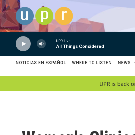
Skip to main content
UPR Live
All Things Considered
NOTICIAS EN ESPAÑOL
WHERE TO LISTEN
NEWS
UPR is back o