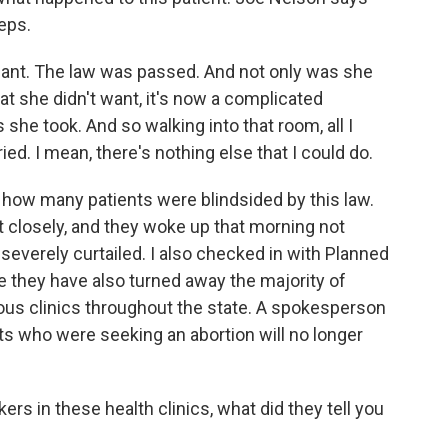
eps.
nant. The law was passed. And not only was she
t she didn't want, it's now a complicated
he took. And so walking into that room, all I
ied. I mean, there's nothing else that I could do.
 how many patients were blindsided by this law.
 closely, and they woke up that morning not
 severely curtailed. I also checked in with Planned
 they have also turned away the majority of
rious clinics throughout the state. A spokesperson
ts who were seeking an abortion will no longer
s in these health clinics, what did they tell you