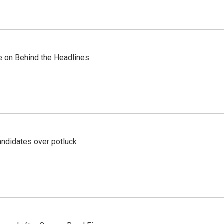
re on Behind the Headlines
ndidates over potluck