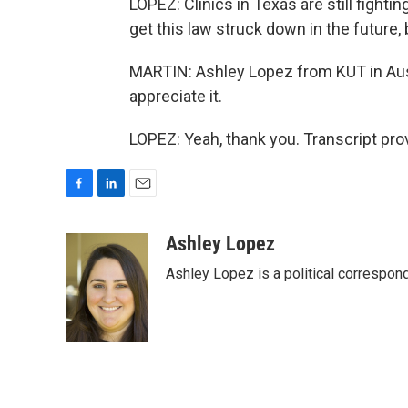
LOPEZ: Clinics in Texas are still fighti
get this law struck down in the future,
MARTIN: Ashley Lopez from KUT in Aust
appreciate it.
LOPEZ: Yeah, thank you. Transcript pr
F
L
E
a
i
m
c
n
a
Ashley Lopez
e
k
i
Ashley Lopez is a political correspon
b
e
l
o
d
o
I
k
n