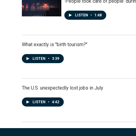
'People took care of people' duri
LISTEN
•
1:48
What exactly is "birth tourism?"
LISTEN
•
3:39
The U.S. unexpectedly lost jobs in July
LISTEN
•
4:42