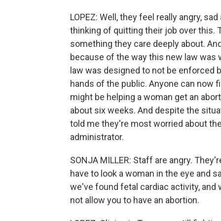
LOPEZ: Well, they feel really angry, sa
thinking of quitting their job over this
something they care deeply about. And 
because of the way this new law was wr
law was designed to not be enforced b
hands of the public. Anyone can now fil
might be helping a woman get an abortio
about six weeks. And despite the situa
told me they're most worried about the p
administrator.
SONJA MILLER: Staff are angry. They'
have to look a woman in the eye and sa
we've found fetal cardiac activity, and
not allow you to have an abortion.