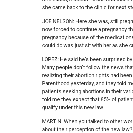
she came back to the clinic for next st
JOE NELSON: Here she was, still preg
now forced to continue a pregnancy tha
pregnancy because of the medications s
could do was just sit with her as she cr
LOPEZ: He said he's been surprised by
Many people don't follow the news that
realizing their abortion rights had been
Parenthood yesterday, and they told me
patients seeking abortions in their va
told me they expect that 85% of patien
qualify under this new law.
MARTIN: When you talked to other worker
about their perception of the new law?