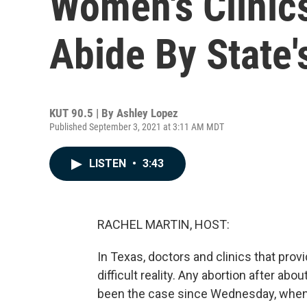
Women's Clinic
Abide By State
KUT 90.5 | By
Ashley Lopez
Published September 3, 2021 at 3:11 AM MDT
LISTEN
•
3:43
RACHEL MARTIN, HOST:
In Texas, doctors and clinics that prov
difficult reality. Any abortion after abo
been the case since Wednesday, when 