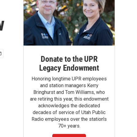
w
Donate to the UPR
Legacy Endowment
Honoring longtime UPR employees
and station managers Kerry
Bringhurst and Tom Williams, who
are retiring this year, this endowment
acknowledges the dedicated
decades of service of Utah Public
Radio employees over the station's
70+ years.