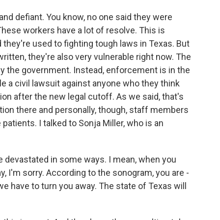
d and defiant. You know, no one said they were
. These workers have a lot of resolve. This is
they're used to fighting tough laws in Texas. But
itten, they're also very vulnerable right now. The
y the government. Instead, enforcement is in the
e a civil lawsuit against anyone who they think
n after the new legal cutoff. As we said, that's
tion there and personally, though, staff members
atients. I talked to Sonja Miller, who is an
re devastated in some ways. I mean, when you
y, I'm sorry. According to the sonogram, you are -
 we have to turn you away. The state of Texas will