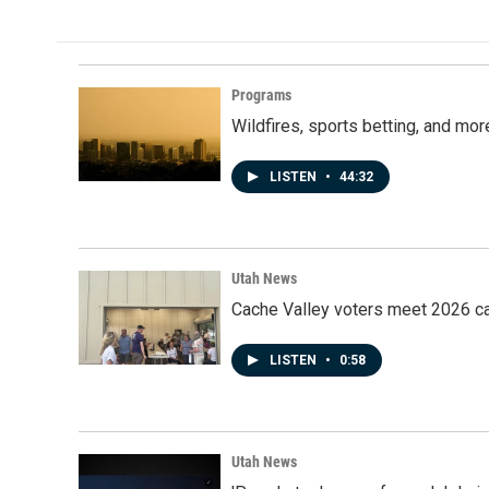
Programs
Wildfires, sports betting, and mo
LISTEN
•
44:32
Utah News
Cache Valley voters meet 2026 ca
LISTEN
•
0:58
Utah News