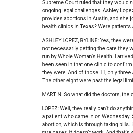
Supreme Court ruled that they would no
ongoing legal challenges. Ashley Lopez
provides abortions in Austin, and she j
health clinics in Texas? Were patients
ASHLEY LOPEZ, BYLINE: Yes, they were
not necessarily getting the care they w
run by Whole Woman's Health. I arrived 
been seen in that one clinic to confir
they were. And of those 11, only three s
The other eight were past the legal limi
MARTIN: So what did the doctors, the o
LOPEZ: Well, they really can't do anyth
a patient who came in on Wednesday. 
abortion, which is through taking pills. 
rare cases, it doesn't work. And that's