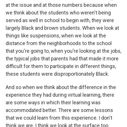
at the issue and at those numbers because when
we think about the students who weren't being
served as well in school to begin with, they were
largely Black and brown students. When we look at
things like suspensions, when we look at the
distance from the neighborhoods to the school
that you're going to, when you're looking at the jobs,
the typical jobs that parents had that made it more
difficult for them to participate in different things,
these students were disproportionately Black.
And so when we think about the difference in the
experience they had during virtual learning, there
are some ways in which their learning was
accommodated better. There are some lessons
that we could learn from this experience. I don't
think we are. I think we look at the surface too