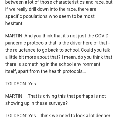
between a lot of those characteristics and race, but
if we really drill down into the race, there are
specific populations who seem to be most
hesitant.
MARTIN: And you think that it's not just the COVID
pandemic protocols that is the driver here of that -
the reluctance to go back to school. Could you talk
a little bit more about that? I mean, do you think that
there is something in the school environment
itself, apart from the health protocols...
TOLDSON: Yes.
MARTIN: ...That is driving this that perhaps is not
showing up in these surveys?
TOLDSON: Yes. I think we need to look a lot deeper