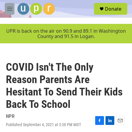
Skip to main content
S
Donate
e
M
a
e
r
n
c
u
UPR is back on the air on 90.9 and 89.1 in Washington
h
County and 91.5 in Logan.
u
e
r
y
COVID Isn't The Only
Reason Parents Are
Hesitant To Send Their Kids
Back To School
NPR
Published September 4, 2021 at 3:38 PM MDT
F
L
E