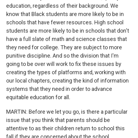
education, regardless of their background. We
know that Black students are more likely to be in
schools that have fewer resources. High school
students are more likely to be in schools that don't
have a full slate of math and science classes that
they need for college. They are subject to more
punitive discipline. And so the division that I'm
going to be over will work to fix these issues by
creating the types of platforms and, working with
our local chapters, creating the kind of information
systems that they need in order to advance
equitable education for all.
MARTIN: Before we let you go, is there a particular
issue that you think that parents should be
attentive to as their children return to school this
fall if they are concerned about the school