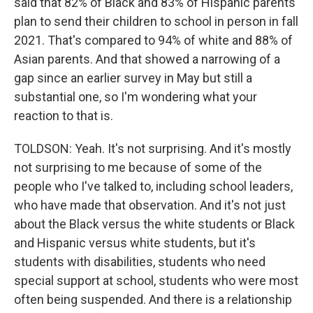
said that 82% of Black and 83% of Hispanic parents
plan to send their children to school in person in fall
2021. That's compared to 94% of white and 88% of
Asian parents. And that showed a narrowing of a
gap since an earlier survey in May but still a
substantial one, so I'm wondering what your
reaction to that is.
TOLDSON: Yeah. It's not surprising. And it's mostly
not surprising to me because of some of the
people who I've talked to, including school leaders,
who have made that observation. And it's not just
about the Black versus the white students or Black
and Hispanic versus white students, but it's
students with disabilities, students who need
special support at school, students who were most
often being suspended. And there is a relationship