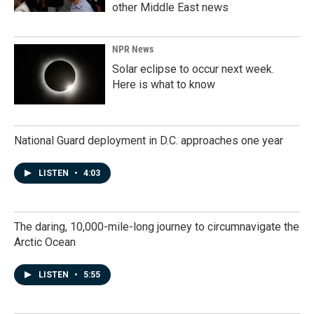
other Middle East news
NPR News
Solar eclipse to occur next week.
Here is what to know
National Guard deployment in D.C. approaches one year
LISTEN
•
4:03
The daring, 10,000-mile-long journey to circumnavigate the
Arctic Ocean
LISTEN
•
5:55