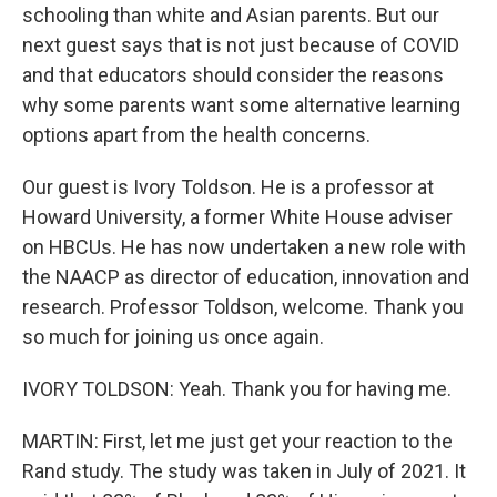
schooling than white and Asian parents. But our
next guest says that is not just because of COVID
and that educators should consider the reasons
why some parents want some alternative learning
options apart from the health concerns.
Our guest is Ivory Toldson. He is a professor at
Howard University, a former White House adviser
on HBCUs. He has now undertaken a new role with
the NAACP as director of education, innovation and
research. Professor Toldson, welcome. Thank you
so much for joining us once again.
IVORY TOLDSON: Yeah. Thank you for having me.
MARTIN: First, let me just get your reaction to the
Rand study. The study was taken in July of 2021. It