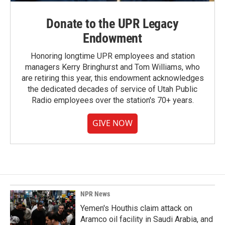
Donate to the UPR Legacy
Endowment
Honoring longtime UPR employees and station
managers Kerry Bringhurst and Tom Williams, who
are retiring this year, this endowment acknowledges
the dedicated decades of service of Utah Public
Radio employees over the station's 70+ years.
GIVE NOW
NPR News
Yemen's Houthis claim attack on
Aramco oil facility in Saudi Arabia, and