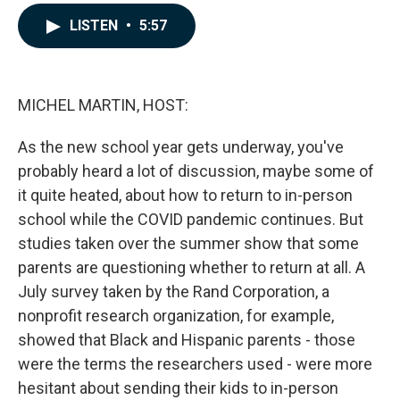
a
i
m
c
n
a
LISTEN
•
5:57
e
k
i
b
e
l
o
d
o
I
k
n
MICHEL MARTIN, HOST:
As the new school year gets underway, you've
probably heard a lot of discussion, maybe some of
it quite heated, about how to return to in-person
school while the COVID pandemic continues. But
studies taken over the summer show that some
parents are questioning whether to return at all. A
July survey taken by the Rand Corporation, a
nonprofit research organization, for example,
showed that Black and Hispanic parents - those
were the terms the researchers used - were more
hesitant about sending their kids to in-person