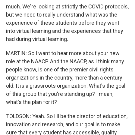
much. We're looking at strictly the COVID protocols,
but we need to really understand what was the
experience of these students before they went
into virtual learning and the experiences that they
had during virtual learning.
MARTIN: So I want to hear more about your new
role at the NAACP. And the NAACP, as I think many
people know, is one of the premier civil rights
organizations in the country, more than a century
old. It is a grassroots organization. What's the goal
of this group that you're standing up? I mean,
what's the plan for it?
TOLDSON: Yeah. So I'll be the director of education,
innovation and research, and our goal is to make
sure that every student has accessible, quality