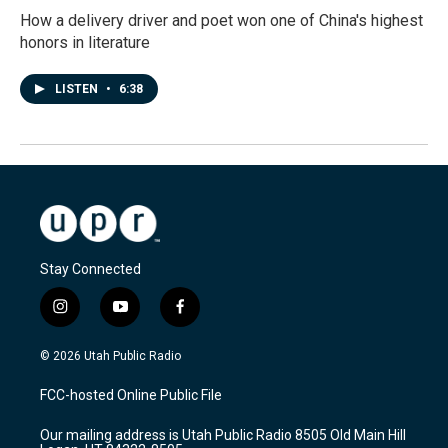
How a delivery driver and poet won one of China's highest
honors in literature
LISTEN
•
6:38
Stay Connected
i
y
f
n
o
a
s
u
c
© 2026 Utah Public Radio
t
t
e
a
u
b
FCC-hosted Online Public File
g
b
o
r
e
o
Our mailing address is Utah Public Radio 8505 Old Main Hill
a
k