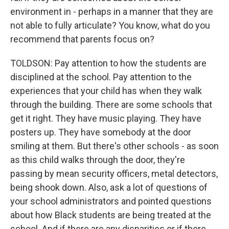
environment in - perhaps in a manner that they are
not able to fully articulate? You know, what do you
recommend that parents focus on?
TOLDSON: Pay attention to how the students are
disciplined at the school. Pay attention to the
experiences that your child has when they walk
through the building. There are some schools that
get it right. They have music playing. They have
posters up. They have somebody at the door
smiling at them. But there's other schools - as soon
as this child walks through the door, they're
passing by mean security officers, metal detectors,
being shook down. Also, ask a lot of questions of
your school administrators and pointed questions
about how Black students are being treated at the
school. And if there are any disparities or if there