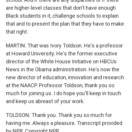
are higher-level classes that don't have enough
Black students in it, challenge schools to explain
that and to present the plan that they have to make
that right.
MARTIN: That was Ivory Toldson. He's a professor
at Howard University. He's the former executive
director of the White House Initiative on HBCUs
News in the Obama administration. He's now the
new director of education, innovation and research
at the NAACP. Professor Toldson, thank you so
much for joining us. I do hope you'll keep in touch
and keep us abreast of your work.
TOLDSON: Thank you. Thank you so much for
having me. Always a pleasure. Transcript provided
by NPR, Copyright NPR.