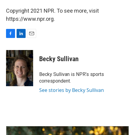
Copyright 2021 NPR. To see more, visit
https://www.npr.org.
F
L
E
a
i
m
c
n
a
e
k
i
Becky Sullivan
b
e
l
o
d
o
I
Becky Sullivan is NPR’s sports
k
n
correspondent.
See stories by Becky Sullivan