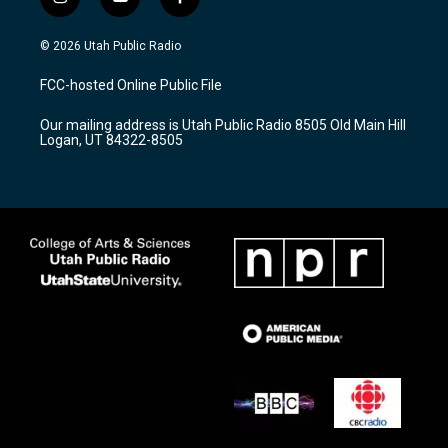
i
y
f
n
o
a
s
u
c
© 2026 Utah Public Radio
t
t
e
a
u
b
FCC-hosted Online Public File
g
b
o
r
e
o
Our mailing address is Utah Public Radio 8505 Old Main Hill
a
k
Logan, UT 84322-8505
m