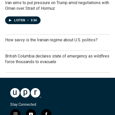
Iran aims to put pressure on Trump amid negotiations with
Oman over Strait of Hormuz
LISTEN
•
3:34
How savvy is the Iranian regime about U.S. politics?
British Columbia declares state of emergency as wildfires
force thousands to evacuate
Stay Connected