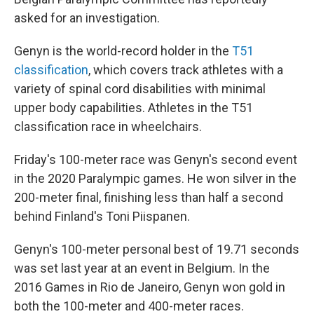
asked for an investigation.
Genyn is the world-record holder in the
T51
classification
, which covers track athletes with a
variety of spinal cord disabilities with minimal
upper body capabilities. Athletes in the T51
classification race in wheelchairs.
Friday's 100-meter race was Genyn's second event
in the 2020 Paralympic games. He won silver in the
200-meter final, finishing less than half a second
behind Finland's Toni Piispanen.
Genyn's 100-meter personal best of 19.71 seconds
was set last year at an event in Belgium. In the
2016 Games in Rio de Janeiro, Genyn won gold in
both the 100-meter and 400-meter races.