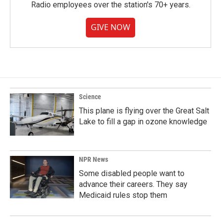
Radio employees over the station's 70+ years.
GIVE NOW
Science
This plane is flying over the Great Salt
Lake to fill a gap in ozone knowledge
NPR News
Some disabled people want to
advance their careers. They say
Medicaid rules stop them