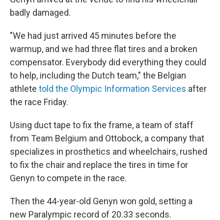
badly damaged.
"We had just arrived 45 minutes before the
warmup, and we had three flat tires and a broken
compensator. Everybody did everything they could
to help, including the Dutch team," the Belgian
athlete
told the Olympic Information Services
after
the race Friday.
Using duct tape to fix the frame, a team of staff
from Team Belgium and Ottobock, a company that
specializes in prosthetics and wheelchairs, rushed
to fix the chair and replace the tires in time for
Genyn to compete in the race.
Then the 44-year-old Genyn won gold, setting a
new Paralympic record of 20.33 seconds.