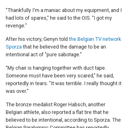
"Thankfully I'm a maniac about my equipment, and I
had lots of spares," he said to the OIS. "I got my
revenge."
After his victory, Genyn told
the Belgian TV network
Sporza
that he believed the damage to be an
intentional act of "pure sabotage."
"My chair is hanging together with duct tape.
Someone must have been very scared," he said,
reportedly in tears. "It was terrible. I really thought it
was over."
The bronze medalist Roger Habsch, another
Belgian athlete, also reported a flat tire that he
believed to be intentional, according to Sporza. The
Belgian Paralympic Committee has reportedly