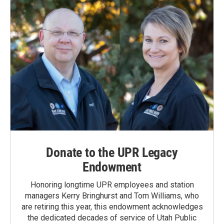
Donate to the UPR Legacy
Endowment
Honoring longtime UPR employees and station
managers Kerry Bringhurst and Tom Williams, who
are retiring this year, this endowment acknowledges
the dedicated decades of service of Utah Public