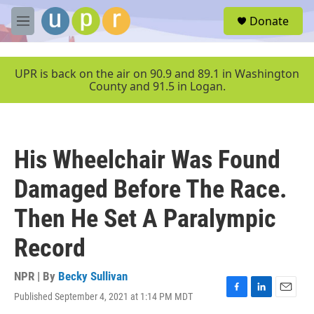
Skip to main content
S
Donate
e
M
a
e
r
n
c
u
UPR is back on the air on 90.9 and 89.1 in Washington
h
County and 91.5 in Logan.
u
e
r
y
His Wheelchair Was Found
Damaged Before The Race.
Then He Set A Paralympic
Record
NPR | By
Becky Sullivan
Published September 4, 2021 at 1:14 PM MDT
F
L
E