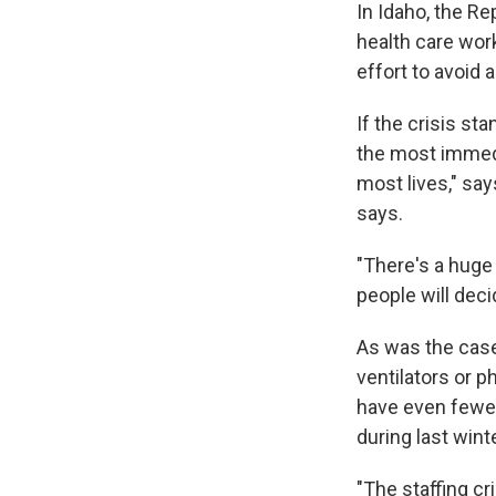
In Idaho, the Re
health care work
effort to avoid 
If the crisis st
the most immedia
most lives," say
says.
"There's a huge 
people will deci
As was the case 
ventilators or p
have even fewer
during last wint
"The staffing cr