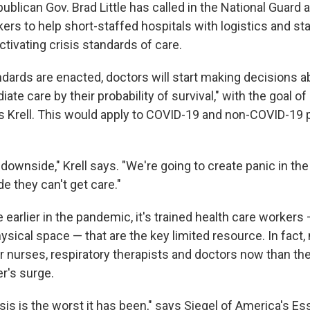
publican Gov. Brad Little has called in the National Guard 
ers to help short-staffed hospitals with logistics and sta
activating crisis standards of care.
andards are enacted, doctors will start making decisions 
te care by their probability of survival," with the goal of
s Krell. This would apply to COVID-19 and non-COVID-19 p
downside," Krell says. "We're going to create panic in the 
de they can't get care."
earlier in the pandemic, it's trained health care workers
hysical space — that are the key limited resource. In fact
 nurses, respiratory therapists and doctors now than the
er's surge.
isis is the worst it has been," says Siegel of America's Es