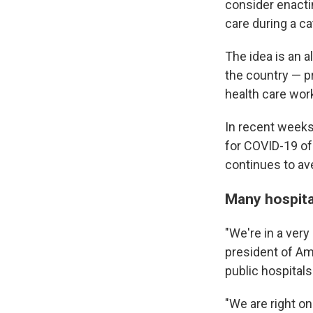
consider enacti
care during a ca
The idea is an a
the country — p
health care wor
In recent weeks
for COVID-19 of
continues to av
Many hospital
"We're in a very
president of Am
public hospitals
"We are right on