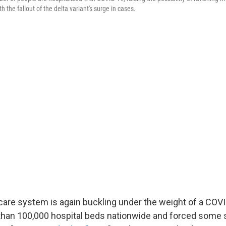
h the fallout of the delta variant's surge in cases.
 care system is again buckling under the weight of a COV
 than 100,000 hospital beds nationwide and forced some 