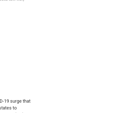
ID-19 surge that
states to