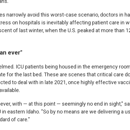
ans.
es narrowly avoid this worst-case scenario, doctors in ha
ress on hospitals is inevitably affecting patient care in w
scent of last winter, when the U.S. peaked at more than 
han ever"
lmed. ICU patients being housed in the emergency room
te for the last bed. These are scenes that critical care 
cted to deal with in late 2021, once highly effective vac
vailable.
 ever, with — at this point — seemingly no end in sight," sa
U in eastern Idaho. "So by no means are we delivering a u
ard of care."