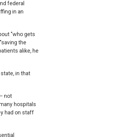
and federal
ffing in an
about "who gets
 "saving the
atients alike, he
state, in that
 — not
, many hospitals
y had on staff
sential