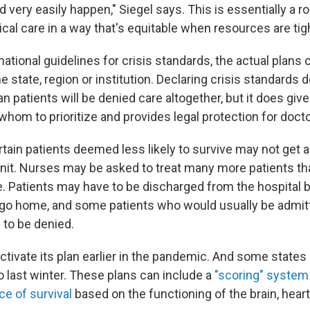
uld very easily happen," Siegel says. This is essentially a
cal care in a way that's equitable when resources are tig
national guidelines for crisis standards, the actual plans 
 state, region or institution. Declaring crisis standards 
 patients will be denied care altogether, but it does give
t whom to prioritize and provides legal protection for doct
tain patients deemed less likely to survive may not get a
unit. Nurses may be asked to treat many more patients th
. Patients may have to be discharged from the hospital 
go home, and some patients who would usually be admitt
 to be denied.
ctivate its plan earlier in the pandemic. And some states
o last winter. These plans can include a
"scoring" system
ce of survival
based on the functioning of the brain, heart