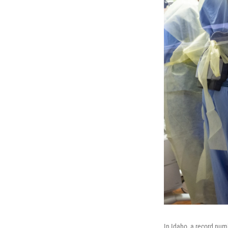
In Idaho, a record numb