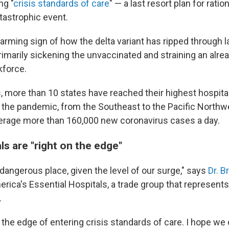
ng "
crisis standards of care
" — a last resort plan for rati
tastrophic event.
larming sign of how the delta variant has ripped through 
rimarily sickening the unvaccinated and straining an alre
kforce.
, more than 10 states have reached their highest hospit
 the pandemic, from the Southeast to the Pacific Northwe
erage more than 160,000 new coronavirus cases a day.
s are "right on the edge"
 dangerous place, given the level of our surge," says
Dr. B
erica's Essential Hospitals, a trade group that represent
.
 the edge of entering crisis standards of care. I hope we d