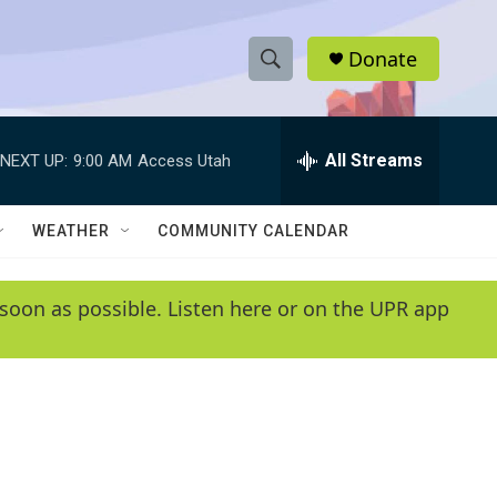
Donate
S
S
e
h
a
r
All Streams
NEXT UP:
9:00 AM
Access Utah
o
c
h
w
Q
WEATHER
COMMUNITY CALENDAR
u
S
e
r
e
soon as possible. Listen here or on the UPR app
y
a
r
c
h