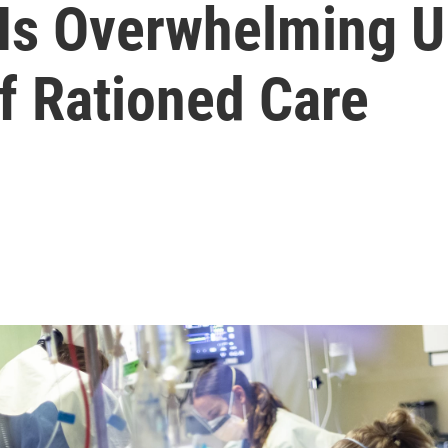
Is Overwhelming U.
f Rationed Care