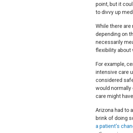
point, but it co
to divvy up medi
While there are 
depending on the
necessarily mean
flexibility abou
For example, cer
intensive care 
considered safe
would normally 
care might have
Arizona had to a
brink of doing s
a patient's chan