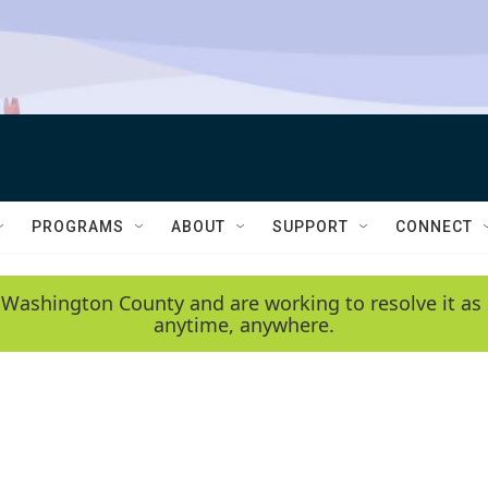
PROGRAMS
ABOUT
SUPPORT
CONNECT
 Washington County and are working to resolve it as 
anytime, anywhere.