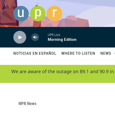
Skip to main content
UPR Live
Morning Edition
NOTICIAS EN ESPAÑOL
WHERE TO LISTEN
NEWS
We are aware of the outage on 89.1 and 90.9 in
NPR News