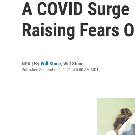
A COVID Surge 
Raising Fears O
NPR | By
Will Stone
,
Will Stone
Published September 5, 2021 at 5:00 AM MDT