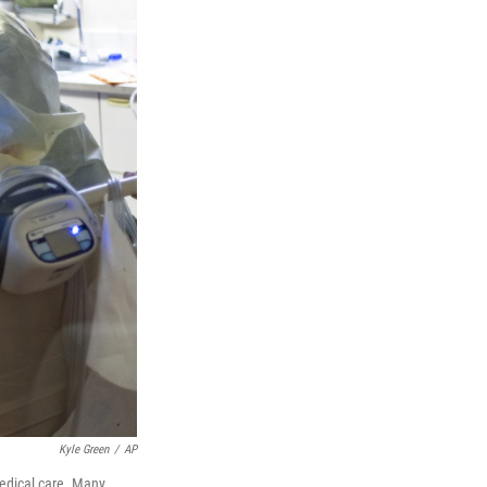
Kyle Green
/
AP
medical care. Many