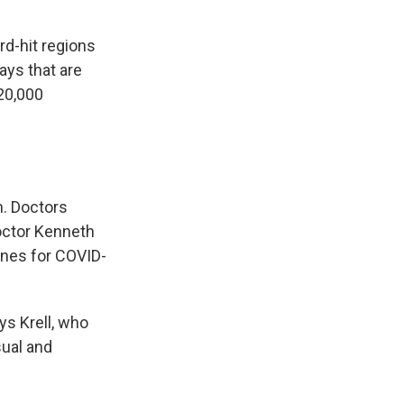
rd-hit regions
ays that are
120,000
. Doctors
doctor Kenneth
cines for COVID-
ys Krell, who
sual and