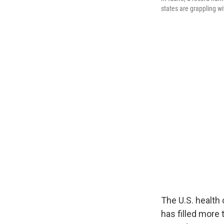
states are grappling wit
The U.S. health
has filled more