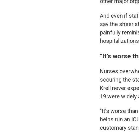
other major org
And even if stat
say the sheer st
painfully remini
hospitalizations
"It's worse t
Nurses overwhe
scouring the sta
Krell never expe
19 were widely a
"It's worse than
helps run an IC
customary stand