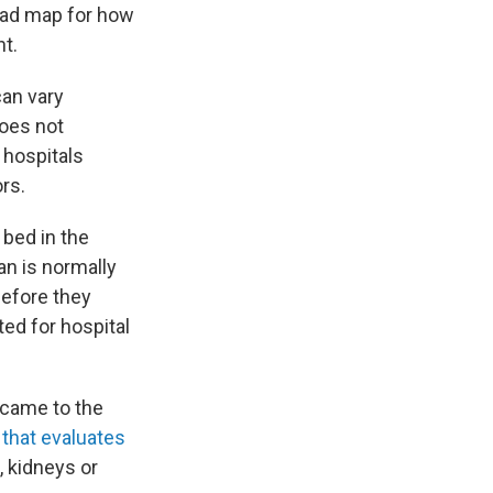
 road map for how
ht.
can vary
does not
 hospitals
ors.
 bed in the
an is normally
before they
ed for hospital
 came to the
 that evaluates
, kidneys or