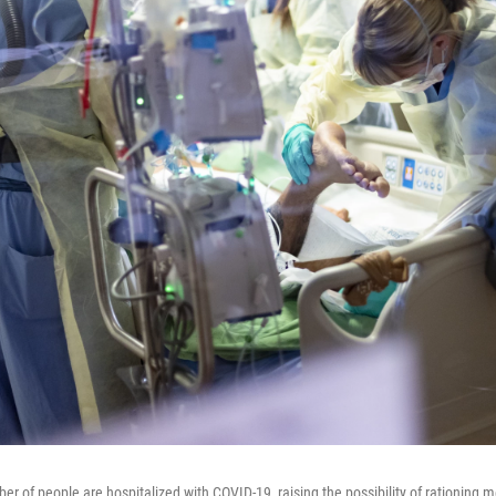
er of people are hospitalized with COVID-19, raising the possibility of rationing 