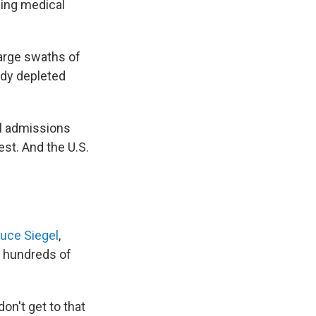
oning medical
large swaths of
ady depleted
al admissions
st. And the U.S.
ruce Siegel
,
s hundreds of
on't get to that