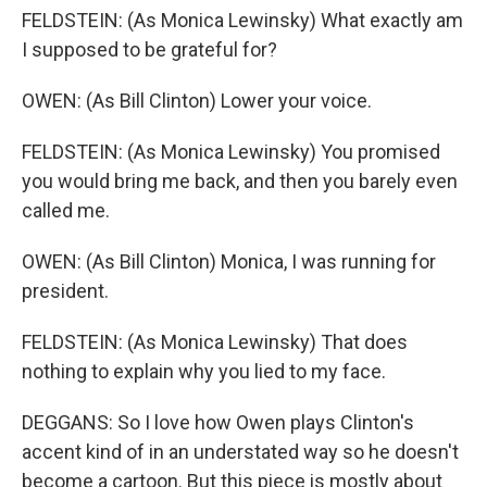
FELDSTEIN: (As Monica Lewinsky) What exactly am
I supposed to be grateful for?
OWEN: (As Bill Clinton) Lower your voice.
FELDSTEIN: (As Monica Lewinsky) You promised
you would bring me back, and then you barely even
called me.
OWEN: (As Bill Clinton) Monica, I was running for
president.
FELDSTEIN: (As Monica Lewinsky) That does
nothing to explain why you lied to my face.
DEGGANS: So I love how Owen plays Clinton's
accent kind of in an understated way so he doesn't
become a cartoon. But this piece is mostly about