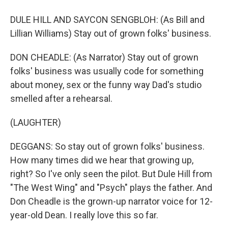
DULE HILL AND SAYCON SENGBLOH: (As Bill and
Lillian Williams) Stay out of grown folks' business.
DON CHEADLE: (As Narrator) Stay out of grown
folks' business was usually code for something
about money, sex or the funny way Dad's studio
smelled after a rehearsal.
(LAUGHTER)
DEGGANS: So stay out of grown folks' business.
How many times did we hear that growing up,
right? So I've only seen the pilot. But Dule Hill from
"The West Wing" and "Psych" plays the father. And
Don Cheadle is the grown-up narrator voice for 12-
year-old Dean. I really love this so far.