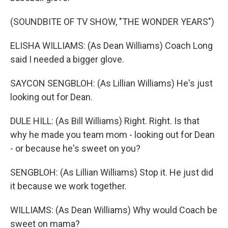
(SOUNDBITE OF TV SHOW, "THE WONDER YEARS")
ELISHA WILLIAMS: (As Dean Williams) Coach Long
said I needed a bigger glove.
SAYCON SENGBLOH: (As Lillian Williams) He's just
looking out for Dean.
DULE HILL: (As Bill Williams) Right. Right. Is that
why he made you team mom - looking out for Dean
- or because he's sweet on you?
SENGBLOH: (As Lillian Williams) Stop it. He just did
it because we work together.
WILLIAMS: (As Dean Williams) Why would Coach be
sweet on mama?