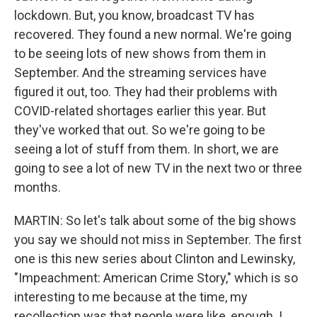
lockdown. But, you know, broadcast TV has
recovered. They found a new normal. We're going
to be seeing lots of new shows from them in
September. And the streaming services have
figured it out, too. They had their problems with
COVID-related shortages earlier this year. But
they've worked that out. So we're going to be
seeing a lot of stuff from them. In short, we are
going to see a lot of new TV in the next two or three
months.
MARTIN: So let's talk about some of the big shows
you say we should not miss in September. The first
one is this new series about Clinton and Lewinsky,
"Impeachment: American Crime Story," which is so
interesting to me because at the time, my
recollection was that people were like, enough. I