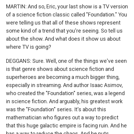
MARTIN: And so, Eric, your last show is a TV version
of a science fiction classic called "Foundation." You
were telling us that all of these shows represent
some kind of a trend that you're seeing. So tell us
about the show. And what does it show us about
where TV is going?
DEGGANS: Sure. Well, one of the things we've seen
is that genre shows about science fiction and
superheroes are becoming a much bigger thing,
especially in streaming. And author Isaac Asimov,
who created the "Foundation" series, was a legend
in science fiction. And arguably, his greatest work
was the "Foundation" series. It's about this
mathematician who figures out a way to predict
that this huge galactic empire is facing ruin. And he
has a way to reduce the chaos. And he puts