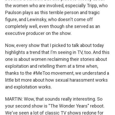
the women who are involved, especially Tripp, who
Paulson plays as this terrible person and tragic
figure, and Lewinsky, who doesn't come off
completely well, even though she served as an
executive producer on the show.
Now, every show that I picked to talk about today
highlights a trend that I'm seeing in TV, too. And this
one is about women reclaiming their stories about
exploitation and retelling them at a time when,
thanks to the #MeToo movement, we understand a
little bit more about how sexual harassment works
and exploitation works.
MARTIN: Wow, that sounds really interesting. So
your second show is "The Wonder Years" reboot.
We've seen a lot of classic TV shows redone for