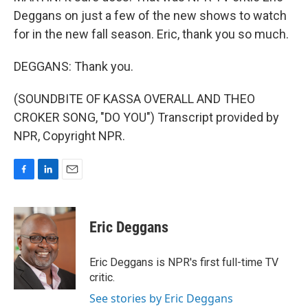
Deggans on just a few of the new shows to watch
for in the new fall season. Eric, thank you so much.
DEGGANS: Thank you.
(SOUNDBITE OF KASSA OVERALL AND THEO
CROKER SONG, "DO YOU") Transcript provided by
NPR, Copyright NPR.
F
L
E
a
i
m
c
n
a
e
k
i
Eric Deggans
b
e
l
o
d
o
I
Eric Deggans is NPR's first full-time TV
k
n
critic.
See stories by Eric Deggans