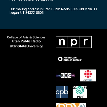
g
b
o
r
e
o
Our mailing address is Utah Public Radio 8505 Old Main Hill
a
k
Logan, UT 84322-8505
m