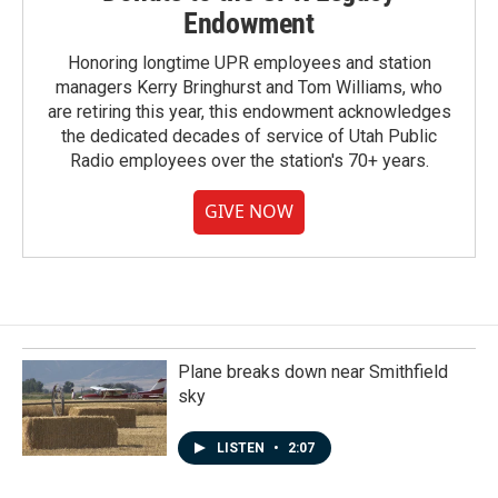
Endowment
Honoring longtime UPR employees and station
managers Kerry Bringhurst and Tom Williams, who
are retiring this year, this endowment acknowledges
the dedicated decades of service of Utah Public
Radio employees over the station's 70+ years.
GIVE NOW
Plane breaks down near Smithfield
sky
LISTEN
•
2:07