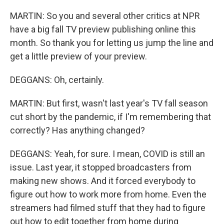
MARTIN: So you and several other critics at NPR
have a big fall TV preview publishing online this
month. So thank you for letting us jump the line and
get a little preview of your preview.
DEGGANS: Oh, certainly.
MARTIN: But first, wasn't last year's TV fall season
cut short by the pandemic, if I'm remembering that
correctly? Has anything changed?
DEGGANS: Yeah, for sure. I mean, COVID is still an
issue. Last year, it stopped broadcasters from
making new shows. And it forced everybody to
figure out how to work more from home. Even the
streamers had filmed stuff that they had to figure
out how to edit together from home during