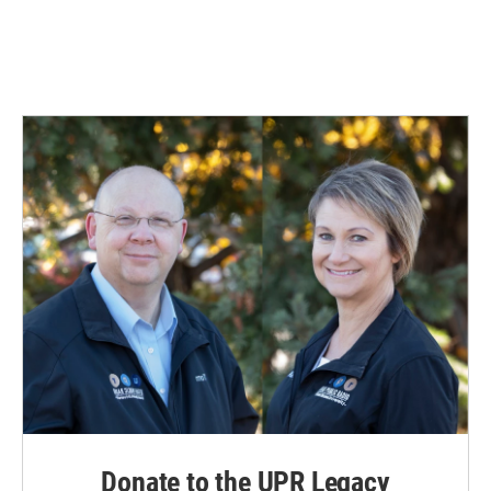
Donate to the UPR Legacy