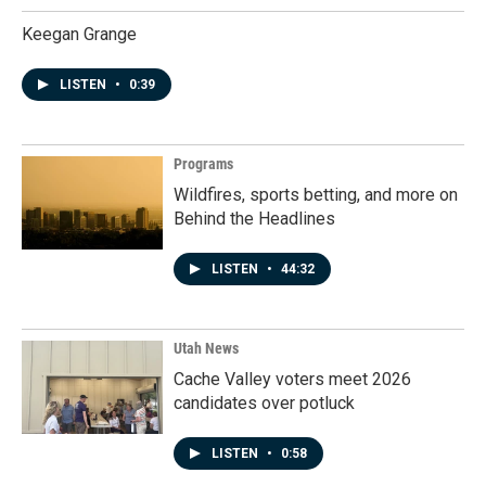
Keegan Grange
LISTEN
•
0:39
Programs
Wildfires, sports betting, and more on
Behind the Headlines
LISTEN
•
44:32
Utah News
Cache Valley voters meet 2026
candidates over potluck
LISTEN
•
0:58