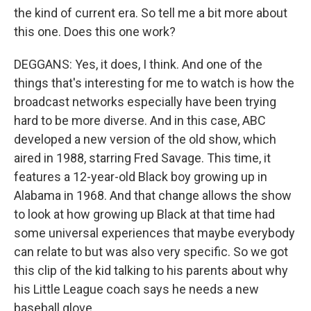
the kind of current era. So tell me a bit more about
this one. Does this one work?
DEGGANS: Yes, it does, I think. And one of the
things that's interesting for me to watch is how the
broadcast networks especially have been trying
hard to be more diverse. And in this case, ABC
developed a new version of the old show, which
aired in 1988, starring Fred Savage. This time, it
features a 12-year-old Black boy growing up in
Alabama in 1968. And that change allows the show
to look at how growing up Black at that time had
some universal experiences that maybe everybody
can relate to but was also very specific. So we got
this clip of the kid talking to his parents about why
his Little League coach says he needs a new
baseball glove.