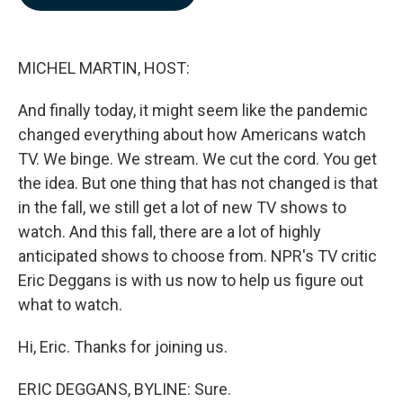
b
e
l
o
d
o
I
k
n
MICHEL MARTIN, HOST:
And finally today, it might seem like the pandemic
changed everything about how Americans watch
TV. We binge. We stream. We cut the cord. You get
the idea. But one thing that has not changed is that
in the fall, we still get a lot of new TV shows to
watch. And this fall, there are a lot of highly
anticipated shows to choose from. NPR's TV critic
Eric Deggans is with us now to help us figure out
what to watch.
Hi, Eric. Thanks for joining us.
ERIC DEGGANS, BYLINE: Sure.