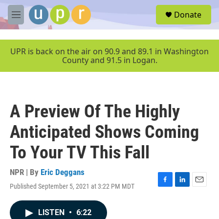
Skip to main content
S
Donate
e
M
a
e
r
n
c
u
UPR is back on the air on 90.9 and 89.1 in Washington
h
County and 91.5 in Logan.
u
e
r
y
A Preview Of The Highly
Anticipated Shows Coming
To Your TV This Fall
NPR | By
Eric Deggans
Published September 5, 2021 at 3:22 PM MDT
F
L
E
a
i
m
c
n
a
LISTEN
•
6:22
e
k
i