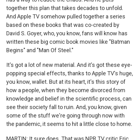
together this plan that takes decades to unfold.
And Apple TV somehow pulled together a series
based on these books that was co-created by
David S. Goyer, who, you know, fans will know has
written these big comic book movies like "Batman
Begins" and "Man Of Steel."
It's got a lot of new material. And it's got these eye-
popping special effects, thanks to Apple TV's huge,
you know, wallet. But at its heart, it's this story of
how a people, when they become divorced from
knowledge and belief in the scientific process, can
see their society fall to ruin. And, you know, given
some of the stuff we're going through now with
the pandemic, it seems to hit a little close to home.
MARTIN: It sure does. That was NPR TV critic Eric