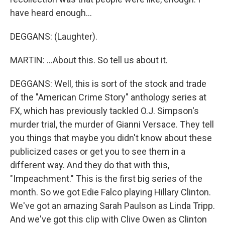
have heard enough...
DEGGANS: (Laughter).
MARTIN: ...About this. So tell us about it.
DEGGANS: Well, this is sort of the stock and trade
of the "American Crime Story" anthology series at
FX, which has previously tackled O.J. Simpson's
murder trial, the murder of Gianni Versace. They tell
you things that maybe you didn't know about these
publicized cases or get you to see them in a
different way. And they do that with this,
"Impeachment." This is the first big series of the
month. So we got Edie Falco playing Hillary Clinton.
We've got an amazing Sarah Paulson as Linda Tripp.
And we've got this clip with Clive Owen as Clinton