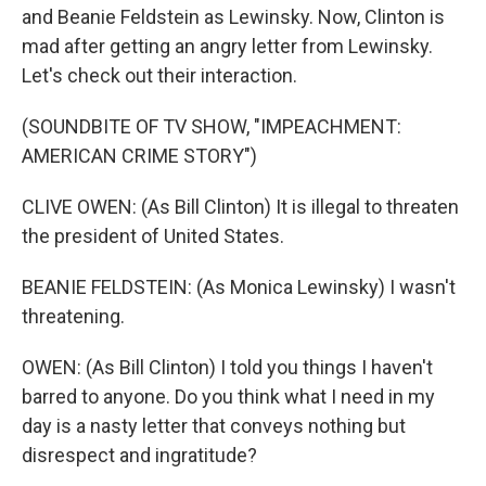
and Beanie Feldstein as Lewinsky. Now, Clinton is
mad after getting an angry letter from Lewinsky.
Let's check out their interaction.
(SOUNDBITE OF TV SHOW, "IMPEACHMENT:
AMERICAN CRIME STORY")
CLIVE OWEN: (As Bill Clinton) It is illegal to threaten
the president of United States.
BEANIE FELDSTEIN: (As Monica Lewinsky) I wasn't
threatening.
OWEN: (As Bill Clinton) I told you things I haven't
barred to anyone. Do you think what I need in my
day is a nasty letter that conveys nothing but
disrespect and ingratitude?