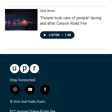
Utah News
'People took care of people' during
and after Canyon Road Fire
LISTEN
•
1:48
Stay Connected
i
y
f
n
o
a
s
u
c
© 2026 Utah Public Radio
t
t
e
a
u
b
FCC-hosted Online Public File