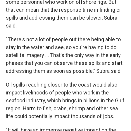
some personnel who work on offshore rigs. But
that can mean that the response time in finding oil
spills and addressing them can be slower, Subra
said.
"There's not a lot of people out there being able to
stay in the water and see, so you're having to do
satellite imagery ... That's the only way in the early
phases that you can observe these spills and start
addressing them as soon as possible," Subra said.
Oil spills reaching closer to the coast would also
impact livelihoods of people who work in the
seafood industry, which brings in billions in the Gulf
region. Harm to fish, crabs, shrimp and other sea
life could potentially impact thousands of jobs.
"It will have an immense negative impact on the