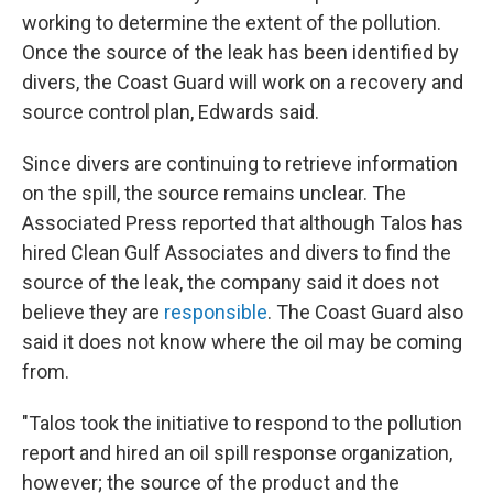
working to determine the extent of the pollution.
Once the source of the leak has been identified by
divers, the Coast Guard will work on a recovery and
source control plan, Edwards said.
Since divers are continuing to retrieve information
on the spill, the source remains unclear. The
Associated Press reported that although Talos has
hired Clean Gulf Associates and divers to find the
source of the leak, the company said it does not
believe they are
responsible
. The Coast Guard also
said it does not know where the oil may be coming
from.
"Talos took the initiative to respond to the pollution
report and hired an oil spill response organization,
however; the source of the product and the