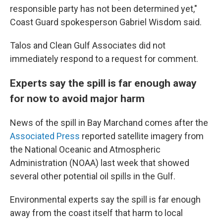
responsible party has not been determined yet,"
Coast Guard spokesperson Gabriel Wisdom said.
Talos and Clean Gulf Associates did not
immediately respond to a request for comment.
Experts say the spill is far enough away
for now to avoid major harm
News of the spill in Bay Marchand comes after the
Associated Press
reported satellite imagery from
the National Oceanic and Atmospheric
Administration (NOAA) last week that showed
several other potential oil spills in the Gulf.
Environmental experts say the spill is far enough
away from the coast itself that harm to local