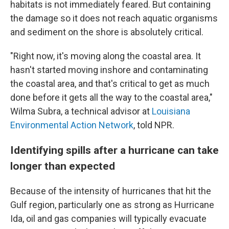
habitats is not immediately feared. But containing
the damage so it does not reach aquatic organisms
and sediment on the shore is absolutely critical.
"Right now, it's moving along the coastal area. It
hasn't started moving inshore and contaminating
the coastal area, and that's critical to get as much
done before it gets all the way to the coastal area,"
Wilma Subra, a technical advisor at
Louisiana
Environmental Action Network
, told NPR.
Identifying spills after a hurricane can take
longer than expected
Because of the intensity of hurricanes that hit the
Gulf region, particularly one as strong as Hurricane
Ida, oil and gas companies will typically evacuate