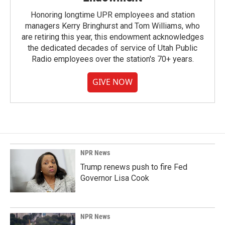
Honoring longtime UPR employees and station
managers Kerry Bringhurst and Tom Williams, who
are retiring this year, this endowment acknowledges
the dedicated decades of service of Utah Public
Radio employees over the station's 70+ years.
GIVE NOW
NPR News
Trump renews push to fire Fed
Governor Lisa Cook
NPR News