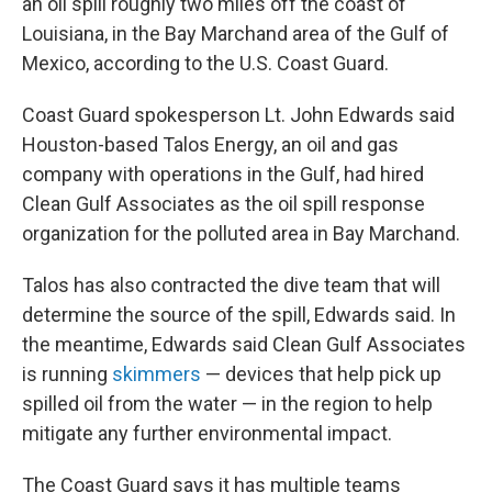
an oil spill roughly two miles off the coast of
Louisiana, in the Bay Marchand area of the Gulf of
Mexico, according to the U.S. Coast Guard.
Coast Guard spokesperson Lt. John Edwards said
Houston-based Talos Energy, an oil and gas
company with operations in the Gulf, had hired
Clean Gulf Associates as the oil spill response
organization for the polluted area in Bay Marchand.
Talos has also contracted the dive team that will
determine the source of the spill, Edwards said. In
the meantime, Edwards said Clean Gulf Associates
is running
skimmers
— devices that help pick up
spilled oil from the water — in the region to help
mitigate any further environmental impact.
The Coast Guard says it has multiple teams