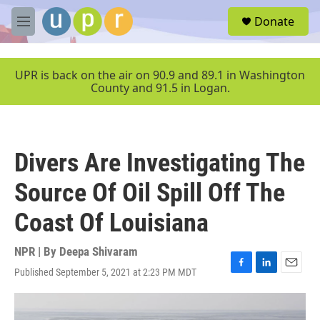
Skip to main content
S
Donate
e
M
a
e
r
n
c
u
UPR is back on the air on 90.9 and 89.1 in Washington
h
County and 91.5 in Logan.
u
e
r
y
Divers Are Investigating The
Source Of Oil Spill Off The
Coast Of Louisiana
NPR | By
Deepa Shivaram
Published September 5, 2021 at 2:23 PM MDT
F
L
E
a
i
m
c
n
a
e
k
i