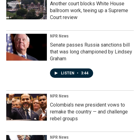
Another court blocks White House
ballroom work, teeing up a Supreme
Court review
NPR News
Senate passes Russia sanctions bill
that was long championed by Lindsey
Graham
LISTEN
•
3:44
NPR News
Colombia's new president vows to
remake the country — and challenge
rebel groups
NPR News