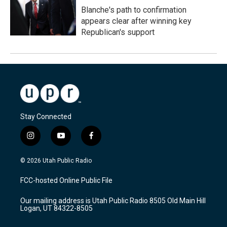
Blanche's path to confirmation
appears clear after winning key
Republican's support
Stay Connected
i
y
f
n
o
a
s
u
c
© 2026 Utah Public Radio
t
t
e
a
u
b
FCC-hosted Online Public File
g
b
o
r
e
o
Our mailing address is Utah Public Radio 8505 Old Main Hill
a
k
Logan, UT 84322-8505
m