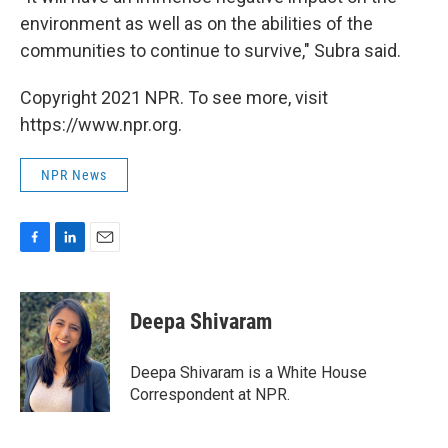
environment as well as on the abilities of the
communities to continue to survive," Subra said.
Copyright 2021 NPR. To see more, visit
https://www.npr.org.
NPR News
F
L
E
a
i
m
c
n
a
e
k
i
Deepa Shivaram
b
e
l
o
d
o
I
Deepa Shivaram is a White House
k
n
Correspondent at NPR.