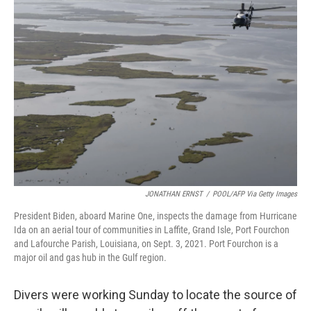
b
e
l
o
d
o
I
k
n
JONATHAN ERNST
/
POOL/AFP Via Getty Images
President Biden, aboard Marine One, inspects the damage from Hurricane
Ida on an aerial tour of communities in Laffite, Grand Isle, Port Fourchon
and Lafourche Parish, Louisiana, on Sept. 3, 2021. Port Fourchon is a
major oil and gas hub in the Gulf region.
Divers were working Sunday to locate the source of