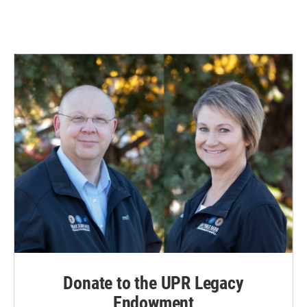
Donate to the UPR Legacy
Endowment