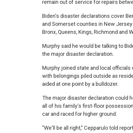
remain out of service for repairs betw
Biden's disaster declarations cover Be
and Somerset counties in New Jersey an
Bronx, Queens, Kings, Richmond and W
Murphy said he would be talking to Bide
the major disaster declaration.
Murphy joined state and local officials
with belongings piled outside as reside
aided at one point by a bulldozer.
The major disaster declaration could h
all of his family's first-floor possess
car and raced for higher ground.
"We'll be all right," Cepparulo told rep