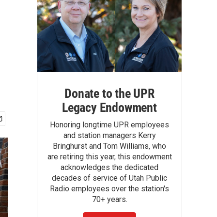
Donate to the UPR
Legacy Endowment
Honoring longtime UPR employees
and station managers Kerry
Bringhurst and Tom Williams, who
are retiring this year, this endowment
acknowledges the dedicated
decades of service of Utah Public
Radio employees over the station's
70+ years.