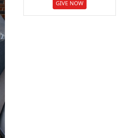
GIVE NOW