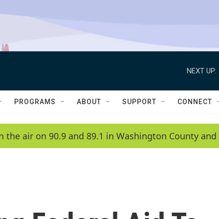
NEXT UP:
PROGRAMS
ABOUT
SUPPORT
CONNECT
n the air on 90.9 and 89.1 in Washington County and 