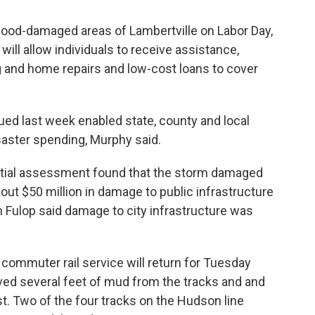
flood-damaged areas of Lambertville on Labor Day,
will allow individuals to receive assistance,
g and home repairs and low-cost loans to cover
ued last week enabled state, county and local
aster spending, Murphy said.
nitial assessment found that the storm damaged
t $50 million in damage to public infrastructure
 Fulop said damage to city infrastructure was
 commuter rail service will return for Tuesday
ed several feet of mud from the tracks and and
t. Two of the four tracks on the Hudson line