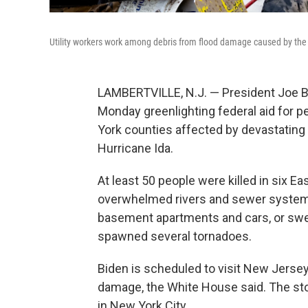
Utility workers work among debris from flood damage caused by the r
LAMBERTVILLE, N.J. — President Joe B
Monday greenlighting federal aid for 
York counties affected by devastating
Hurricane Ida.
At least 50 people were killed in six E
overwhelmed rivers and sewer systems.
basement apartments and cars, or swep
spawned several tornadoes.
Biden is scheduled to visit New Jerse
damage, the White House said. The sto
in New York City.