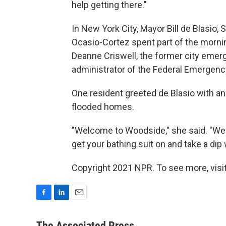
help getting there."
In New York City, Mayor Bill de Blasio
Ocasio-Cortez spent part of the morni
Deanne Criswell, the former city em
administrator of the Federal Emerge
One resident greeted de Blasio with an
flooded homes.
"Welcome to Woodside," she said. "We
get your bathing suit on and take a dip 
Copyright 2021 NPR. To see more, visit
F
L
E
a
i
m
c
n
a
The Associated Press