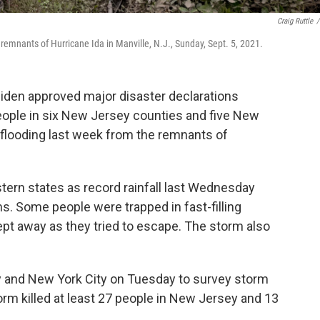
Craig Ruttle
/
emnants of Hurricane Ida in Manville, N.J., Sunday, Sept. 5, 2021.
iden approved major disaster declarations
people in six New Jersey counties and five New
 flooding last week from the remnants of
astern states as record rainfall last Wednesday
 Some people were trapped in fast-filling
t away as they tried to escape. The storm also
y and New York City on Tuesday to survey storm
rm killed at least 27 people in New Jersey and 13