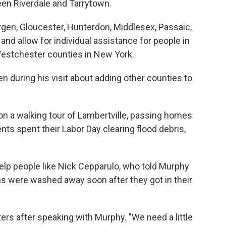
een Riverdale and Tarrytown.
rgen, Gloucester, Hunterdon, Middlesex, Passaic,
d allow for individual assistance for people in
estchester counties in New York.
n during his visit about adding other counties to
 on a walking tour of Lambertville, passing homes
nts spent their Labor Day clearing flood debris,
elp people like Nick Cepparulo, who told Murphy
ions were washed away soon after they got in their
orters after speaking with Murphy. "We need a little