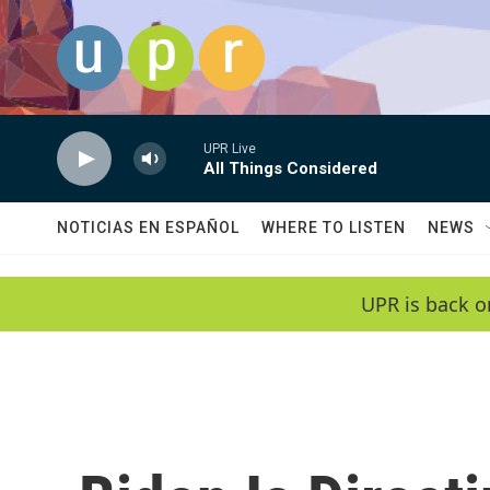
Skip to main content
UPR Live
All Things Considered
NOTICIAS EN ESPAÑOL
WHERE TO LISTEN
NEWS
UPR is back o