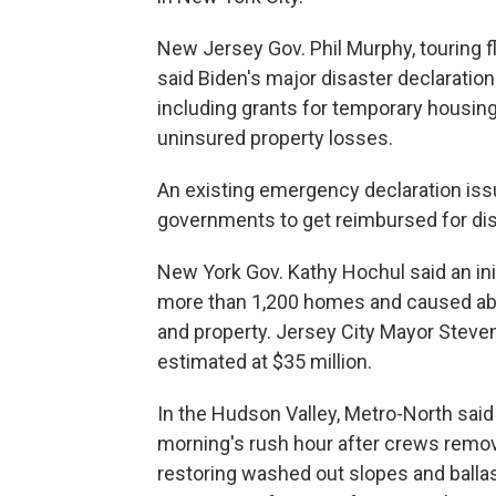
New Jersey Gov. Phil Murphy, touring 
said Biden's major disaster declaration 
including grants for temporary housin
uninsured property losses.
An existing emergency declaration iss
governments to get reimbursed for dis
New York Gov. Kathy Hochul said an i
more than 1,200 homes and caused abou
and property. Jersey City Mayor Steven
estimated at $35 million.
In the Hudson Valley, Metro-North said
morning's rush hour after crews remov
restoring washed out slopes and ballas