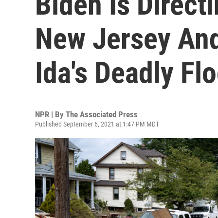
Biden Is Direct
New Jersey And
Ida's Deadly Fl
NPR | By
The Associated Press
Published September 6, 2021 at 1:47 PM MDT