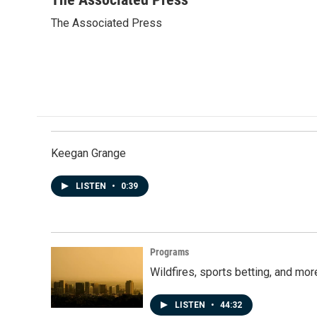
e
k
i
The Associated Press
b
e
l
o
d
o
I
k
n
Keegan Grange
LISTEN
•
0:39
Programs
Wildfires, sports betting, and mo
LISTEN
•
44:32