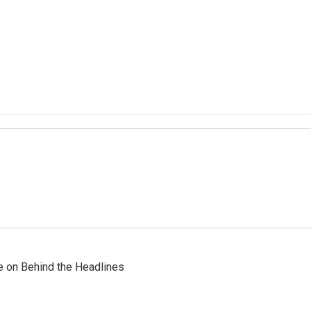
re on Behind the Headlines