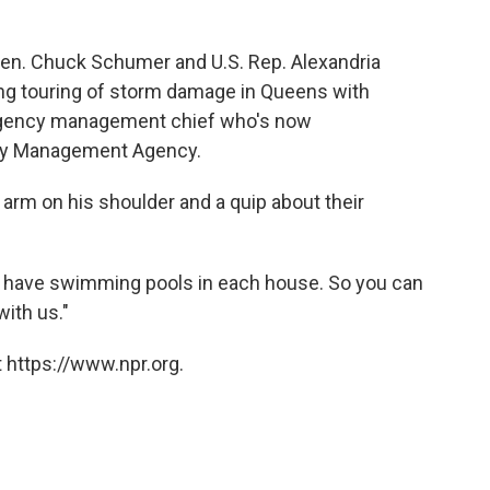
, Sen. Chuck Schumer and U.S. Rep. Alexandria
ng touring of storm damage in Queens with
ergency management chief who's now
ncy Management Agency.
 arm on his shoulder and a quip about their
 have swimming pools in each house. So you can
with us."
 https://www.npr.org.