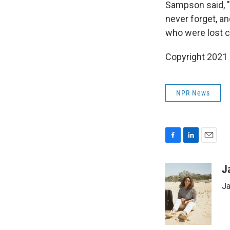
Sampson said, 
never forget, an
who were lost ca
Copyright 2021 
NPR News
F
L
E
a
i
m
c
n
a
J
e
k
i
Ja
b
e
l
o
d
o
I
k
n