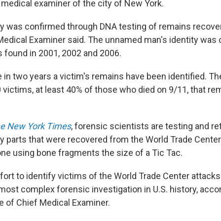
medical examiner of the city of New York.
ty was confirmed through DNA testing of remains recover
 Medical Examiner said. The unnamed man's identity was
 found in 2001, 2002 and 2006.
me in two years a victim's remains have been identified. The
 victims, at least 40% of those who died on 9/11, that re
e New York Times
, forensic scientists are testing and r
y parts that were recovered from the World Trade Center
one using bone fragments the size of a Tic Tac.
ort to identify victims of the World Trade Center attack
 most complex forensic investigation in U.S. history, acc
ce of Chief Medical Examiner.