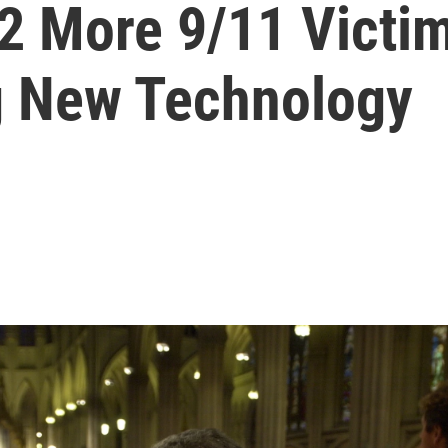
, 2 More 9/11 Vict
ng New Technology