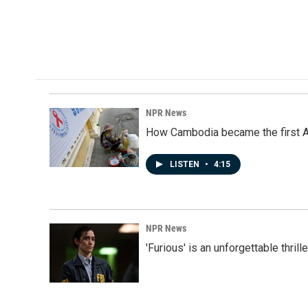
NPR News
How Cambodia became the first Asi
LISTEN
•
4:15
NPR News
'Furious' is an unforgettable thril