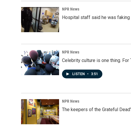
NPR News
Hospital staff said he was faking
NPR News
Celebrity culture is one thing. Fo
LISTEN
•
3:51
NPR News
The keepers of the Grateful Dead'