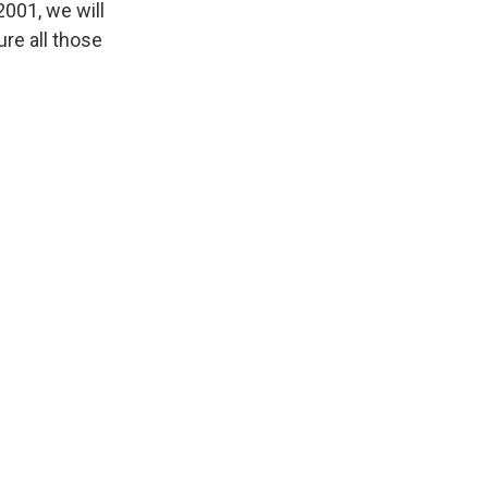
001, we will
ure all those