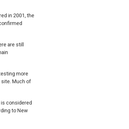
ed in 2001, the
 confirmed
re are still
main
etesting more
 site. Much of
s is considered
ording to New