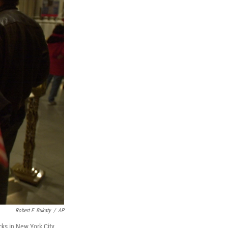
Robert F. Bukaty
/
AP
ks in New York City.