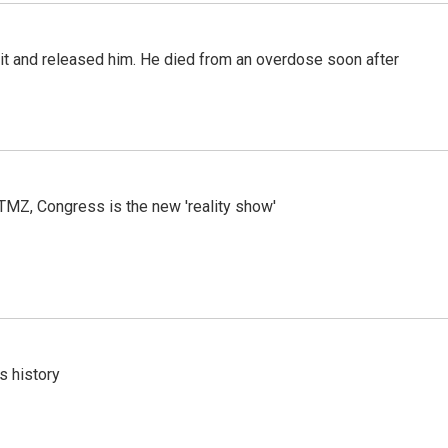
 it and released him. He died from an overdose soon after
r TMZ, Congress is the new 'reality show'
s history