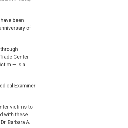
r have been
anniversary of
d through
 Trade Center
ictim — is a
Medical Examiner
nter victims to
nd with these
 Dr. Barbara A.