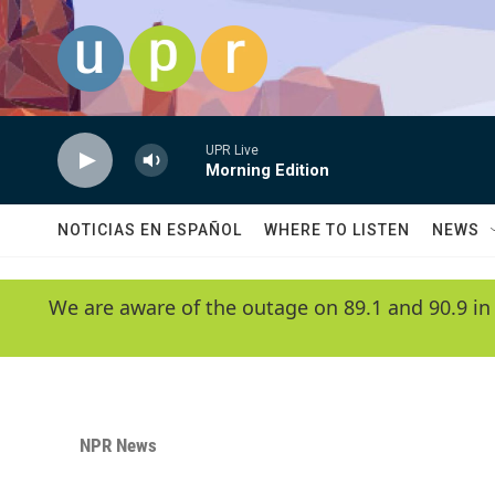
Skip to main content
UPR Live
Morning Edition
NOTICIAS EN ESPAÑOL
WHERE TO LISTEN
NEWS
We are aware of the outage on 89.1 and 90.9 in
NPR News