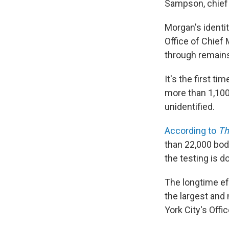
Sampson, chief 
Morgan's identi
Office of Chief
through remains
It's the first ti
more than 1,100
unidentified.
According to
Th
than 22,000 bod
the testing is d
The longtime eff
the largest and
York City's Offi