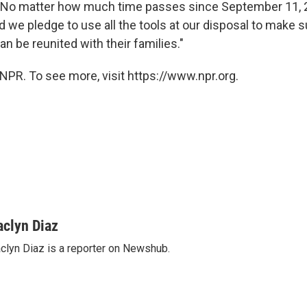
"No matter how much time passes since September 11, 2
d we pledge to use all the tools at our disposal to make s
n be reunited with their families."
NPR. To see more, visit https://www.npr.org.
aclyn Diaz
clyn Diaz is a reporter on Newshub.