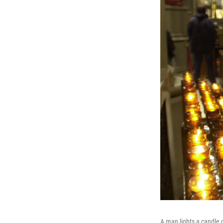
A man lights a candle 