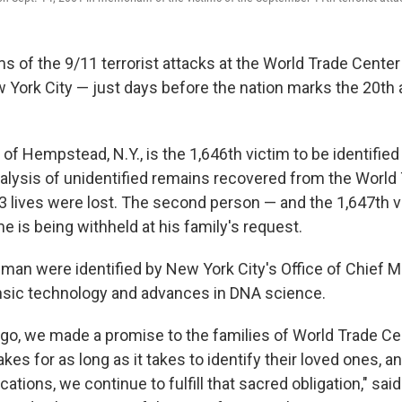
s of the 9/11 terrorist attacks at the World Trade Cente
w York City — just days before the nation marks the 20th 
f Hempstead, N.Y., is the 1,646th victim to be identifie
lysis of unidentified remains recovered from the World
53 lives were lost. The second person — and the 1,647th v
is being withheld at his family's request.
man were identified by New York City's Office of Chief 
nsic technology and advances in DNA science.
go, we made a promise to the families of World Trade Ce
akes for as long as it takes to identify their loved ones, a
ations, we continue to fulfill that sacred obligation," said