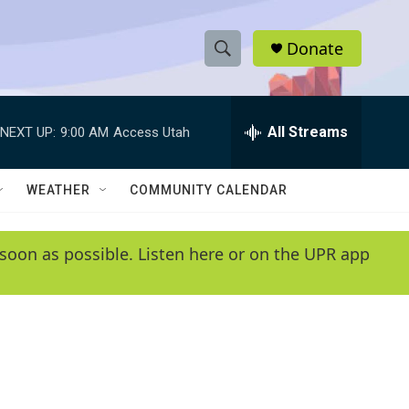
Donate
S
S
e
h
a
r
All Streams
NEXT UP:
9:00 AM
Access Utah
o
c
h
w
Q
WEATHER
COMMUNITY CALENDAR
u
S
e
r
e
soon as possible. Listen here or on the UPR app
y
a
r
c
h