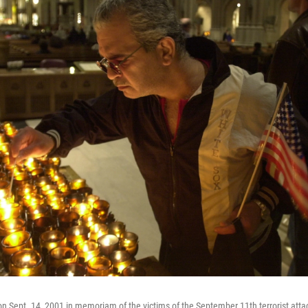
on Sept. 14, 2001 in memoriam of the victims of the September 11th terrorist attac