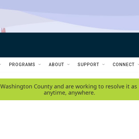
PROGRAMS
ABOUT
SUPPORT
CONNECT
 Washington County and are working to resolve it as 
anytime, anywhere.