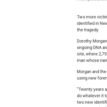
Two more victim
identified in Ne
the tragedy.
Dorothy Morgan o
ongoing DNA ana
site, where 2,7
man whose name 
Morgan and the 
using new fore
"Twenty years a
do whatever it t
two new identific