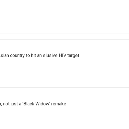
an country to hit an elusive HIV target
ler, not just a 'Black Widow' remake