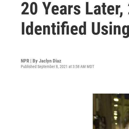
20 Years Later
Identified Usi
NPR | By
Jaclyn Diaz
Published September 8, 2021 at 3:58 AM MDT