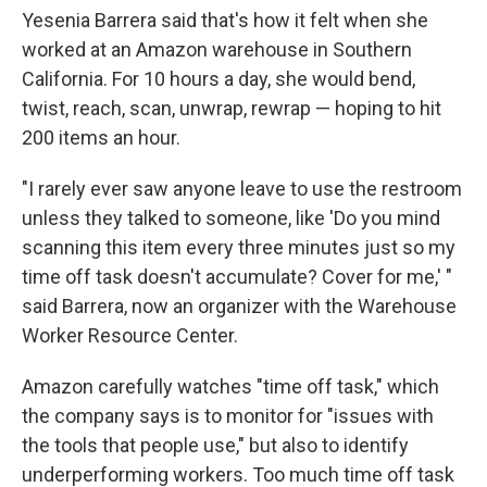
Yesenia Barrera said that's how it felt when she
worked at an Amazon warehouse in Southern
California. For 10 hours a day, she would bend,
twist, reach, scan, unwrap, rewrap — hoping to hit
200 items an hour.
"I rarely ever saw anyone leave to use the restroom
unless they talked to someone, like 'Do you mind
scanning this item every three minutes just so my
time off task doesn't accumulate? Cover for me,' "
said Barrera, now an organizer with the Warehouse
Worker Resource Center.
Amazon carefully watches "time off task," which
the company says is to monitor for "issues with
the tools that people use," but also to identify
underperforming workers. Too much time off task