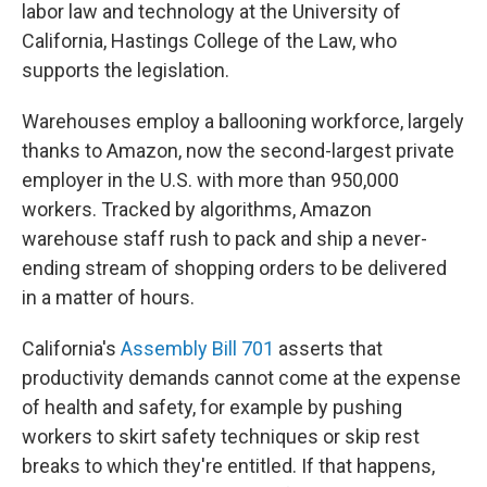
labor law and technology at the University of
California, Hastings College of the Law, who
supports the legislation.
Warehouses employ a ballooning workforce, largely
thanks to Amazon, now the second-largest private
employer in the U.S. with more than 950,000
workers. Tracked by algorithms, Amazon
warehouse staff rush to pack and ship a never-
ending stream of shopping orders to be delivered
in a matter of hours.
California's
Assembly Bill 701
asserts that
productivity demands cannot come at the expense
of health and safety, for example by pushing
workers to skirt safety techniques or skip rest
breaks to which they're entitled. If that happens,