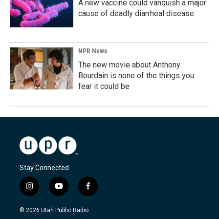
A new vaccine could vanquish a major
cause of deadly diarrheal disease
NPR News
The new movie about Anthony
Bourdain is none of the things you
fear it could be
Stay Connected
i
y
f
n
o
a
s
u
c
© 2026 Utah Public Radio
t
t
e