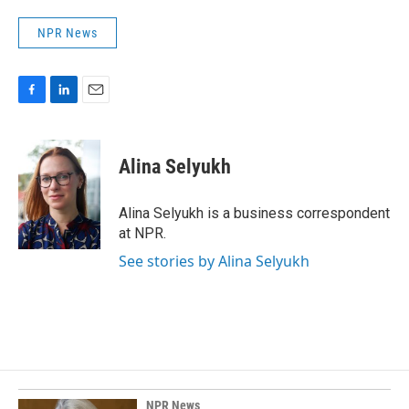
NPR News
F
L
E
a
i
m
c
n
a
e
k
i
Alina Selyukh
b
e
l
o
d
o
I
Alina Selyukh is a business correspondent
k
n
at NPR.
See stories by Alina Selyukh
NPR News