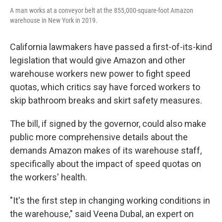
A man works at a conveyor belt at the 855,000-square-foot Amazon
warehouse in New York in 2019.
California lawmakers have passed a first-of-its-kind
legislation that would give Amazon and other
warehouse workers new power to fight speed
quotas, which critics say have forced workers to
skip bathroom breaks and skirt safety measures.
The bill, if signed by the governor, could also make
public more comprehensive details about the
demands Amazon makes of its warehouse staff,
specifically about the impact of speed quotas on
the workers' health.
"It's the first step in changing working conditions in
the warehouse," said Veena Dubal, an expert on