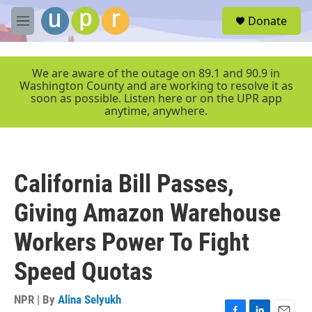
Skip to main content
S
Donate
e
M
a
e
r
n
c
u
We are aware of the outage on 89.1 and 90.9 in
h
Washington County and are working to resolve it as
soon as possible. Listen here or on the UPR app
u
anytime, anywhere.
e
r
y
California Bill Passes,
Giving Amazon Warehouse
Workers Power To Fight
Speed Quotas
NPR | By
Alina Selyukh