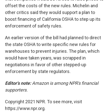
offset the costs of the new rules. Michelin and
other critics said they would support a plan to
boost financing of California OSHA to step up its
enforcement of safety rules.
An earlier version of the bill had planned to direct
the state OSHA to write specific new rules for
warehouses to prevent injuries. The plan, which
would have taken years, was scrapped in
negotiations in favor of other stepped-up
enforcement by state regulators.
Editor's note:
Amazon is among NPR's financial
supporters.
Copyright 2021 NPR. To see more, visit
https://www.npr.org.