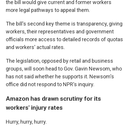
the bill would give current and former workers
more legal pathways to appeal them.
The bill's second key theme is transparency, giving
workers, their representatives and government
officials more access to detailed records of quotas
and workers' actual rates.
The legislation, opposed by retail and business
groups, will soon head to Gov. Gavin Newsom, who
has not said whether he supports it. Newsom's
office did not respond to NPR's inquiry.
Amazon has drawn scrutiny for its
workers' injury rates
Hurry, hurry, hurry.