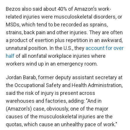
Bezos also said about 40% of Amazon's work-
related injuries were musculoskeletal disorders, or
MSDs, which tend to be recorded as sprains,
strains, back pain and other injuries. They are often
a product of exertion plus repetition in an awkward,
unnatural position. In the U.S., they
account for over
half
of all nonfatal workplace injuries where
workers wind up in an emergency room.
Jordan Barab, former deputy assistant secretary at
the Occupational Safety and Health Administration,
said the risk of injury is present across
warehouses and factories, adding: "And in
(Amazon's) case, obviously, one of the major
causes of the musculoskeletal injuries are the
quotas, which cause an unhealthy pace of work."