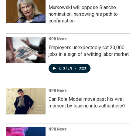
Murkowski will oppose Blanche
nomination, narrowing his path to
confirmation
NPR News
Employers unexpectedly cut 23,000
jobs in a sign of a wilting labor market
LISTEN
•
3:23
NPR News
Can Role Model move past his viral
moment by leaning into authenticity?
NPR News