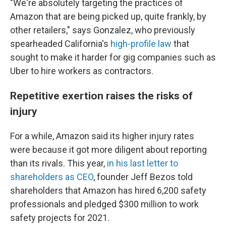
"We're absolutely targeting the practices of
Amazon that are being picked up, quite frankly, by
other retailers," says Gonzalez, who previously
spearheaded California's
high-profile law
that
sought to make it harder for gig companies such as
Uber to hire workers as contractors.
Repetitive exertion raises the risks of
injury
For a while, Amazon said its higher injury rates
were because it got more diligent about reporting
than its rivals. This year,
in his last letter to
shareholders as CEO
, founder Jeff Bezos told
shareholders that Amazon has hired 6,200 safety
professionals and pledged $300 million to work
safety projects for 2021.