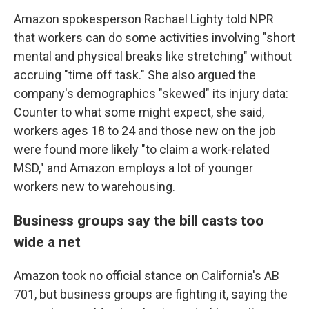
Amazon spokesperson Rachael Lighty told NPR
that workers can do some activities involving "short
mental and physical breaks like stretching" without
accruing "time off task." She also argued the
company's demographics "skewed" its injury data:
Counter to what some might expect, she said,
workers ages 18 to 24 and those new on the job
were found more likely "to claim a work-related
MSD," and Amazon employs a lot of younger
workers new to warehousing.
Business groups say the bill casts too
wide a net
Amazon took no official stance on California's AB
701, but business groups are fighting it, saying the