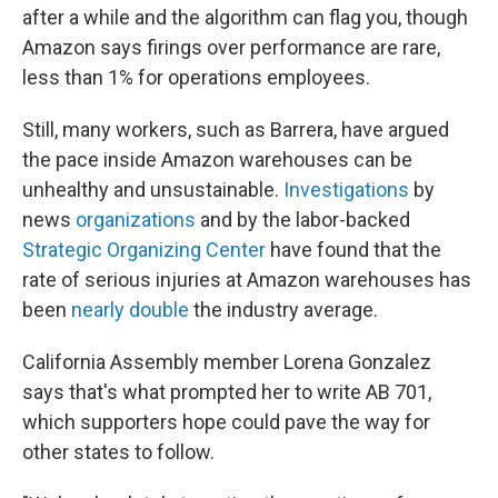
after a while and the algorithm can flag you, though
Amazon says firings over performance are rare,
less than 1% for operations employees.
Still, many workers, such as Barrera, have argued
the pace inside Amazon warehouses can be
unhealthy and unsustainable.
Investigations
by
news
organizations
and by the labor-backed
Strategic Organizing Center
have found that the
rate of serious injuries at Amazon warehouses has
been
nearly double
the industry average.
California Assembly member Lorena Gonzalez
says that's what prompted her to write AB 701,
which supporters hope could pave the way for
other states to follow.