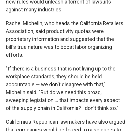
new rules would unleash a torrent of lawsuits
against many industries.
Rachel Michelin, who heads the California Retailers
Association, said productivity quotas were
proprietary information and suggested that the
bill's true nature was to boost labor organizing
efforts.
"If there is a business that is not living up to the
workplace standards, they should be held
accountable — we don't disagree with that,"
Michelin said. "But do we need this broad,
sweeping legislation ... that impacts every aspect
of the supply chain in California? I don't think so."
California's Republican lawmakers have also argued
that companies would be forced to raise prices to