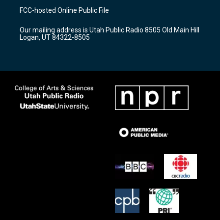
a
u
b
FCC-hosted Online Public File
g
b
o
r
e
o
Our mailing address is Utah Public Radio 8505 Old Main Hill
a
k
Logan, UT 84322-8505
m