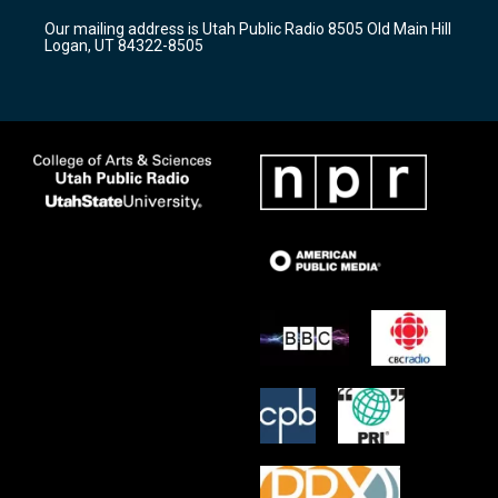
r
e
o
Our mailing address is Utah Public Radio 8505 Old Main Hill
a
k
Logan, UT 84322-8505
m