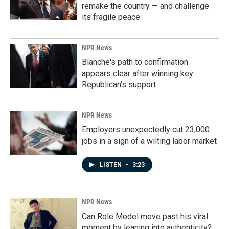
remake the country — and challenge
its fragile peace
NPR News
Blanche's path to confirmation
appears clear after winning key
Republican's support
NPR News
Employers unexpectedly cut 23,000
jobs in a sign of a wilting labor market
LISTEN
•
3:23
NPR News
Can Role Model move past his viral
moment by leaning into authenticity?