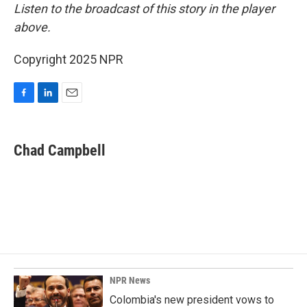
Listen to the broadcast of this story in the player
above.
Copyright 2025 NPR
F
L
E
a
i
m
c
n
a
e
k
i
Chad Campbell
b
e
l
o
d
o
I
k
n
NPR News
Colombia's new president vows to