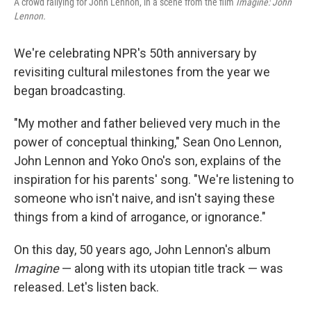
A crowd rallying for John Lennon, in a scene from the film
Imagine: John
Lennon.
We're celebrating NPR's 50th anniversary by
revisiting cultural milestones from the year we
began broadcasting.
"My mother and father believed very much in the
power of conceptual thinking," Sean Ono Lennon,
John Lennon and Yoko Ono's son, explains of the
inspiration for his parents' song. "We're listening to
someone who isn't naive, and isn't saying these
things from a kind of arrogance, or ignorance."
On this day, 50 years ago, John Lennon's album
Imagine
— along with its utopian title track — was
released. Let's listen back.