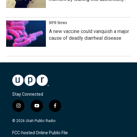
NPR News
A new vaccine could vanquish a major
cause of deadly diarrheal disease
Stay Connected
i
y
f
n
o
a
s
u
c
© 2026 Utah Public Radio
t
t
e
a
u
b
FCC-hosted Online Public File
g
b
o