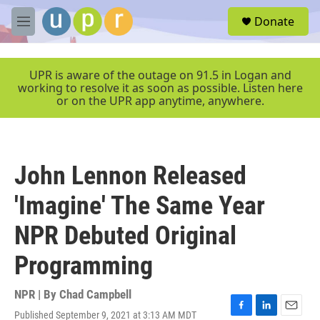
Skip to main content
S
Donate
e
M
a
e
r
n
c
u
UPR is aware of the outage on 91.5 in Logan and
h
working to resolve it as soon as possible. Listen here
or on the UPR app anytime, anywhere.
u
e
r
y
John Lennon Released
'Imagine' The Same Year
NPR Debuted Original
Programming
NPR | By
Chad Campbell
Published September 9, 2021 at 3:13 AM MDT