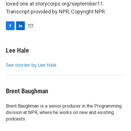
loved one at storycorps.org/september11.
Transcript provided by NPR, Copyright NPR.
F
L
E
a
i
m
c
n
a
e
k
i
Lee Hale
b
e
l
o
d
o
I
See stories by Lee Hale
k
n
Brent Baughman
Brent Baughman is a senior producer in the Programming
division at NPR, where he works on new and existing
podcasts.