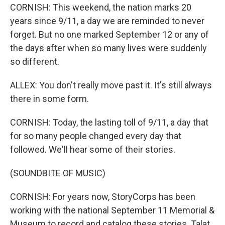
CORNISH: This weekend, the nation marks 20
years since 9/11, a day we are reminded to never
forget. But no one marked September 12 or any of
the days after when so many lives were suddenly
so different.
ALLEX: You don't really move past it. It's still always
there in some form.
CORNISH: Today, the lasting toll of 9/11, a day that
for so many people changed every day that
followed. We'll hear some of their stories.
(SOUNDBITE OF MUSIC)
CORNISH: For years now, StoryCorps has been
working with the national September 11 Memorial &
Museum to record and catalog these stories. Talat