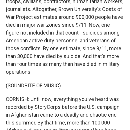
troops, civilians, contractors, humanitarian workers,
journalists. Altogether, Brown University's Costs of
War Project estimates around 900,000 people have
died in major war zones since 9/11. Now, one
figure not included in that count - suicides among
American active duty personnel and veterans of
those conflicts. By one estimate, since 9/11, more
than 30,000 have died by suicide. And that's more
than four times as many than have died in military
operations.
(SOUNDBITE OF MUSIC)
CORNISH: Until now, everything you've heard was
recorded by StoryCorps before the U.S. campaign
in Afghanistan came to a deadly and chaotic end
this summer. By that time, more than 100,000