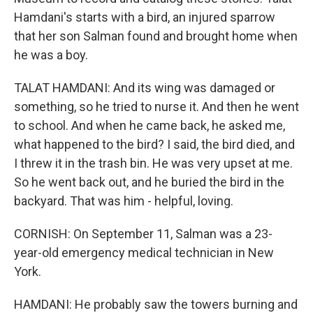
Hamdani's starts with a bird, an injured sparrow
that her son Salman found and brought home when
he was a boy.
TALAT HAMDANI: And its wing was damaged or
something, so he tried to nurse it. And then he went
to school. And when he came back, he asked me,
what happened to the bird? I said, the bird died, and
I threw it in the trash bin. He was very upset at me.
So he went back out, and he buried the bird in the
backyard. That was him - helpful, loving.
CORNISH: On September 11, Salman was a 23-
year-old emergency medical technician in New
York.
HAMDANI: He probably saw the towers burning and