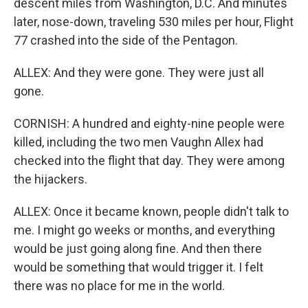
descent miles from Washington, D.C. And minutes
later, nose-down, traveling 530 miles per hour, Flight
77 crashed into the side of the Pentagon.
ALLEX: And they were gone. They were just all
gone.
CORNISH: A hundred and eighty-nine people were
killed, including the two men Vaughn Allex had
checked into the flight that day. They were among
the hijackers.
ALLEX: Once it became known, people didn't talk to
me. I might go weeks or months, and everything
would be just going along fine. And then there
would be something that would trigger it. I felt
there was no place for me in the world.