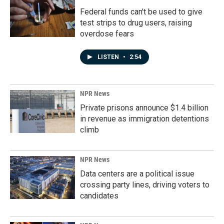
Federal funds can't be used to give
test strips to drug users, raising
overdose fears
LISTEN
•
2:54
NPR News
Private prisons announce $1.4 billion
in revenue as immigration detentions
climb
NPR News
Data centers are a political issue
crossing party lines, driving voters to
candidates