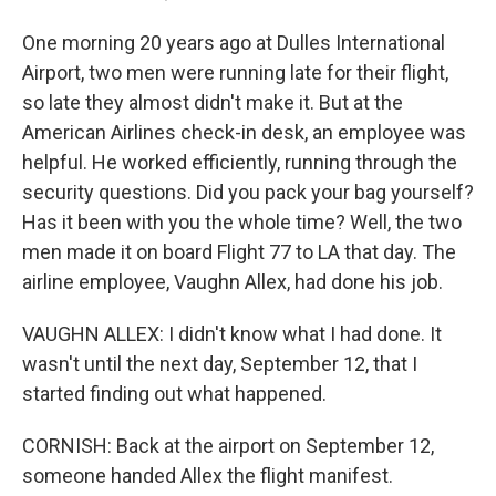
One morning 20 years ago at Dulles International
Airport, two men were running late for their flight,
so late they almost didn't make it. But at the
American Airlines check-in desk, an employee was
helpful. He worked efficiently, running through the
security questions. Did you pack your bag yourself?
Has it been with you the whole time? Well, the two
men made it on board Flight 77 to LA that day. The
airline employee, Vaughn Allex, had done his job.
VAUGHN ALLEX: I didn't know what I had done. It
wasn't until the next day, September 12, that I
started finding out what happened.
CORNISH: Back at the airport on September 12,
someone handed Allex the flight manifest.