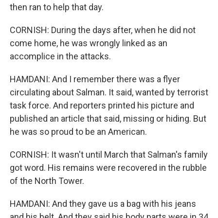
then ran to help that day.
CORNISH: During the days after, when he did not
come home, he was wrongly linked as an
accomplice in the attacks.
HAMDANI: And I remember there was a flyer
circulating about Salman. It said, wanted by terrorist
task force. And reporters printed his picture and
published an article that said, missing or hiding. But
he was so proud to be an American.
CORNISH: It wasn't until March that Salman's family
got word. His remains were recovered in the rubble
of the North Tower.
HAMDANI: And they gave us a bag with his jeans
and his belt. And they said his body parts were in 34