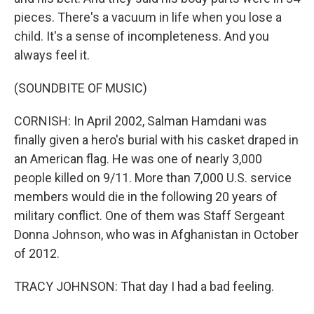
pieces. There's a vacuum in life when you lose a
child. It's a sense of incompleteness. And you
always feel it.
(SOUNDBITE OF MUSIC)
CORNISH: In April 2002, Salman Hamdani was
finally given a hero's burial with his casket draped in
an American flag. He was one of nearly 3,000
people killed on 9/11. More than 7,000 U.S. service
members would die in the following 20 years of
military conflict. One of them was Staff Sergeant
Donna Johnson, who was in Afghanistan in October
of 2012.
TRACY JOHNSON: That day I had a bad feeling.