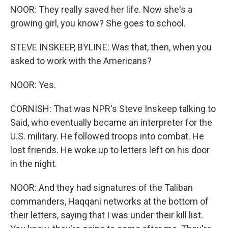
NOOR: They really saved her life. Now she's a
growing girl, you know? She goes to school.
STEVE INSKEEP, BYLINE: Was that, then, when you
asked to work with the Americans?
NOOR: Yes.
CORNISH: That was NPR's Steve Inskeep talking to
Said, who eventually became an interpreter for the
U.S. military. He followed troops into combat. He
lost friends. He woke up to letters left on his door
in the night.
NOOR: And they had signatures of the Taliban
commanders, Haqqani networks at the bottom of
their letters, saying that I was under their kill list.