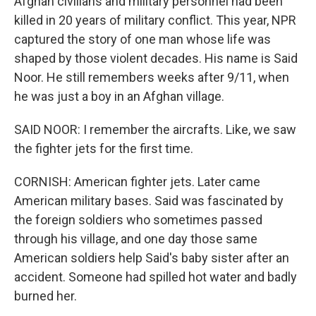
Afghan civilians and military personnel had been
killed in 20 years of military conflict. This year, NPR
captured the story of one man whose life was
shaped by those violent decades. His name is Said
Noor. He still remembers weeks after 9/11, when
he was just a boy in an Afghan village.
SAID NOOR: I remember the aircrafts. Like, we saw
the fighter jets for the first time.
CORNISH: American fighter jets. Later came
American military bases. Said was fascinated by
the foreign soldiers who sometimes passed
through his village, and one day those same
American soldiers help Said's baby sister after an
accident. Someone had spilled hot water and badly
burned her.