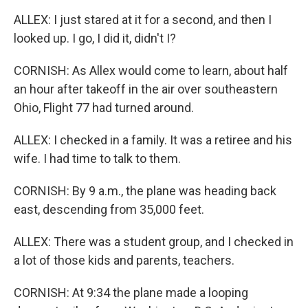
ALLEX: I just stared at it for a second, and then I
looked up. I go, I did it, didn't I?
CORNISH: As Allex would come to learn, about half
an hour after takeoff in the air over southeastern
Ohio, Flight 77 had turned around.
ALLEX: I checked in a family. It was a retiree and his
wife. I had time to talk to them.
CORNISH: By 9 a.m., the plane was heading back
east, descending from 35,000 feet.
ALLEX: There was a student group, and I checked in
a lot of those kids and parents, teachers.
CORNISH: At 9:34 the plane made a looping