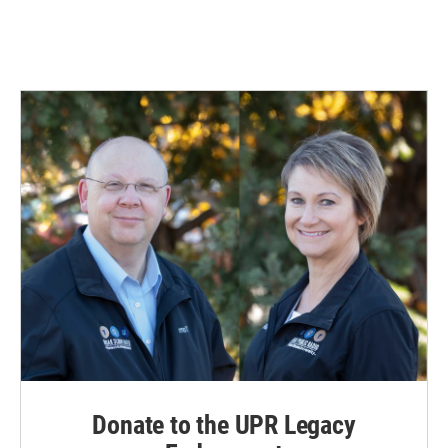
Donate to the UPR Legacy