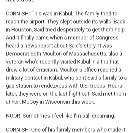
CORNISH: This was in Kabul. The family tried to
reach the airport. They slept outside its walls. Back
in Houston, Said tried desperately to get them help.
And it finally came when a member of Congress
heard a news report about Said's story. It was
Democrat Seth Moulton of Massachusetts, also a
veteran who'd recently visited Kabul in a trip that
drew a lot of criticism. Moulton's office reached a
military contact in Kabul, who sent Said's family to a
gas station to rendezvous with U.S. troops. Hours
later, they were on the last flight out. Said met them
at Fort McCoy in Wisconsin this week.
NOOR: Sometimes I feel like I'm still dreaming.
CORNISH: One of his family members who made it