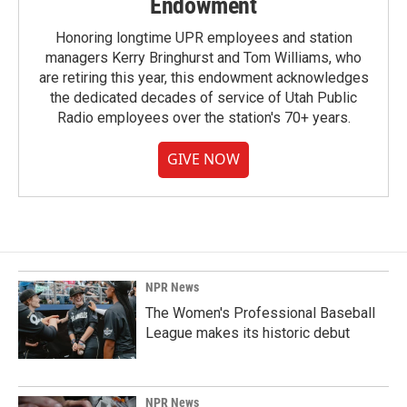
Endowment
Honoring longtime UPR employees and station
managers Kerry Bringhurst and Tom Williams, who
are retiring this year, this endowment acknowledges
the dedicated decades of service of Utah Public
Radio employees over the station's 70+ years.
GIVE NOW
NPR News
The Women's Professional Baseball
League makes its historic debut
NPR News