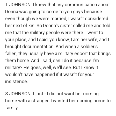
T JOHNSON: I knew that any communication about
Donna was going to come to you guys because
even though we were married, I wasn't considered
her next of kin. So Donna's sister called me and told
me that the military people were there. I went to
your place, and I said, you know, I am her wife, and I
brought documentation. And when a soldier's
fallen, they usually have a military escort that brings
them home. And I said, can I do it because I'm
military? He goes, well, we'll see. But I know it
wouldn't have happened if it wasn't for your
insistence.
S JOHNSON: I just - I did not want her coming
home with a stranger. I wanted her coming home to
family.