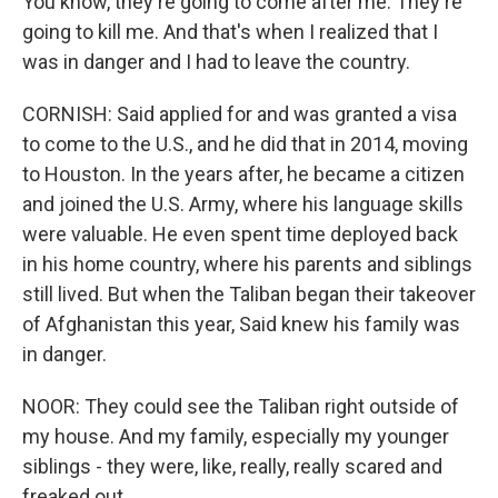
You know, they're going to come after me. They're
going to kill me. And that's when I realized that I
was in danger and I had to leave the country.
CORNISH: Said applied for and was granted a visa
to come to the U.S., and he did that in 2014, moving
to Houston. In the years after, he became a citizen
and joined the U.S. Army, where his language skills
were valuable. He even spent time deployed back
in his home country, where his parents and siblings
still lived. But when the Taliban began their takeover
of Afghanistan this year, Said knew his family was
in danger.
NOOR: They could see the Taliban right outside of
my house. And my family, especially my younger
siblings - they were, like, really, really scared and
freaked out.