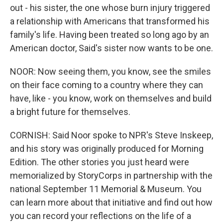
out - his sister, the one whose burn injury triggered
a relationship with Americans that transformed his
family's life. Having been treated so long ago by an
American doctor, Said's sister now wants to be one.
NOOR: Now seeing them, you know, see the smiles
on their face coming to a country where they can
have, like - you know, work on themselves and build
a bright future for themselves.
CORNISH: Said Noor spoke to NPR's Steve Inskeep,
and his story was originally produced for Morning
Edition. The other stories you just heard were
memorialized by StoryCorps in partnership with the
national September 11 Memorial & Museum. You
can learn more about that initiative and find out how
you can record your reflections on the life of a