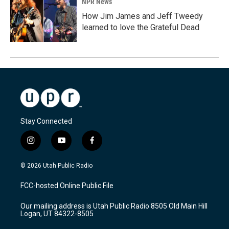
NPR News
How Jim James and Jeff Tweedy
learned to love the Grateful Dead
Stay Connected
i
y
f
n
o
a
s
u
c
© 2026 Utah Public Radio
t
t
e
a
u
b
FCC-hosted Online Public File
g
b
o
r
e
o
Our mailing address is Utah Public Radio 8505 Old Main Hill
a
k
Logan, UT 84322-8505
m