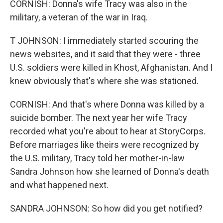
CORNISH: Donna's wife Tracy was also in the
military, a veteran of the war in Iraq.
T JOHNSON: I immediately started scouring the
news websites, and it said that they were - three
U.S. soldiers were killed in Khost, Afghanistan. And I
knew obviously that's where she was stationed.
CORNISH: And that's where Donna was killed by a
suicide bomber. The next year her wife Tracy
recorded what you're about to hear at StoryCorps.
Before marriages like theirs were recognized by
the U.S. military, Tracy told her mother-in-law
Sandra Johnson how she learned of Donna's death
and what happened next.
SANDRA JOHNSON: So how did you get notified?