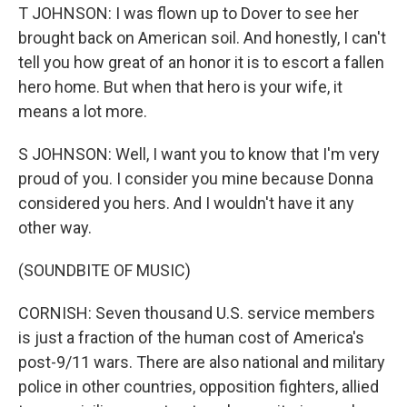
T JOHNSON: I was flown up to Dover to see her
brought back on American soil. And honestly, I can't
tell you how great of an honor it is to escort a fallen
hero home. But when that hero is your wife, it
means a lot more.
S JOHNSON: Well, I want you to know that I'm very
proud of you. I consider you mine because Donna
considered you hers. And I wouldn't have it any
other way.
(SOUNDBITE OF MUSIC)
CORNISH: Seven thousand U.S. service members
is just a fraction of the human cost of America's
post-9/11 wars. There are also national and military
police in other countries, opposition fighters, allied