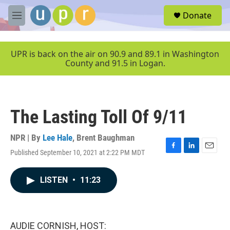
Skip to main content
S
Donate
e
M
a
e
r
n
c
u
UPR is back on the air on 90.9 and 89.1 in Washington
h
County and 91.5 in Logan.
u
e
r
y
The Lasting Toll Of 9/11
NPR | By
Lee Hale
,
Brent Baughman
Published September 10, 2021 at 2:22 PM MDT
F
L
E
a
i
m
c
n
a
LISTEN
•
11:23
e
k
i
b
e
l
o
d
o
I
k
n
AUDIE CORNISH, HOST: