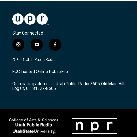
Stay Connected
i
y
f
n
o
a
s
u
c
© 2026 Utah Public Radio
t
t
e
a
u
b
FCC-hosted Online Public File
g
b
o
r
e
o
Our mailing address is Utah Public Radio 8505 Old Main Hill
a
k
Logan, UT 84322-8505
m