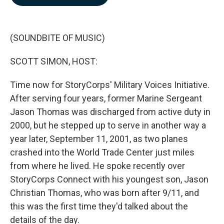
b
e
l
o
d
o
I
k
n
(SOUNDBITE OF MUSIC)
SCOTT SIMON, HOST:
Time now for StoryCorps' Military Voices Initiative.
After serving four years, former Marine Sergeant
Jason Thomas was discharged from active duty in
2000, but he stepped up to serve in another way a
year later, September 11, 2001, as two planes
crashed into the World Trade Center just miles
from where he lived. He spoke recently over
StoryCorps Connect with his youngest son, Jason
Christian Thomas, who was born after 9/11, and
this was the first time they'd talked about the
details of the day.