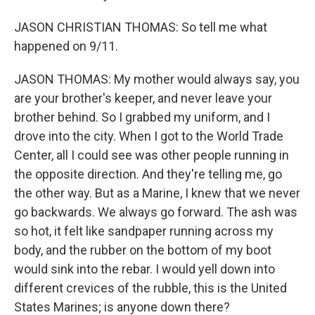
JASON CHRISTIAN THOMAS: So tell me what
happened on 9/11.
JASON THOMAS: My mother would always say, you
are your brother's keeper, and never leave your
brother behind. So I grabbed my uniform, and I
drove into the city. When I got to the World Trade
Center, all I could see was other people running in
the opposite direction. And they're telling me, go
the other way. But as a Marine, I knew that we never
go backwards. We always go forward. The ash was
so hot, it felt like sandpaper running across my
body, and the rubber on the bottom of my boot
would sink into the rebar. I would yell down into
different crevices of the rubble, this is the United
States Marines; is anyone down there?