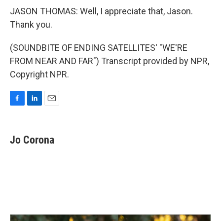
JASON THOMAS: Well, I appreciate that, Jason.
Thank you.
(SOUNDBITE OF ENDING SATELLITES' "WE'RE
FROM NEAR AND FAR") Transcript provided by NPR,
Copyright NPR.
F
L
E
a
i
m
c
n
a
e
k
i
Jo Corona
b
e
l
o
d
o
I
k
n