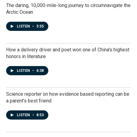
The daring, 10,000-mile-long journey to circumnavigate the
Arctic Ocean
LISTEN
•
5:55
How a delivery driver and poet won one of China's highest
honors in literature
LISTEN
•
6:38
Science reporter on how evidence based reporting can be
a parent's best friend
LISTEN
•
8:53