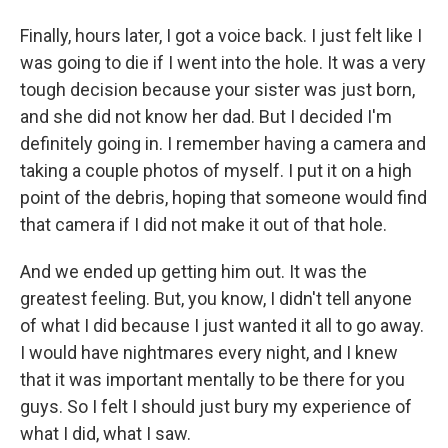
Finally, hours later, I got a voice back. I just felt like I
was going to die if I went into the hole. It was a very
tough decision because your sister was just born,
and she did not know her dad. But I decided I'm
definitely going in. I remember having a camera and
taking a couple photos of myself. I put it on a high
point of the debris, hoping that someone would find
that camera if I did not make it out of that hole.
And we ended up getting him out. It was the
greatest feeling. But, you know, I didn't tell anyone
of what I did because I just wanted it all to go away.
I would have nightmares every night, and I knew
that it was important mentally to be there for you
guys. So I felt I should just bury my experience of
what I did, what I saw.