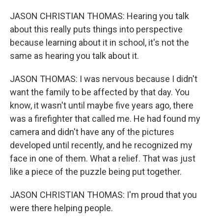
JASON CHRISTIAN THOMAS: Hearing you talk
about this really puts things into perspective
because learning about it in school, it's not the
same as hearing you talk about it.
JASON THOMAS: I was nervous because I didn't
want the family to be affected by that day. You
know, it wasn't until maybe five years ago, there
was a firefighter that called me. He had found my
camera and didn't have any of the pictures
developed until recently, and he recognized my
face in one of them. What a relief. That was just
like a piece of the puzzle being put together.
JASON CHRISTIAN THOMAS: I'm proud that you
were there helping people.