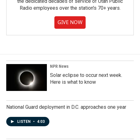
the dedicated decades of service of Utah Public
Radio employees over the station's 70+ years.
GIVE NOW
NPR News
Solar eclipse to occur next week.
Here is what to know
National Guard deployment in D.C. approaches one year
LISTEN
•
4:03