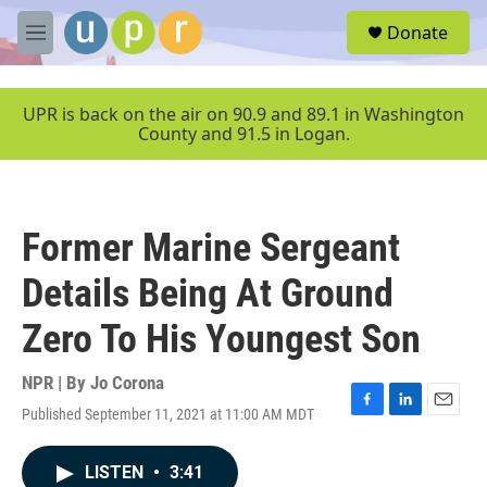
Skip to main content
S
Donate
e
M
a
e
r
n
c
u
UPR is back on the air on 90.9 and 89.1 in Washington
h
County and 91.5 in Logan.
u
e
r
y
Former Marine Sergeant
Details Being At Ground
Zero To His Youngest Son
NPR | By
Jo Corona
Published September 11, 2021 at 11:00 AM MDT
F
L
E
a
i
m
c
n
a
LISTEN
•
3:41
e
k
i