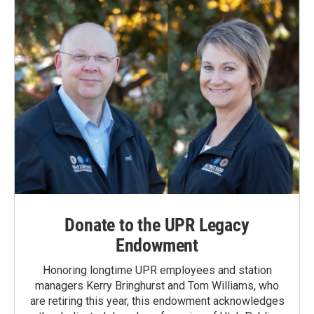
Donate to the UPR Legacy
Endowment
Honoring longtime UPR employees and station
managers Kerry Bringhurst and Tom Williams, who
are retiring this year, this endowment acknowledges