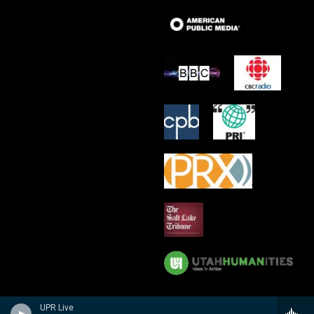
UPR Live