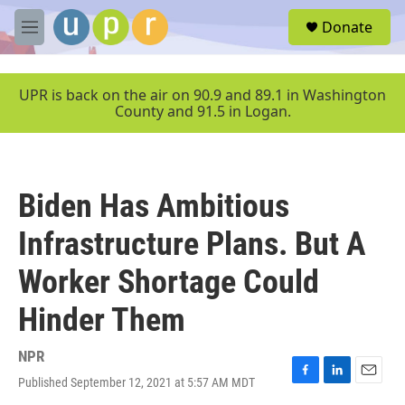
Skip to main content
S
Donate
e
M
a
e
r
n
c
u
UPR is back on the air on 90.9 and 89.1 in Washington
h
County and 91.5 in Logan.
u
e
r
y
Biden Has Ambitious
Infrastructure Plans. But A
Worker Shortage Could
Hinder Them
NPR
Published September 12, 2021 at 5:57 AM MDT
F
L
E