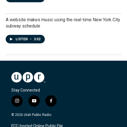
A website makes music using the real-time New York City
subway schedule
LISTEN
•
3:02
Stay Connected
i
y
f
n
o
a
s
u
c
© 2026 Utah Public Radio
t
t
e
a
u
b
FCC-hosted Online Public File