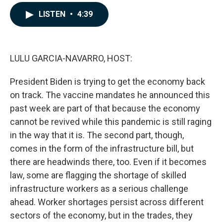
a
i
m
c
n
a
LISTEN
•
4:39
e
k
i
b
e
l
o
d
o
I
k
n
LULU GARCIA-NAVARRO, HOST:
President Biden is trying to get the economy back
on track. The vaccine mandates he announced this
past week are part of that because the economy
cannot be revived while this pandemic is still raging
in the way that it is. The second part, though,
comes in the form of the infrastructure bill, but
there are headwinds there, too. Even if it becomes
law, some are flagging the shortage of skilled
infrastructure workers as a serious challenge
ahead. Worker shortages persist across different
sectors of the economy, but in the trades, they