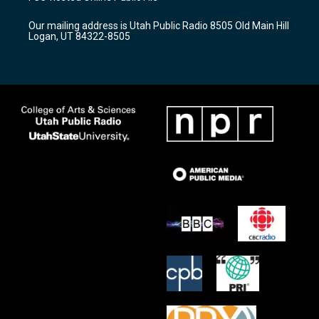
g
b
o
r
e
o
Our mailing address is Utah Public Radio 8505 Old Main Hill
a
k
Logan, UT 84322-8505
m