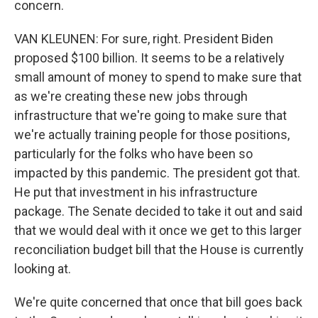
concern.
VAN KLEUNEN: For sure, right. President Biden
proposed $100 billion. It seems to be a relatively
small amount of money to spend to make sure that
as we're creating these new jobs through
infrastructure that we're going to make sure that
we're actually training people for those positions,
particularly for the folks who have been so
impacted by this pandemic. The president got that.
He put that investment in his infrastructure
package. The Senate decided to take it out and said
that we would deal with it once we get to this larger
reconciliation budget bill that the House is currently
looking at.
We're quite concerned that once that bill goes back