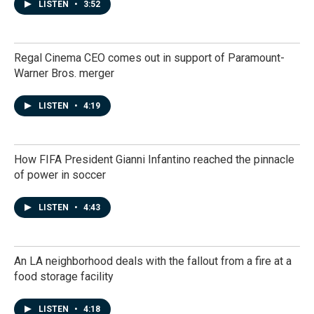
LISTEN
•
3:52
Regal Cinema CEO comes out in support of Paramount-
Warner Bros. merger
LISTEN
•
4:19
How FIFA President Gianni Infantino reached the pinnacle
of power in soccer
LISTEN
•
4:43
An LA neighborhood deals with the fallout from a fire at a
food storage facility
LISTEN
•
4:18