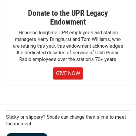
Donate to the UPR Legacy
Endowment
Honoring longtime UPR employees and station
managers Kerry Bringhurst and Tom Williams, who
are retiring this year, this endowment acknowledges
the dedicated decades of service of Utah Public
Radio employees over the station's 70+ years.
GIVE NOW
Sticky or slippery? Snails can change their slime to meet
the moment