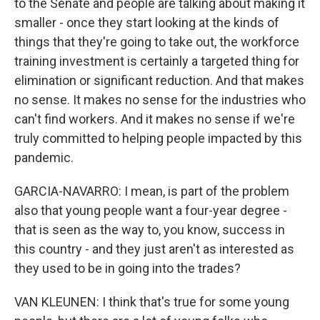
to the Senate and people are talking about making it
smaller - once they start looking at the kinds of
things that they're going to take out, the workforce
training investment is certainly a targeted thing for
elimination or significant reduction. And that makes
no sense. It makes no sense for the industries who
can't find workers. And it makes no sense if we're
truly committed to helping people impacted by this
pandemic.
GARCIA-NAVARRO: I mean, is part of the problem
also that young people want a four-year degree -
that is seen as the way to, you know, success in
this country - and they just aren't as interested as
they used to be in going into the trades?
VAN KLEUNEN: I think that's true for some young