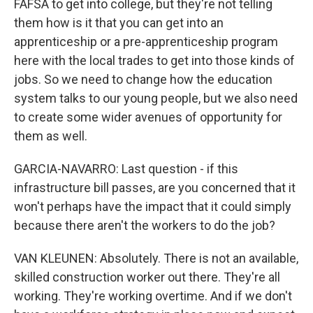
FAFSA to get into college, but they're not telling
them how is it that you can get into an
apprenticeship or a pre-apprenticeship program
here with the local trades to get into those kinds of
jobs. So we need to change how the education
system talks to our young people, but we also need
to create some wider avenues of opportunity for
them as well.
GARCIA-NAVARRO: Last question - if this
infrastructure bill passes, are you concerned that it
won't perhaps have the impact that it could simply
because there aren't the workers to do the job?
VAN KLEUNEN: Absolutely. There is not an available,
skilled construction worker out there. They're all
working. They're working overtime. And if we don't