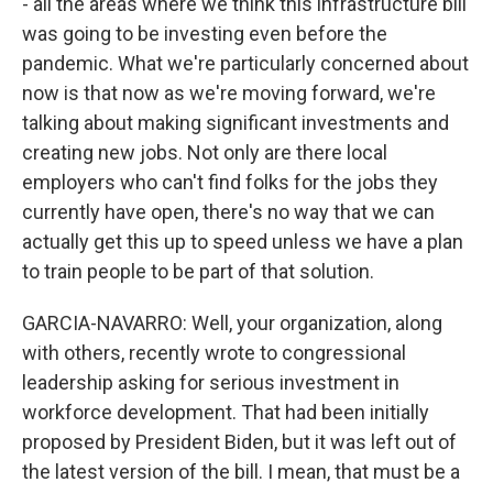
- all the areas where we think this infrastructure bill
was going to be investing even before the
pandemic. What we're particularly concerned about
now is that now as we're moving forward, we're
talking about making significant investments and
creating new jobs. Not only are there local
employers who can't find folks for the jobs they
currently have open, there's no way that we can
actually get this up to speed unless we have a plan
to train people to be part of that solution.
GARCIA-NAVARRO: Well, your organization, along
with others, recently wrote to congressional
leadership asking for serious investment in
workforce development. That had been initially
proposed by President Biden, but it was left out of
the latest version of the bill. I mean, that must be a