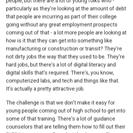
people, but there are a lot of young folks who -
particularly as they're looking at the amount of debt
that people are incurring as part of their college
going without any great employment prospects
coming out of that - a lot more people are looking at
how is it that they can get into something like
manufacturing or construction or transit? They're
not dirty jobs the way that they used to be. They're
hard jobs, but there's a lot of digital literacy and
digital skills that's required. There's, you know,
computerized labs, and tech and things like that.
It's actually a pretty attractive job.
The challenge is that we don't make it easy for
young people coming out of high school to get into
some of that training. There's a lot of guidance
counselors that are telling them how to fill out their