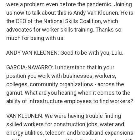
were a problem even before the pandemic. Joining
us now to talk about this is Andy Van Kleunen. He is
the CEO of the National Skills Coalition, which
advocates for worker skills training. Thanks so
much for being with us.
ANDY VAN KLEUNEN: Good to be with you, Lulu.
GARCIA-NAVARRO: I understand that in your
position you work with businesses, workers,
colleges, community organizations - across the
gamut. What are you hearing when it comes to the
ability of infrastructure employees to find workers?
VAN KLEUNEN: We were having trouble finding
skilled workers for construction jobs, water and
energy utilities, telecom and broadband expansions