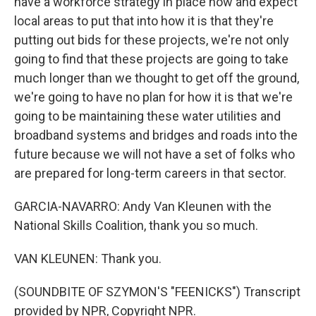
have a workforce strategy in place now and expect
local areas to put that into how it is that they're
putting out bids for these projects, we're not only
going to find that these projects are going to take
much longer than we thought to get off the ground,
we're going to have no plan for how it is that we're
going to be maintaining these water utilities and
broadband systems and bridges and roads into the
future because we will not have a set of folks who
are prepared for long-term careers in that sector.
GARCIA-NAVARRO: Andy Van Kleunen with the
National Skills Coalition, thank you so much.
VAN KLEUNEN: Thank you.
(SOUNDBITE OF SZYMON'S "FEENICKS") Transcript
provided by NPR, Copyright NPR.