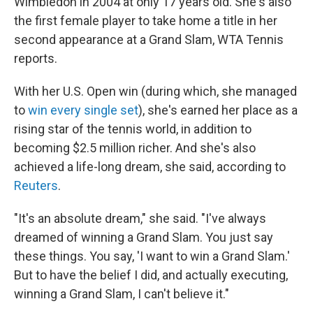
Wimbledon in 2004 at only 17 years old. She's also
the first female player to take home a title in her
second appearance at a Grand Slam, WTA Tennis
reports.
With her U.S. Open win (during which, she managed
to
win every single set
), she's earned her place as a
rising star of the tennis world, in addition to
becoming $2.5 million richer. And she's also
achieved a life-long dream, she said, according to
Reuters
.
"It's an absolute dream," she said. "I've always
dreamed of winning a Grand Slam. You just say
these things. You say, 'I want to win a Grand Slam.'
But to have the belief I did, and actually executing,
winning a Grand Slam, I can't believe it."