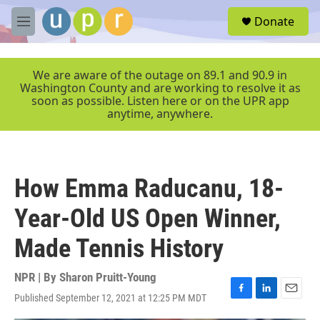
Skip to main content
S
Donate
e
M
a
e
r
n
c
u
We are aware of the outage on 89.1 and 90.9 in
h
Washington County and are working to resolve it as
soon as possible. Listen here or on the UPR app
u
anytime, anywhere.
e
r
y
How Emma Raducanu, 18-
Year-Old US Open Winner,
Made Tennis History
NPR | By
Sharon Pruitt-Young
Published September 12, 2021 at 12:25 PM MDT
F
L
E
a
i
m