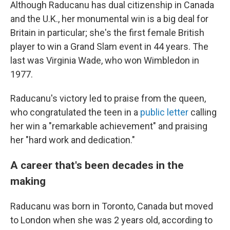
Although Raducanu has dual citizenship in Canada
and the U.K., her monumental win is a big deal for
Britain in particular; she's the first female British
player to win a Grand Slam event in 44 years. The
last was Virginia Wade, who won Wimbledon in
1977.
Raducanu's victory led to praise from the queen,
who congratulated the teen in a
public letter
calling
her win a "remarkable achievement" and praising
her "hard work and dedication."
A career that's been decades in the
making
Raducanu was born in Toronto, Canada but moved
to London when she was 2 years old, according to