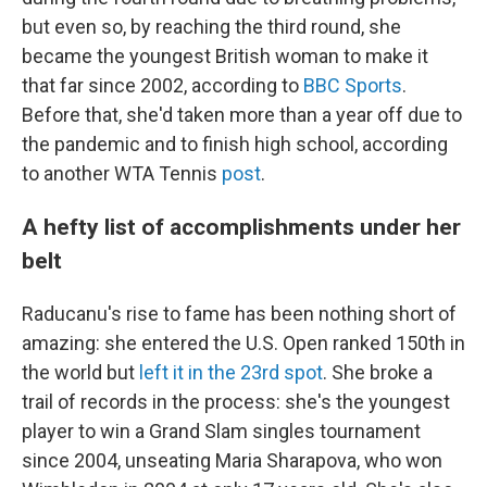
but even so, by reaching the third round, she
became the youngest British woman to make it
that far since 2002, according to
BBC Sports
.
Before that, she'd taken more than a year off due to
the pandemic and to finish high school, according
to another WTA Tennis
post
.
A hefty list of accomplishments under her
belt
Raducanu's rise to fame has been nothing short of
amazing: she entered the U.S. Open ranked 150th in
the world but
left it in the 23rd spot
. She broke a
trail of records in the process: she's the youngest
player to win a Grand Slam singles tournament
since 2004, unseating Maria Sharapova, who won