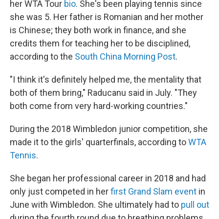
her WTA Tour
bio
. She's been playing tennis since
she was 5. Her father is Romanian and her mother
is Chinese; they both work in finance, and she
credits them for teaching her to be disciplined,
according to the
South China Morning Post
.
"I think it's definitely helped me, the mentality that
both of them bring," Raducanu said in July. "They
both come from very hard-working countries."
During the 2018 Wimbledon junior competition, she
made it to the girls' quarterfinals, according to
WTA
Tennis
.
She began her professional career in 2018 and had
only just competed in her
first Grand Slam event
in
June with Wimbledon. She ultimately had to
pull out
during the fourth round due to breathing problems,