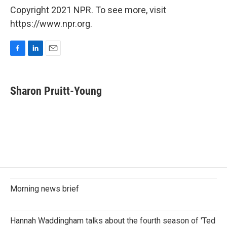
Copyright 2021 NPR. To see more, visit
https://www.npr.org.
F
L
E
a
i
m
c
n
a
e
k
i
Sharon Pruitt-Young
b
e
l
o
d
o
I
k
n
Morning news brief
Hannah Waddingham talks about the fourth season of 'Ted