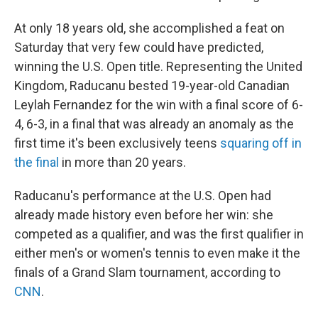
At only 18 years old, she accomplished a feat on
Saturday that very few could have predicted,
winning the U.S. Open title. Representing the United
Kingdom, Raducanu bested 19-year-old Canadian
Leylah Fernandez for the win with a final score of 6-
4, 6-3, in a final that was already an anomaly as the
first time it's been exclusively teens
squaring off in
the final
in more than 20 years.
Raducanu's performance at the U.S. Open had
already made history even before her win: she
competed as a qualifier, and was the first qualifier in
either men's or women's tennis to even make it the
finals of a Grand Slam tournament, according to
CNN
.