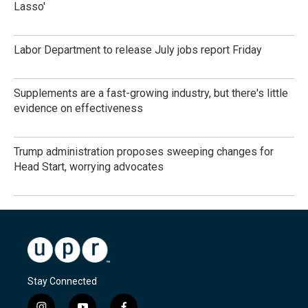
Lasso'
Labor Department to release July jobs report Friday
Supplements are a fast-growing industry, but there's little
evidence on effectiveness
Trump administration proposes sweeping changes for
Head Start, worrying advocates
Stay Connected