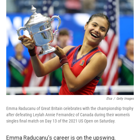
c
n
a
e
k
i
b
e
l
o
d
o
I
k
n
Elsa
/
Getty Images
Emma Raducanu of Great Britain celebrates with the championship trophy
after defeating Leylah Annie Fernandez of Canada during their women's
singles final match on Day 13 of the 2021 US Open on Saturday.
Emma Raducanu's career is on the upswing.