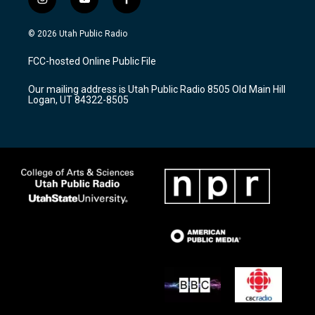
i
y
f
n
o
a
s
u
c
© 2026 Utah Public Radio
t
t
e
a
u
b
FCC-hosted Online Public File
g
b
o
r
e
o
Our mailing address is Utah Public Radio 8505 Old Main Hill
a
k
Logan, UT 84322-8505
m