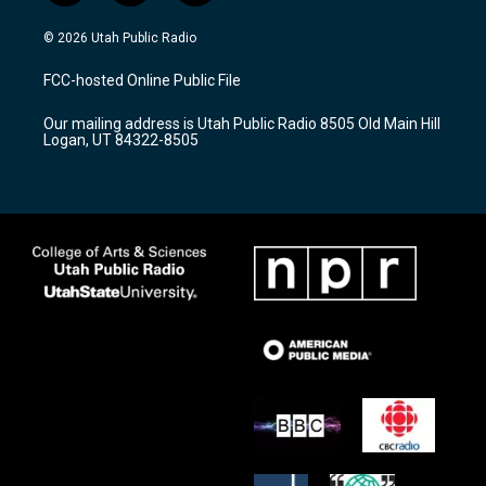
n
o
a
s
u
c
© 2026 Utah Public Radio
t
t
e
a
u
b
FCC-hosted Online Public File
g
b
o
r
e
o
Our mailing address is Utah Public Radio 8505 Old Main Hill
a
k
Logan, UT 84322-8505
m