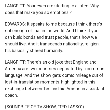
LANGFITT: Your eyes are starting to glisten. Why
does that make you so emotional?
EDWARDS: It speaks to me because I think there's
not enough of that in the world. And I think if you
can build bonds and trust people, that's how we
should live. And it transcends nationality, religion.
It's basically shared humanity.
LANGFITT: There's an old joke that England and
America are two countries separated by a common
language. And the show gets comic mileage out of
lost-in-translation moments, highlighted in this
exchange between Ted and his American assistant
coach.
(SOUNDBITE OF TV SHOW, "TED LASSO")