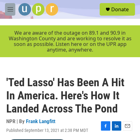
Skip to main content
S
Donate
e
M
a
e
r
n
c
u
We are aware of the outage on 89.1 and 90.9 in
h
Washington County and are working to resolve it as
soon as possible. Listen here or on the UPR app
u
anytime, anywhere.
e
r
y
'Ted Lasso' Has Been A Hit
In America. Here's How It
Landed Across The Pond
NPR | By
Frank Langfitt
Published September 13, 2021 at 2:38 PM MDT
F
L
E
a
i
m