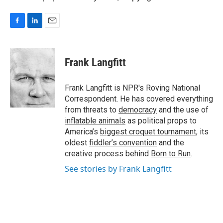
F
L
E
a
i
m
c
n
a
e
k
i
Frank Langfitt
b
e
l
o
d
o
I
Frank Langfitt is NPR's Roving National
k
n
Correspondent. He has covered everything
from threats to
democracy
and the use of
inflatable animals
as political props to
America’s
biggest croquet tournament
, its
oldest
fiddler’s convention
and the
creative process behind
Born to Run
.
See stories by Frank Langfitt