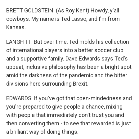
BRETT GOLDSTEIN: (As Roy Kent) Howdy, y'all
cowboys. My name is Ted Lasso, and I'm from
Kansas.
LANGFITT: But over time, Ted molds his collection
of international players into a better soccer club
and a supportive family. Dave Edwards says Ted's
upbeat, inclusive philosophy has been a bright spot
amid the darkness of the pandemic and the bitter
divisions here surrounding Brexit.
EDWARDS: If you've got that open-mindedness and
you're prepared to give people a chance, mixing
with people that immediately don't trust you and
then converting them - to see that rewarded is just
a brilliant way of doing things.