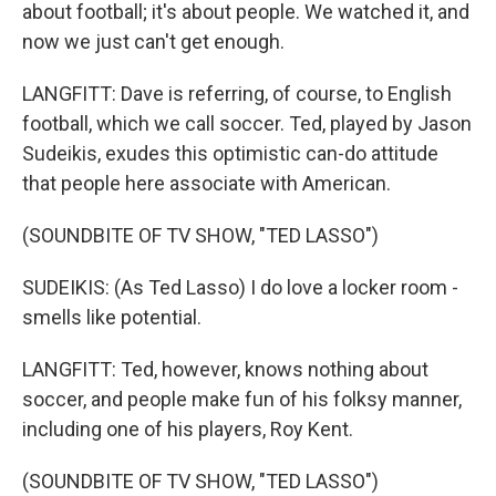
about football; it's about people. We watched it, and
now we just can't get enough.
LANGFITT: Dave is referring, of course, to English
football, which we call soccer. Ted, played by Jason
Sudeikis, exudes this optimistic can-do attitude
that people here associate with American.
(SOUNDBITE OF TV SHOW, "TED LASSO")
SUDEIKIS: (As Ted Lasso) I do love a locker room -
smells like potential.
LANGFITT: Ted, however, knows nothing about
soccer, and people make fun of his folksy manner,
including one of his players, Roy Kent.
(SOUNDBITE OF TV SHOW, "TED LASSO")