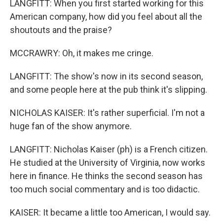
LANGFITT: When you first started working for this
American company, how did you feel about all the
shoutouts and the praise?
MCCRAWRY: Oh, it makes me cringe.
LANGFITT: The show's now in its second season,
and some people here at the pub think it's slipping.
NICHOLAS KAISER: It's rather superficial. I'm not a
huge fan of the show anymore.
LANGFITT: Nicholas Kaiser (ph) is a French citizen.
He studied at the University of Virginia, now works
here in finance. He thinks the second season has
too much social commentary and is too didactic.
KAISER: It became a little too American, I would say.