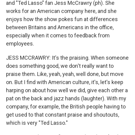
and "Ted Lasso" fan Jess McCrawry (ph). She
works for an American company here, and she
enjoys how the show pokes fun at differences
between Britains and Americans in the office,
especially when it comes to feedback from
employees.
JESS MCCRAWRY: It's the praising. When someone
does something good, we don't really want to
praise them. Like, yeah, yeah, well done, but move
on. But I find with American culture, it's, let's keep
harping on about how well we did, give each other a
pat on the back and jazz hands (laughter). With my
company, for example, the British people having to
get used to that constant praise and shoutouts,
which is very "Ted Lasso."