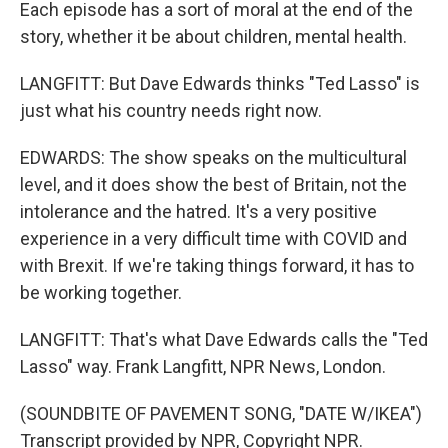
Each episode has a sort of moral at the end of the
story, whether it be about children, mental health.
LANGFITT: But Dave Edwards thinks "Ted Lasso" is
just what his country needs right now.
EDWARDS: The show speaks on the multicultural
level, and it does show the best of Britain, not the
intolerance and the hatred. It's a very positive
experience in a very difficult time with COVID and
with Brexit. If we're taking things forward, it has to
be working together.
LANGFITT: That's what Dave Edwards calls the "Ted
Lasso" way. Frank Langfitt, NPR News, London.
(SOUNDBITE OF PAVEMENT SONG, "DATE W/IKEA")
Transcript provided by NPR, Copyright NPR.