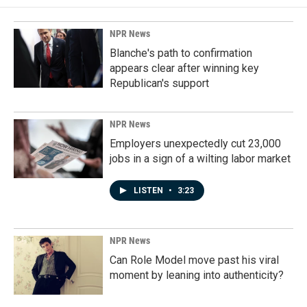
NPR News
Blanche's path to confirmation
appears clear after winning key
Republican's support
NPR News
Employers unexpectedly cut 23,000
jobs in a sign of a wilting labor market
LISTEN
•
3:23
NPR News
Can Role Model move past his viral
moment by leaning into authenticity?