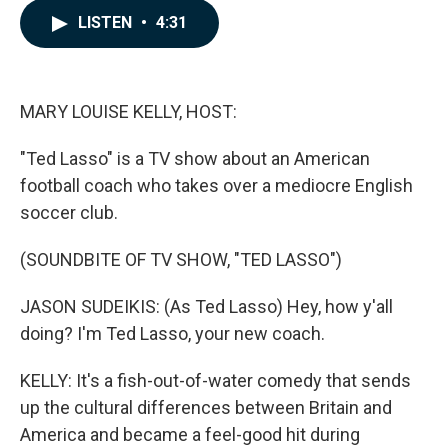
c
n
a
LISTEN
•
4:31
e
k
i
b
e
l
o
d
o
I
k
n
MARY LOUISE KELLY, HOST:
"Ted Lasso" is a TV show about an American
football coach who takes over a mediocre English
soccer club.
(SOUNDBITE OF TV SHOW, "TED LASSO")
JASON SUDEIKIS: (As Ted Lasso) Hey, how y'all
doing? I'm Ted Lasso, your new coach.
KELLY: It's a fish-out-of-water comedy that sends
up the cultural differences between Britain and
America and became a feel-good hit during