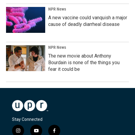
NPR News
A new vaccine could vanquish a major
cause of deadly diarrheal disease
NPR News
The new movie about Anthony
Bourdain is none of the things you
fear it could be
Stay Connected
i
y
f