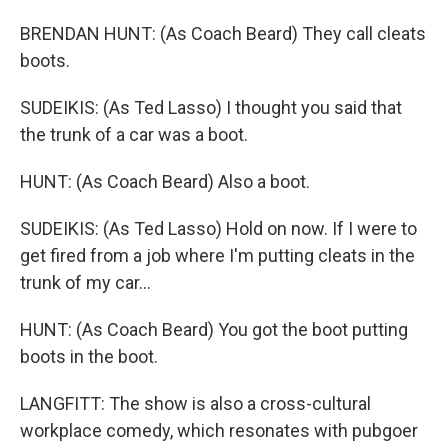
BRENDAN HUNT: (As Coach Beard) They call cleats
boots.
SUDEIKIS: (As Ted Lasso) I thought you said that
the trunk of a car was a boot.
HUNT: (As Coach Beard) Also a boot.
SUDEIKIS: (As Ted Lasso) Hold on now. If I were to
get fired from a job where I'm putting cleats in the
trunk of my car...
HUNT: (As Coach Beard) You got the boot putting
boots in the boot.
LANGFITT: The show is also a cross-cultural
workplace comedy, which resonates with pubgoer