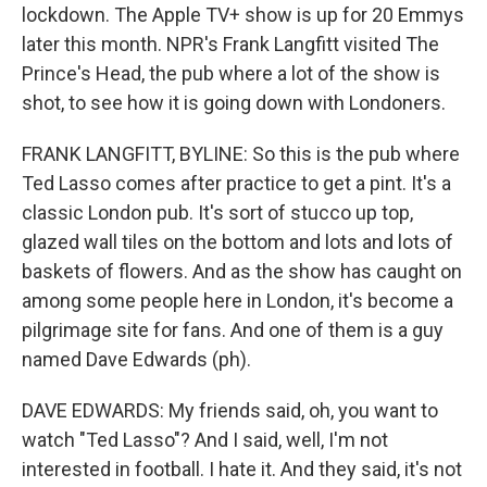
lockdown. The Apple TV+ show is up for 20 Emmys
later this month. NPR's Frank Langfitt visited The
Prince's Head, the pub where a lot of the show is
shot, to see how it is going down with Londoners.
FRANK LANGFITT, BYLINE: So this is the pub where
Ted Lasso comes after practice to get a pint. It's a
classic London pub. It's sort of stucco up top,
glazed wall tiles on the bottom and lots and lots of
baskets of flowers. And as the show has caught on
among some people here in London, it's become a
pilgrimage site for fans. And one of them is a guy
named Dave Edwards (ph).
DAVE EDWARDS: My friends said, oh, you want to
watch "Ted Lasso"? And I said, well, I'm not
interested in football. I hate it. And they said, it's not