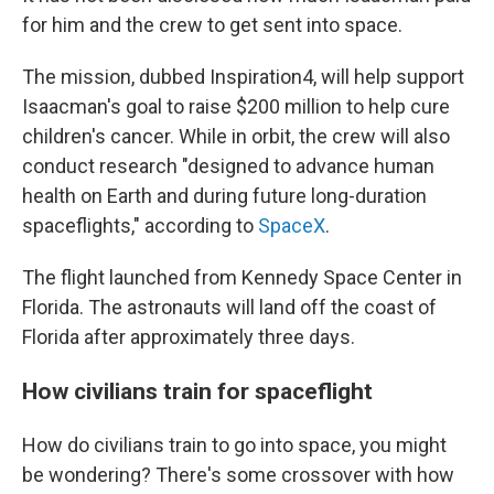
for him and the crew to get sent into space.
The mission, dubbed Inspiration4, will help support
Isaacman's goal to raise $200 million to help cure
children's cancer. While in orbit, the crew will also
conduct research "designed to advance human
health on Earth and during future long-duration
spaceflights," according to
SpaceX
.
The flight launched from Kennedy Space Center in
Florida. The astronauts will land off the coast of
Florida after approximately three days.
How civilians train for spaceflight
How do civilians train to go into space, you might
be wondering? There's some crossover with how