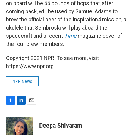
on board will be 66 pounds of hops that, after
coming back, will be used by Samuel Adams to
brew the official beer of the Inspiration4 mission, a
ukulele that Sembroski will play aboard the
spacecraft and a recent
Time
magazine cover of
the four crew members.
Copyright 2021 NPR. To see more, visit
https://www.npr.org.
NPR News
F
L
E
a
i
m
c
n
a
e
k
i
Deepa Shivaram
b
e
l
o
d