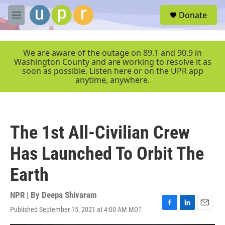
Skip to main content
S
Donate
e
M
a
e
r
n
c
u
We are aware of the outage on 89.1 and 90.9 in
h
Washington County and are working to resolve it as
soon as possible. Listen here or on the UPR app
u
anytime, anywhere.
e
r
y
The 1st All-Civilian Crew
Has Launched To Orbit The
Earth
NPR | By
Deepa Shivaram
Published September 15, 2021 at 4:00 AM MDT
F
L
E
a
i
m