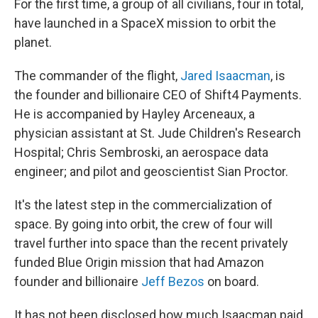
For the first time, a group of all civilians, four in total,
have launched in a SpaceX mission to orbit the
planet.
The commander of the flight,
Jared Isaacman
, is
the founder and billionaire CEO of Shift4 Payments.
He is accompanied by Hayley Arceneaux, a
physician assistant at St. Jude Children's Research
Hospital; Chris Sembroski, an aerospace data
engineer; and pilot and geoscientist Sian Proctor.
It's the latest step in the commercialization of
space. By going into orbit, the crew of four will
travel further into space than the recent privately
funded Blue Origin mission that had Amazon
founder and billionaire
Jeff Bezos
on board.
It has not been disclosed how much Isaacman paid