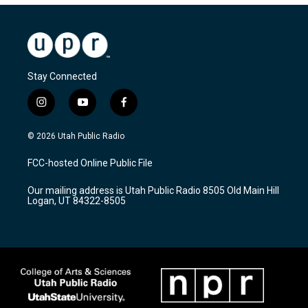
Stay Connected
i
y
f
n
o
a
s
u
c
© 2026 Utah Public Radio
t
t
e
a
u
b
FCC-hosted Online Public File
g
b
o
r
e
o
Our mailing address is Utah Public Radio 8505 Old Main Hill
a
k
Logan, UT 84322-8505
m