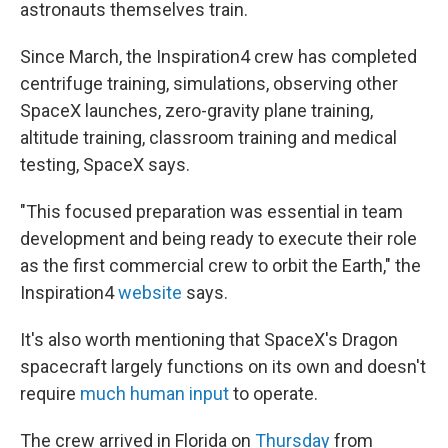
astronauts themselves train.
Since March, the Inspiration4 crew has completed
centrifuge training, simulations, observing other
SpaceX launches, zero-gravity plane training,
altitude training, classroom training and medical
testing, SpaceX says.
"This focused preparation was essential in team
development and being ready to execute their role
as the first commercial crew to orbit the Earth," the
Inspiration4
website
says.
It's also worth mentioning that SpaceX's Dragon
spacecraft largely functions on its own and doesn't
require
much human input
to operate.
The crew arrived in Florida on
Thursday
from