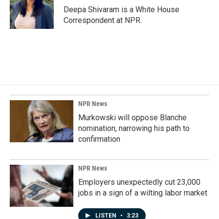
o
I
Deepa Shivaram is a White House
k
n
Correspondent at NPR.
NPR News
Murkowski will oppose Blanche
nomination, narrowing his path to
confirmation
NPR News
Employers unexpectedly cut 23,000
jobs in a sign of a wilting labor market
LISTEN
•
3:23