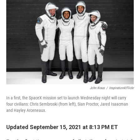
c
n
a
e
k
i
b
e
l
o
d
o
I
k
n
John Kraus
/
Inspiration4/Flickr
In a first, the SpaceX mission set to launch Wednesday night will carry
four civilians: Chris Sembroski (from left), Sian Proctor, Jared Isaacman
and Hayley Arceneaux.
Updated September 15, 2021 at 8:13 PM ET