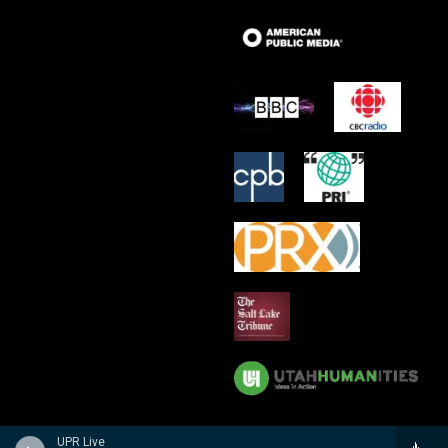
UPR Live