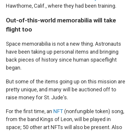
Hawthorne, Calif., where they had been training.
Out-of-this-world memorabilia will take
flight too
Space memorabilia is not a new thing. Astronauts
have been taking up personal items and bringing
back pieces of history since human spaceflight
began.
But some of the items going up on this mission are
pretty unique, and many will be auctioned off to
raise money for St. Jude's.
For the first time, an
NFT
(nonfungible token) song,
from the band Kings of Leon, will be played in
space; 50 other art NFTs will also be present. Also