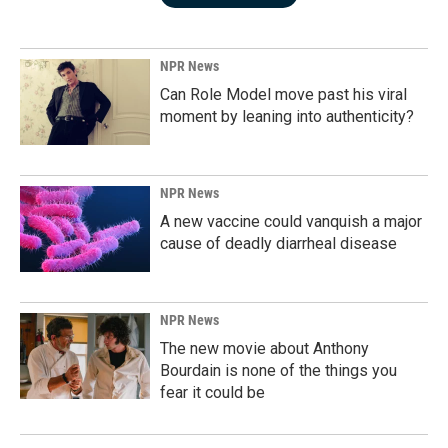
NPR News
Can Role Model move past his viral
moment by leaning into authenticity?
NPR News
A new vaccine could vanquish a major
cause of deadly diarrheal disease
NPR News
The new movie about Anthony
Bourdain is none of the things you
fear it could be