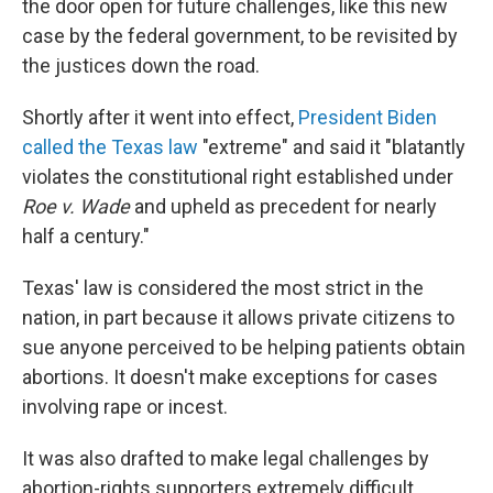
the door open for future challenges, like this new
case by the federal government, to be revisited by
the justices down the road.
Shortly after it went into effect,
President Biden
called the Texas law
"extreme" and said it "blatantly
violates the constitutional right established under
Roe v. Wade
and upheld as precedent for nearly
half a century."
Texas' law is considered the most strict in the
nation, in part because it allows private citizens to
sue anyone perceived to be helping patients obtain
abortions. It doesn't make exceptions for cases
involving rape or incest.
It was also drafted to make legal challenges by
abortion-rights supporters extremely difficult.