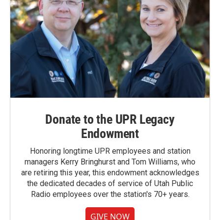
Donate to the UPR Legacy
Endowment
Honoring longtime UPR employees and station
managers Kerry Bringhurst and Tom Williams, who
are retiring this year, this endowment acknowledges
the dedicated decades of service of Utah Public
Radio employees over the station's 70+ years.
GIVE NOW