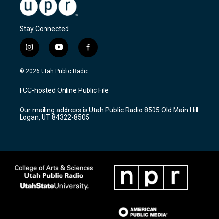
Stay Connected
i
y
f
n
o
a
s
u
c
© 2026 Utah Public Radio
t
t
e
a
u
b
FCC-hosted Online Public File
g
b
o
r
e
o
Our mailing address is Utah Public Radio 8505 Old Main Hill
a
k
Logan, UT 84322-8505
m