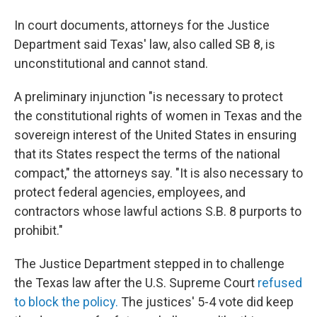
In court documents, attorneys for the Justice
Department said Texas' law, also called SB 8, is
unconstitutional and cannot stand.
A preliminary injunction "is necessary to protect
the constitutional rights of women in Texas and the
sovereign interest of the United States in ensuring
that its States respect the terms of the national
compact," the attorneys say. "It is also necessary to
protect federal agencies, employees, and
contractors whose lawful actions S.B. 8 purports to
prohibit."
The Justice Department stepped in to challenge
the Texas law after the U.S. Supreme Court
refused
to block the policy.
The justices' 5-4 vote did keep