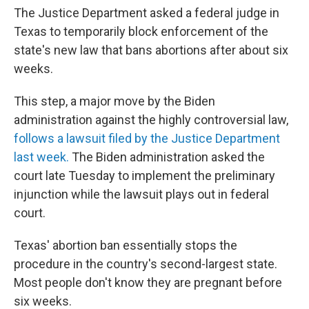
The Justice Department asked a federal judge in
Texas to temporarily block enforcement of the
state's new law that bans abortions after about six
weeks.
This step, a major move by the Biden
administration against the highly controversial law,
follows a lawsuit filed by the Justice Department
last week.
The Biden administration asked the
court late Tuesday to implement the preliminary
injunction while the lawsuit plays out in federal
court.
Texas' abortion ban essentially stops the
procedure in the country's second-largest state.
Most people don't know they are pregnant before
six weeks.