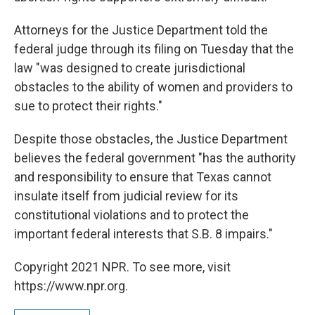
Attorneys for the Justice Department told the
federal judge through its filing on Tuesday that the
law "was designed to create jurisdictional
obstacles to the ability of women and providers to
sue to protect their rights."
Despite those obstacles, the Justice Department
believes the federal government "has the authority
and responsibility to ensure that Texas cannot
insulate itself from judicial review for its
constitutional violations and to protect the
important federal interests that S.B. 8 impairs."
Copyright 2021 NPR. To see more, visit
https://www.npr.org.