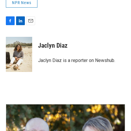
NPR News
F
L
E
a
i
m
c
n
a
e
k
i
Jaclyn Diaz
b
e
l
o
d
o
I
Jaclyn Diaz is a reporter on Newshub.
k
n