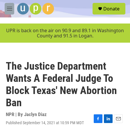
Skip to main content
S
Donate
e
M
a
e
r
n
c
u
UPR is back on the air on 90.9 and 89.1 in Washington
h
County and 91.5 in Logan.
u
e
r
y
The Justice Department
Wants A Federal Judge To
Block Texas' New Abortion
Ban
NPR | By
Jaclyn Diaz
Published September 14, 2021 at 10:59 PM MDT
F
L
E