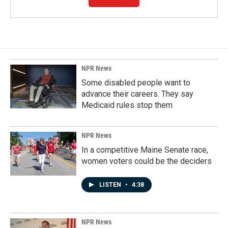
NPR News
Some disabled people want to
advance their careers. They say
Medicaid rules stop them
NPR News
In a competitive Maine Senate race,
women voters could be the deciders
LISTEN
•
4:38
NPR News