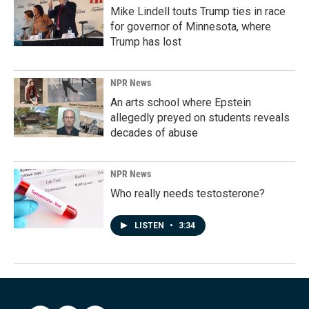
Mike Lindell touts Trump ties in race
for governor of Minnesota, where
Trump has lost
NPR News
An arts school where Epstein
allegedly preyed on students reveals
decades of abuse
NPR News
Who really needs testosterone?
LISTEN
•
3:34