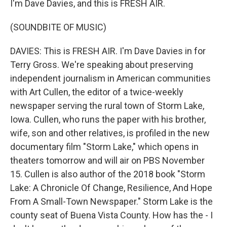
I'm Dave Davies, and this is FRESH AIR.
(SOUNDBITE OF MUSIC)
DAVIES: This is FRESH AIR. I'm Dave Davies in for
Terry Gross. We're speaking about preserving
independent journalism in American communities
with Art Cullen, the editor of a twice-weekly
newspaper serving the rural town of Storm Lake,
Iowa. Cullen, who runs the paper with his brother,
wife, son and other relatives, is profiled in the new
documentary film "Storm Lake," which opens in
theaters tomorrow and will air on PBS November
15. Cullen is also author of the 2018 book "Storm
Lake: A Chronicle Of Change, Resilience, And Hope
From A Small-Town Newspaper." Storm Lake is the
county seat of Buena Vista County. How has the - I