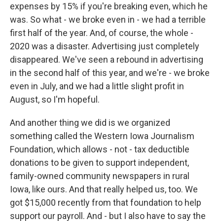
expenses by 15% if you're breaking even, which he
was. So what - we broke even in - we had a terrible
first half of the year. And, of course, the whole -
2020 was a disaster. Advertising just completely
disappeared. We've seen a rebound in advertising
in the second half of this year, and we're - we broke
even in July, and we had a little slight profit in
August, so I'm hopeful.
And another thing we did is we organized
something called the Western Iowa Journalism
Foundation, which allows - not - tax deductible
donations to be given to support independent,
family-owned community newspapers in rural
Iowa, like ours. And that really helped us, too. We
got $15,000 recently from that foundation to help
support our payroll. And - but I also have to say the