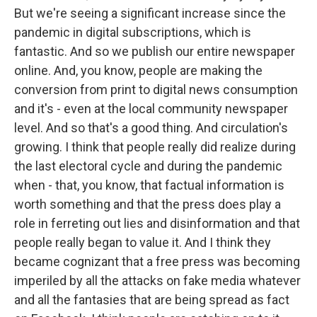
But we're seeing a significant increase since the
pandemic in digital subscriptions, which is
fantastic. And so we publish our entire newspaper
online. And, you know, people are making the
conversion from print to digital news consumption
and it's - even at the local community newspaper
level. And so that's a good thing. And circulation's
growing. I think that people really did realize during
the last electoral cycle and during the pandemic
when - that, you know, that factual information is
worth something and that the press does play a
role in ferreting out lies and disinformation and that
people really began to value it. And I think they
became cognizant that a free press was becoming
imperiled by all the attacks on fake media whatever
and all the fantasies that are being spread as fact