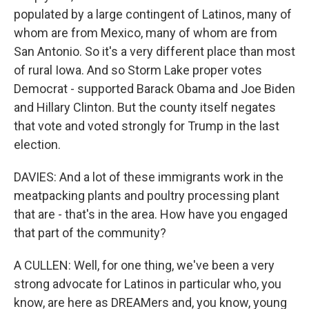
populated by a large contingent of Latinos, many of
whom are from Mexico, many of whom are from
San Antonio. So it's a very different place than most
of rural Iowa. And so Storm Lake proper votes
Democrat - supported Barack Obama and Joe Biden
and Hillary Clinton. But the county itself negates
that vote and voted strongly for Trump in the last
election.
DAVIES: And a lot of these immigrants work in the
meatpacking plants and poultry processing plant
that are - that's in the area. How have you engaged
that part of the community?
A CULLEN: Well, for one thing, we've been a very
strong advocate for Latinos in particular who, you
know, are here as DREAMers and, you know, young