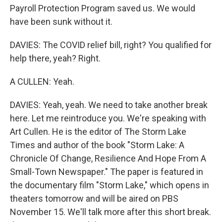
Payroll Protection Program saved us. We would
have been sunk without it.
DAVIES: The COVID relief bill, right? You qualified for
help there, yeah? Right.
A CULLEN: Yeah.
DAVIES: Yeah, yeah. We need to take another break
here. Let me reintroduce you. We're speaking with
Art Cullen. He is the editor of The Storm Lake
Times and author of the book "Storm Lake: A
Chronicle Of Change, Resilience And Hope From A
Small-Town Newspaper." The paper is featured in
the documentary film "Storm Lake," which opens in
theaters tomorrow and will be aired on PBS
November 15. We'll talk more after this short break.