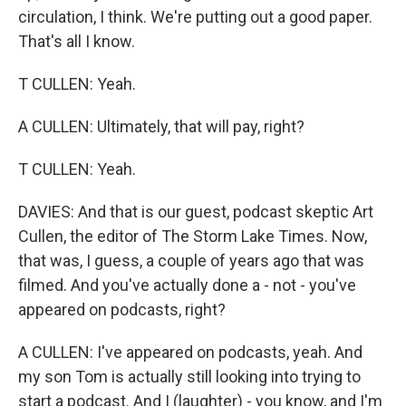
circulation, I think. We're putting out a good paper.
That's all I know.
T CULLEN: Yeah.
A CULLEN: Ultimately, that will pay, right?
T CULLEN: Yeah.
DAVIES: And that is our guest, podcast skeptic Art
Cullen, the editor of The Storm Lake Times. Now,
that was, I guess, a couple of years ago that was
filmed. And you've actually done a - not - you've
appeared on podcasts, right?
A CULLEN: I've appeared on podcasts, yeah. And
my son Tom is actually still looking into trying to
start a podcast. And I (laughter) - you know, and I'm