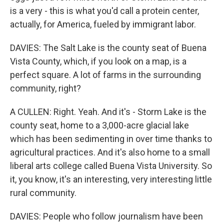
is a very - this is what you'd call a protein center,
actually, for America, fueled by immigrant labor.
DAVIES: The Salt Lake is the county seat of Buena
Vista County, which, if you look on a map, is a
perfect square. A lot of farms in the surrounding
community, right?
A CULLEN: Right. Yeah. And it's - Storm Lake is the
county seat, home to a 3,000-acre glacial lake
which has been sedimenting in over time thanks to
agricultural practices. And it's also home to a small
liberal arts college called Buena Vista University. So
it, you know, it's an interesting, very interesting little
rural community.
DAVIES: People who follow journalism have been