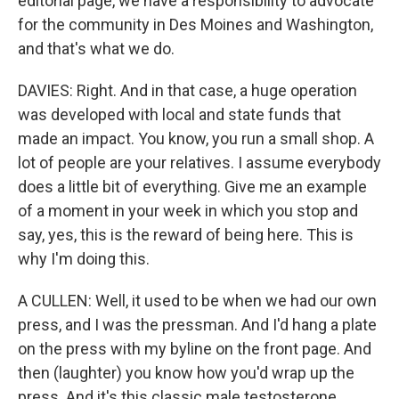
editorial page, we have a responsibility to advocate
for the community in Des Moines and Washington,
and that's what we do.
DAVIES: Right. And in that case, a huge operation
was developed with local and state funds that
made an impact. You know, you run a small shop. A
lot of people are your relatives. I assume everybody
does a little bit of everything. Give me an example
of a moment in your week in which you stop and
say, yes, this is the reward of being here. This is
why I'm doing this.
A CULLEN: Well, it used to be when we had our own
press, and I was the pressman. And I'd hang a plate
on the press with my byline on the front page. And
then (laughter) you know how you'd wrap up the
press. And it's this classic male testosterone