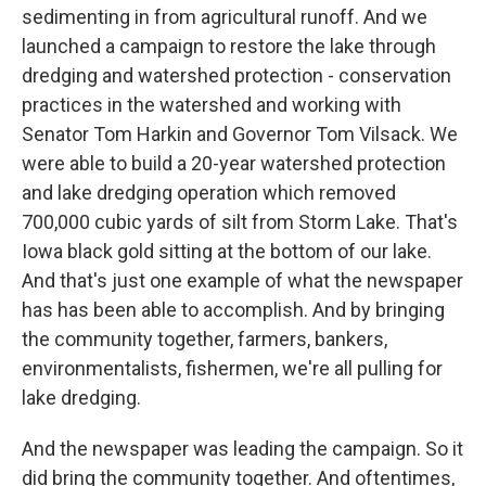
sedimenting in from agricultural runoff. And we
launched a campaign to restore the lake through
dredging and watershed protection - conservation
practices in the watershed and working with
Senator Tom Harkin and Governor Tom Vilsack. We
were able to build a 20-year watershed protection
and lake dredging operation which removed
700,000 cubic yards of silt from Storm Lake. That's
Iowa black gold sitting at the bottom of our lake.
And that's just one example of what the newspaper
has has been able to accomplish. And by bringing
the community together, farmers, bankers,
environmentalists, fishermen, we're all pulling for
lake dredging.
And the newspaper was leading the campaign. So it
did bring the community together. And oftentimes,