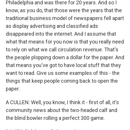
Philadelphia and was there for 20 years. And so I
know, as you do, that those were the years that the
traditional business model of newspapers fell apart
as display advertising and classified ads
disappeared into the internet. And I assume that
what that means for you now is that you really need
to rely on what we call circulation revenue. That's
the people plopping down a dollar for the paper. And
that means you've got to have local stuff that they
want to read. Give us some examples of this - the
things that keep people coming back to open the
paper.
A CULLEN: Well, you know, I think it - first of all, it's
community news about the two-headed calf and
the blind bowler rolling a perfect 300 game.