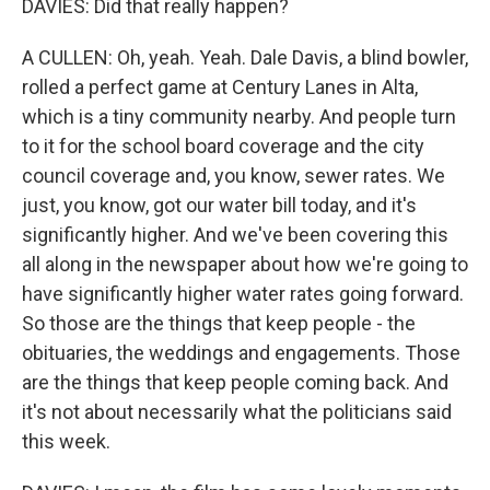
DAVIES: Did that really happen?
A CULLEN: Oh, yeah. Yeah. Dale Davis, a blind bowler,
rolled a perfect game at Century Lanes in Alta,
which is a tiny community nearby. And people turn
to it for the school board coverage and the city
council coverage and, you know, sewer rates. We
just, you know, got our water bill today, and it's
significantly higher. And we've been covering this
all along in the newspaper about how we're going to
have significantly higher water rates going forward.
So those are the things that keep people - the
obituaries, the weddings and engagements. Those
are the things that keep people coming back. And
it's not about necessarily what the politicians said
this week.