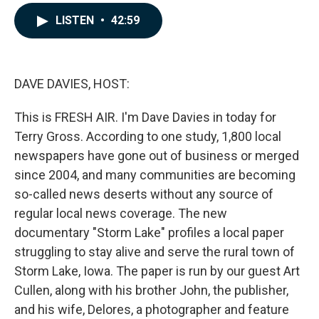
a
i
m
c
n
a
LISTEN
•
42:59
e
k
i
b
e
l
o
d
o
I
k
n
DAVE DAVIES, HOST:
This is FRESH AIR. I'm Dave Davies in today for
Terry Gross. According to one study, 1,800 local
newspapers have gone out of business or merged
since 2004, and many communities are becoming
so-called news deserts without any source of
regular local news coverage. The new
documentary "Storm Lake" profiles a local paper
struggling to stay alive and serve the rural town of
Storm Lake, Iowa. The paper is run by our guest Art
Cullen, along with his brother John, the publisher,
and his wife, Delores, a photographer and feature