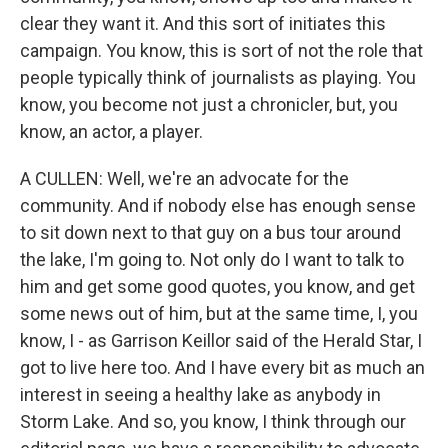
clear they want it. And this sort of initiates this
campaign. You know, this is sort of not the role that
people typically think of journalists as playing. You
know, you become not just a chronicler, but, you
know, an actor, a player.
A CULLEN: Well, we're an advocate for the
community. And if nobody else has enough sense
to sit down next to that guy on a bus tour around
the lake, I'm going to. Not only do I want to talk to
him and get some good quotes, you know, and get
some news out of him, but at the same time, I, you
know, I - as Garrison Keillor said of the Herald Star, I
got to live here too. And I have every bit as much an
interest in seeing a healthy lake as anybody in
Storm Lake. And so, you know, I think through our