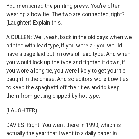
You mentioned the printing press. You're often
wearing a bow tie. The two are connected, right?
(Laughter) Explain this.
A CULLEN: Well, yeah, back in the old days when we
printed with lead type, if you wore a - you would
have a page laid out in rows of lead type. And when
you would lock up the type and tighten it down, if
you wore a long tie, you were likely to get your tie
caught in the chase. And so editors wore bow ties
to keep the spaghetti off their ties and to keep
them from getting clipped by hot type.
(LAUGHTER)
DAVIES: Right. You went there in 1990, which is
actually the year that I went to a daily paper in