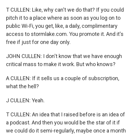
T CULLEN: Like, why can't we do that? If you could
pitch it to a place where as soon as you log on to
public Wi-Fi, you get, like, a daily, complimentary
access to stormlake.com. You promote it. And it's
free if just for one day only.
JOHN CULLEN: I don't know that we have enough
critical mass to make it work. But who knows?
A CULLEN: If it sells us a couple of subscription,
what the hell?
J CULLEN: Yeah.
T CULLEN: An idea that I raised before is an idea of
a podcast. And then you would be the star of it if
we could do it semi-regularly, maybe once a month