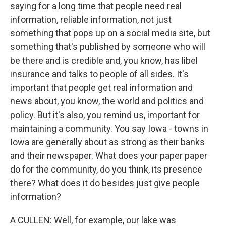
saying for a long time that people need real
information, reliable information, not just
something that pops up on a social media site, but
something that's published by someone who will
be there and is credible and, you know, has libel
insurance and talks to people of all sides. It's
important that people get real information and
news about, you know, the world and politics and
policy. But it's also, you remind us, important for
maintaining a community. You say Iowa - towns in
Iowa are generally about as strong as their banks
and their newspaper. What does your paper paper
do for the community, do you think, its presence
there? What does it do besides just give people
information?
A CULLEN: Well, for example, our lake was