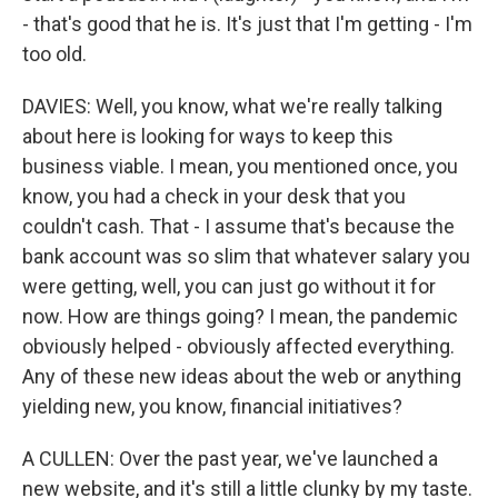
- that's good that he is. It's just that I'm getting - I'm
too old.
DAVIES: Well, you know, what we're really talking
about here is looking for ways to keep this
business viable. I mean, you mentioned once, you
know, you had a check in your desk that you
couldn't cash. That - I assume that's because the
bank account was so slim that whatever salary you
were getting, well, you can just go without it for
now. How are things going? I mean, the pandemic
obviously helped - obviously affected everything.
Any of these new ideas about the web or anything
yielding new, you know, financial initiatives?
A CULLEN: Over the past year, we've launched a
new website, and it's still a little clunky by my taste.