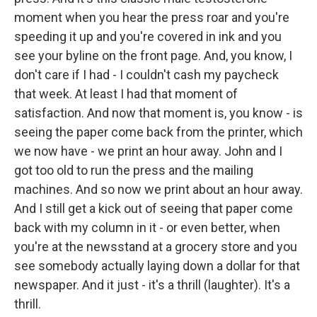
moment when you hear the press roar and you're
speeding it up and you're covered in ink and you
see your byline on the front page. And, you know, I
don't care if I had - I couldn't cash my paycheck
that week. At least I had that moment of
satisfaction. And now that moment is, you know - is
seeing the paper come back from the printer, which
we now have - we print an hour away. John and I
got too old to run the press and the mailing
machines. And so now we print about an hour away.
And I still get a kick out of seeing that paper come
back with my column in it - or even better, when
you're at the newsstand at a grocery store and you
see somebody actually laying down a dollar for that
newspaper. And it just - it's a thrill (laughter). It's a
thrill.