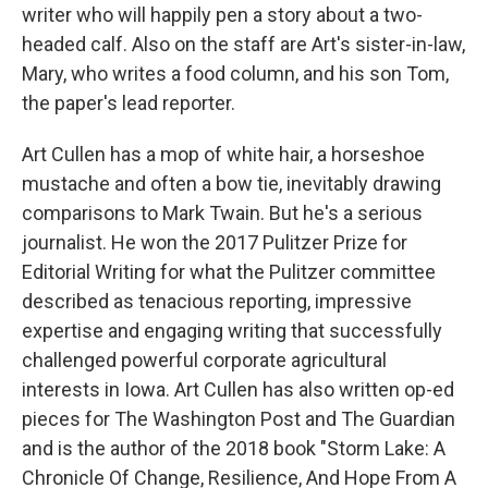
writer who will happily pen a story about a two-
headed calf. Also on the staff are Art's sister-in-law,
Mary, who writes a food column, and his son Tom,
the paper's lead reporter.
Art Cullen has a mop of white hair, a horseshoe
mustache and often a bow tie, inevitably drawing
comparisons to Mark Twain. But he's a serious
journalist. He won the 2017 Pulitzer Prize for
Editorial Writing for what the Pulitzer committee
described as tenacious reporting, impressive
expertise and engaging writing that successfully
challenged powerful corporate agricultural
interests in Iowa. Art Cullen has also written op-ed
pieces for The Washington Post and The Guardian
and is the author of the 2018 book "Storm Lake: A
Chronicle Of Change, Resilience, And Hope From A