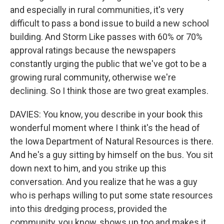
and especially in rural communities, it's very
difficult to pass a bond issue to build a new school
building. And Storm Like passes with 60% or 70%
approval ratings because the newspapers
constantly urging the public that we've got to be a
growing rural community, otherwise we're
declining. So I think those are two great examples.
DAVIES: You know, you describe in your book this
wonderful moment where I think it's the head of
the Iowa Department of Natural Resources is there.
And he's a guy sitting by himself on the bus. You sit
down next to him, and you strike up this
conversation. And you realize that he was a guy
who is perhaps willing to put some state resources
into this dredging process, provided the
community, you know, shows up too and makes it