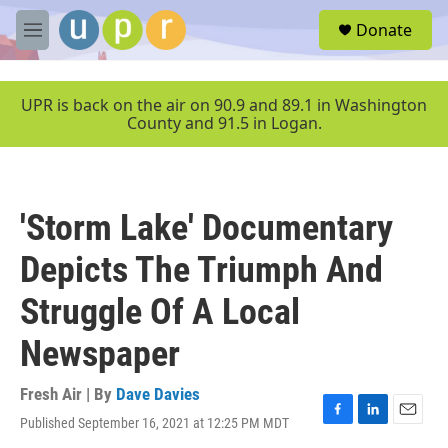
Skip to main content
S
Donate
e
M
a
e
r
n
c
u
UPR is back on the air on 90.9 and 89.1 in Washington
h
County and 91.5 in Logan.
u
e
r
y
'Storm Lake' Documentary
Depicts The Triumph And
Struggle Of A Local
Newspaper
Fresh Air | By
Dave Davies
Published September 16, 2021 at 12:25 PM MDT
F
L
E