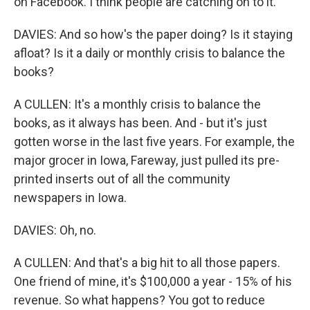
on Facebook. I think people are catching on to it.
DAVIES: And so how's the paper doing? Is it staying
afloat? Is it a daily or monthly crisis to balance the
books?
A CULLEN: It's a monthly crisis to balance the
books, as it always has been. And - but it's just
gotten worse in the last five years. For example, the
major grocer in Iowa, Fareway, just pulled its pre-
printed inserts out of all the community
newspapers in Iowa.
DAVIES: Oh, no.
A CULLEN: And that's a big hit to all those papers.
One friend of mine, it's $100,000 a year - 15% of his
revenue. So what happens? You got to reduce