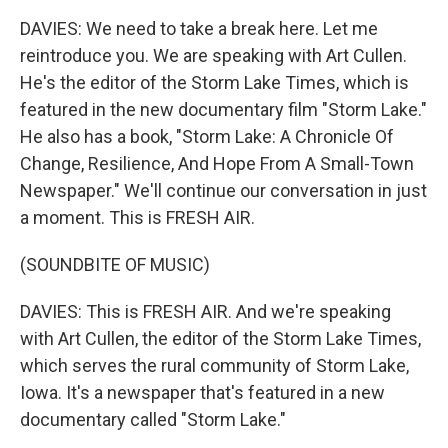
DAVIES: We need to take a break here. Let me
reintroduce you. We are speaking with Art Cullen.
He's the editor of the Storm Lake Times, which is
featured in the new documentary film "Storm Lake."
He also has a book, "Storm Lake: A Chronicle Of
Change, Resilience, And Hope From A Small-Town
Newspaper." We'll continue our conversation in just
a moment. This is FRESH AIR.
(SOUNDBITE OF MUSIC)
DAVIES: This is FRESH AIR. And we're speaking
with Art Cullen, the editor of the Storm Lake Times,
which serves the rural community of Storm Lake,
Iowa. It's a newspaper that's featured in a new
documentary called "Storm Lake."