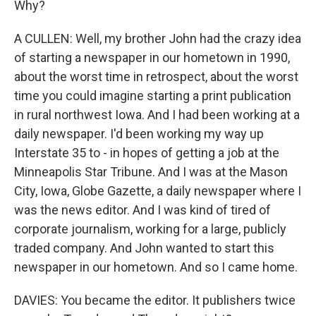
Why?
A CULLEN: Well, my brother John had the crazy idea
of starting a newspaper in our hometown in 1990,
about the worst time in retrospect, about the worst
time you could imagine starting a print publication
in rural northwest Iowa. And I had been working at a
daily newspaper. I'd been working my way up
Interstate 35 to - in hopes of getting a job at the
Minneapolis Star Tribune. And I was at the Mason
City, Iowa, Globe Gazette, a daily newspaper where I
was the news editor. And I was kind of tired of
corporate journalism, working for a large, publicly
traded company. And John wanted to start this
newspaper in our hometown. And so I came home.
DAVIES: You became the editor. It publishers twice