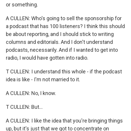
or something.
A CULLEN: Who's going to sell the sponsorship for
a podcast that has 100 listeners? I think this should
be about reporting, and I should stick to writing
columns and editorials. And I don't understand
podcasts, necessarily. And if I wanted to get into
radio, I would have gotten into radio.
T CULLEN: I understand this whole - if the podcast
idea is like - I'm not married to it.
A CULLEN: No, I know.
T CULLEN: But...
A CULLEN: I like the idea that you're bringing things
up, but it's just that we got to concentrate on