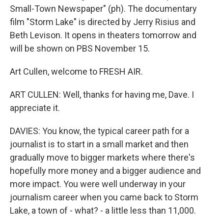
Small-Town Newspaper" (ph). The documentary
film "Storm Lake" is directed by Jerry Risius and
Beth Levison. It opens in theaters tomorrow and
will be shown on PBS November 15.
Art Cullen, welcome to FRESH AIR.
ART CULLEN: Well, thanks for having me, Dave. I
appreciate it.
DAVIES: You know, the typical career path for a
journalist is to start in a small market and then
gradually move to bigger markets where there's
hopefully more money and a bigger audience and
more impact. You were well underway in your
journalism career when you came back to Storm
Lake, a town of - what? - a little less than 11,000.