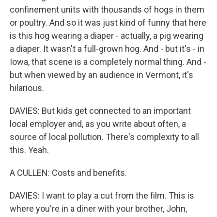
confinement units with thousands of hogs in them
or poultry. And so it was just kind of funny that here
is this hog wearing a diaper - actually, a pig wearing
a diaper. It wasn't a full-grown hog. And - but it's - in
Iowa, that scene is a completely normal thing. And -
but when viewed by an audience in Vermont, it's
hilarious.
DAVIES: But kids get connected to an important
local employer and, as you write about often, a
source of local pollution. There's complexity to all
this. Yeah.
A CULLEN: Costs and benefits.
DAVIES: I want to play a cut from the film. This is
where you're in a diner with your brother, John,