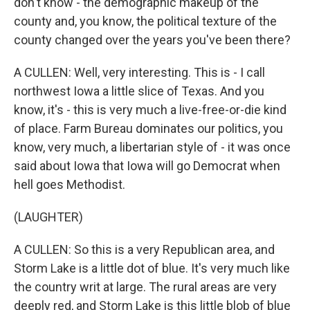
don't know - the demographic makeup of the
county and, you know, the political texture of the
county changed over the years you've been there?
A CULLEN: Well, very interesting. This is - I call
northwest Iowa a little slice of Texas. And you
know, it's - this is very much a live-free-or-die kind
of place. Farm Bureau dominates our politics, you
know, very much, a libertarian style of - it was once
said about Iowa that Iowa will go Democrat when
hell goes Methodist.
(LAUGHTER)
A CULLEN: So this is a very Republican area, and
Storm Lake is a little dot of blue. It's very much like
the country writ at large. The rural areas are very
deeply red, and Storm Lake is this little blob of blue