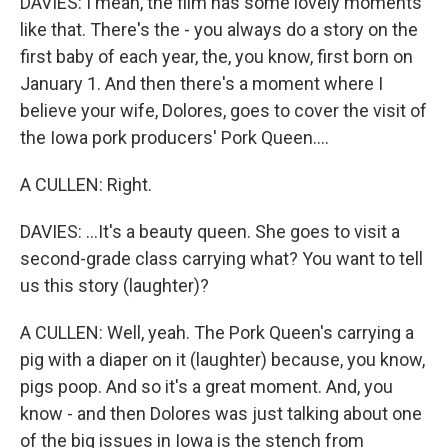
DAVIES: I mean, the film has some lovely moments
like that. There's the - you always do a story on the
first baby of each year, the, you know, first born on
January 1. And then there's a moment where I
believe your wife, Dolores, goes to cover the visit of
the Iowa pork producers' Pork Queen....
A CULLEN: Right.
DAVIES: ...It's a beauty queen. She goes to visit a
second-grade class carrying what? You want to tell
us this story (laughter)?
A CULLEN: Well, yeah. The Pork Queen's carrying a
pig with a diaper on it (laughter) because, you know,
pigs poop. And so it's a great moment. And, you
know - and then Dolores was just talking about one
of the big issues in Iowa is the stench from