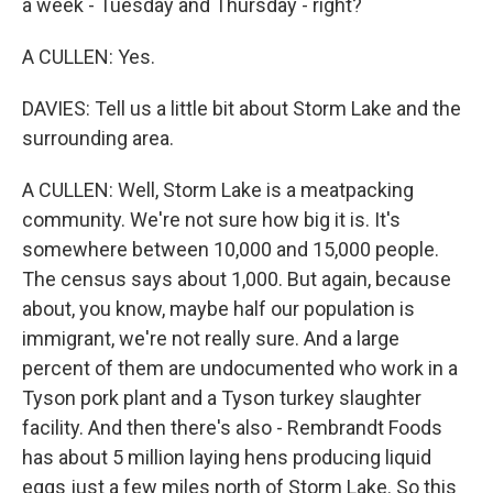
a week - Tuesday and Thursday - right?
A CULLEN: Yes.
DAVIES: Tell us a little bit about Storm Lake and the
surrounding area.
A CULLEN: Well, Storm Lake is a meatpacking
community. We're not sure how big it is. It's
somewhere between 10,000 and 15,000 people.
The census says about 1,000. But again, because
about, you know, maybe half our population is
immigrant, we're not really sure. And a large
percent of them are undocumented who work in a
Tyson pork plant and a Tyson turkey slaughter
facility. And then there's also - Rembrandt Foods
has about 5 million laying hens producing liquid
eggs just a few miles north of Storm Lake. So this