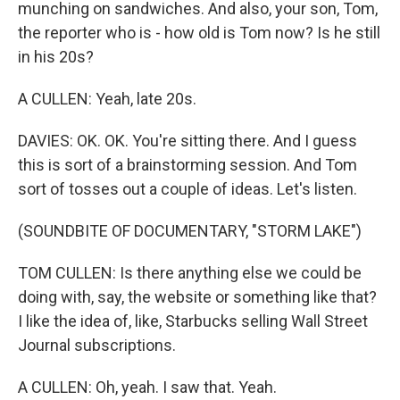
munching on sandwiches. And also, your son, Tom,
the reporter who is - how old is Tom now? Is he still
in his 20s?
A CULLEN: Yeah, late 20s.
DAVIES: OK. OK. You're sitting there. And I guess
this is sort of a brainstorming session. And Tom
sort of tosses out a couple of ideas. Let's listen.
(SOUNDBITE OF DOCUMENTARY, "STORM LAKE")
TOM CULLEN: Is there anything else we could be
doing with, say, the website or something like that?
I like the idea of, like, Starbucks selling Wall Street
Journal subscriptions.
A CULLEN: Oh, yeah. I saw that. Yeah.