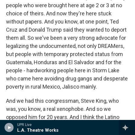
people who were brought here at age 2 or 3 at no
choice of theirs. And now they're here stuck
without papers. And you know, at one point, Ted
Cruz and Donald Trump said they wanted to deport
them all. So we've been a very strong advocate for
legalizing the undocumented, not only DREAMers,
but people with temporary protected status from
Guatemala, Honduras and El Salvador and for the
people - hardworking people here in Storm Lake
who came here avoiding drug gangs and desperate
poverty in rural Mexico, Jalisco mainly.
And we had this congressman, Steve King, who
was, you know, a real xenophobe. And so we
opposed him for 20 years. And I think the Latino
community appreciates it. But one real issue we
UPR Live
L.A. Theatre Works
have is illiteracy. And so a lot of rural immigrants