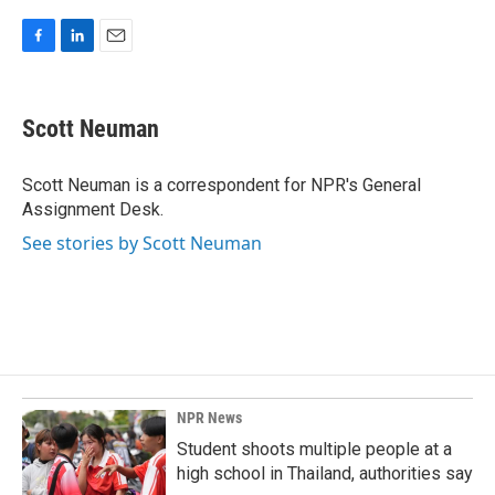
F
L
E
a
i
m
c
n
a
e
k
i
Scott Neuman
b
e
l
o
d
o
I
Scott Neuman is a correspondent for NPR's General
k
n
Assignment Desk.
See stories by Scott Neuman
NPR News
Student shoots multiple people at a
high school in Thailand, authorities say