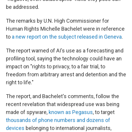
be addressed.
The remarks by U.N. High Commissioner for
Human Rights Michelle Bachelet were in reference
to
a new report on the subject released in Geneva
.
The report warned of AI's use as a forecasting and
profiling tool, saying the technology could have an
impact on "rights to privacy, to a fair trial, to
freedom from arbitrary arrest and detention and the
right to life."
The report, and Bachelet's comments, follow the
recent revelation that widespread use was being
made of spyware,
known as Pegasus
, to target
thousands of phone numbers and dozens of
devices
belonging to international journalists,