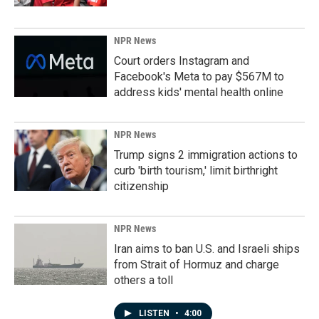
NPR News
Court orders Instagram and
Facebook's Meta to pay $567M to
address kids' mental health online
NPR News
Trump signs 2 immigration actions to
curb 'birth tourism,' limit birthright
citizenship
NPR News
Iran aims to ban U.S. and Israeli ships
from Strait of Hormuz and charge
others a toll
LISTEN
•
4:00