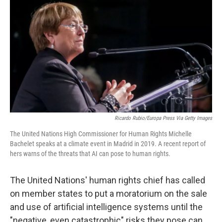
c
n
a
e
k
i
b
e
l
o
d
o
I
k
n
Ricardo Rubio/Europa Press Via Getty Images
The United Nations High Commissioner for Human Rights Michelle
Bachelet speaks at a climate event in Madrid in 2019. A recent report of
hers warns of the threats that AI can pose to human rights.
The United Nations' human rights chief has called
on member states to put a moratorium on the sale
and use of artificial intelligence systems until the
"negative, even catastrophic" risks they pose can