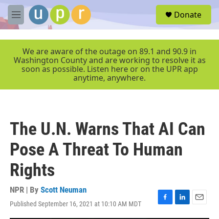
Skip to main content
S
Donate
e
M
a
e
r
n
c
u
We are aware of the outage on 89.1 and 90.9 in
h
Washington County and are working to resolve it as
soon as possible. Listen here or on the UPR app
u
anytime, anywhere.
e
r
y
The U.N. Warns That AI Can
Pose A Threat To Human
Rights
NPR | By
Scott Neuman
Published September 16, 2021 at 10:10 AM MDT
F
L
E
a
i
m