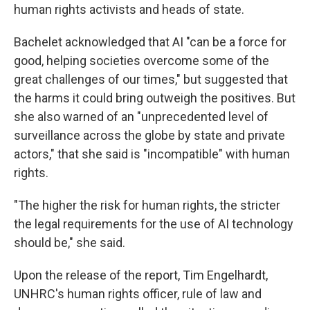
human rights activists and heads of state.
Bachelet acknowledged that AI "can be a force for
good, helping societies overcome some of the
great challenges of our times," but suggested that
the harms it could bring outweigh the positives. But
she also warned of an "unprecedented level of
surveillance across the globe by state and private
actors," that she said is "incompatible" with human
rights.
"The higher the risk for human rights, the stricter
the legal requirements for the use of AI technology
should be," she said.
Upon the release of the report, Tim Engelhardt,
UNHRC's human rights officer, rule of law and