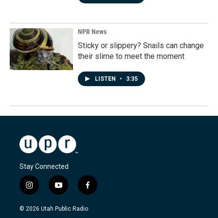
NPR News
Sticky or slippery? Snails can change
their slime to meet the moment
LISTEN
•
3:35
Stay Connected
i
y
f
n
o
a
s
u
c
© 2026 Utah Public Radio
t
t
e