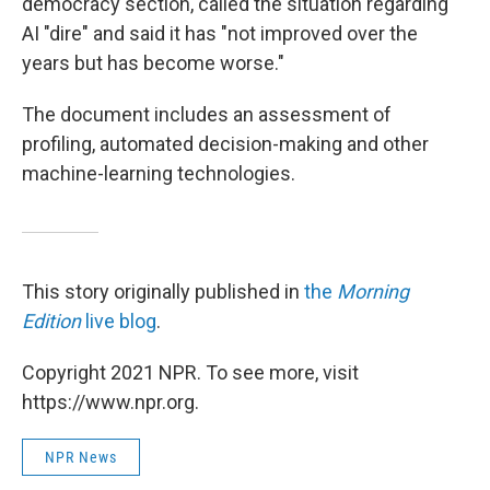
democracy section, called the situation regarding
AI "dire" and said it has "not improved over the
years but has become worse."
The document includes an assessment of
profiling, automated decision-making and other
machine-learning technologies.
This story originally published in
the
Morning
Edition
live blog
.
Copyright 2021 NPR. To see more, visit
https://www.npr.org.
NPR News