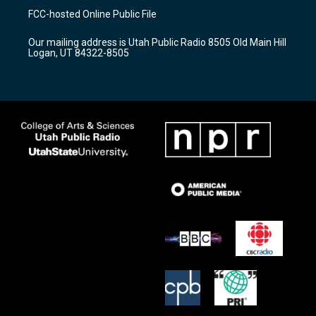
a
u
b
FCC-hosted Online Public File
g
b
o
r
e
o
Our mailing address is Utah Public Radio 8505 Old Main Hill
a
k
Logan, UT 84322-8505
m