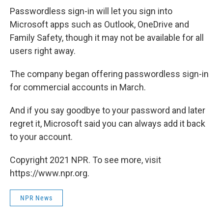
Passwordless sign-in will let you sign into
Microsoft apps such as Outlook, OneDrive and
Family Safety, though it may not be available for all
users right away.
The company began offering passwordless sign-in
for commercial accounts in March.
And if you say goodbye to your password and later
regret it, Microsoft said you can always add it back
to your account.
Copyright 2021 NPR. To see more, visit
https://www.npr.org.
NPR News