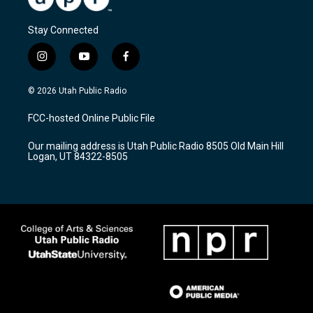
Stay Connected
i
y
f
n
o
a
s
u
c
© 2026 Utah Public Radio
t
t
e
a
u
b
FCC-hosted Online Public File
g
b
o
r
e
o
Our mailing address is Utah Public Radio 8505 Old Main Hill
a
k
Logan, UT 84322-8505
m