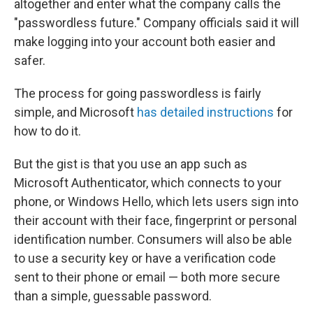
altogether and enter what the company calls the
"passwordless future." Company officials said it will
make logging into your account both easier and
safer.
The process for going passwordless is fairly
simple, and Microsoft
has detailed instructions
for
how to do it.
But the gist is that you use an app such as
Microsoft Authenticator, which connects to your
phone, or Windows Hello, which lets users sign into
their account with their face, fingerprint or personal
identification number. Consumers will also be able
to use a security key or have a verification code
sent to their phone or email — both more secure
than a simple, guessable password.