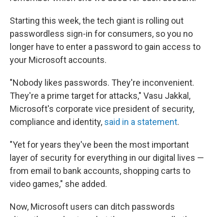
Starting this week, the tech giant is rolling out
passwordless sign-in for consumers, so you no
longer have to enter a password to gain access to
your Microsoft accounts.
"Nobody likes passwords. They're inconvenient.
They're a prime target for attacks," Vasu Jakkal,
Microsoft's corporate vice president of security,
compliance and identity,
said in a statement
.
"Yet for years they've been the most important
layer of security for everything in our digital lives —
from email to bank accounts, shopping carts to
video games," she added.
Now, Microsoft users can ditch passwords