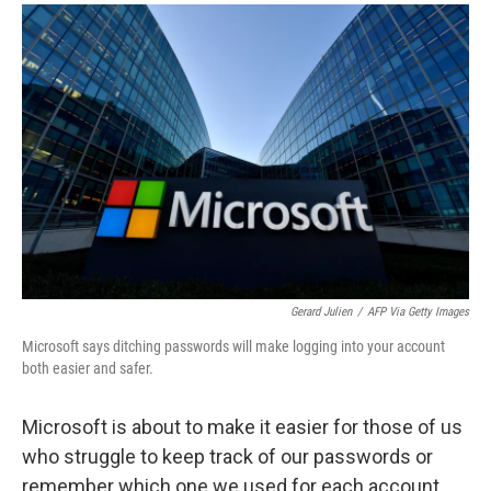
a
i
m
c
n
a
e
k
i
b
e
l
o
d
o
I
k
n
Gerard Julien
/
AFP Via Getty Images
Microsoft says ditching passwords will make logging into your account
both easier and safer.
Microsoft is about to make it easier for those of us
who struggle to keep track of our passwords or
remember which one we used for each account.