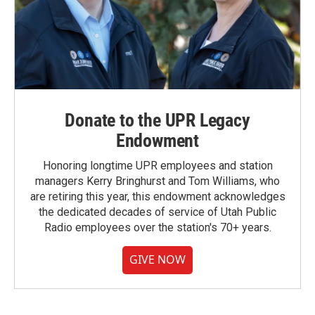
Donate to the UPR Legacy
Endowment
Honoring longtime UPR employees and station
managers Kerry Bringhurst and Tom Williams, who
are retiring this year, this endowment acknowledges
the dedicated decades of service of Utah Public
Radio employees over the station's 70+ years.
GIVE NOW