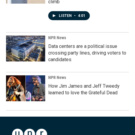
climb
LISTEN
•
4:01
NPR News
Data centers are a political issue
crossing party lines, driving voters to
candidates
NPR News
How Jim James and Jeff Tweedy
learned to love the Grateful Dead