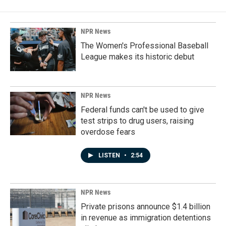
NPR News
The Women's Professional Baseball
League makes its historic debut
NPR News
Federal funds can't be used to give
test strips to drug users, raising
overdose fears
LISTEN
•
2:54
NPR News
Private prisons announce $1.4 billion
in revenue as immigration detentions