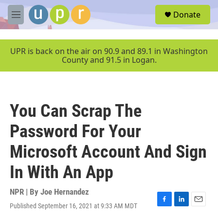
Skip to main content
S
Donate
e
M
a
e
r
n
c
u
UPR is back on the air on 90.9 and 89.1 in Washington
h
County and 91.5 in Logan.
u
e
r
y
You Can Scrap The
Password For Your
Microsoft Account And Sign
In With An App
NPR | By
Joe Hernandez
Published September 16, 2021 at 9:33 AM MDT
F
L
E