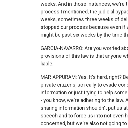
weeks. And in those instances, we're t
process I mentioned, the judicial bypa
weeks, sometimes three weeks of delay
stopped our process because even if w
might be past six weeks by the time th
GARCIA-NAVARRO: Are you worried abo
provisions of this law is that anyone w
liable.
MARIAPPURAM: Yes. It's hard, right? B
private citizens, so really to evade con
information or just trying to help some
- you know, we're adhering to the law. Al
sharing information shouldn't put us at 
speech and to force us into not even h
concerned, but we're also not going to 