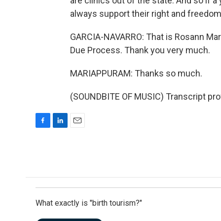
are clinics out of the state. And so if 
always support their right and freedom 
GARCIA-NAVARRO: That is Rosann Maria
Due Process. Thank you very much.
MARIAPPURAM: Thanks so much.
(SOUNDBITE OF MUSIC) Transcript pro
F
L
E
a
i
m
c
n
a
e
k
i
b
e
l
o
d
o
I
k
n
What exactly is "birth tourism?"