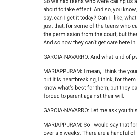
So we had teens who were calling us a
about to take effect. And so, you know,
say, can I get it today? Can I - like, wha
just that, for some of the teens who ca
the permission from the court, but t
And so now they can't get care here in
GARCIA-NAVARRO: And what kind of psy
MARIAPPURAM: I mean, I think the young
but it is heartbreaking, I think, for t
know what's best for them, but they c
forced to parent against their will.
GARCIA-NAVARRO: Let me ask you this.
MARIAPPURAM: So I would say that for 
over six weeks. There are a handful of