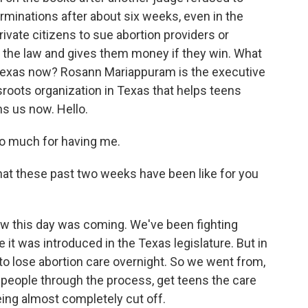
terminations after about six weeks, even in the
rivate citizens to sue abortion providers or
the law and gives them money if they win. What
n Texas now? Rosann Mariappuram is the executive
sroots organization in Texas that helps teens
ns us now. Hello.
 much for having me.
t these past two weeks have been like for you
this day was coming. We've been fighting
 it was introduced in the Texas legislature. But in
 to lose abortion care overnight. So we went from,
p people through the process, get teens the care
ing almost completely cut off.