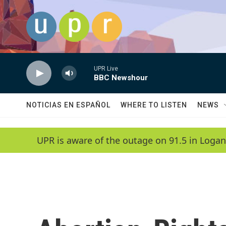
Skip to main content
UPR Live
BBC Newshour
NOTICIAS EN ESPAÑOL
WHERE TO LISTEN
NEWS
UPR is aware of the outage on 91.5 in Logan