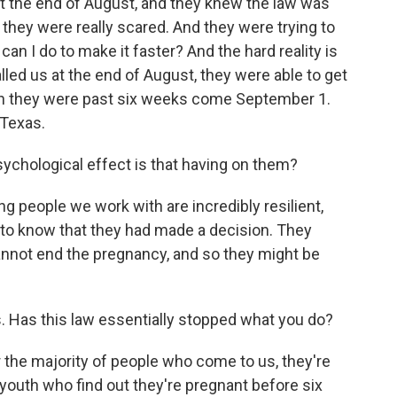
t the end of August, and they knew the law was
 they were really scared. And they were trying to
t can I do to make it faster? And the hard reality is
lled us at the end of August, they were able to get
hen they were past six weeks come September 1.
 Texas.
chological effect is that having on them?
 people we work with are incredibly resilient,
hem to know that they had made a decision. They
annot end the pregnancy, and so they might be
 Has this law essentially stopped what you do?
the majority of people who come to us, they're
 youth who find out they're pregnant before six