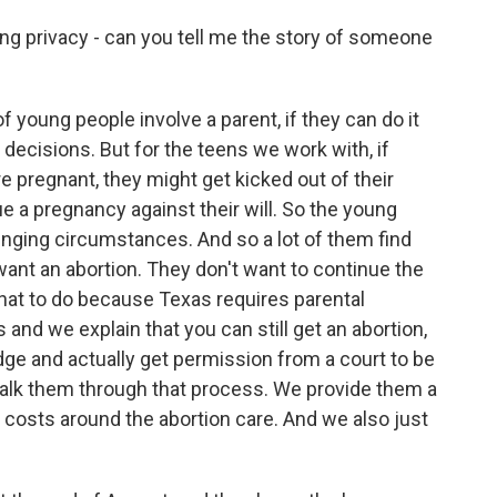
g privacy - can you tell me the story of someone
young people involve a parent, if they can do it
e decisions. But for the teens we work with, if
 pregnant, they might get kicked out of their
 a pregnancy against their will. So the young
lenging circumstances. And so a lot of them find
want an abortion. They don't want to continue the
hat to do because Texas requires parental
and we explain that you can still get an abortion,
dge and actually get permission from a court to be
walk them through that process. We provide them a
e costs around the abortion care. And we also just