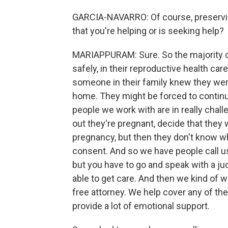
GARCIA-NAVARRO: Of course, preservin
that you're helping or is seeking help?
MARIAPPURAM: Sure. So the majority of 
safely, in their reproductive health car
someone in their family knew they were
home. They might be forced to continue
people we work with are in really chal
out they're pregnant, decide that they 
pregnancy, but then they don't know w
consent. And so we have people call us 
but you have to go and speak with a ju
able to get care. And then we kind of 
free attorney. We help cover any of th
provide a lot of emotional support.