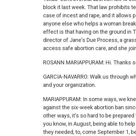
block it last week. That law prohibits 
case of incest and rape, and it allows p
anyone else who helps a woman break 
effect is that having on the ground i
director of Jane's Due Process, a gras
access safe abortion care, and she joi
ROSANN MARIAPPURAM: Hi. Thanks so
GARCIA-NAVARRO: Walk us through wha
and your organization.
MARIAPPURAM: In some ways, we knew 
against the six-week abortion ban since
other ways, it's so hard to be prepared
you know, in August, being able to hel
they needed, to, come September 1, be