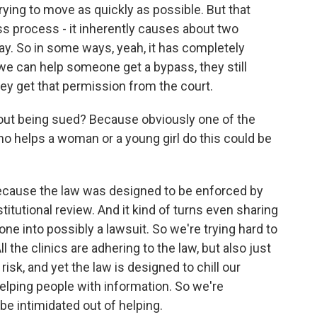
rying to move as quickly as possible. But that
ss process - it inherently causes about two
. So in some ways, yeah, it has completely
e can help someone get a bypass, they still
ey get that permission from the court.
ut being sued? Because obviously one of the
ho helps a woman or a young girl do this could be
ecause the law was designed to be enforced by
stitutional review. And it kind of turns even sharing
one into possibly a lawsuit. So we're trying hard to
l the clinics are adhering to the law, but also just
risk, and yet the law is designed to chill our
elping people with information. So we're
be intimidated out of helping.