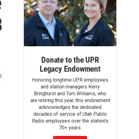
e
8
Donate to the UPR
Legacy Endowment
Honoring longtime UPR employees
and station managers Kerry
Bringhurst and Tom Williams, who
are retiring this year, this endowment
acknowledges the dedicated
decades of service of Utah Public
Radio employees over the station's
70+ years.