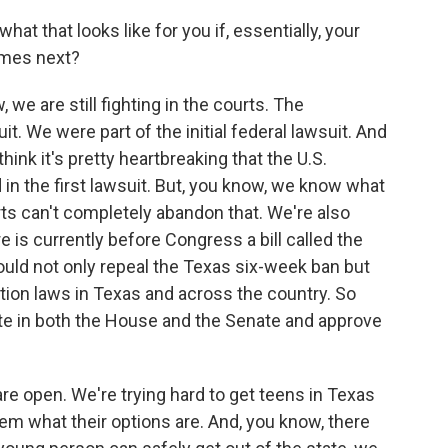
t that looks like for you if, essentially, your
omes next?
e are still fighting in the courts. The
t. We were part of the initial federal lawsuit. And
hink it's pretty heartbreaking that the U.S.
in the first lawsuit. But, you know, we know what
rts can't completely abandon that. We're also
re is currently before Congress a bill called the
uld not only repeal the Texas six-week ban but
rtion laws in Texas and across the country. So
te in both the House and the Senate and approve
 are open. We're trying hard to get teens in Texas
 them what their options are. And, you know, there