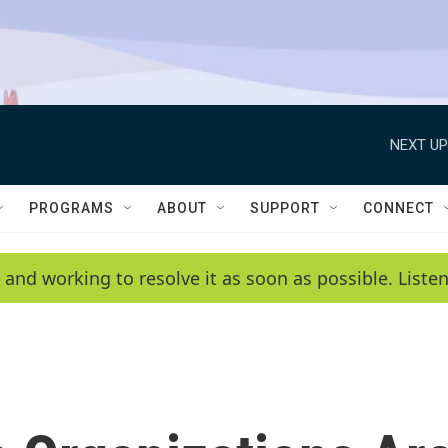
NEXT UP
PROGRAMS
ABOUT
SUPPORT
CONNECT
 and working to resolve it as soon as possible. List