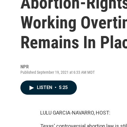
Abortion-Right
Working Overti
Remains In Pla
NPR
Published September 19, 2021 at 6:33 AM MDT
LISTEN
•
5:25
LULU GARCIA-NAVARRO, HOST:
Texas' controversial abortion law is st