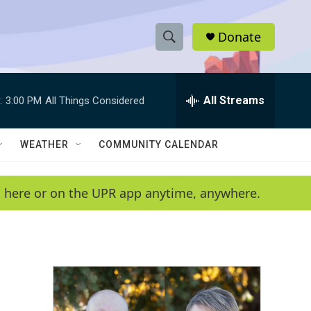
Donate
S
S
e
h
a
r
All Streams
:
3:00 PM
All Things Considered
o
c
h
w
Q
WEATHER
COMMUNITY CALENDAR
u
S
e
r
e
en here or on the UPR app anytime, anywhere.
y
a
r
c
h