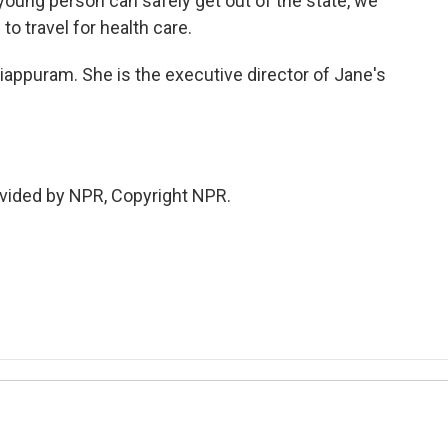
a young person can safely get out of the state, we
to travel for health care.
ppuram. She is the executive director of Jane's
vided by NPR, Copyright NPR.