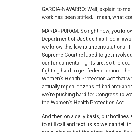
GARCIA-NAVARRO: Well, explain to me wha
work has been stifled. I mean, what c
MARIAPPURAM: So right now, you know, w
Department of Justice has filed a lawsui
we know this law is unconstitutional. I t
Supreme Court refused to get involved 
our fundamental rights are, so the cou
fighting hard to get federal action. The
Women's Health Protection Act that wo
actually repeal dozens of bad anti-abo
we're pushing hard for Congress to vo
the Women's Health Protection Act.
And then on a daily basis, our hotlines
to still call and text us so we can tell