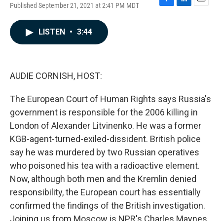
Published September 21, 2021 at 2:41 PM MDT
F
L
E
a
i
m
c
n
a
LISTEN
•
3:44
e
k
i
b
e
l
o
d
o
I
k
n
AUDIE CORNISH, HOST:
The European Court of Human Rights says Russia's
government is responsible for the 2006 killing in
London of Alexander Litvinenko. He was a former
KGB-agent-turned-exiled-dissident. British police
say he was murdered by two Russian operatives
who poisoned his tea with a radioactive element.
Now, although both men and the Kremlin denied
responsibility, the European court has essentially
confirmed the findings of the British investigation.
Joining us from Moscow is NPR's Charles Maynes.