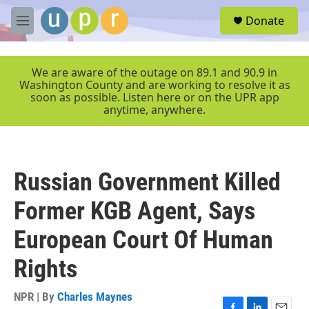
Skip to main content
S
Donate
e
M
a
e
r
n
c
u
We are aware of the outage on 89.1 and 90.9 in
h
Washington County and are working to resolve it as
soon as possible. Listen here or on the UPR app
u
anytime, anywhere.
e
r
y
Russian Government Killed
Former KGB Agent, Says
European Court Of Human
Rights
NPR | By
Charles Maynes