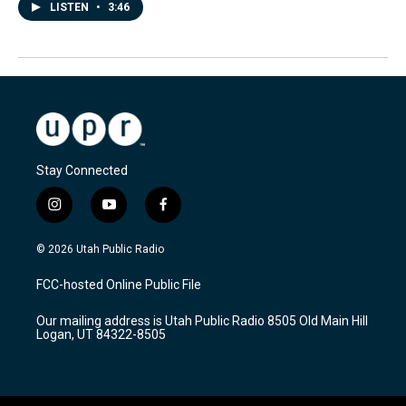
LISTEN
•
3:46
Stay Connected
i
y
f
n
o
a
s
u
c
© 2026 Utah Public Radio
t
t
e
a
u
b
FCC-hosted Online Public File
g
b
o
r
e
o
Our mailing address is Utah Public Radio 8505 Old Main Hill
a
k
Logan, UT 84322-8505
m