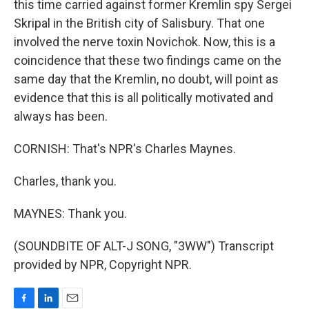
this time carried against former Kremlin spy Sergei
Skripal in the British city of Salisbury. That one
involved the nerve toxin Novichok. Now, this is a
coincidence that these two findings came on the
same day that the Kremlin, no doubt, will point as
evidence that this is all politically motivated and
always has been.
CORNISH: That's NPR's Charles Maynes.
Charles, thank you.
MAYNES: Thank you.
(SOUNDBITE OF ALT-J SONG, "3WW") Transcript
provided by NPR, Copyright NPR.