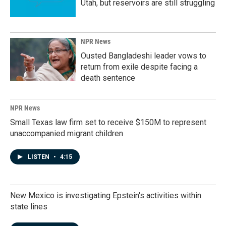
Utah, but reservoirs are still struggling
NPR News
Ousted Bangladeshi leader vows to
return from exile despite facing a
death sentence
NPR News
Small Texas law firm set to receive $150M to represent
unaccompanied migrant children
LISTEN
•
4:15
New Mexico is investigating Epstein's activities within
state lines