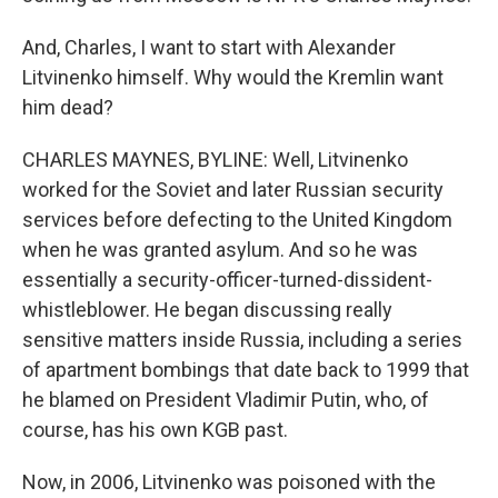
And, Charles, I want to start with Alexander
Litvinenko himself. Why would the Kremlin want
him dead?
CHARLES MAYNES, BYLINE: Well, Litvinenko
worked for the Soviet and later Russian security
services before defecting to the United Kingdom
when he was granted asylum. And so he was
essentially a security-officer-turned-dissident-
whistleblower. He began discussing really
sensitive matters inside Russia, including a series
of apartment bombings that date back to 1999 that
he blamed on President Vladimir Putin, who, of
course, has his own KGB past.
Now, in 2006, Litvinenko was poisoned with the