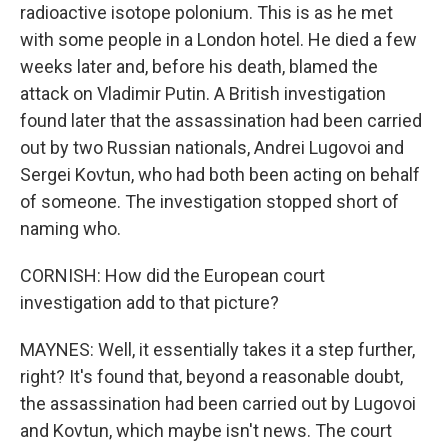
radioactive isotope polonium. This is as he met
with some people in a London hotel. He died a few
weeks later and, before his death, blamed the
attack on Vladimir Putin. A British investigation
found later that the assassination had been carried
out by two Russian nationals, Andrei Lugovoi and
Sergei Kovtun, who had both been acting on behalf
of someone. The investigation stopped short of
naming who.
CORNISH: How did the European court
investigation add to that picture?
MAYNES: Well, it essentially takes it a step further,
right? It's found that, beyond a reasonable doubt,
the assassination had been carried out by Lugovoi
and Kovtun, which maybe isn't news. The court