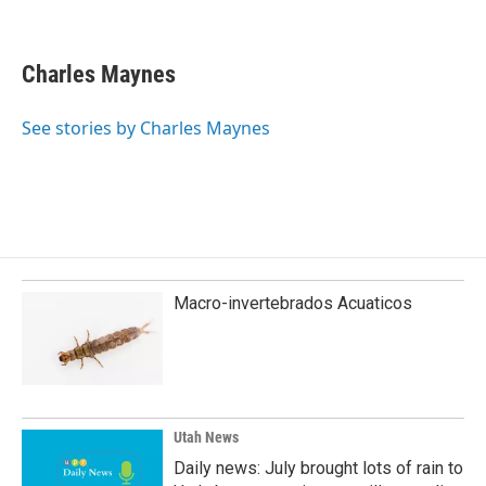
F
L
E
a
i
m
c
n
a
e
k
i
Charles Maynes
b
e
l
o
d
o
I
See stories by Charles Maynes
k
n
Macro-invertebrados Acuaticos
Utah News
Daily news: July brought lots of rain to