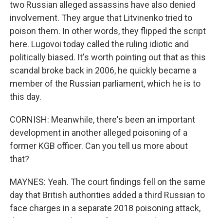
two Russian alleged assassins have also denied
involvement. They argue that Litvinenko tried to
poison them. In other words, they flipped the script
here. Lugovoi today called the ruling idiotic and
politically biased. It's worth pointing out that as this
scandal broke back in 2006, he quickly became a
member of the Russian parliament, which he is to
this day.
CORNISH: Meanwhile, there's been an important
development in another alleged poisoning of a
former KGB officer. Can you tell us more about
that?
MAYNES: Yeah. The court findings fell on the same
day that British authorities added a third Russian to
face charges in a separate 2018 poisoning attack,