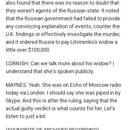
also found that there was no reason to doubt that
they weren't agents of the Russian state. It noted
that the Russian government had failed to provide
any convincing explanation of events, counter the
U.K. findings or effectively investigate the murder,
and it ordered Russia to pay Litvinenko's widow a
little over $100,000.
CORNISH: Can we talk more about his widow? I
understand that she's spoken publicly.
MAYNES: Yeah. She was on Echo of Moscow radio
today via London. I should say she was piped in by
Skype. And this is after the ruling, saying that the
actual guilty verdict is what counts for her. Let's
listen to just a bit.
(SOUNDBITE OF ARCHIVED RECORDING)