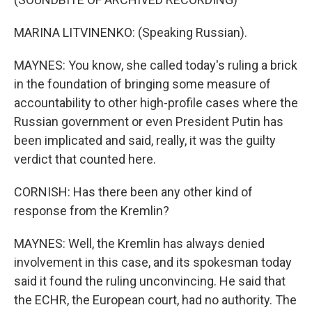
MARINA LITVINENKO: (Speaking Russian).
MAYNES: You know, she called today's ruling a brick
in the foundation of bringing some measure of
accountability to other high-profile cases where the
Russian government or even President Putin has
been implicated and said, really, it was the guilty
verdict that counted here.
CORNISH: Has there been any other kind of
response from the Kremlin?
MAYNES: Well, the Kremlin has always denied
involvement in this case, and its spokesman today
said it found the ruling unconvincing. He said that
the ECHR, the European court, had no authority. The