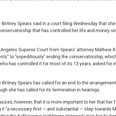
ritney Spears said in a court filing Wednesday that she
 conservatorship that has controlled her life and money s
os Angeles Superior Court from Spears' attorney Mathew 
nts" to "expeditiously" ending the conservatorship, which
o has controlled it for most of its 13 years, asked for in
ime Britney Spears has called for an end to the arrangement
gh she has called for its termination in hearings.
sizes, however, that it is more important to her that her 
g it "a necessary first — and substantial — step towards 
ing the Kafkaesque nightmare imposed upon her by her f