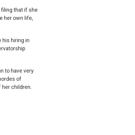
iling that if she
 her own life,
is hiring in
ervatorship
n to have very
hordes of
 her children.