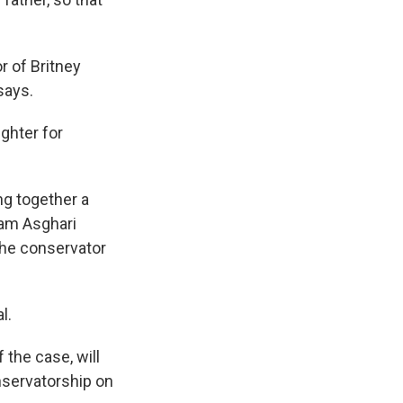
r of Britney
says.
ughter for
ng together a
Sam Asghari
the conservator
l.
 the case, will
nservatorship on