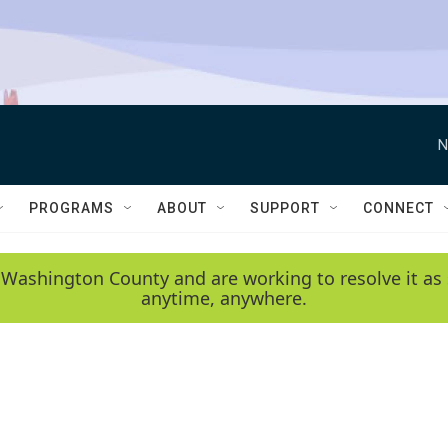
N
PROGRAMS
ABOUT
SUPPORT
CONNECT
 Washington County and are working to resolve it as 
anytime, anywhere.