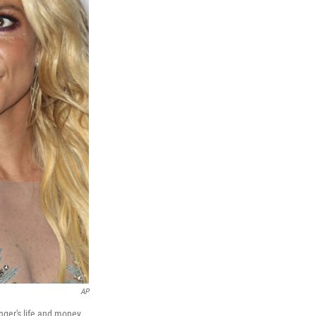
AP
inger's life and money