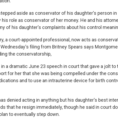
ation.
epped aside as conservator of his daughter's person in
y his role as conservator of her money. He and his attorn
ny of his daughter's complaints about his control meani
, a court-appointed professional, now acts as conservat
 Wednesday's filing from Britney Spears says Montgome
ing the conservatorship,
in a dramatic June 23 speech in court that gave a jolt to
ort for her that she was being compelled under the cons
ications and to use an intrauterine device for birth contr
s denied acting in anything but his daughter's best inte
s that he resign immediately, though he said in court d
plan to eventually step down.