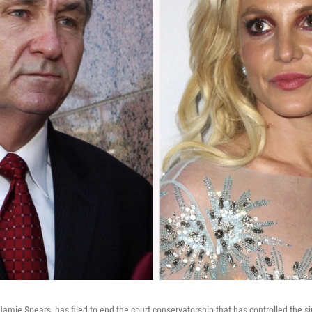
 Jamie Spears, has filed to end the court conservatorship that has controlled the s