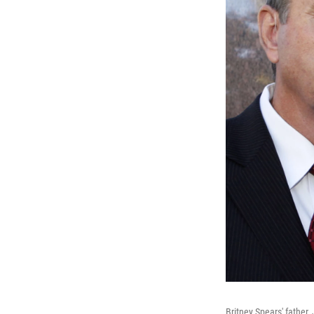
Britney Spears' father,