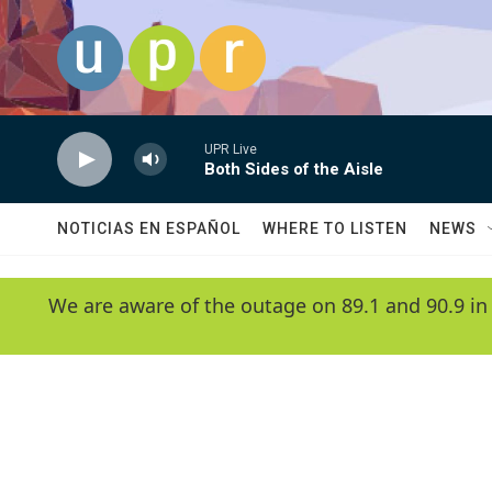
Skip to main content
UPR Live
Both Sides of the Aisle
NOTICIAS EN ESPAÑOL
WHERE TO LISTEN
NEWS
We are aware of the outage on 89.1 and 90.9 in