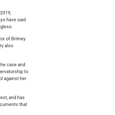
 2019,
eys have said
ngless.
or of Britney
ry also
 the case and
ervatorship to
ol against her
rest, and has
ocuments that