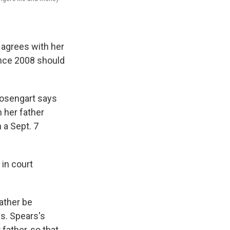
 agrees with her
ince 2008 should
Rosengart says
 her father
 a Sept. 7
 in court
father be
Ms. Spears's
ather, so that