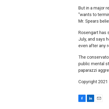
But in a major r
"wants to termi
Mr. Spears beli
Rosengart has s
July, and says h
even after any 
The conservator
public mental s
paparazzi aggre
Copyright 2021 
F
L
E