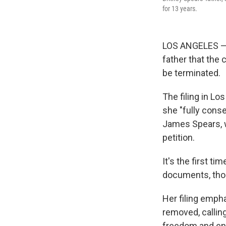
for 13 years.
LOS ANGELES — B
father that the
be terminated.
The filing in L
she "fully conse
James Spears, wh
petition.
It's the first t
documents, thou
Her filing empha
removed, callin
freedom and end