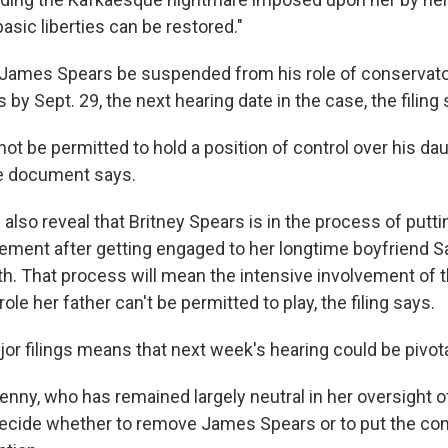
basic liberties can be restored."
at James Spears be suspended from his role of conservato
 by Sept. 29, the next hearing date in the case, the filing 
ot be permitted to hold a position of control over his da
he document says.
lso reveal that Britney Spears is in the process of putti
eement after getting engaged to her longtime boyfriend 
nth. That process will mean the intensive involvement of 
ole her father can't be permitted to play, the filing says.
jor filings means that next week's hearing could be pivota
ny, who has remained largely neutral in her oversight of
ecide whether to remove James Spears or to put the co