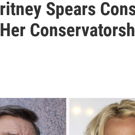
Britney Spears Con
 Her Conservatorsh