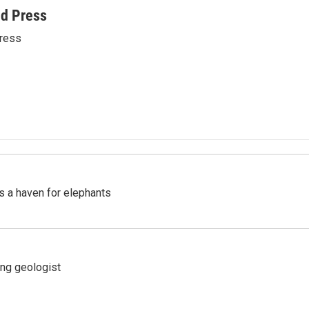
ed Press
ress
's a haven for elephants
ing geologist