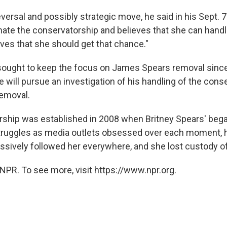
eversal and possibly strategic move, he said in his Sept. 7 f
nate the conservatorship and believes that she can handle
eves that she should get that chance."
ought to keep the focus on James Spears removal since h
e will pursue an investigation of his handling of the cons
removal.
ship was established in 2008 when Britney Spears' bega
truggles as media outlets obsessed over each moment, 
ssively followed her everywhere, and she lost custody of
NPR. To see more, visit https://www.npr.org.