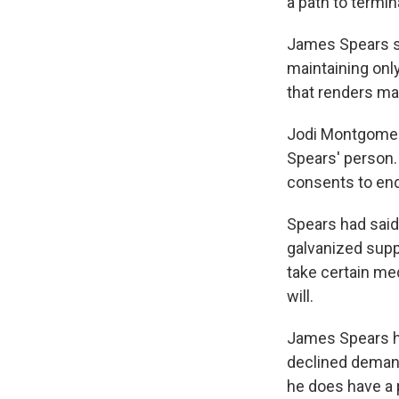
a path to termin
James Spears st
maintaining onl
that renders ma
Jodi Montgomery
Spears' person.
consents to end
Spears had said 
galvanized supp
take certain med
will.
James Spears ha
declined demand
he does have a 