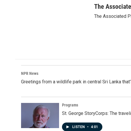
a
i
m
c
n
a
The Associat
e
k
i
The Associated P
b
e
l
o
d
o
I
k
n
NPR News
Greetings from a wildlife park in central Sri Lanka that
Programs
St. George StoryCorps: The travel
LISTEN
•
4:01