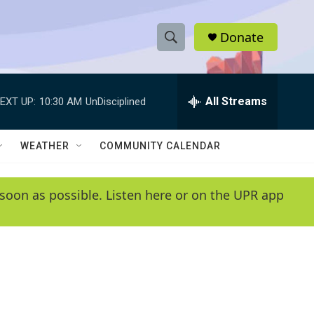
Donate
S
S
e
h
a
r
All Streams
EXT UP:
10:30 AM
UnDisciplined
o
c
h
w
Q
WEATHER
COMMUNITY CALENDAR
u
S
e
r
e
soon as possible. Listen here or on the UPR app
y
a
r
c
h