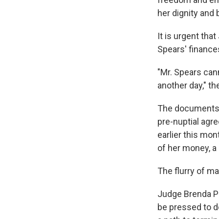
her dignity and 
It is urgent th
Spears' finances
"Mr. Spears cann
another day," t
The documents a
pre-nuptial agr
earlier this mo
of her money, a r
The flurry of ma
Judge Brenda Pen
be pressed to d