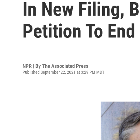
In New Filing, 
Petition To End
NPR | By
The Associated Press
Published September 22, 2021 at 3:29 PM MDT